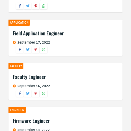
APPLICATION
Field Application Engineer
September 17, 2022
FACULTY
Faculty Engineer
September 16, 2022
ENGINEER
Firmware Engineer
September 13, 2022