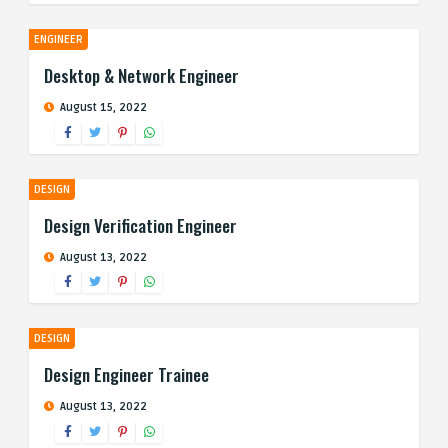
ENGINEER
Desktop & Network Engineer
August 15, 2022
DESIGN
Design Verification Engineer
August 13, 2022
DESIGN
Design Engineer Trainee
August 13, 2022