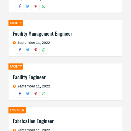
FACILITY
Facility Management Engineer
September 11, 2022
FACILITY
Facility Engineer
September 11, 2022
ENGINEER
Fabrication Engineer
September 11, 2022