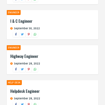
ENGINEER
I & C Engineer
September 30, 2022
ENGINEER
Highway Engineer
September 28, 2022
HELP DESK
Helpdesk Engineer
September 28, 2022