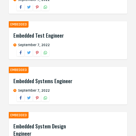
EMBEDDED
Embedded Test Engineer
September 7, 2022
EMBEDDED
Embedded Systems Engineer
September 7, 2022
EMBEDDED
Embedded System Design
Engineer