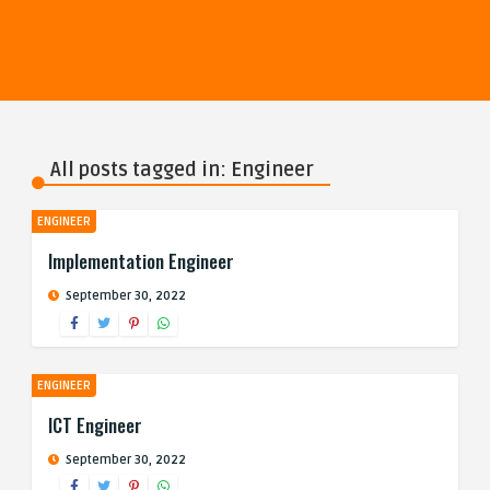
All posts tagged in: Engineer
ENGINEER
Implementation Engineer
September 30, 2022
ENGINEER
ICT Engineer
September 30, 2022