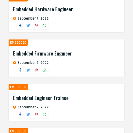
Embedded Hardware Engineer
September 7, 2022
EMBEDDED
Embedded Firmware Engineer
September 7, 2022
EMBEDDED
Embedded Engineer Trainee
September 7, 2022
EMBEDDED