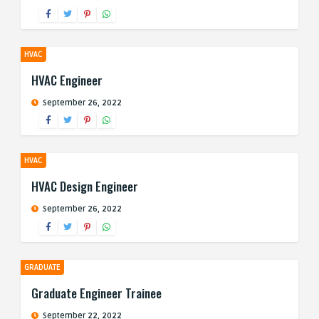
HVAC
HVAC Engineer
September 26, 2022
HVAC
HVAC Design Engineer
September 26, 2022
GRADUATE
Graduate Engineer Trainee
September 22, 2022