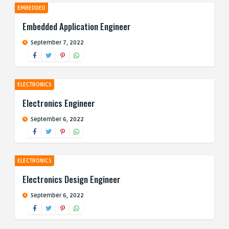
EMBEDDED
Embedded Application Engineer
September 7, 2022
ELECTRONICS
Electronics Engineer
September 6, 2022
ELECTRONICS
Electronics Design Engineer
September 6, 2022