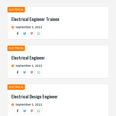
ELECTRICAL
Electrical Engineer Trainee
September 5, 2022
ELECTRICAL
Electrical Engineer
September 5, 2022
ELECTRICAL
Electrical Design Engineer
September 5, 2022