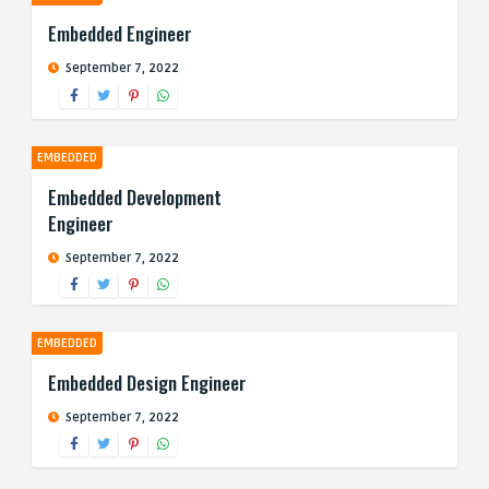
Embedded Engineer
September 7, 2022
EMBEDDED
Embedded Development
Engineer
September 7, 2022
EMBEDDED
Embedded Design Engineer
September 7, 2022