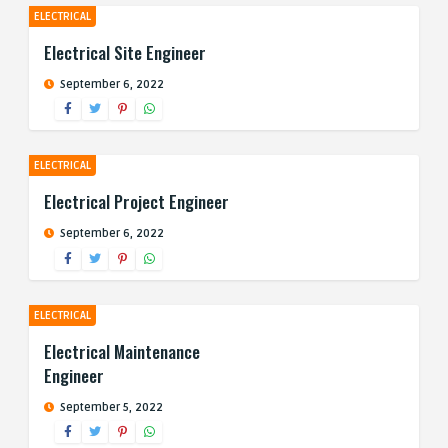
ELECTRICAL
Electrical Site Engineer
September 6, 2022
ELECTRICAL
Electrical Project Engineer
September 6, 2022
ELECTRICAL
Electrical Maintenance
Engineer
September 5, 2022