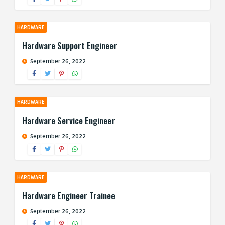
HARDWARE
Hardware Support Engineer
September 26, 2022
HARDWARE
Hardware Service Engineer
September 26, 2022
HARDWARE
Hardware Engineer Trainee
September 26, 2022