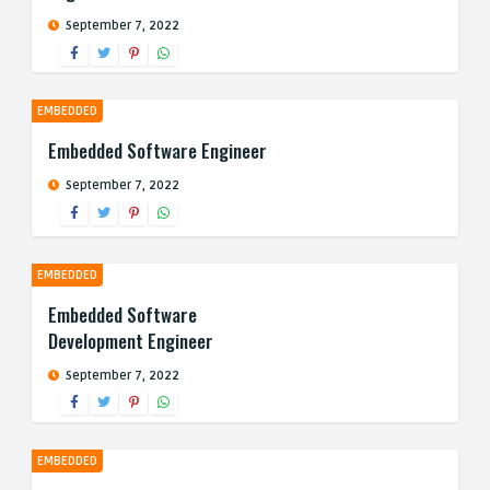
September 7, 2022
EMBEDDED
Embedded Software Engineer
September 7, 2022
EMBEDDED
Embedded Software
Development Engineer
September 7, 2022
EMBEDDED