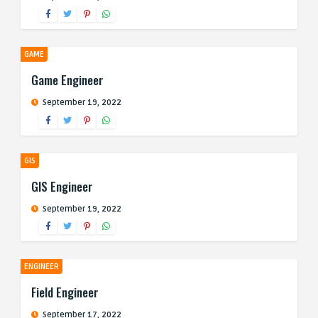
GAME
Game Engineer
September 19, 2022
GIS
GIS Engineer
September 19, 2022
ENGINEER
Field Engineer
September 17, 2022