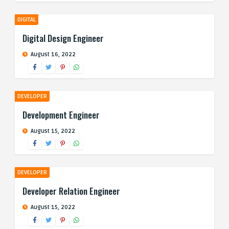
DIGITAL
Digital Design Engineer
August 16, 2022
DEVELOPER
Development Engineer
August 15, 2022
DEVELOPER
Developer Relation Engineer
August 15, 2022