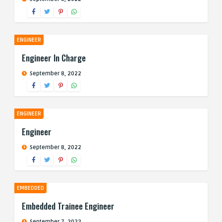
ENGINEER
Engineer In Charge
September 8, 2022
ENGINEER
Engineer
September 8, 2022
EMBEDDED
Embedded Trainee Engineer
September 7, 2022