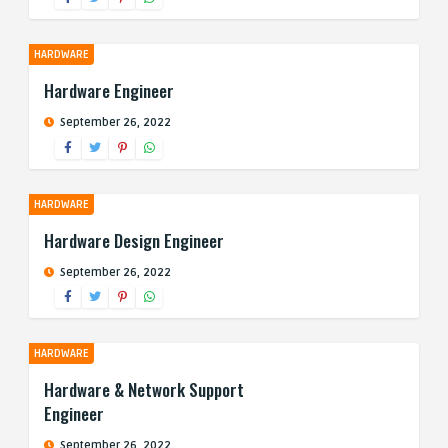
HARDWARE
Hardware Engineer
September 26, 2022
HARDWARE
Hardware Design Engineer
September 26, 2022
HARDWARE
Hardware & Network Support
Engineer
September 26, 2022