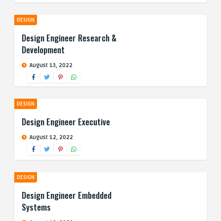
DESIGN
Design Engineer Research &
Development
August 13, 2022
DESIGN
Design Engineer Executive
August 12, 2022
DESIGN
Design Engineer Embedded
Systems