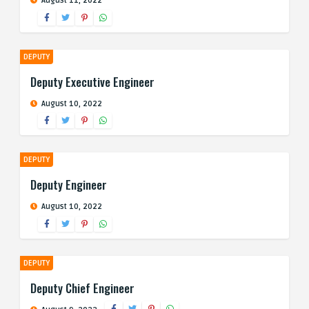
August 11, 2022
DEPUTY
Deputy Executive Engineer
August 10, 2022
DEPUTY
Deputy Engineer
August 10, 2022
DEPUTY
Deputy Chief Engineer