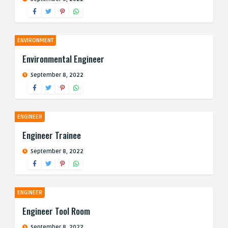
ENVIRONMENT
Environmental Engineer
September 8, 2022
ENGINEER
Engineer Trainee
September 8, 2022
ENGINEER
Engineer Tool Room
September 8, 2022