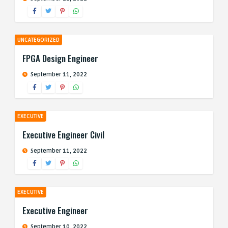
UNCATEGORIZED
FPGA Design Engineer
September 11, 2022
EXECUTIVE
Executive Engineer Civil
September 11, 2022
EXECUTIVE
Executive Engineer
September 10, 2022