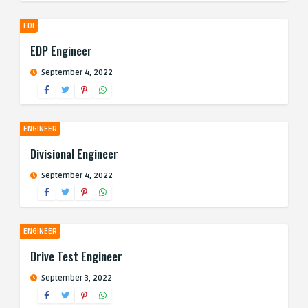
EDI
EDP Engineer
September 4, 2022
ENGINEER
Divisional Engineer
September 4, 2022
ENGINEER
Drive Test Engineer
September 3, 2022