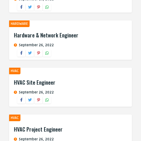
HARDWARE
Hardware & Network Engineer
September 26, 2022
HVAC
HVAC Site Engineer
September 26, 2022
HVAC
HVAC Project Engineer
September 26, 2022