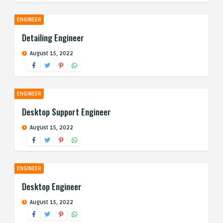
ENGINEER
Detailing Engineer
August 15, 2022
ENGINEER
Desktop Support Engineer
August 15, 2022
ENGINEER
Desktop Engineer
August 15, 2022