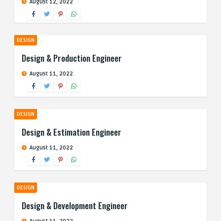
August 12, 2022
DESIGN
Design & Production Engineer
August 11, 2022
DESIGN
Design & Estimation Engineer
August 11, 2022
DESIGN
Design & Development Engineer