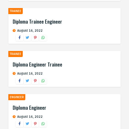
TRAINEE
Diploma Trainee Engineer
August 16, 2022
TRAINEE
Diploma Engineer Trainee
August 16, 2022
ENGINEER
Diploma Engineer
August 16, 2022