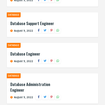
August 9, 2022
DATABASE
Database Support Engineer
August 9, 2022
DATABASE
Database Engineer
August 9, 2022
DATABASE
Database Administration
Engineer
August 9, 2022