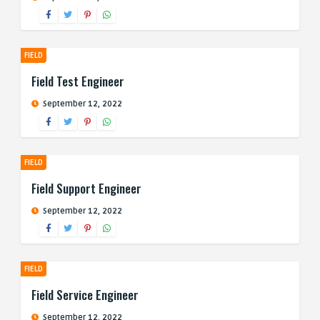
FIELD
Field Test Engineer
September 12, 2022
FIELD
Field Support Engineer
September 12, 2022
FIELD
Field Service Engineer
September 12, 2022