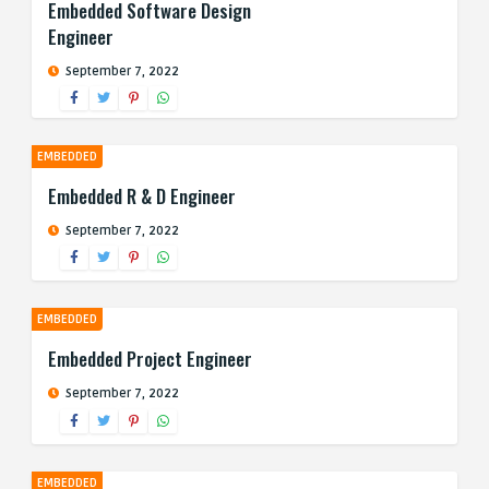
Embedded Software Design
Engineer
September 7, 2022
EMBEDDED
Embedded R & D Engineer
September 7, 2022
EMBEDDED
Embedded Project Engineer
September 7, 2022
EMBEDDED