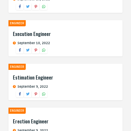
ENGINEER
Execution Engineer
September 10, 2022
ENGINEER
Estimation Engineer
September 9, 2022
ENGINEER
Erection Engineer
September 9, 2022