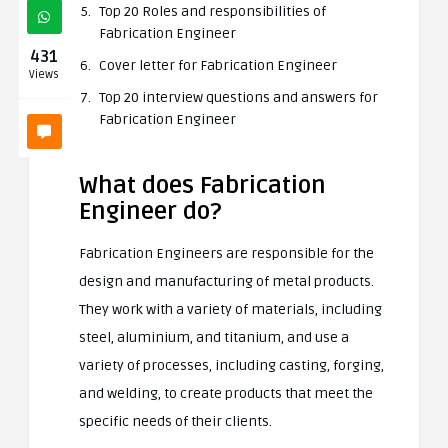
Top 20 Roles and responsibilities of
Fabrication Engineer
431
Cover letter for Fabrication Engineer
Views
Top 20 interview questions and answers for
Fabrication Engineer
What does Fabrication
Engineer do?
Fabrication Engineers are responsible for the
design and manufacturing of metal products.
They work with a variety of materials, including
steel, aluminium, and titanium, and use a
variety of processes, including casting, forging,
and welding, to create products that meet the
specific needs of their clients.