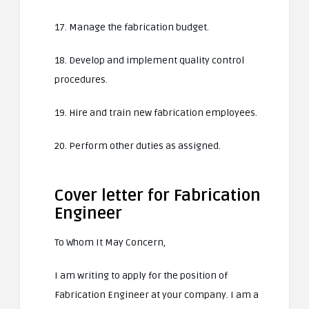
17. Manage the fabrication budget.
18. Develop and implement quality control
procedures.
19. Hire and train new fabrication employees.
20. Perform other duties as assigned.
Cover letter for Fabrication
Engineer
To Whom It May Concern,
I am writing to apply for the position of
Fabrication Engineer at your company. I am a