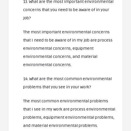
13. What are the most important environmental
concerns that you need to be aware of in your
job?
The most important environmental concerns
that I need to be aware of in my job are process
environmental concerns, equipment
environmental concerns, and material
environmental concerns.
14. What are the most common environmental
problems that you see in your work?
The most common environmental problems
that I see in my work are process environmental
problems, equipment environmental problems,
and material environmental problems.