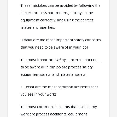
These mistakes can be avoided by following the
correct process parameters, setting up the
equipment correctly, and using the correct
material properties.
9. What are the most important safety concerns
that you need to be aware of in your job?
The most important safety concerns that I need
to be aware of in my job are process safety,
equipment safety, and material safety.
10. What are the most common accidents that
you see in your work?
The most common accidents that I see in my
work are process accidents, equipment