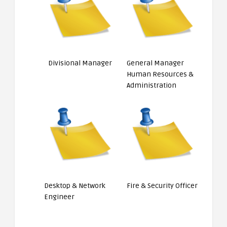
Divisional Manager
General Manager
Human Resources &
Administration
Desktop & Network
Fire & Security Officer
Engineer