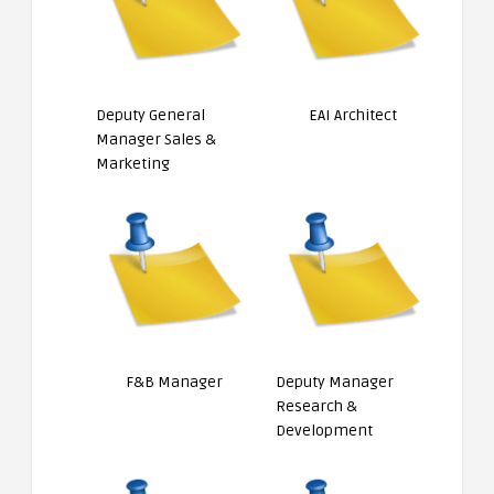
Deputy General
EAI Architect
Manager Sales &
Marketing
F&B Manager
Deputy Manager
Research &
Development