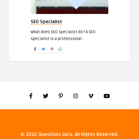
SEO Specialist
What does SEO Specialist do? A SEO
specialist is a professional ..
© 2022 Questions Guru. All Rights Reserved.