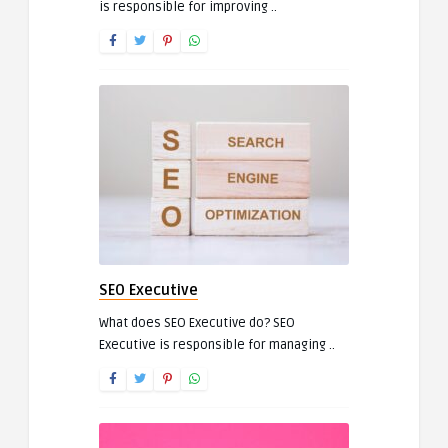
is responsible for improving ..
SEO Executive
What does SEO Executive do? SEO
Executive is responsible for managing ..