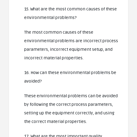
15. What are the most common causes of these
environmental problems?
The most common causes of these
environmental problems are incorrect process
parameters, incorrect equipment setup, and
incorrect material properties.
16. How can these environmental problems be
avoided?
These environmental problems can be avoided
by following the correct process parameters,
setting up the equipment correctly, and using
the correct material properties.
17. What are the most important quality