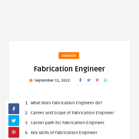
ENGINEER
Fabrication Engineer
September 11, 2022
What does Fabrication Engineer do?
Career and Scope of Fabrication Engineer
Career path for Fabrication Engineer
Key skills of Fabrication Engineer