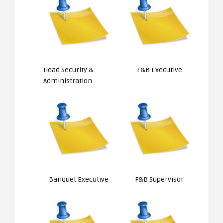
Head Security &
F&B Executive
Administration
Banquet Executive
F&B Supervisor