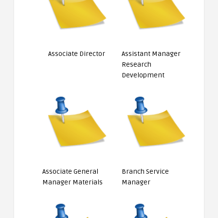
Associate Director
Assistant Manager
Research
Development
Associate General
Branch Service
Manager Materials
Manager