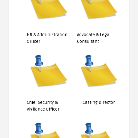
HR & Administration
Advocate & Legal
Officer
Consultant
Chief Security &
Casting Director
Vigilance Officer