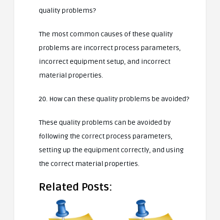
quality problems?
The most common causes of these quality
problems are incorrect process parameters,
incorrect equipment setup, and incorrect
material properties.
20. How can these quality problems be avoided?
These quality problems can be avoided by
following the correct process parameters,
setting up the equipment correctly, and using
the correct material properties.
Related Posts: