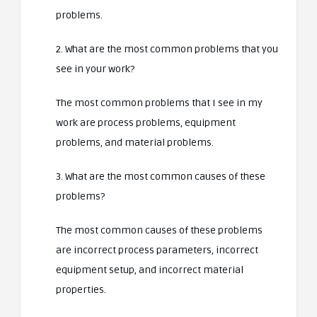
problems.
2. What are the most common problems that you
see in your work?
The most common problems that I see in my
work are process problems, equipment
problems, and material problems.
3. What are the most common causes of these
problems?
The most common causes of these problems
are incorrect process parameters, incorrect
equipment setup, and incorrect material
properties.