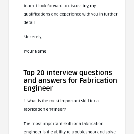
team. I look forward to discussing my
qualifications and experience with you in further
detail.
Sincerely,
[Your Name]
Top 20 interview questions
and answers for Fabrication
Engineer
1. What is the most important skill for a
fabrication engineer?
The most important skill for a fabrication
engineer is the ability to troubleshoot and solve