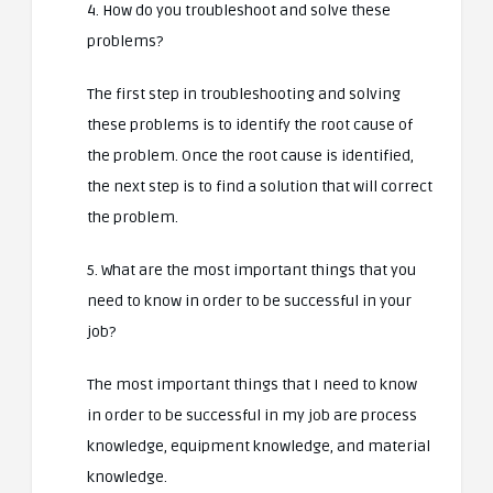
4. How do you troubleshoot and solve these
problems?
The first step in troubleshooting and solving
these problems is to identify the root cause of
the problem. Once the root cause is identified,
the next step is to find a solution that will correct
the problem.
5. What are the most important things that you
need to know in order to be successful in your
job?
The most important things that I need to know
in order to be successful in my job are process
knowledge, equipment knowledge, and material
knowledge.