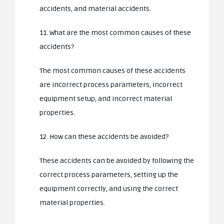
accidents, and material accidents.
11. What are the most common causes of these
accidents?
The most common causes of these accidents
are incorrect process parameters, incorrect
equipment setup, and incorrect material
properties.
12. How can these accidents be avoided?
These accidents can be avoided by following the
correct process parameters, setting up the
equipment correctly, and using the correct
material properties.