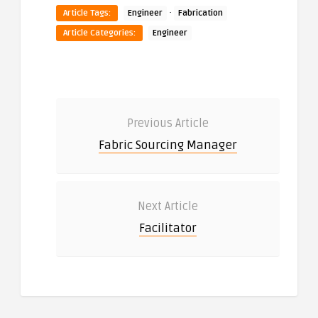
·
Article Tags:
Engineer
Fabrication
Article Categories:
Engineer
Previous Article
Fabric Sourcing Manager
Next Article
Facilitator