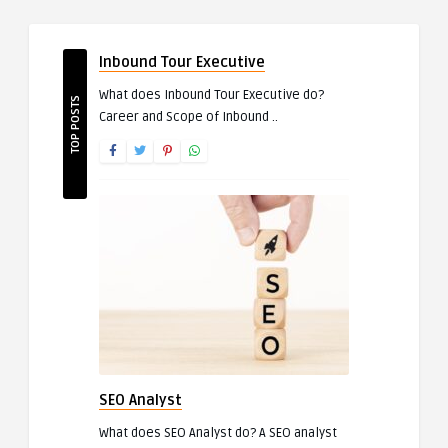
Inbound Tour Executive
What does Inbound Tour Executive do?
TOP POSTS
Career and Scope of Inbound ..
SEO Analyst
What does SEO Analyst do? A SEO analyst