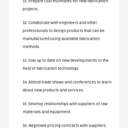
11. Prepare cost estimates for new fabrication
projects.
12. Collaborate with engineers and other
professionals to design products that can be
manufactured using available fabrication
methods.
13. Stay up to date on new developments in the
field of fabrication technology.
14. Attend trade shows and conferences to learn
about new products and services.
15. Develop relationships with suppliers of raw
materials and equipment.
16. Negotiate pricing contracts with suppliers.