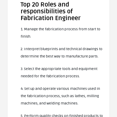
Top 20 Roles and
responsibilities of
Fabrication Engineer
1. Manage the fabrication process from start to
finish.
2. Interpret blueprints and technical drawings to
determine the best way to manufacture parts.
3. Select the appropriate tools and equipment
needed for the fabrication process.
4. Set up and operate various machines used in
the fabrication process, such as lathes, milling
machines, and welding machines.
5. Perform quality checks on finished products to