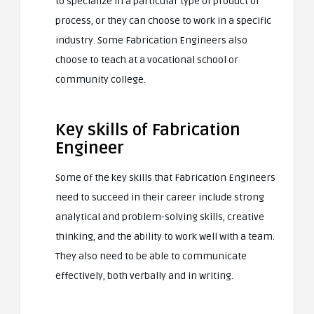
to specialize in a particular type of product or
process, or they can choose to work in a specific
industry. Some Fabrication Engineers also
choose to teach at a vocational school or
community college.
Key skills of Fabrication
Engineer
Some of the key skills that Fabrication Engineers
need to succeed in their career include strong
analytical and problem-solving skills, creative
thinking, and the ability to work well with a team.
They also need to be able to communicate
effectively, both verbally and in writing.