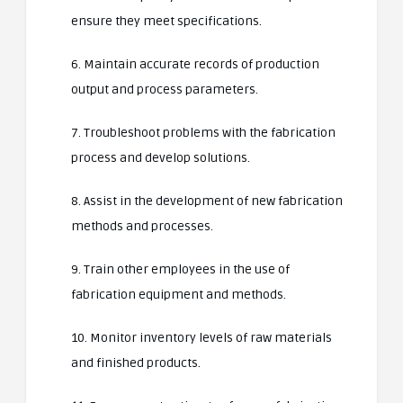
ensure they meet specifications.
6. Maintain accurate records of production
output and process parameters.
7. Troubleshoot problems with the fabrication
process and develop solutions.
8. Assist in the development of new fabrication
methods and processes.
9. Train other employees in the use of
fabrication equipment and methods.
10. Monitor inventory levels of raw materials
and finished products.