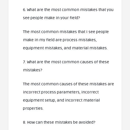
6. What are the most common mistakes that you
see people make in your field?
The most common mistakes that I see people
make in my field are process mistakes,
equipment mistakes, and material mistakes.
7. What are the most common causes of these
mistakes?
The most common causes of these mistakes are
incorrect process parameters, incorrect
equipment setup, and incorrect material
properties.
8. How can these mistakes be avoided?