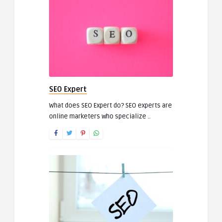
SEO Expert
What does SEO Expert do? SEO experts are
online marketers who specialize ..