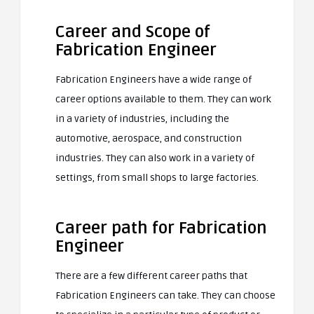
Career and Scope of
Fabrication Engineer
Fabrication Engineers have a wide range of
career options available to them. They can work
in a variety of industries, including the
automotive, aerospace, and construction
industries. They can also work in a variety of
settings, from small shops to large factories.
Career path for Fabrication
Engineer
There are a few different career paths that
Fabrication Engineers can take. They can choose