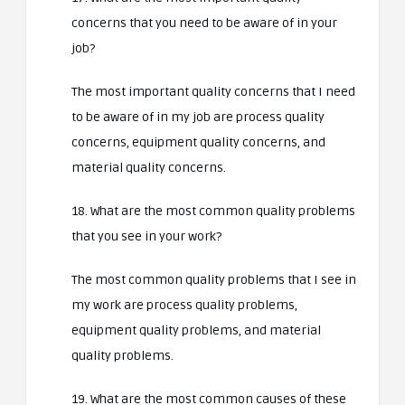
concerns that you need to be aware of in your
job?
The most important quality concerns that I need
to be aware of in my job are process quality
concerns, equipment quality concerns, and
material quality concerns.
18. What are the most common quality problems
that you see in your work?
The most common quality problems that I see in
my work are process quality problems,
equipment quality problems, and material
quality problems.
19. What are the most common causes of these