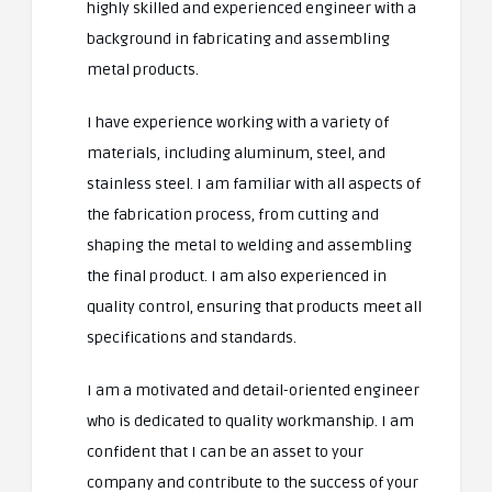
highly skilled and experienced engineer with a
background in fabricating and assembling
metal products.
I have experience working with a variety of
materials, including aluminum, steel, and
stainless steel. I am familiar with all aspects of
the fabrication process, from cutting and
shaping the metal to welding and assembling
the final product. I am also experienced in
quality control, ensuring that products meet all
specifications and standards.
I am a motivated and detail-oriented engineer
who is dedicated to quality workmanship. I am
confident that I can be an asset to your
company and contribute to the success of your