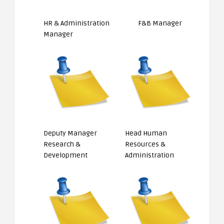
HR & Administration
F&B Manager
Manager
Deputy Manager
Head Human
Research &
Resources &
Development
Administration