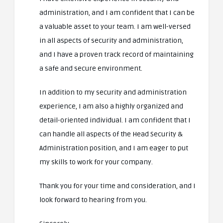
administration, and I am confident that I can be
a valuable asset to your team. I am well-versed
in all aspects of security and administration,
and I have a proven track record of maintaining
a safe and secure environment.
In addition to my security and administration
experience, I am also a highly organized and
detail-oriented individual. I am confident that I
can handle all aspects of the Head Security &
Administration position, and I am eager to put
my skills to work for your company.
Thank you for your time and consideration, and I
look forward to hearing from you.