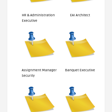
HR & Administration
EAI Architect
Executive
Assignment Manager
Banquet Executive
Security