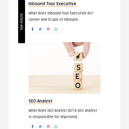
Inbound Tour Executive
What does Inbound Tour Executive do?
TOP POSTS
Career and Scope of Inbound ..
SEO Analyst
What does SEO Analyst do? A SEO analyst
is responsible for improving ..