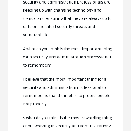
security and administration professionals are
keeping up with changing technology and
trends, and ensuring that they are always up to
date on the latest security threats and
vulnerabilities.
4.What do you think is the most important thing
for a security and administration professional
to remember?
I believe that the most important thing for a
security and administration professional to
remember is that their job is to protect people,
not property.
5.What do you think is the most rewarding thing
about working in security and administration?