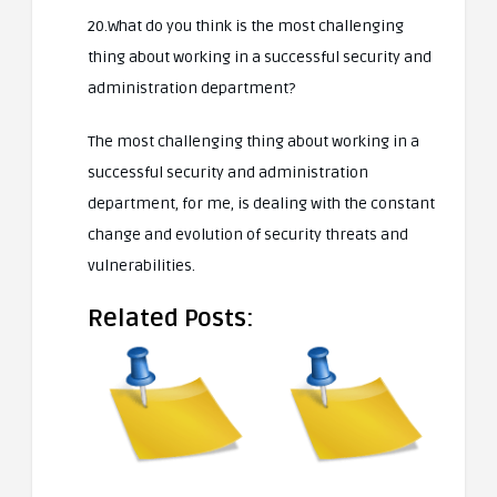
20.What do you think is the most challenging
thing about working in a successful security and
administration department?
The most challenging thing about working in a
successful security and administration
department, for me, is dealing with the constant
change and evolution of security threats and
vulnerabilities.
Related Posts: