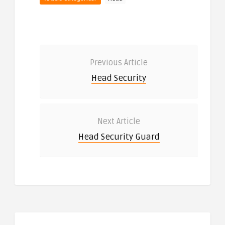
Previous Article
Head Security
Next Article
Head Security Guard