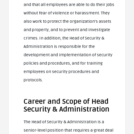
and that all employees are able to do their jobs
without fear of violence or harassment. They
also work to protect the organization’s assets
and property, and to prevent and investigate
crimes. In addition, the Head of Security &
Administration is responsible for the
development and implementation of security
policies and procedures, and for training
employees on security procedures and
protocols.
Career and Scope of Head
Security & Administration
The Head of Security & Administration is a
senior-level position that requires a great deal