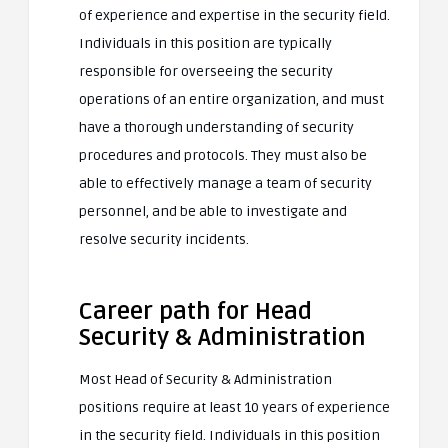
of experience and expertise in the security field.
Individuals in this position are typically
responsible for overseeing the security
operations of an entire organization, and must
have a thorough understanding of security
procedures and protocols. They must also be
able to effectively manage a team of security
personnel, and be able to investigate and
resolve security incidents.
Career path for Head
Security & Administration
Most Head of Security & Administration
positions require at least 10 years of experience
in the security field. Individuals in this position