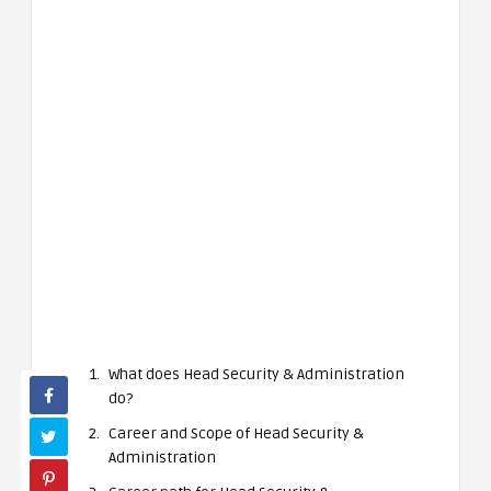
What does Head Security & Administration
do?
Career and Scope of Head Security &
Administration