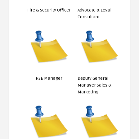
Fire & Security Officer
Advocate & Legal
Consultant
HSE Manager
Deputy General
Manager Sales &
Marketing