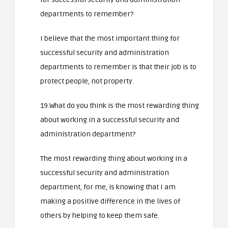
departments to remember?
I believe that the most important thing for
successful security and administration
departments to remember is that their job is to
protect people, not property.
19.What do you think is the most rewarding thing
about working in a successful security and
administration department?
The most rewarding thing about working in a
successful security and administration
department, for me, is knowing that I am
making a positive difference in the lives of
others by helping to keep them safe.