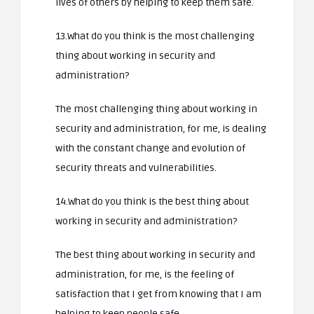
lives of others by helping to keep them safe.
13.What do you think is the most challenging
thing about working in security and
administration?
The most challenging thing about working in
security and administration, for me, is dealing
with the constant change and evolution of
security threats and vulnerabilities.
14.What do you think is the best thing about
working in security and administration?
The best thing about working in security and
administration, for me, is the feeling of
satisfaction that I get from knowing that I am
helping to keep people safe.