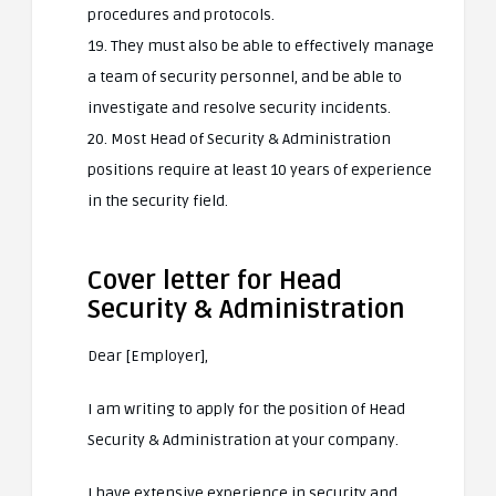
procedures and protocols.
19. They must also be able to effectively manage
a team of security personnel, and be able to
investigate and resolve security incidents.
20. Most Head of Security & Administration
positions require at least 10 years of experience
in the security field.
Cover letter for Head
Security & Administration
Dear [Employer],
I am writing to apply for the position of Head
Security & Administration at your company.
I have extensive experience in security and