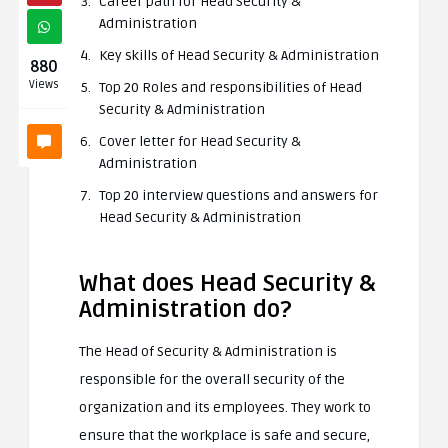
Career path for Head Security &
Administration
Key skills of Head Security & Administration
880
Views
Top 20 Roles and responsibilities of Head
Security & Administration
Cover letter for Head Security &
Administration
Top 20 interview questions and answers for
Head Security & Administration
What does Head Security &
Administration do?
The Head of Security & Administration is
responsible for the overall security of the
organization and its employees. They work to
ensure that the workplace is safe and secure,