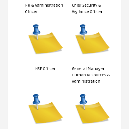
HR & Administration
Chief Security &
Officer
Vigilance Officer
HSE Officer
General Manager
Human Resources &
Administration