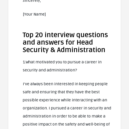
Sincerely,
[Your Name]
Top 20 interview questions
and answers for Head
Security & Administration
1.What motivated you to pursue a career in
security and administration?
I’ve always been interested in keeping people
safe and ensuring that they have the best
possible experience while interacting with an
organization. I pursued a career in security and
administration in order to be able to make a
positive impact on the safety and well-being of