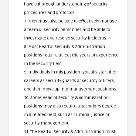
have a thorough understanding of security
procedures and protocols.
7. They must also be able to effectively manage
a team of security personnel, and be able to
investigate and resolve security incidents.
8. Most Head of Security & Administration
positions require at least 10 years of experience
in the security field.
9. Individuals in this position typically start their
careers as security guards or security officers,
and then move up into management positions.
10. Some Head of Security & Administration
positions may also require a bachelor’s degree
in a related field, such as criminal justice or
security management.
11. The Head of Security & Administration must