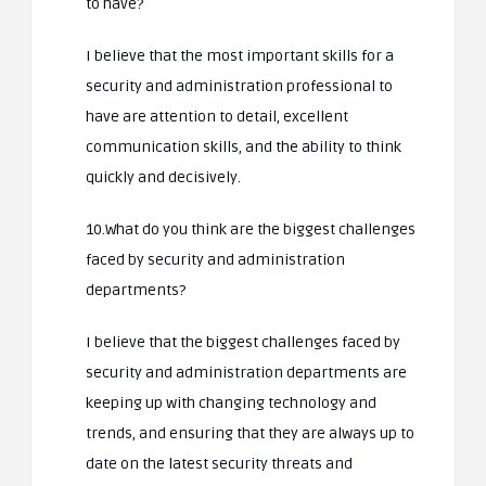
to have?
I believe that the most important skills for a
security and administration professional to
have are attention to detail, excellent
communication skills, and the ability to think
quickly and decisively.
10.What do you think are the biggest challenges
faced by security and administration
departments?
I believe that the biggest challenges faced by
security and administration departments are
keeping up with changing technology and
trends, and ensuring that they are always up to
date on the latest security threats and