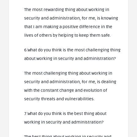
The most rewarding thing about working in
security and administration, for me, is knowing
that I am making a positive difference in the
lives of others by helping to keep them safe.
6.What do you think is the most challenging thing
about working in security and administration?
The most challenging thing about working in
security and administration, for me, is dealing
with the constant change and evolution of
security threats and vulnerabilities.
7.What do you think is the best thing about
working in security and administration?
The best thing about working in security and