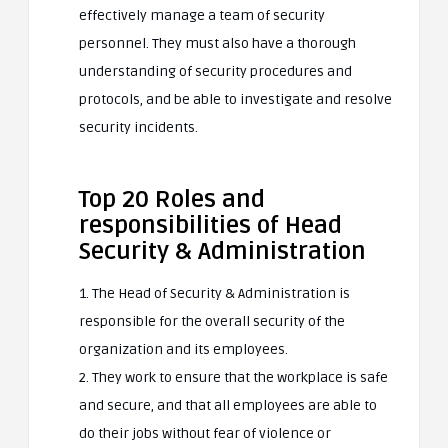
effectively manage a team of security
personnel. They must also have a thorough
understanding of security procedures and
protocols, and be able to investigate and resolve
security incidents.
Top 20 Roles and
responsibilities of Head
Security & Administration
1. The Head of Security & Administration is
responsible for the overall security of the
organization and its employees.
2. They work to ensure that the workplace is safe
and secure, and that all employees are able to
do their jobs without fear of violence or