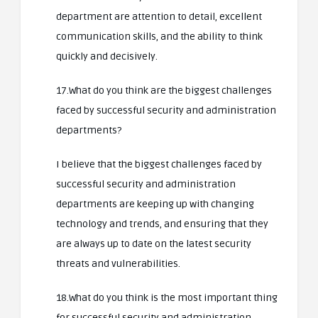
department are attention to detail, excellent
communication skills, and the ability to think
quickly and decisively.
17.What do you think are the biggest challenges
faced by successful security and administration
departments?
I believe that the biggest challenges faced by
successful security and administration
departments are keeping up with changing
technology and trends, and ensuring that they
are always up to date on the latest security
threats and vulnerabilities.
18.What do you think is the most important thing
for successful security and administration