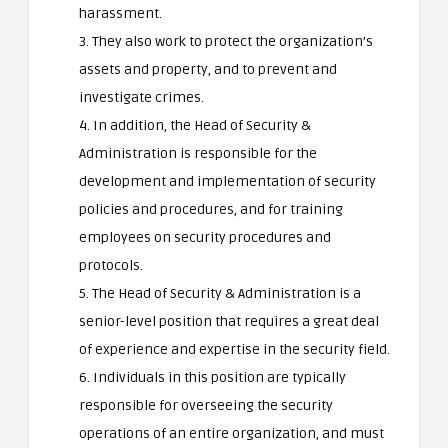
harassment.
3. They also work to protect the organization’s
assets and property, and to prevent and
investigate crimes.
4. In addition, the Head of Security &
Administration is responsible for the
development and implementation of security
policies and procedures, and for training
employees on security procedures and
protocols.
5. The Head of Security & Administration is a
senior-level position that requires a great deal
of experience and expertise in the security field.
6. Individuals in this position are typically
responsible for overseeing the security
operations of an entire organization, and must