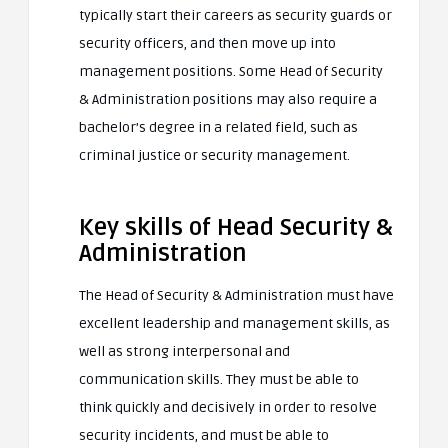
typically start their careers as security guards or
security officers, and then move up into
management positions. Some Head of Security
& Administration positions may also require a
bachelor’s degree in a related field, such as
criminal justice or security management.
Key skills of Head Security &
Administration
The Head of Security & Administration must have
excellent leadership and management skills, as
well as strong interpersonal and
communication skills. They must be able to
think quickly and decisively in order to resolve
security incidents, and must be able to