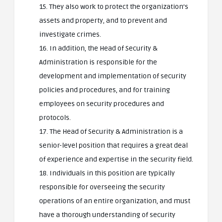
15. They also work to protect the organization’s
assets and property, and to prevent and
investigate crimes.
16. In addition, the Head of Security &
Administration is responsible for the
development and implementation of security
policies and procedures, and for training
employees on security procedures and
protocols.
17. The Head of Security & Administration is a
senior-level position that requires a great deal
of experience and expertise in the security field.
18. Individuals in this position are typically
responsible for overseeing the security
operations of an entire organization, and must
have a thorough understanding of security