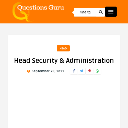
HEAD
Head Security & Administration
September 28, 2022