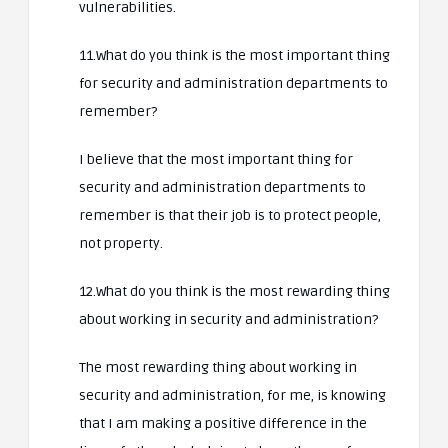
vulnerabilities.
11.What do you think is the most important thing
for security and administration departments to
remember?
I believe that the most important thing for
security and administration departments to
remember is that their job is to protect people,
not property.
12.What do you think is the most rewarding thing
about working in security and administration?
The most rewarding thing about working in
security and administration, for me, is knowing
that I am making a positive difference in the