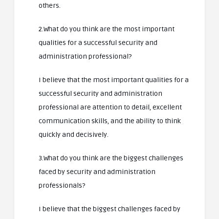
others.
2.What do you think are the most important
qualities for a successful security and
administration professional?
I believe that the most important qualities for a
successful security and administration
professional are attention to detail, excellent
communication skills, and the ability to think
quickly and decisively.
3.What do you think are the biggest challenges
faced by security and administration
professionals?
I believe that the biggest challenges faced by