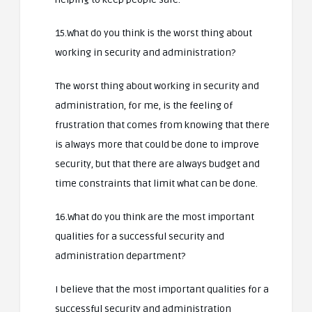
15.What do you think is the worst thing about
working in security and administration?
The worst thing about working in security and
administration, for me, is the feeling of
frustration that comes from knowing that there
is always more that could be done to improve
security, but that there are always budget and
time constraints that limit what can be done.
16.What do you think are the most important
qualities for a successful security and
administration department?
I believe that the most important qualities for a
successful security and administration