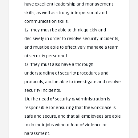
have excellent leadership and management
skills, as well as strong interpersonal and
communication skills.
12. They must be able to think quickly and
decisively in order to resolve security incidents,
and must be able to effectively manage a team
of security personnel.
13. They must also have a thorough
understanding of security procedures and
protocols, and be able to investigate and resolve
security incidents.
14. The Head of Security & Administration is
responsible for ensuring that the workplace is
safe and secure, and that all employees are able
to do their jobs without fear of violence or
harassment.