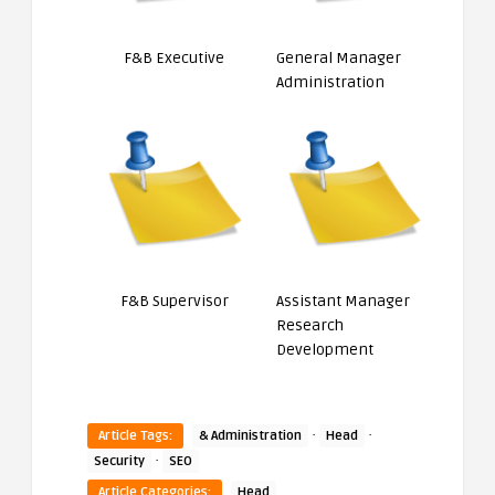
F&B Executive
General Manager
Administration
F&B Supervisor
Assistant Manager
Research
Development
·
·
Article Tags:
& Administration
Head
·
Security
SEO
Article Categories:
Head