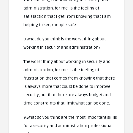
administration, for me, is the feeling of
satisfaction that I get from knowing that I am
helping to keep people safe.
8.What do you think is the worst thing about
working in security and administration?
The worst thing about working in security and
administration, for me, is the feeling of
frustration that comes from knowing that there
is always more that could be done to improve
security, but that there are always budget and
time constraints that limit what can be done.
9.What do you think are the most important skills
for a security and administration professional