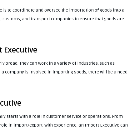
e is to coordinate and oversee the importation of goods into a
s, customs, and transport companies to ensure that goods are
t Executive
ly broad. They can work in a variety of industries, such as
as a company is involved in importing goods, there will be a need
cutive
lly starts with a role in customer service or operations. From
role in import/export. With experience, an Import Executive can
.