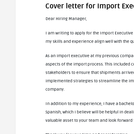
Cover letter for Import Exe
Dear Hiring Manager,
I am writing to apply for the Import Executiv
my skills and experience align well with the q
As an import executive at my previous compan
aspects of the import process. This included 
stakeholders to ensure that shipments arrive
implemented strategies to streamline the impo
company.
In addition to my experience, I have a bachel
Spanish, which I believe will be helpful in dea
valuable asset to your team and look forward 