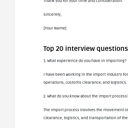
Thank you for your time and consideration.
Sincerely,
[Your Name]
Top 20 interview question
1. What experience do you have in importing?
I have been working in the import industry fo
operations, customs clearance, and logistics.
2. What do you know about the import process
The import process involves the movement of 
clearance, logistics, and transportation of the