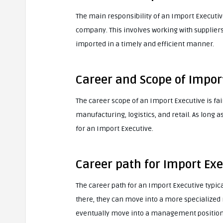
The main responsibility of an Import Executiv
company. This involves working with supplier
imported in a timely and efficient manner.
Career and Scope of Impor
The career scope of an Import Executive is fair
manufacturing, logistics, and retail. As long 
for an Import Executive.
Career path for Import Exe
The career path for an Import Executive typica
there, they can move into a more specialized 
eventually move into a management position