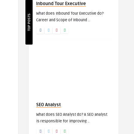
Inbound Tour Executive
What does Inbound Tour Executive do?
TOP POSTS
Career and Scope of Inbound ..
SEO Analyst
What does SEO Analyst do? A SEO analyst
is responsible for improving ..