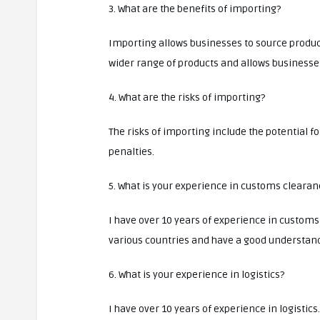
3. What are the benefits of importing?
Importing allows businesses to source product
wider range of products and allows businesse
4. What are the risks of importing?
The risks of importing include the potential f
penalties.
5. What is your experience in customs clearan
I have over 10 years of experience in customs
various countries and have a good understand
6. What is your experience in logistics?
I have over 10 years of experience in logisti