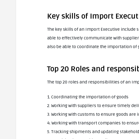
Key skills of Import Execut
The key skills of an Import Executive include
able to effectively communicate with supplie
also be able to coordinate the importation of
Top 20 Roles and responsib
The top 20 roles and responsibilities of an Im
1. Coordinating the importation of goods
2. Working with suppliers to ensure timely del
3. Working with customs to ensure goods are 
4. Working with transport companies to ensure
5. Tracking shipments and updating stakeholde