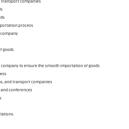
or transport companies
ds
ods
mportation process
he company
of goods
he company to ensure the smooth importation of goods
cess
ms, and transport companies
s and conferences
s
lations.