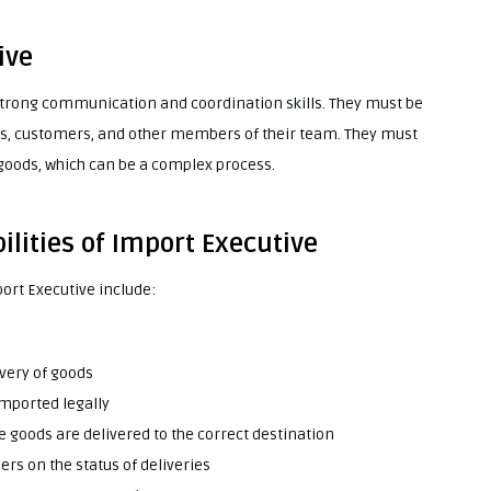
ive
 strong communication and coordination skills. They must be
rs, customers, and other members of their team. They must
 goods, which can be a complex process.
ilities of Import Executive
port Executive include:
ivery of goods
imported legally
 goods are delivered to the correct destination
rs on the status of deliveries