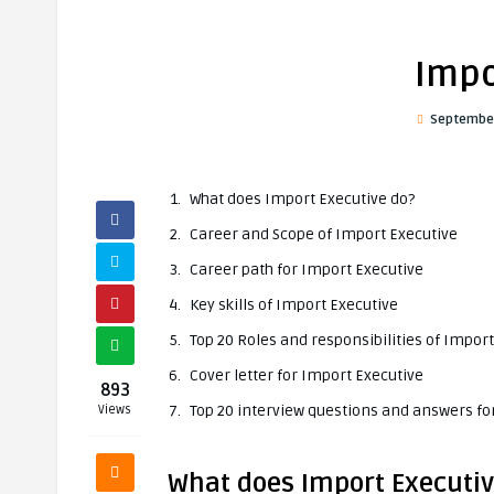
Impo
September
What does Import Executive do?
Career and Scope of Import Executive
Career path for Import Executive
Key skills of Import Executive
Top 20 Roles and responsibilities of Impor
Cover letter for Import Executive
893
Top 20 interview questions and answers fo
Views
What does Import Executiv