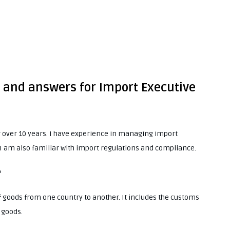
s and answers for Import Executive
r over 10 years. I have experience in managing import
 I am also familiar with import regulations and compliance.
?
goods from one country to another. It includes the customs
 goods.