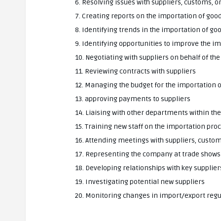
6. Resolving issues with suppliers, customs, 
7. Creating reports on the importation of goo
8. Identifying trends in the importation of go
9. Identifying opportunities to improve the i
10. Negotiating with suppliers on behalf of t
11. Reviewing contracts with suppliers
12. Managing the budget for the importation 
13. approving payments to suppliers
14. Liaising with other departments within t
15. Training new staff on the importation pro
16. Attending meetings with suppliers, custo
17. Representing the company at trade show
18. Developing relationships with key supplier
19. Investigating potential new suppliers
20. Monitoring changes in import/export regu