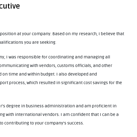
cutive
e position at your company. Based on my research, I believe that
ualifications you are seeking.
y, I was responsible for coordinating and managing all
communicating with vendors, customs officials, and other
d on time and within budget. I also developed and
rt process, which resulted in significant cost savings for the
or’s degree in business administration and am proficient in
ling with international vendors. I am confident that I can be a
to contributing to your company’s success.