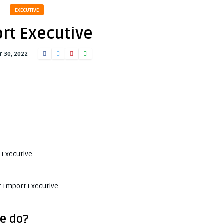
EXECUTIVE
rt Executive
 30, 2022
t Executive
r Import Executive
e do?