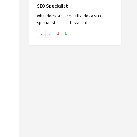
SEO Specialist
What does SEO Specialist do? A SEO
specialist is a professional ..