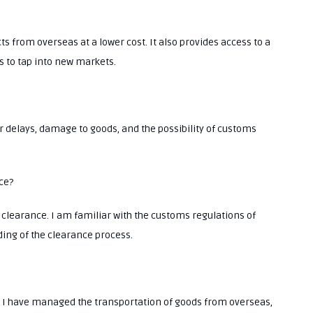
s from overseas at a lower cost. It also provides access to a
s to tap into new markets.
or delays, damage to goods, and the possibility of customs
ce?
 clearance. I am familiar with the customs regulations of
ing of the clearance process.
cs. I have managed the transportation of goods from overseas,