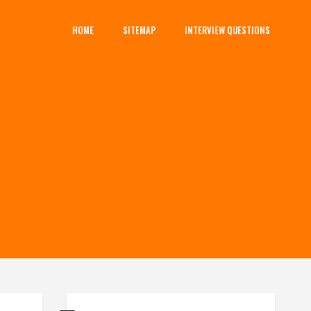
HOME
SITEMAP
INTERVIEW QUESTIONS