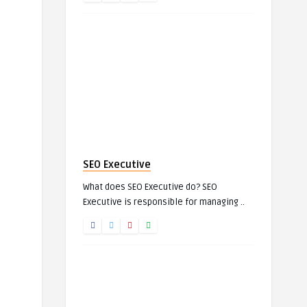
SEO Executive
What does SEO Executive do? SEO
Executive is responsible for managing ..