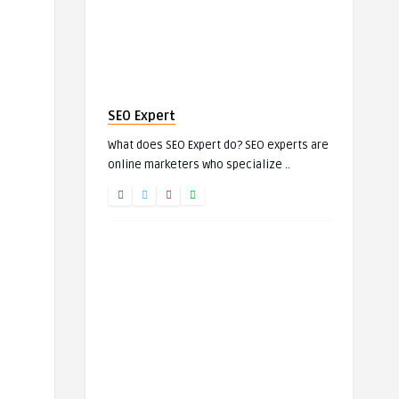
SEO Expert
What does SEO Expert do? SEO experts are
online marketers who specialize ..