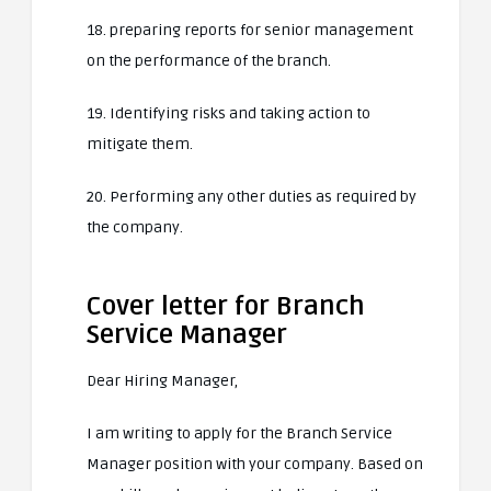
18. preparing reports for senior management
on the performance of the branch.
19. Identifying risks and taking action to
mitigate them.
20. Performing any other duties as required by
the company.
Cover letter for Branch
Service Manager
Dear Hiring Manager,
I am writing to apply for the Branch Service
Manager position with your company. Based on