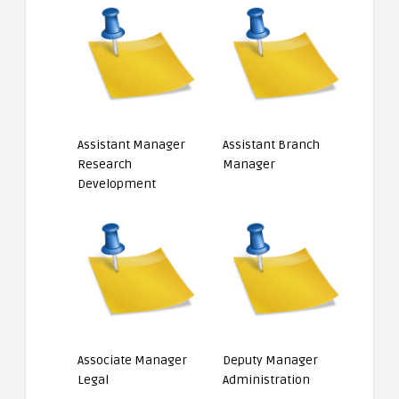
Assistant Manager
Assistant Branch
Research
Manager
Development
Associate Manager
Deputy Manager
Legal
Administration