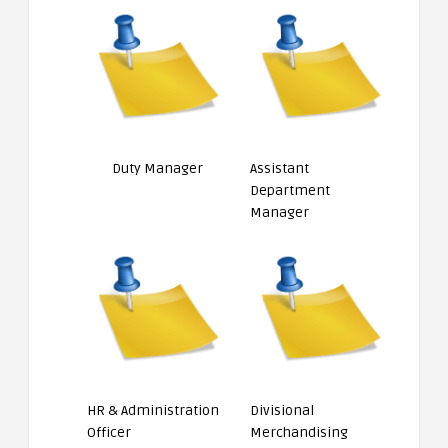
Duty Manager
Assistant
Department
Manager
HR & Administration
Divisional
Officer
Merchandising