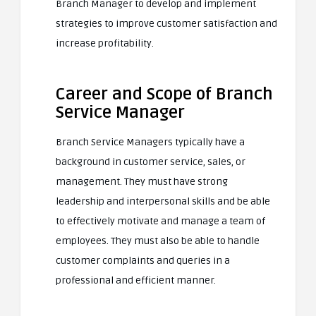
Branch Manager to develop and implement
strategies to improve customer satisfaction and
increase profitability.
Career and Scope of Branch
Service Manager
Branch Service Managers typically have a
background in customer service, sales, or
management. They must have strong
leadership and interpersonal skills and be able
to effectively motivate and manage a team of
employees. They must also be able to handle
customer complaints and queries in a
professional and efficient manner.