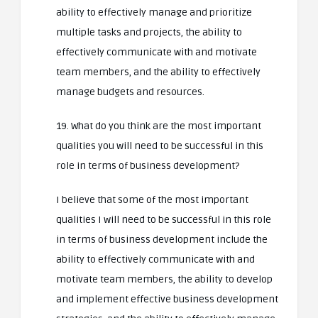
ability to effectively manage and prioritize
multiple tasks and projects, the ability to
effectively communicate with and motivate
team members, and the ability to effectively
manage budgets and resources.
19. What do you think are the most important
qualities you will need to be successful in this
role in terms of business development?
I believe that some of the most important
qualities I will need to be successful in this role
in terms of business development include the
ability to effectively communicate with and
motivate team members, the ability to develop
and implement effective business development