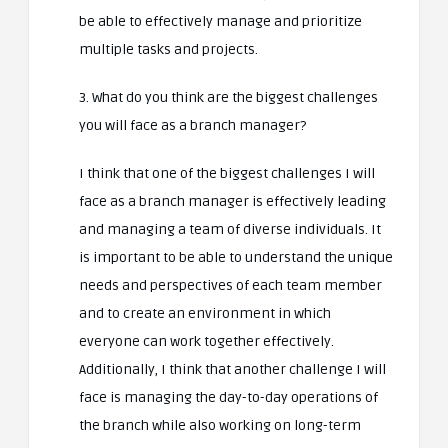
be able to effectively manage and prioritize
multiple tasks and projects.
3. What do you think are the biggest challenges
you will face as a branch manager?
I think that one of the biggest challenges I will
face as a branch manager is effectively leading
and managing a team of diverse individuals. It
is important to be able to understand the unique
needs and perspectives of each team member
and to create an environment in which
everyone can work together effectively.
Additionally, I think that another challenge I will
face is managing the day-to-day operations of
the branch while also working on long-term