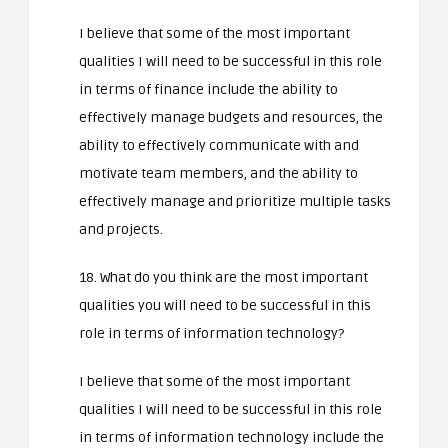
I believe that some of the most important
qualities I will need to be successful in this role
in terms of finance include the ability to
effectively manage budgets and resources, the
ability to effectively communicate with and
motivate team members, and the ability to
effectively manage and prioritize multiple tasks
and projects.
18. What do you think are the most important
qualities you will need to be successful in this
role in terms of information technology?
I believe that some of the most important
qualities I will need to be successful in this role
in terms of information technology include the