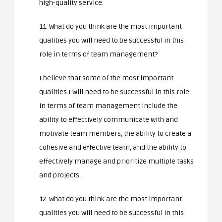
high-quality service.
11. What do you think are the most important
qualities you will need to be successful in this
role in terms of team management?
I believe that some of the most important
qualities I will need to be successful in this role
in terms of team management include the
ability to effectively communicate with and
motivate team members, the ability to create a
cohesive and effective team, and the ability to
effectively manage and prioritize multiple tasks
and projects.
12. What do you think are the most important
qualities you will need to be successful in this