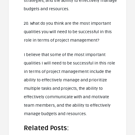
strategies, and the ability to effectively manage
budgets and resources.
20. What do you think are the most important
qualities you will need to be successful in this
role in terms of project management?
I believe that some of the most important
qualities I will need to be successful in this role
in terms of project management include the
ability to effectively manage and prioritize
multiple tasks and projects, the ability to
effectively communicate with and motivate
team members, and the ability to effectively
manage budgets and resources.
Related Posts: