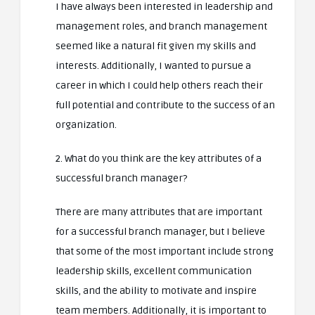
I have always been interested in leadership and
management roles, and branch management
seemed like a natural fit given my skills and
interests. Additionally, I wanted to pursue a
career in which I could help others reach their
full potential and contribute to the success of an
organization.
2. What do you think are the key attributes of a
successful branch manager?
There are many attributes that are important
for a successful branch manager, but I believe
that some of the most important include strong
leadership skills, excellent communication
skills, and the ability to motivate and inspire
team members. Additionally, it is important to