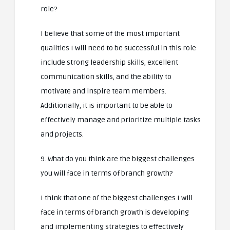
role?
I believe that some of the most important
qualities I will need to be successful in this role
include strong leadership skills, excellent
communication skills, and the ability to
motivate and inspire team members.
Additionally, it is important to be able to
effectively manage and prioritize multiple tasks
and projects.
9. What do you think are the biggest challenges
you will face in terms of branch growth?
I think that one of the biggest challenges I will
face in terms of branch growth is developing
and implementing strategies to effectively