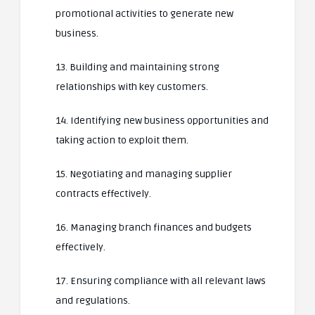
promotional activities to generate new
business.
13. Building and maintaining strong
relationships with key customers.
14. Identifying new business opportunities and
taking action to exploit them.
15. Negotiating and managing supplier
contracts effectively.
16. Managing branch finances and budgets
effectively.
17. Ensuring compliance with all relevant laws
and regulations.