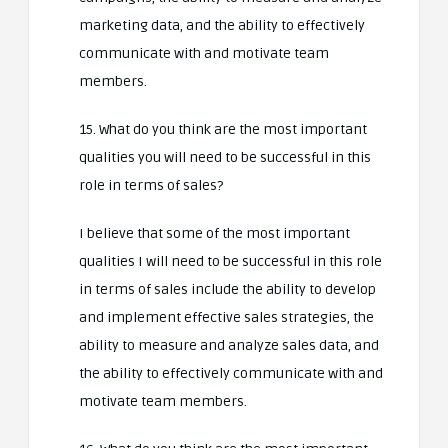
marketing data, and the ability to effectively
communicate with and motivate team
members.
15. What do you think are the most important
qualities you will need to be successful in this
role in terms of sales?
I believe that some of the most important
qualities I will need to be successful in this role
in terms of sales include the ability to develop
and implement effective sales strategies, the
ability to measure and analyze sales data, and
the ability to effectively communicate with and
motivate team members.