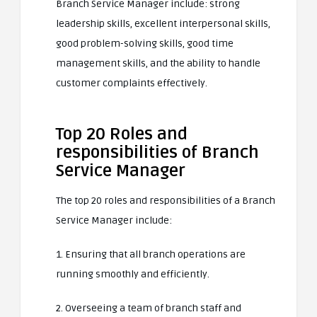
Branch Service Manager include: strong
leadership skills, excellent interpersonal skills,
good problem-solving skills, good time
management skills, and the ability to handle
customer complaints effectively.
Top 20 Roles and
responsibilities of Branch
Service Manager
The top 20 roles and responsibilities of a Branch
Service Manager include:
1. Ensuring that all branch operations are
running smoothly and efficiently.
2. Overseeing a team of branch staff and