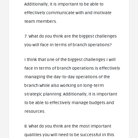
Additionally, it is important to be able to
effectively communicate with and motivate
team members.
7. What do you think are the biggest challenges
you will face in terms of branch operations?
I think that one of the biggest challenges I will
face in terms of branch operations is effectively
managing the day-to-day operations of the
branch while also working on long-term
strategic planning. Additionally, it is important
to be able to effectively manage budgets and
resources.
8. What do you think are the most important
qualities you will need to be successful in this