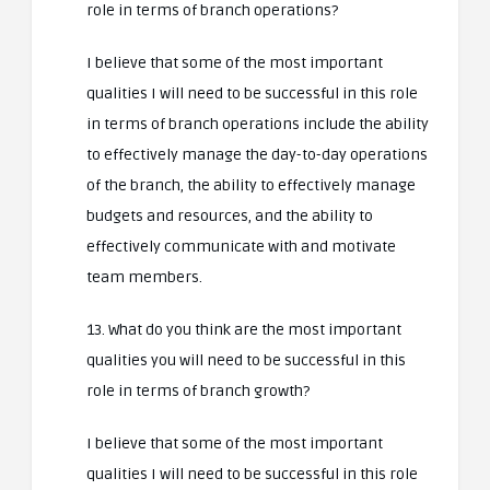
role in terms of branch operations?
I believe that some of the most important
qualities I will need to be successful in this role
in terms of branch operations include the ability
to effectively manage the day-to-day operations
of the branch, the ability to effectively manage
budgets and resources, and the ability to
effectively communicate with and motivate
team members.
13. What do you think are the most important
qualities you will need to be successful in this
role in terms of branch growth?
I believe that some of the most important
qualities I will need to be successful in this role