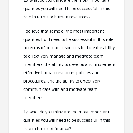
16. What do you think are the most important
qualities you will need to be successful in this
role in terms of human resources?
I believe that some of the most important
qualities I will need to be successful in this role
in terms of human resources include the ability
to effectively manage and motivate team
members, the ability to develop and implement
effective human resources policies and
procedures, and the ability to effectively
communicate with and motivate team
members.
17. What do you think are the most important
qualities you will need to be successful in this
role in terms of finance?