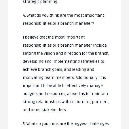
strategic planning.
4. What do you think are the most important
responsibilities of a branch manager?
I believe that the most important
responsibilities of a branch manager include
setting the vision and direction for the branch,
developing and implementing strategies to
achieve branch goals, and leading and
motivating team members. Additionally, it is
important to be able to effectively manage
budgets and resources, as well as to maintain
strong relationships with customers, partners,
and other stakeholders.
5. What do you think are the biggest challenges