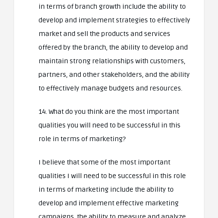
in terms of branch growth include the ability to
develop and implement strategies to effectively
market and sell the products and services
offered by the branch, the ability to develop and
maintain strong relationships with customers,
partners, and other stakeholders, and the ability
to effectively manage budgets and resources.
14. What do you think are the most important
qualities you will need to be successful in this
role in terms of marketing?
I believe that some of the most important
qualities I will need to be successful in this role
in terms of marketing include the ability to
develop and implement effective marketing
campaigns, the ability to measure and analyze