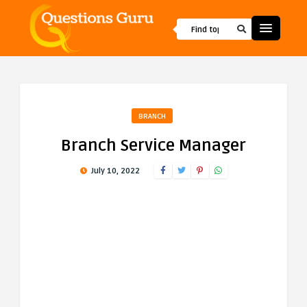
BRANCH
Branch Service Manager
July 10, 2022