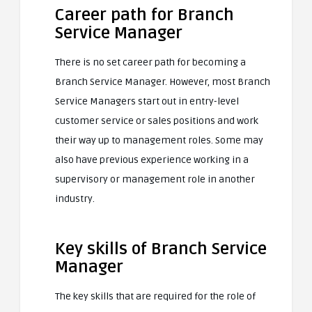
Career path for Branch
Service Manager
There is no set career path for becoming a
Branch Service Manager. However, most Branch
Service Managers start out in entry-level
customer service or sales positions and work
their way up to management roles. Some may
also have previous experience working in a
supervisory or management role in another
industry.
Key skills of Branch Service
Manager
The key skills that are required for the role of