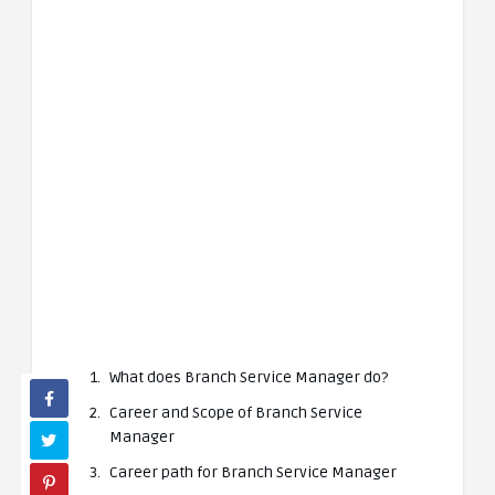
What does Branch Service Manager do?
Career and Scope of Branch Service
Manager
Career path for Branch Service Manager