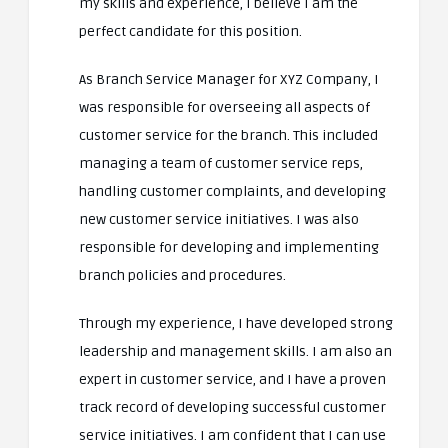
my skills and experience, I believe I am the
perfect candidate for this position.
As Branch Service Manager for XYZ Company, I
was responsible for overseeing all aspects of
customer service for the branch. This included
managing a team of customer service reps,
handling customer complaints, and developing
new customer service initiatives. I was also
responsible for developing and implementing
branch policies and procedures.
Through my experience, I have developed strong
leadership and management skills. I am also an
expert in customer service, and I have a proven
track record of developing successful customer
service initiatives. I am confident that I can use