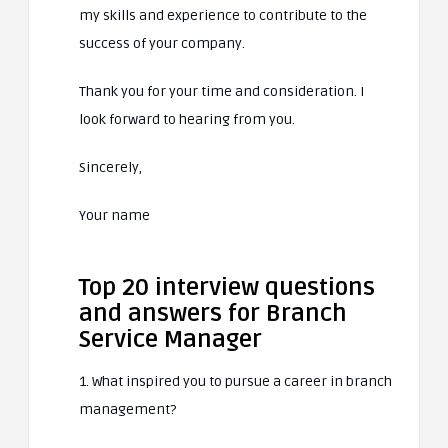
my skills and experience to contribute to the
success of your company.
Thank you for your time and consideration. I
look forward to hearing from you.
Sincerely,
Your name
Top 20 interview questions
and answers for Branch
Service Manager
1. What inspired you to pursue a career in branch
management?