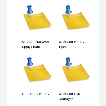
Assistant Manager
Assistant Manager
Supply Chain
Operations
Field Sales Manager
Assistant F&B
Manager