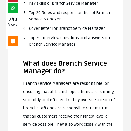
Key skills of Branch Service Manager
Top 20 Roles and responsibilities of Branch
740
Service Manager
Views
Cover letter for Branch Service Manager
Top 20 interview questions and answers for
Branch Service Manager
What does Branch Service
Manager do?
Branch Service Managers are responsible for
ensuring that all branch operations are running
smoothly and efficiently. They oversee a team of
branch staff and are responsible for ensuring
that all customers receive the highest level of
service possible. They also work closely with the