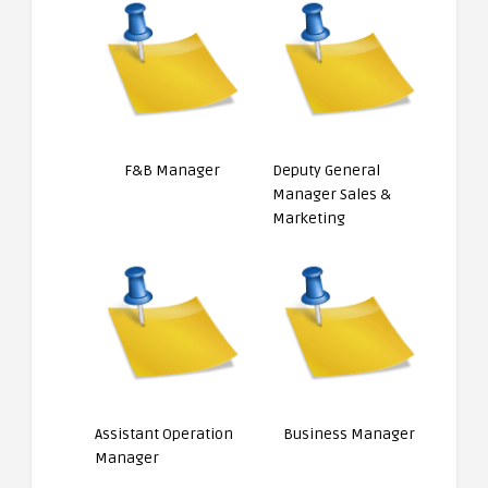
F&B Manager
Deputy General
Manager Sales &
Marketing
Assistant Operation
Business Manager
Manager