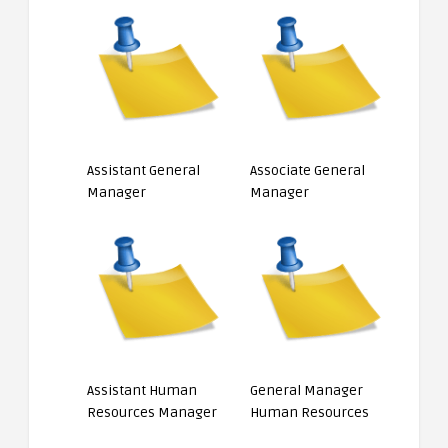
Assistant General
Associate General
Manager
Manager
Assistant Human
General Manager
Resources Manager
Human Resources