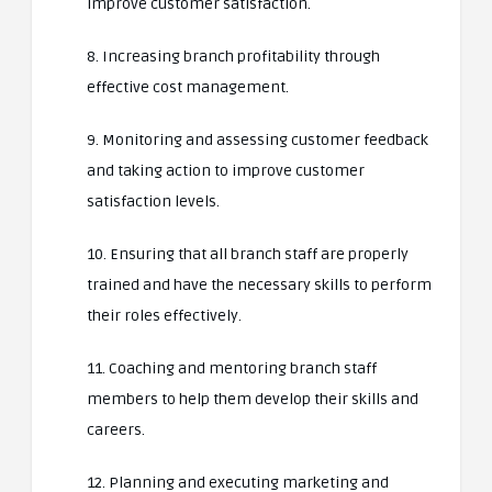
improve customer satisfaction.
8. Increasing branch profitability through
effective cost management.
9. Monitoring and assessing customer feedback
and taking action to improve customer
satisfaction levels.
10. Ensuring that all branch staff are properly
trained and have the necessary skills to perform
their roles effectively.
11. Coaching and mentoring branch staff
members to help them develop their skills and
careers.
12. Planning and executing marketing and