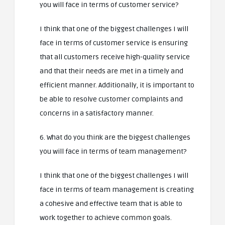
you will face in terms of customer service?
I think that one of the biggest challenges I will
face in terms of customer service is ensuring
that all customers receive high-quality service
and that their needs are met in a timely and
efficient manner. Additionally, it is important to
be able to resolve customer complaints and
concerns in a satisfactory manner.
6. What do you think are the biggest challenges
you will face in terms of team management?
I think that one of the biggest challenges I will
face in terms of team management is creating
a cohesive and effective team that is able to
work together to achieve common goals.