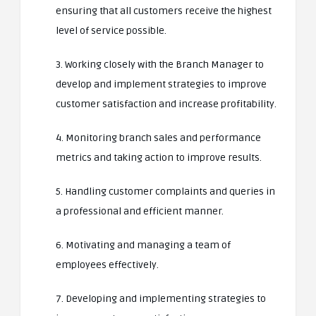
ensuring that all customers receive the highest
level of service possible.
3. Working closely with the Branch Manager to
develop and implement strategies to improve
customer satisfaction and increase profitability.
4. Monitoring branch sales and performance
metrics and taking action to improve results.
5. Handling customer complaints and queries in
a professional and efficient manner.
6. Motivating and managing a team of
employees effectively.
7. Developing and implementing strategies to