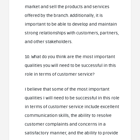
market and sell the products and services
offered by the branch. Additionally, it is
important to be able to develop and maintain
strong relationships with customers, partners,
and other stakeholders.
10. What do you think are the most important
qualities you will need to be successful in this
role in terms of customer service?
I believe that some of the most important
qualities I will need to be successful in this role
in terms of customer service include excellent
communication skills, the ability to resolve
customer complaints and concerns in a
satisfactory manner, and the ability to provide