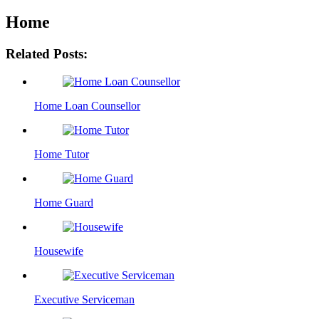
Home
Related Posts:
Home Loan Counsellor
Home Tutor
Home Guard
Housewife
Executive Serviceman