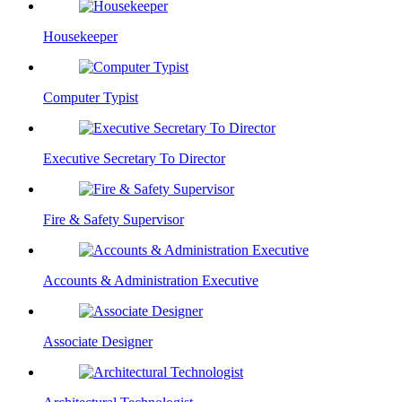
Housekeeper
Computer Typist
Executive Secretary To Director
Fire & Safety Supervisor
Accounts & Administration Executive
Associate Designer