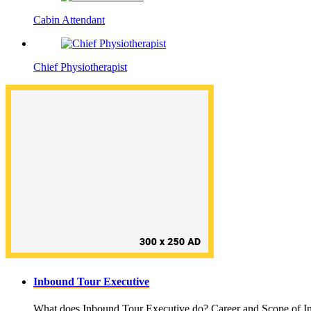
Cabin Attendant
Chief Physiotherapist
Inbound Tour Executive
What does Inbound Tour Executive do? Career and Scope of In