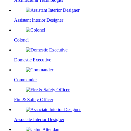
Architectural Technologist
Assistant Interior Designer
Colonel
Domestic Executive
Commander
Fire & Safety Officer
Associate Interior Designer