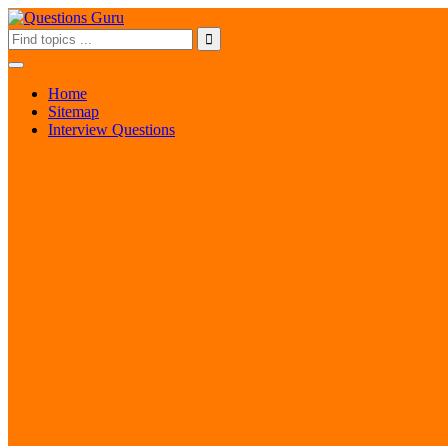
Home
Sitemap
Interview Questions