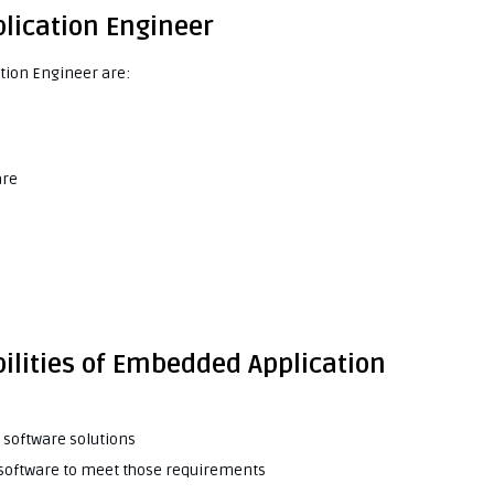
plication Engineer
tion Engineer are:
are
ilities of Embedded Application
software solutions
 software to meet those requirements