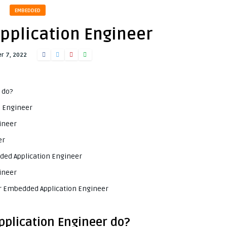
EMBEDDED
plication Engineer
r 7, 2022
 do?
n Engineer
ineer
er
dded Application Engineer
ineer
or Embedded Application Engineer
plication Engineer do?