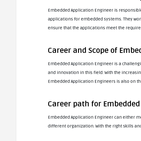
Embedded Application Engineer is responsible
applications for embedded systems. They work
ensure that the applications meet the require
Career and Scope of Embed
Embedded Application Engineer is a challenging
and innovation in this field. With the increa
Embedded Application Engineers is also on the
Career path for Embedded 
Embedded Application Engineer can either move
different organization. With the right skills