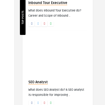
Inbound Tour Executive
What does Inbound Tour Executive do?
TOP POSTS
Career and Scope of Inbound ..
SEO Analyst
What does SEO Analyst do? A SEO analyst
is responsible for improving ..