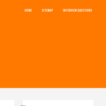
HOME
SITEMAP
INTERVIEW QUESTIONS