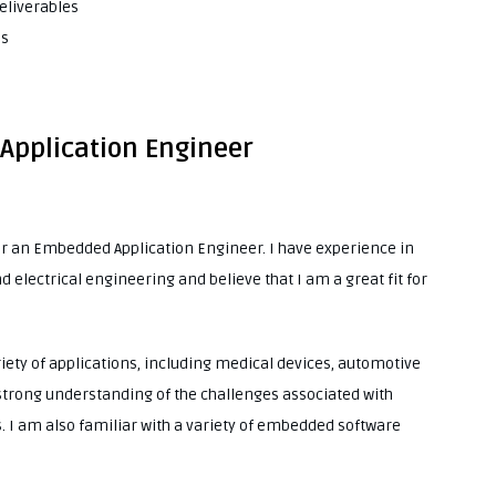
eliverables
es
 Application Engineer
for an Embedded Application Engineer. I have experience in
lectrical engineering and believe that I am a great fit for
ety of applications, including medical devices, automotive
strong understanding of the challenges associated with
I am also familiar with a variety of embedded software