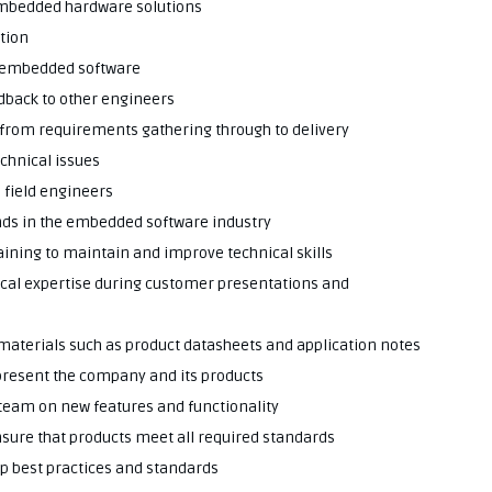
embedded hardware solutions
tion
or embedded software
edback to other engineers
 from requirements gathering through to delivery
echnical issues
 field engineers
nds in the embedded software industry
raining to maintain and improve technical skills
nical expertise during customer presentations and
 materials such as product datasheets and application notes
present the company and its products
 team on new features and functionality
nsure that products meet all required standards
op best practices and standards