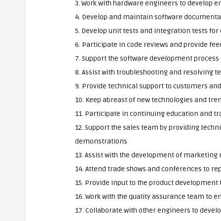
3. Work with hardware engineers to develop 
4. Develop and maintain software documenta
5. Develop unit tests and integration tests f
6. Participate in code reviews and provide fe
7. Support the software development process
8. Assist with troubleshooting and resolving t
9. Provide technical support to customers and
10. Keep abreast of new technologies and tre
11. Participate in continuing education and t
12. Support the sales team by providing tech
demonstrations
13. Assist with the development of marketing
14. Attend trade shows and conferences to re
15. Provide input to the product development
16. Work with the quality assurance team to e
17. Collaborate with other engineers to devel