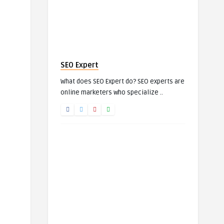
SEO Expert
What does SEO Expert do? SEO experts are
online marketers who specialize ..