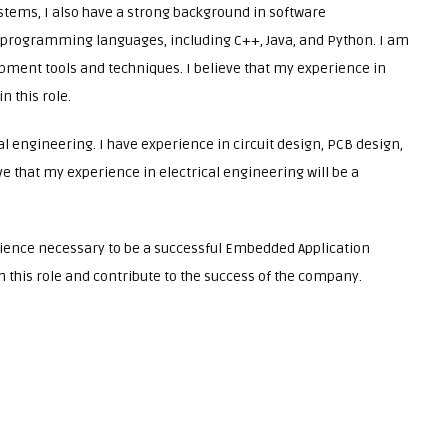
tems, I also have a strong background in software
of programming languages, including C++, Java, and Python. I am
opment tools and techniques. I believe that my experience in
n this role.
al engineering. I have experience in circuit design, PCB design,
that my experience in electrical engineering will be a
erience necessary to be a successful Embedded Application
in this role and contribute to the success of the company.