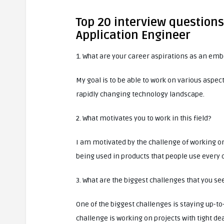
Top 20 interview questio
Application Engineer
1. What are your career aspirations as an em
My goal is to be able to work on various aspe
rapidly changing technology landscape.
2. What motivates you to work in this field?
I am motivated by the challenge of working o
being used in products that people use every 
3. What are the biggest challenges that you s
One of the biggest challenges is staying up-t
challenge is working on projects with tight dea