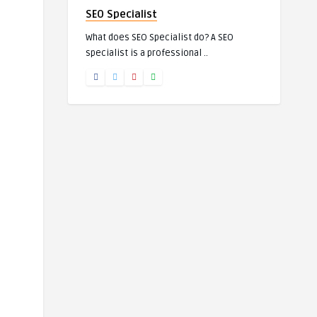
SEO Specialist
What does SEO Specialist do? A SEO
specialist is a professional ..