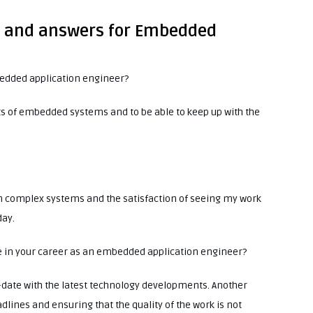
ns and answers for Embedded
bedded application engineer?
cts of embedded systems and to be able to keep up with the
n complex systems and the satisfaction of seeing my work
day.
ee in your career as an embedded application engineer?
o-date with the latest technology developments. Another
dlines and ensuring that the quality of the work is not