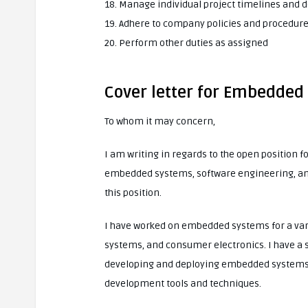
18. Manage individual project timelines and d
19. Adhere to company policies and procedur
20. Perform other duties as assigned
Cover letter for Embedded
To whom it may concern,
I am writing in regards to the open position 
embedded systems, software engineering, and e
this position.
I have worked on embedded systems for a vari
systems, and consumer electronics. I have a 
developing and deploying embedded systems. 
development tools and techniques.