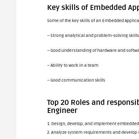
Key skills of Embedded Ap
Some of the key skills of an Embedded Applica
– Strong analytical and problem-solving skills
– Good understanding of hardware and softw
– Ability to work in a team
– Good communication skills
Top 20 Roles and responsib
Engineer
1. Design, develop, and implement embedded 
2. Analyze system requirements and develop