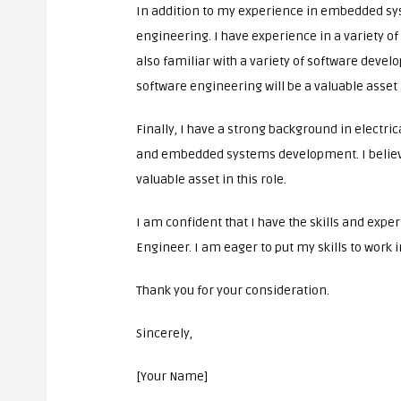
In addition to my experience in embedded sys
engineering. I have experience in a variety 
also familiar with a variety of software devel
software engineering will be a valuable asset i
Finally, I have a strong background in electric
and embedded systems development. I believe 
valuable asset in this role.
I am confident that I have the skills and exp
Engineer. I am eager to put my skills to work 
Thank you for your consideration.
Sincerely,
[Your Name]