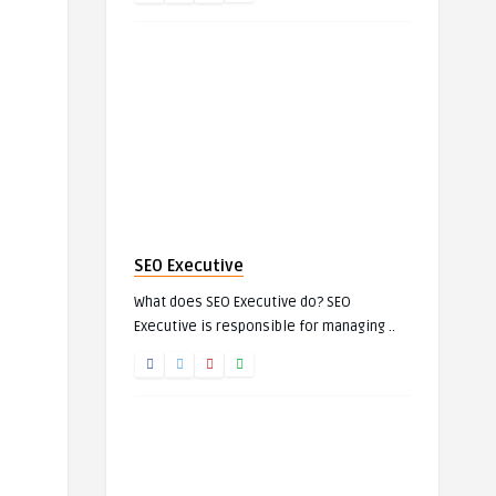
SEO Executive
What does SEO Executive do? SEO
Executive is responsible for managing ..