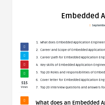
Embedded Ap
Septembe
What does Embedded Application Engineer
Career and Scope of Embedded Applicatio
Career path for Embedded Application Eng
Key skills of Embedded Application Engine
Top 20 Roles and responsibilities of Embe
Cover letter for Embedded Application Eng
515
Top 20 interview questions and answers f
Views
What does an Embedded Ap