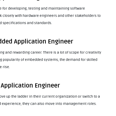
 for developing, testing and maintaining software
 closely with hardware engineers and other stakeholders to
d specifications and standards.
ded Application Engineer
 and rewarding career. There is a lot of scope for creativity
sing popularity of embedded systems, the demand for skilled
 rise.
Application Engineer
 up the ladder in their current organization or switch to a
 and experience, they can also move into management roles.