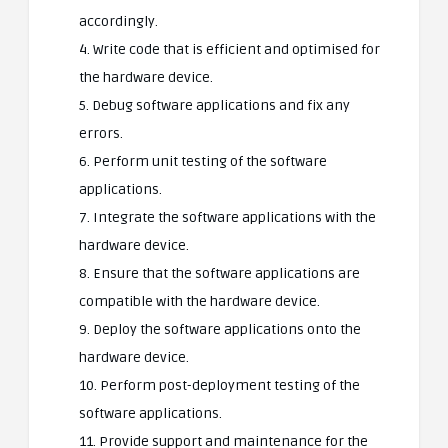
accordingly.
4. Write code that is efficient and optimised for
the hardware device.
5. Debug software applications and fix any
errors.
6. Perform unit testing of the software
applications.
7. Integrate the software applications with the
hardware device.
8. Ensure that the software applications are
compatible with the hardware device.
9. Deploy the software applications onto the
hardware device.
10. Perform post-deployment testing of the
software applications.
11. Provide support and maintenance for the