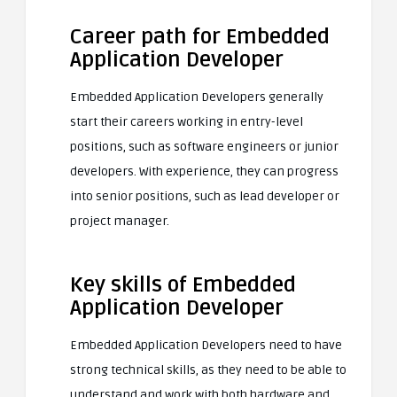
Career path for Embedded
Application Developer
Embedded Application Developers generally
start their careers working in entry-level
positions, such as software engineers or junior
developers. With experience, they can progress
into senior positions, such as lead developer or
project manager.
Key skills of Embedded
Application Developer
Embedded Application Developers need to have
strong technical skills, as they need to be able to
understand and work with both hardware and