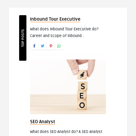
Inbound Tour Executive
What does Inbound Tour Executive do?
TOP POSTS
Career and Scope of Inbound ..
SEO Analyst
What does SEO Analyst do? A SEO analyst