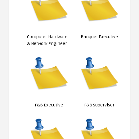
Computer Hardware
Banquet Executive
& Network Engineer
F&B Executive
F&B Supervisor