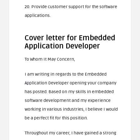
20. Provide customer support for the software
applications.
Cover letter for Embedded
Application Developer
To Whom It May Concern,
I am writing in regards to the Embedded
Application Developer opening your company
has posted. Based on my skills in embedded
software development and my experience
working in various industries, I believe I would
be a perfect fit for this position.
Throughout my career, I have gained a strong