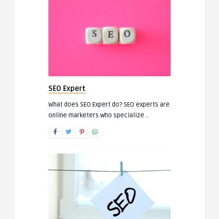
SEO Expert
What does SEO Expert do? SEO experts are
online marketers who specialize ..