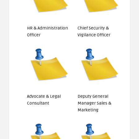
HR & Administration
Chief Security &
Officer
Vigilance Officer
Advocate & Legal
Deputy General
Consultant
Manager Sales &
Marketing