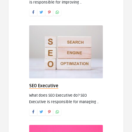
is responsible for improving ..
SEO Executive
What does SEO Executive do? SEO
Executive is responsible for managing ..