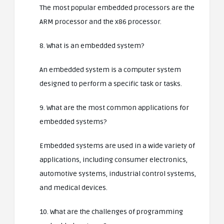
The most popular embedded processors are the
ARM processor and the x86 processor.
8. What is an embedded system?
An embedded system is a computer system
designed to perform a specific task or tasks.
9. What are the most common applications for
embedded systems?
Embedded systems are used in a wide variety of
applications, including consumer electronics,
automotive systems, industrial control systems,
and medical devices.
10. What are the challenges of programming