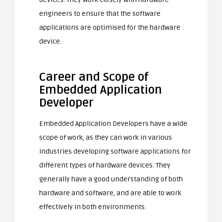
engineers to ensure that the software
applications are optimised for the hardware
device.
Career and Scope of
Embedded Application
Developer
Embedded Application Developers have a wide
scope of work, as they can work in various
industries developing software applications for
different types of hardware devices. They
generally have a good understanding of both
hardware and software, and are able to work
effectively in both environments.