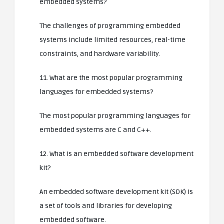
embedded systems?
The challenges of programming embedded
systems include limited resources, real-time
constraints, and hardware variability.
11. What are the most popular programming
languages for embedded systems?
The most popular programming languages for
embedded systems are C and C++.
12. What is an embedded software development
kit?
An embedded software development kit (SDK) is
a set of tools and libraries for developing
embedded software.