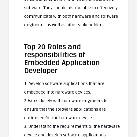
software. They should also be able to effectively
communicate with both hardware and software
engineers, as well as other stakeholders.
Top 20 Roles and
responsibilities of
Embedded Application
Developer
1. Develop software applications that are
embedded into hardware devices.
2. Work closely with hardware engineers to
ensure that the software applications are
optimised for the hardware device.
3. Understand the requirements of the hardware
device and develop software applications