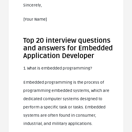
Sincerely,
[Your Name]
Top 20 interview questions
and answers for Embedded
Application Developer
1. What is embedded programming?
Embedded programming is the process of
programming embedded systems, which are
dedicated computer systems designed to
perform a specific task or tasks. Embedded
systems are often found in consumer,
industrial, and military applications.