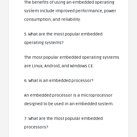
The benefits of using an embedded operating
system include improved performance, power
consumption, and reliability.
5. What are the most popular embedded
operating systems?
The most popular embedded operating systems
are Linux, Android, and Windows CE.
6. What is an embedded processor?
An embedded processor is a microprocessor
designed to be used in an embedded system.
7. What are the most popular embedded
processors?