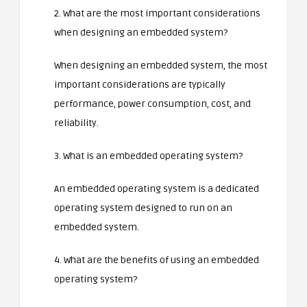
2. What are the most important considerations
when designing an embedded system?
When designing an embedded system, the most
important considerations are typically
performance, power consumption, cost, and
reliability.
3. What is an embedded operating system?
An embedded operating system is a dedicated
operating system designed to run on an
embedded system.
4. What are the benefits of using an embedded
operating system?