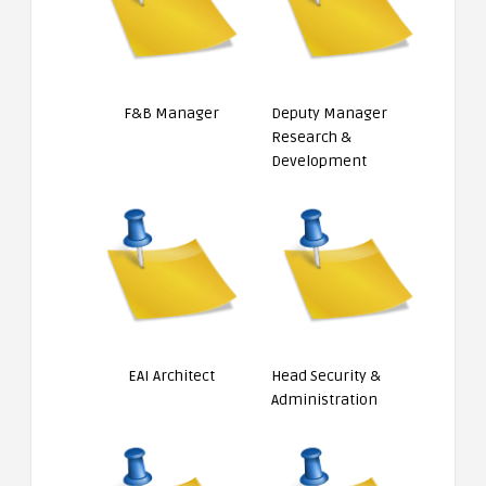
F&B Manager
Deputy Manager
Research &
Development
EAI Architect
Head Security &
Administration