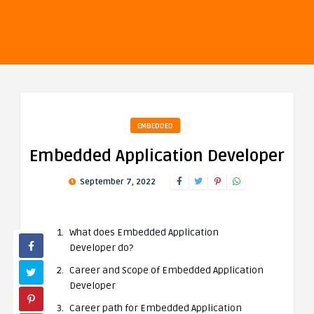
EMBEDDED
Embedded Application Developer
September 7, 2022
What does Embedded Application
Developer do?
Career and Scope of Embedded Application
Developer
Career path for Embedded Application