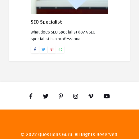
SEO Specialist
What does SEO Specialist do? A SEO
specialist is a professional ..
© 2022 Questions Guru. All Rights Reserved.