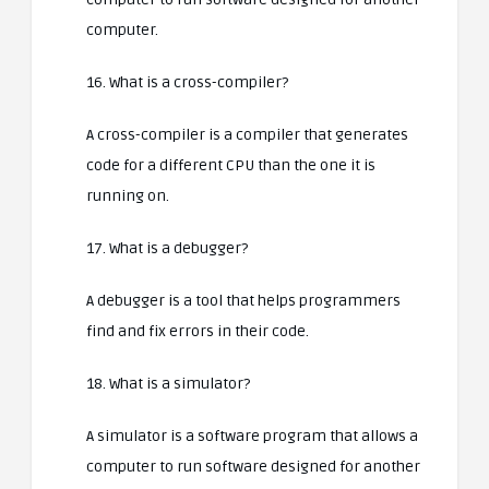
computer.
16. What is a cross-compiler?
A cross-compiler is a compiler that generates
code for a different CPU than the one it is
running on.
17. What is a debugger?
A debugger is a tool that helps programmers
find and fix errors in their code.
18. What is a simulator?
A simulator is a software program that allows a
computer to run software designed for another