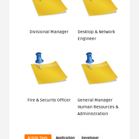
Divisional Manager
Desktop & Network
Engineer
Fire & Security Officer
General Manager
Human Resources &
Administration
·
·
Article Tags:
Application
Developer