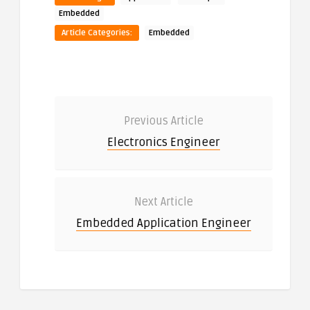
Embedded
Article Categories:
Embedded
Previous Article
Electronics Engineer
Next Article
Embedded Application Engineer