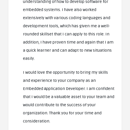
understanding of how to develop software for
embedded systems. I have also worked
extensively with various coding languages and
development tools, which has given me a well-
rounded skillset that I can apply to this role. In
addition, I have proven time and again that I am
a quick learner and can adapt to new situations
easily.
I would love the opportunity to bring my skills
and experience to your company as an
Embedded Application Developer. I am confident
that I would be a valuable asset to your team and
would contribute to the success of your
organization. Thank you for your time and
consideration.