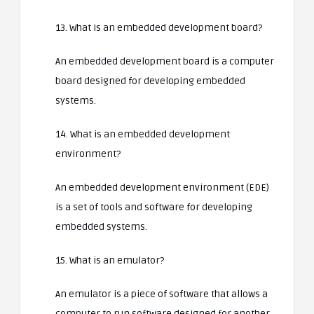
13. What is an embedded development board?
An embedded development board is a computer
board designed for developing embedded
systems.
14. What is an embedded development
environment?
An embedded development environment (EDE)
is a set of tools and software for developing
embedded systems.
15. What is an emulator?
An emulator is a piece of software that allows a
computer to run software designed for another