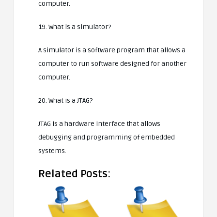
computer.
19. What is a simulator?
A simulator is a software program that allows a
computer to run software designed for another
computer.
20. What is a JTAG?
JTAG is a hardware interface that allows
debugging and programming of embedded
systems.
Related Posts: