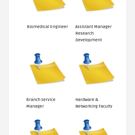
Biomedical Engineer
Assistant Manager
Research
Development
Branch Service
Hardware &
Manager
Networking Faculty