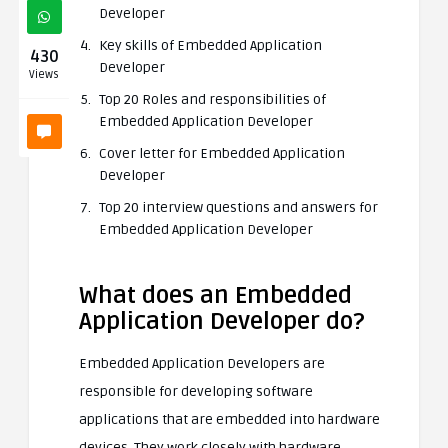
Developer
Key skills of Embedded Application
430
Developer
Views
Top 20 Roles and responsibilities of
Embedded Application Developer
Cover letter for Embedded Application
Developer
Top 20 interview questions and answers for
Embedded Application Developer
What does an Embedded
Application Developer do?
Embedded Application Developers are
responsible for developing software
applications that are embedded into hardware
devices. They work closely with hardware