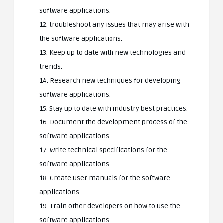
software applications.
12. troubleshoot any issues that may arise with
the software applications.
13. Keep up to date with new technologies and
trends.
14. Research new techniques for developing
software applications.
15. Stay up to date with industry best practices.
16. Document the development process of the
software applications.
17. Write technical specifications for the
software applications.
18. Create user manuals for the software
applications.
19. Train other developers on how to use the
software applications.