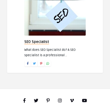
SEO Specialist
What does SEO Specialist do? A SEO
specialist is a professional ..