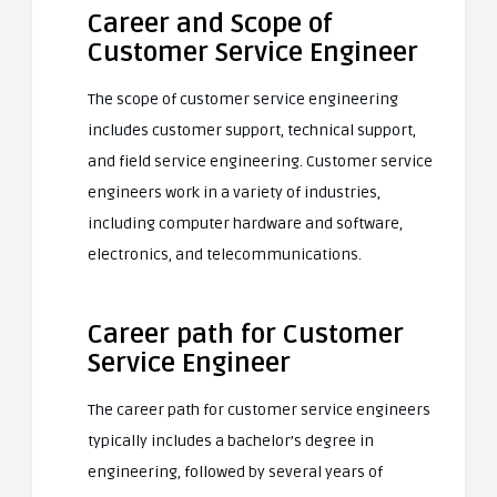
Career and Scope of
Customer Service Engineer
The scope of customer service engineering
includes customer support, technical support,
and field service engineering. Customer service
engineers work in a variety of industries,
including computer hardware and software,
electronics, and telecommunications.
Career path for Customer
Service Engineer
The career path for customer service engineers
typically includes a bachelor’s degree in
engineering, followed by several years of