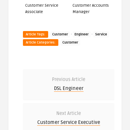
Customer Service
Customer Accounts
Associate
Manager
·
·
Article Tags:
Customer
Engineer
Service
Article Categories:
Customer
Previous Article
DSL Engineer
Next Article
Customer Service Executive