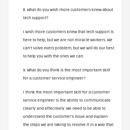
8. What do you wish more customers knew about
tech support?
I wish more customers knew that tech support is
here to help, but we are not miracle workers. We
can’t solve every problem, but we will do our best
to help you with the ones we can.
9. What do you think is the most important skill
for a customer service engineer?
I think the most important skill for a customer
service engineer is the ability to communicate
clearly and effectively. We need to be able to
understand the customer’s issue and explain
the steps we are taking to resolve it in a way that