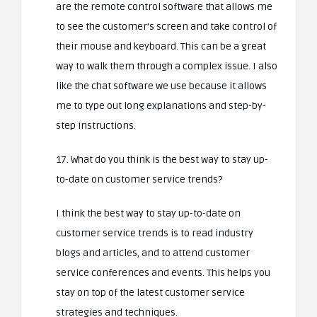
are the remote control software that allows me
to see the customer’s screen and take control of
their mouse and keyboard. This can be a great
way to walk them through a complex issue. I also
like the chat software we use because it allows
me to type out long explanations and step-by-
step instructions.
17. What do you think is the best way to stay up-
to-date on customer service trends?
I think the best way to stay up-to-date on
customer service trends is to read industry
blogs and articles, and to attend customer
service conferences and events. This helps you
stay on top of the latest customer service
strategies and techniques.