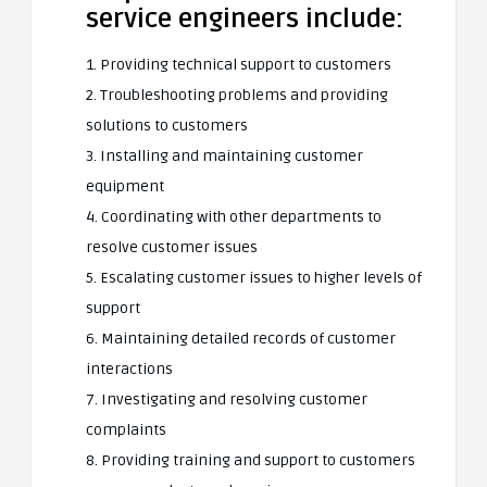
service engineers include:
1. Providing technical support to customers
2. Troubleshooting problems and providing
solutions to customers
3. Installing and maintaining customer
equipment
4. Coordinating with other departments to
resolve customer issues
5. Escalating customer issues to higher levels of
support
6. Maintaining detailed records of customer
interactions
7. Investigating and resolving customer
complaints
8. Providing training and support to customers