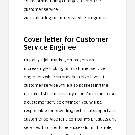
19. recommending changes to improve
customer service
20. Evaluating customer service programs.
Cover letter for Customer
Service Engineer
In today’s job market, employers are
increasingly looking for customer service
engineers who can provide a high level of
customer service while also possessing the
technical skills necessary to perform the job. As
a customer service engineer, you will be
responsible for providing technical support and
customer service for a company’s products and
services. In order to be successful in this role,