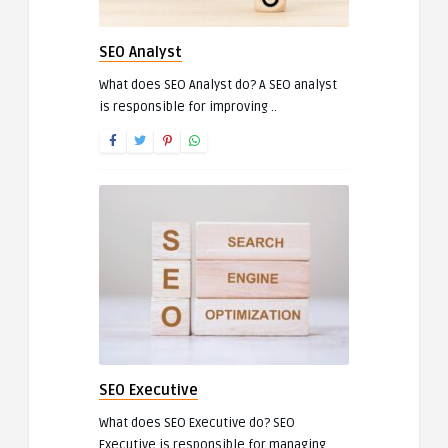
SEO Analyst
What does SEO Analyst do? A SEO analyst
is responsible for improving ..
SEO Executive
What does SEO Executive do? SEO
Executive is responsible for managing ..