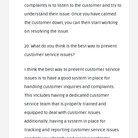
complaints is to listen to the customer and try to
understand their issue. Once you have calmed
the customer down, you can then start working
on resolving the issue.
20. What do you think is the best way to prevent
customer service issues?
I think the best way to prevent customer service
issues is to have a good system in place for
handling customer inquiries and complaints.
This includes having a dedicated customer
service team that is properly trained and
equipped to deal with customer issues.
Additionally, having a system in place for
tracking and reporting customer service issues