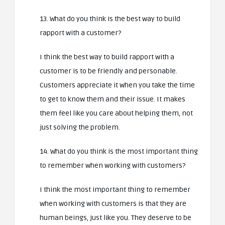
13. What do you think is the best way to build
rapport with a customer?
I think the best way to build rapport with a
customer is to be friendly and personable.
Customers appreciate it when you take the time
to get to know them and their issue. It makes
them feel like you care about helping them, not
just solving the problem.
14. What do you think is the most important thing
to remember when working with customers?
I think the most important thing to remember
when working with customers is that they are
human beings, just like you. They deserve to be