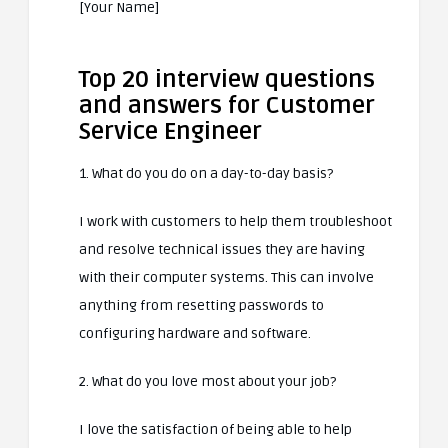
[Your Name]
Top 20 interview questions
and answers for Customer
Service Engineer
1. What do you do on a day-to-day basis?
I work with customers to help them troubleshoot
and resolve technical issues they are having
with their computer systems. This can involve
anything from resetting passwords to
configuring hardware and software.
2. What do you love most about your job?
I love the satisfaction of being able to help