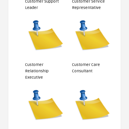
Customer Support
Customer Service
Leader
Representative
Customer
Customer Care
Relationship
Consultant
Executive