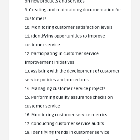
on new products and services
9. Creating and maintaining documentation for
customers
10. Monitoring customer satisfaction levels
11. Identifying opportunities to improve
customer service
12. Participating in customer service
improvement initiatives
13. Assisting with the development of customer
service policies and procedures
14. Managing customer service projects
15. Performing quality assurance checks on
customer service
16. Monitoring customer service metrics
17. Conducting customer service audits
18. Identifying trends in customer service