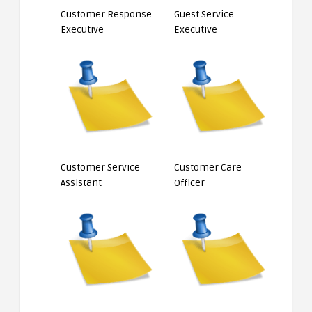
Customer Response
Guest Service
Executive
Executive
Customer Service
Customer Care
Assistant
Officer