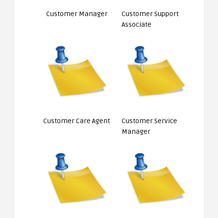
Customer Manager
Customer Support
Associate
Customer Care Agent
Customer Service
Manager