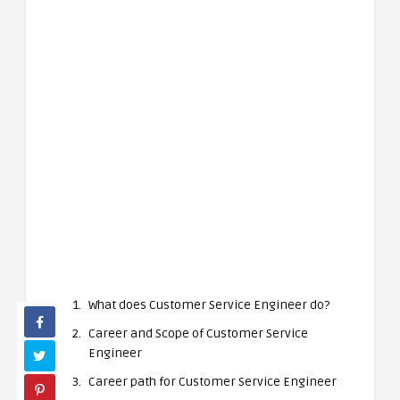
What does Customer Service Engineer do?
Career and Scope of Customer Service
Engineer
Career path for Customer Service Engineer