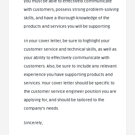
you must be able to effectively communicate
with customers, possess strong problem-solving
skills, and have a thorough knowledge of the
products and services you will be supporting.
In your cover letter, be sure to highlight your
customer service and technical skills, as well as
your ability to effectively communicate with
customers. Also, be sure to include any relevant
experience you have supporting products and
services. Your cover letter should be specific to
the customer service engineer position you are
applying for, and should be tailored to the
company’s needs.
Sincerely,