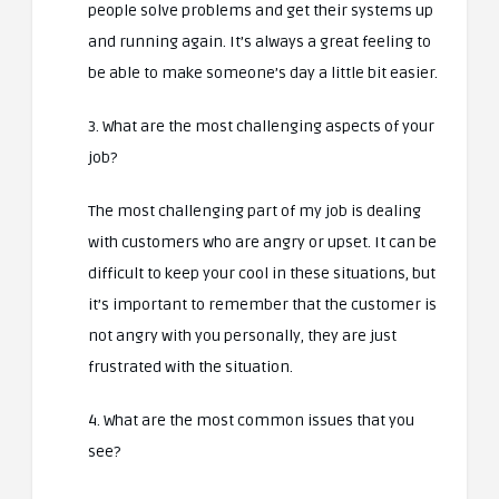
people solve problems and get their systems up
and running again. It’s always a great feeling to
be able to make someone’s day a little bit easier.
3. What are the most challenging aspects of your
job?
The most challenging part of my job is dealing
with customers who are angry or upset. It can be
difficult to keep your cool in these situations, but
it’s important to remember that the customer is
not angry with you personally, they are just
frustrated with the situation.
4. What are the most common issues that you
see?