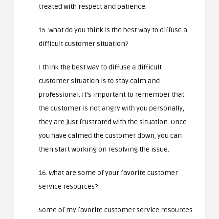
treated with respect and patience.
15. What do you think is the best way to diffuse a
difficult customer situation?
I think the best way to diffuse a difficult
customer situation is to stay calm and
professional. It’s important to remember that
the customer is not angry with you personally,
they are just frustrated with the situation. Once
you have calmed the customer down, you can
then start working on resolving the issue.
16. What are some of your favorite customer
service resources?
Some of my favorite customer service resources