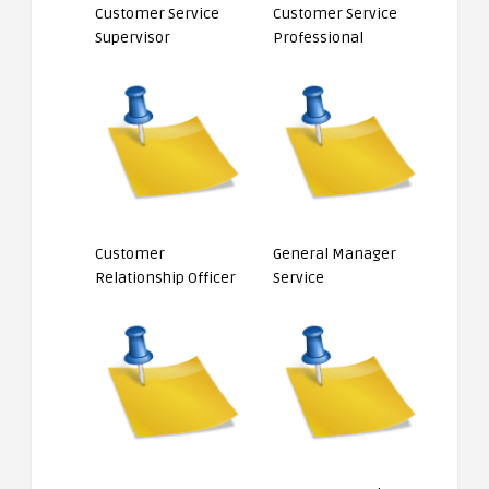
Customer Service
Customer Service
Supervisor
Professional
Customer
General Manager
Relationship Officer
Service