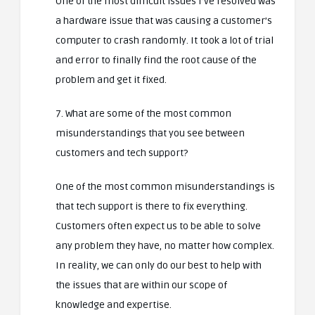
One of the most difficult issues I’ve resolved was
a hardware issue that was causing a customer’s
computer to crash randomly. It took a lot of trial
and error to finally find the root cause of the
problem and get it fixed.
7. What are some of the most common
misunderstandings that you see between
customers and tech support?
One of the most common misunderstandings is
that tech support is there to fix everything.
Customers often expect us to be able to solve
any problem they have, no matter how complex.
In reality, we can only do our best to help with
the issues that are within our scope of
knowledge and expertise.