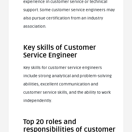
experience in customer service or technical
support. Some customer service engineers may
also pursue certification from an industry
association.
Key skills of Customer
Service Engineer
Key skills for customer service engineers
include strong analytical and problem-solving
abilities, excellent communication and
customer service skills, and the ability to work
independently.
Top 20 roles and
responsibilities of customer