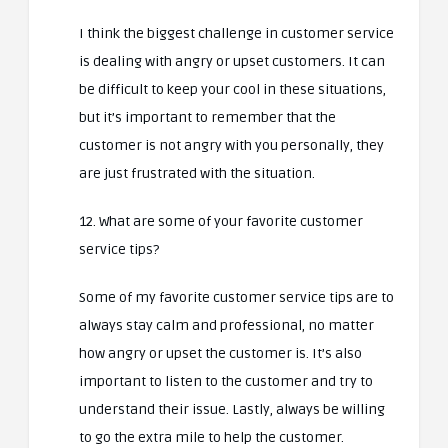
I think the biggest challenge in customer service
is dealing with angry or upset customers. It can
be difficult to keep your cool in these situations,
but it’s important to remember that the
customer is not angry with you personally, they
are just frustrated with the situation.
12. What are some of your favorite customer
service tips?
Some of my favorite customer service tips are to
always stay calm and professional, no matter
how angry or upset the customer is. It’s also
important to listen to the customer and try to
understand their issue. Lastly, always be willing
to go the extra mile to help the customer.