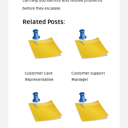
can help you identify and resolve problems
before they escalate.
Related Posts:
Customer Care
Customer Support
Representative
Manager