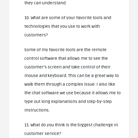
they can understand.
10. What are some of your favorite tools and
technologies that you use to work with
customers?
Some of my favorite tools are the remote
control software that allows me to see the
customer’s screen and take control of their
mouse and keyboard. This can be a great way to
walk them through a complex issue. I also like
the chat software we use because it allows me to
type out long explanations and step-by-step
instructions.
11. What do you think is the biggest challenge in
customer service?