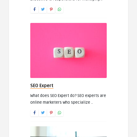
SEO Expert
What does SEO Expert do? SEO experts are
online marketers who specialize ..