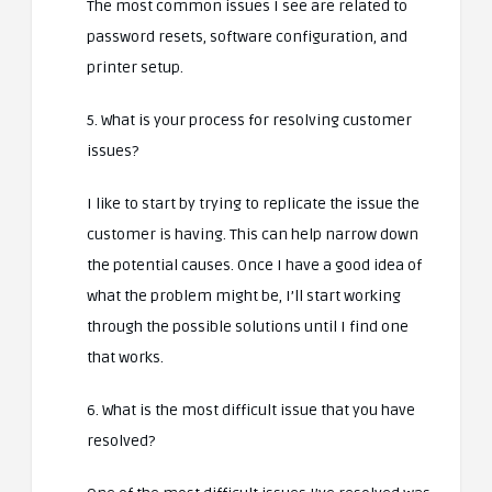
The most common issues I see are related to
password resets, software configuration, and
printer setup.
5. What is your process for resolving customer
issues?
I like to start by trying to replicate the issue the
customer is having. This can help narrow down
the potential causes. Once I have a good idea of
what the problem might be, I’ll start working
through the possible solutions until I find one
that works.
6. What is the most difficult issue that you have
resolved?