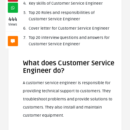
Key skills of Customer Service Engineer
Top 20 Roles and responsibilities of
444
Customer Service Engineer
Views
Cover letter for Customer Service Engineer
Top 20 interview questions and answers for
Customer Service Engineer
What does Customer Service
Engineer do?
A customer service engineer is responsible for
providing technical support to customers. They
troubleshoot problems and provide solutions to
customers. They also install and maintain
customer equipment.