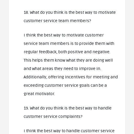
18. What do you think is the best way to motivate
customer service team members?
I think the best way to motivate customer
service team members is to provide them with
regular feedback, both positive and negative.
This helps them know what they are doing well
and what areas they need to improve in.
Additionally, offering incentives for meeting and
exceeding customer service goals can be a
great motivator.
19. What do you think is the best way to handle
customer service complaints?
I think the best way to handle customer service