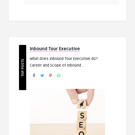
Inbound Tour Executive
What does Inbound Tour Executive do?
TOP POSTS
Career and Scope of Inbound ..