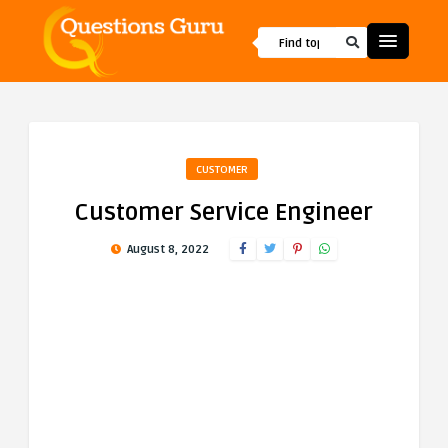
CUSTOMER
Customer Service Engineer
August 8, 2022