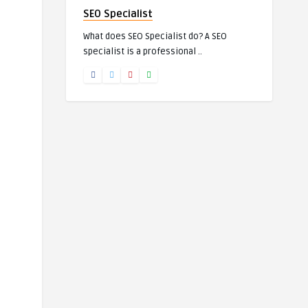
SEO Specialist
What does SEO Specialist do? A SEO
specialist is a professional ..