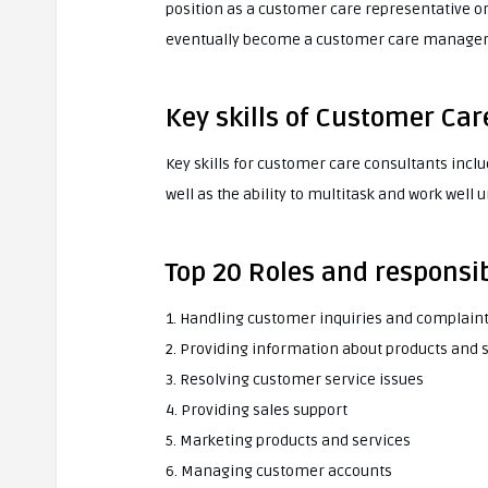
position as a customer care representative or
eventually become a customer care manager o
Key skills of Customer Ca
Key skills for customer care consultants incl
well as the ability to multitask and work well 
Top 20 Roles and responsib
1. Handling customer inquiries and complain
2. Providing information about products and 
3. Resolving customer service issues
4. Providing sales support
5. Marketing products and services
6. Managing customer accounts