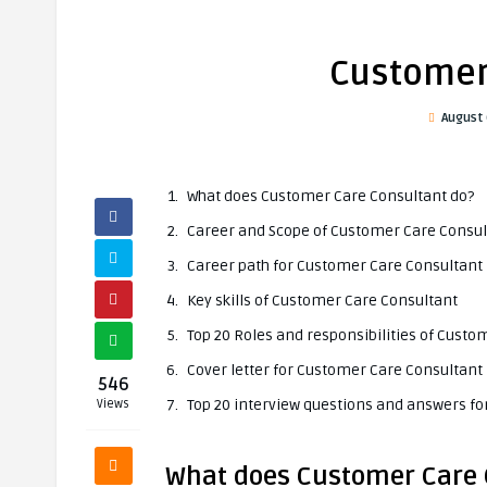
Customer
August 
What does Customer Care Consultant do?
Career and Scope of Customer Care Consul
Career path for Customer Care Consultant
Key skills of Customer Care Consultant
Top 20 Roles and responsibilities of Cust
Cover letter for Customer Care Consultant
546
Top 20 interview questions and answers f
Views
What does Customer Care 