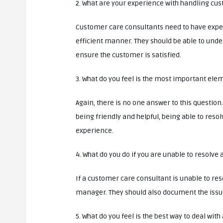
2. What are your experience with handling cu
Customer care consultants need to have expe
efficient manner. They should be able to under
ensure the customer is satisfied.
3. What do you feel is the most important ele
Again, there is no one answer to this questio
being friendly and helpful, being able to resol
experience.
4. What do you do if you are unable to resolve
If a customer care consultant is unable to res
manager. They should also document the issue i
5. What do you feel is the best way to deal wi