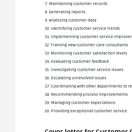
7. Maintaining customer records
8. Generating reports
9. Analyzing customer data
10. Identifying customer service trends
11. Implementing customer service improvem
12. Training new customer care consultants
13. Monitoring customer satisfaction levels
14. Evaluating customer feedback
15. Investigating customer service issues
16. Escalating unresolved issues
17. Coordinating with other departments to r
18. Recommending process improvements
19. Managing customer expectations
20. Providing exceptional customer service