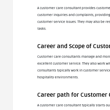
A customer care consultant provides customer 
customer inquiries and complaints, providing
customer service issues. They may also be r
tasks.
Career and Scope of Cust
Customer care consultants manage and monito
excellent customer service. They also work w
consultants typically work in customer servic
hospitality environments.
Career path for Customer 
A customer care consultant typically starts o