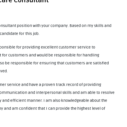
 Care Consultant
onsultant position with your company. Based on my skills and
candidate for this job.
ponsible for providing excellent customer service to
act for customers and would be responsible for handling
so be responsible for ensuring that customers are satisfied
ived.
mer service and have a proven track record of providing
 communication and interpersonal skills and am able to resolve
y and efficient manner. I am also knowledgeable about the
 and am confident that I can provide the highest level of