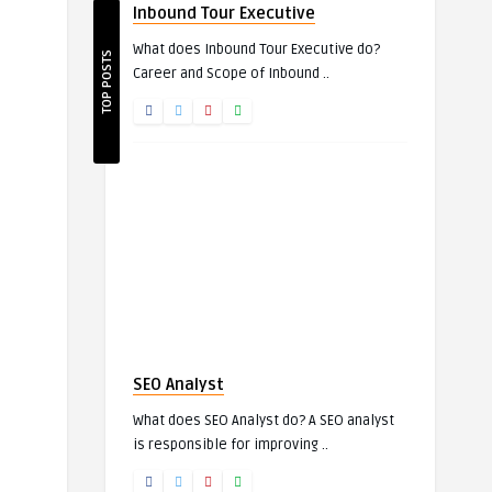
Inbound Tour Executive
What does Inbound Tour Executive do?
TOP POSTS
Career and Scope of Inbound ..
SEO Analyst
What does SEO Analyst do? A SEO analyst
is responsible for improving ..