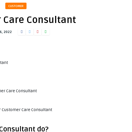
CUSTOMER
 Care Consultant
6, 2022
tant
omer Care Consultant
or Customer Care Consultant
Consultant do?