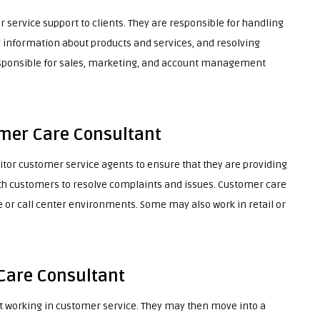
service support to clients. They are responsible for handling
 information about products and services, and resolving
esponsible for sales, marketing, and account management
omer Care Consultant
r customer service agents to ensure that they are providing
ith customers to resolve complaints and issues. Customer care
e or call center environments. Some may also work in retail or
Care Consultant
ut working in customer service. They may then move into a