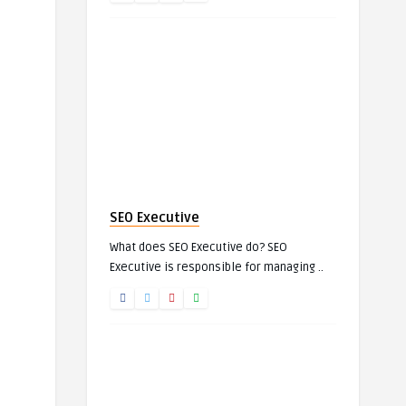
SEO Executive
What does SEO Executive do? SEO
Executive is responsible for managing ..