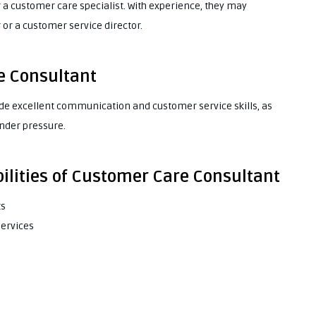
 a customer care specialist. With experience, they may
r a customer service director.
re Consultant
ude excellent communication and customer service skills, as
under pressure.
ilities of Customer Care Consultant
ts
services