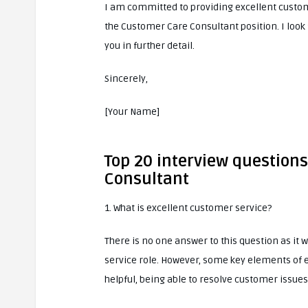
I am committed to providing excellent custom
the Customer Care Consultant position. I look
you in further detail.
Sincerely,
[Your Name]
Top 20 interview question
Consultant
1. What is excellent customer service?
There is no one answer to this question as it 
service role. However, some key elements of 
helpful, being able to resolve customer issues