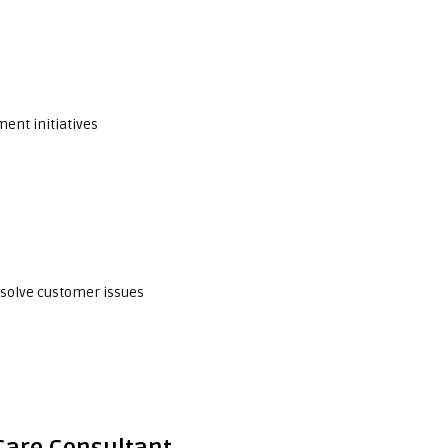
ent initiatives
esolve customer issues