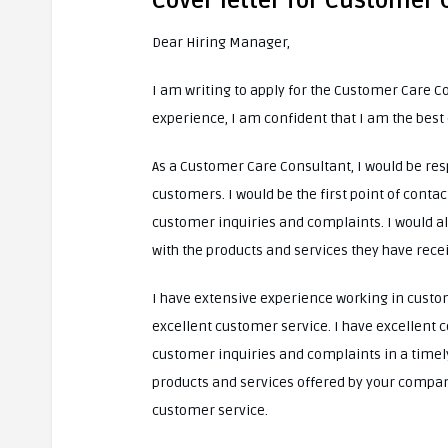
Cover letter for Customer
Dear Hiring Manager,
I am writing to apply for the Customer Care C
experience, I am confident that I am the best 
As a Customer Care Consultant, I would be res
customers. I would be the first point of cont
customer inquiries and complaints. I would al
with the products and services they have rece
I have extensive experience working in custo
excellent customer service. I have excellent
customer inquiries and complaints in a timel
products and services offered by your company
customer service.