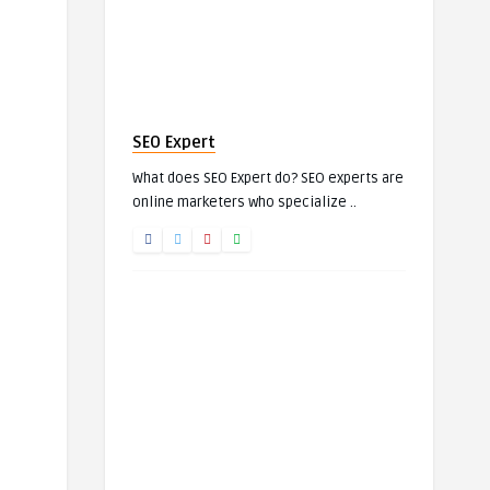
SEO Expert
What does SEO Expert do? SEO experts are
online marketers who specialize ..