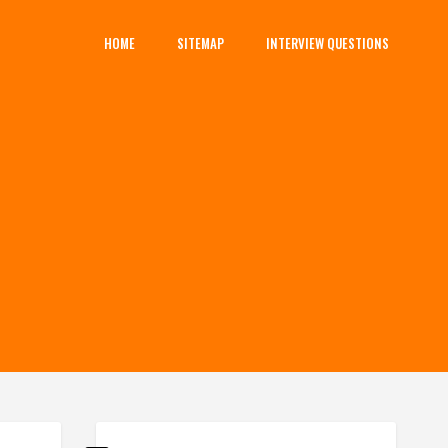
HOME
SITEMAP
INTERVIEW QUESTIONS