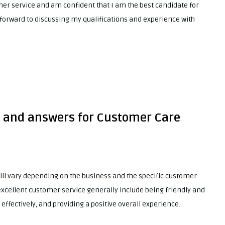
er service and am confident that I am the best candidate for
 forward to discussing my qualifications and experience with
s and answers for Customer Care
will vary depending on the business and the specific customer
excellent customer service generally include being friendly and
 effectively, and providing a positive overall experience.