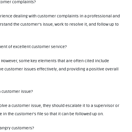
stomer complaints?
rience dealing with customer complaints in a professional and
stand the customer’s issue, work to resolve it, and follow up to
ment of excellent customer service?
n. However, some key elements that are often cited include
ve customer issues effectively, and providing a positive overall
 a customer issue?
olve a customer issue, they should escalate it to a supervisor or
n the customer’s file so that it can be followed up on.
th angry customers?