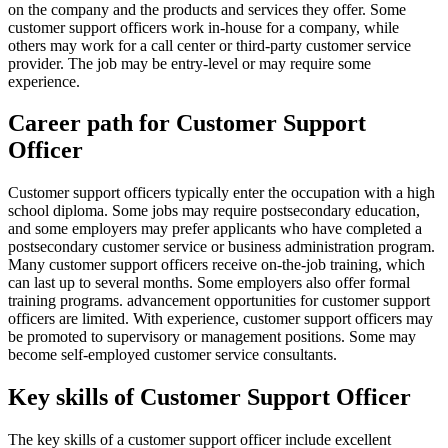
on the company and the products and services they offer. Some
customer support officers work in-house for a company, while
others may work for a call center or third-party customer service
provider. The job may be entry-level or may require some
experience.
Career path for Customer Support
Officer
Customer support officers typically enter the occupation with a high
school diploma. Some jobs may require postsecondary education,
and some employers may prefer applicants who have completed a
postsecondary customer service or business administration program.
Many customer support officers receive on-the-job training, which
can last up to several months. Some employers also offer formal
training programs. advancement opportunities for customer support
officers are limited. With experience, customer support officers may
be promoted to supervisory or management positions. Some may
become self-employed customer service consultants.
Key skills of Customer Support Officer
The key skills of a customer support officer include excellent