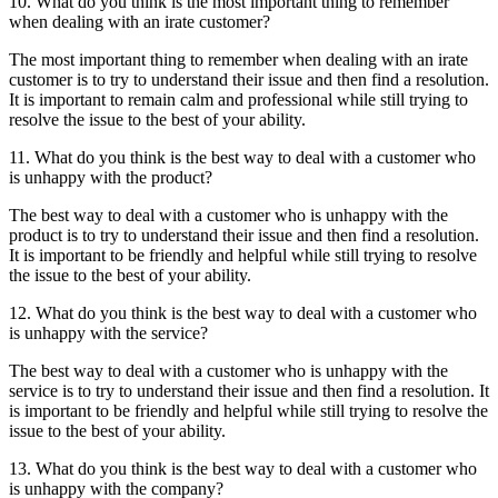
10. What do you think is the most important thing to remember
when dealing with an irate customer?
The most important thing to remember when dealing with an irate
customer is to try to understand their issue and then find a resolution.
It is important to remain calm and professional while still trying to
resolve the issue to the best of your ability.
11. What do you think is the best way to deal with a customer who
is unhappy with the product?
The best way to deal with a customer who is unhappy with the
product is to try to understand their issue and then find a resolution.
It is important to be friendly and helpful while still trying to resolve
the issue to the best of your ability.
12. What do you think is the best way to deal with a customer who
is unhappy with the service?
The best way to deal with a customer who is unhappy with the
service is to try to understand their issue and then find a resolution. It
is important to be friendly and helpful while still trying to resolve the
issue to the best of your ability.
13. What do you think is the best way to deal with a customer who
is unhappy with the company?