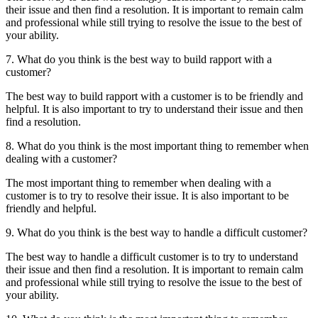
their issue and then find a resolution. It is important to remain calm
and professional while still trying to resolve the issue to the best of
your ability.
7. What do you think is the best way to build rapport with a
customer?
The best way to build rapport with a customer is to be friendly and
helpful. It is also important to try to understand their issue and then
find a resolution.
8. What do you think is the most important thing to remember when
dealing with a customer?
The most important thing to remember when dealing with a
customer is to try to resolve their issue. It is also important to be
friendly and helpful.
9. What do you think is the best way to handle a difficult customer?
The best way to handle a difficult customer is to try to understand
their issue and then find a resolution. It is important to remain calm
and professional while still trying to resolve the issue to the best of
your ability.