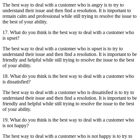
The best way to deal with a customer who is angry is to try to
understand their issue and then find a resolution. It is important to
remain calm and professional while still trying to resolve the issue to
the best of your ability.
17. What do you think is the best way to deal with a customer who
is upset?
The best way to deal with a customer who is upset is to try to
understand their issue and then find a resolution. It is important to be
friendly and helpful while still trying to resolve the issue to the best
of your ability.
18. What do you think is the best way to deal with a customer who
is dissatisfied?
The best way to deal with a customer who is dissatisfied is to try to
understand their issue and then find a resolution. It is important to be
friendly and helpful while still trying to resolve the issue to the best
of your ability.
19. What do you think is the best way to deal with a customer who
is not happy?
The best way to deal with a customer who is not happy is to try to