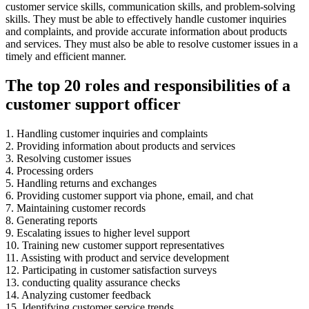
customer service skills, communication skills, and problem-solving
skills. They must be able to effectively handle customer inquiries
and complaints, and provide accurate information about products
and services. They must also be able to resolve customer issues in a
timely and efficient manner.
The top 20 roles and responsibilities of a
customer support officer
1. Handling customer inquiries and complaints
2. Providing information about products and services
3. Resolving customer issues
4. Processing orders
5. Handling returns and exchanges
6. Providing customer support via phone, email, and chat
7. Maintaining customer records
8. Generating reports
9. Escalating issues to higher level support
10. Training new customer support representatives
11. Assisting with product and service development
12. Participating in customer satisfaction surveys
13. conducting quality assurance checks
14. Analyzing customer feedback
15. Identifying customer service trends