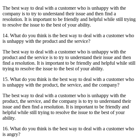
The best way to deal with a customer who is unhappy with the
company is to try to understand their issue and then find a
resolution. It is important to be friendly and helpful while still trying
to resolve the issue to the best of your ability.
14. What do you think is the best way to deal with a customer who
is unhappy with the product and the service?
The best way to deal with a customer who is unhappy with the
product and the service is to try to understand their issue and then
find a resolution. It is important to be friendly and helpful while still
trying to resolve the issue to the best of your ability.
15. What do you think is the best way to deal with a customer who
is unhappy with the product, the service, and the company?
The best way to deal with a customer who is unhappy with the
product, the service, and the company is to try to understand their
issue and then find a resolution. It is important to be friendly and
helpful while still trying to resolve the issue to the best of your
ability.
16. What do you think is the best way to deal with a customer who
is angry?