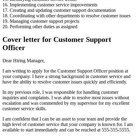
16. Implementing customer service improvements
17. Creating and updating customer support documentation
18. Coordinating with other departments to resolve customer issues
19. Managing customer support projects
20. Performing other duties as assigned
Cover letter for Customer Support
Officer
Dear Hiring Manager,
I am writing to apply for the Customer Support Officer position at
your company. I have a strong background in customer service and
have the ability to resolve customer issues quickly and efficiently.
In my previous role, I was responsible for handling customer
inquiries and complaints. I was able to resolve most issues without
escalation and was commended by my supervisor for my excellent
customer service skills.
I am confident that I can be an asset to your team and provide the
high level of customer service that your company is known for. I am
available to start immediately and can be reached at 555-555-5555.