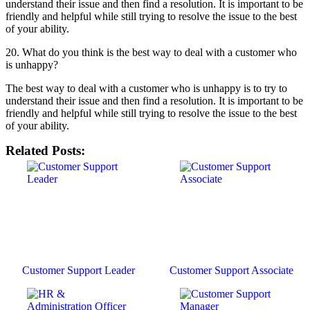
understand their issue and then find a resolution. It is important to be
friendly and helpful while still trying to resolve the issue to the best
of your ability.
20. What do you think is the best way to deal with a customer who
is unhappy?
The best way to deal with a customer who is unhappy is to try to
understand their issue and then find a resolution. It is important to be
friendly and helpful while still trying to resolve the issue to the best
of your ability.
Related Posts:
Customer Support Leader
Customer Support Associate