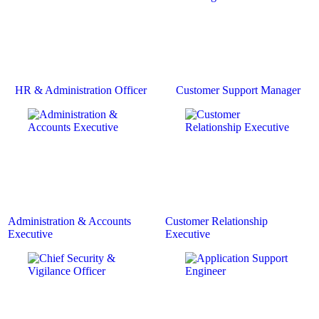
HR & Administration Officer
Customer Support Manager
Administration & Accounts
Customer Relationship
Executive
Executive