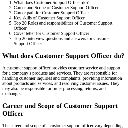
What does Customer Support Officer do?
Career and Scope of Customer Support Officer
Career path for Customer Support Officer
Key skills of Customer Support Officer
Top 20 Roles and responsibilities of Customer Support
Officer
Cover letter for Customer Support Officer
Top 20 interview questions and answers for Customer
Support Officer
What does Customer Support Officer do?
A customer support officer provides customer service and support
for a company’s products and services. They are responsible for
handling customer inquiries and complaints, providing information
about products and services, and resolving customer issues. They
may also be responsible for order processing, returns, and
exchanges.
Career and Scope of Customer Support
Officer
The career and scope of a customer support officer vary depending