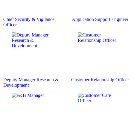
Chief Security & Vigilance
Application Support Engineer
Officer
Deputy Manager Research &
Customer Relationship Officer
Development