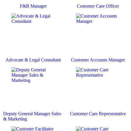
F&B Manager
Customer Care Officer
Advocate & Legal Consultant
Customer Accounts Manager
Deputy General Manager Sales
Customer Care Representative
& Marketing