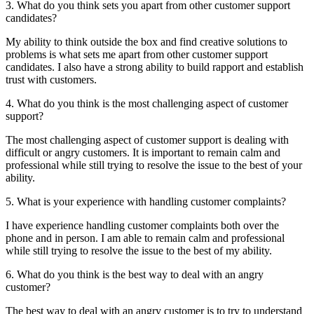
3. What do you think sets you apart from other customer support
candidates?
My ability to think outside the box and find creative solutions to
problems is what sets me apart from other customer support
candidates. I also have a strong ability to build rapport and establish
trust with customers.
4. What do you think is the most challenging aspect of customer
support?
The most challenging aspect of customer support is dealing with
difficult or angry customers. It is important to remain calm and
professional while still trying to resolve the issue to the best of your
ability.
5. What is your experience with handling customer complaints?
I have experience handling customer complaints both over the
phone and in person. I am able to remain calm and professional
while still trying to resolve the issue to the best of my ability.
6. What do you think is the best way to deal with an angry
customer?
The best way to deal with an angry customer is to try to understand