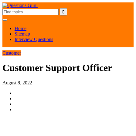
Home
Sitemap
Interview Questions
Customer
Customer Support Officer
August 8, 2022