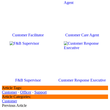
Customer Facilitator
Customer Care Agent
F&B Supervisor
Customer Response Executive
Article Tags:
Customer
·
Officer
·
Support
Article Categories:
Customer
Previous Article