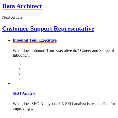
Data Architect
Next Article
Customer Support Representative
Inbound Tour Executive
What does Inbound Tour Executive do? Career and Scope of
Inbound ..
SEO Analyst
What does SEO Analyst do? A SEO analyst is responsible for
improving ..