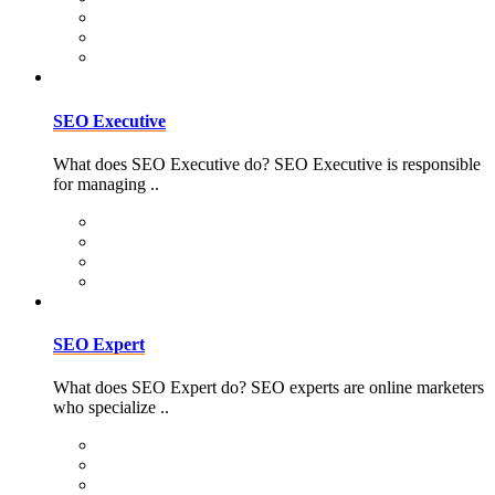
SEO Executive
What does SEO Executive do? SEO Executive is responsible
for managing ..
SEO Expert
What does SEO Expert do? SEO experts are online marketers
who specialize ..