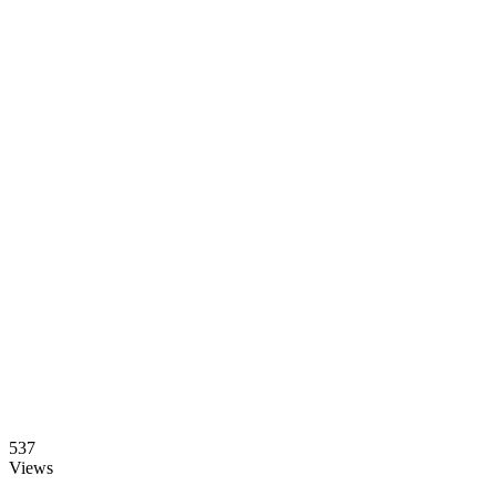
537
Views