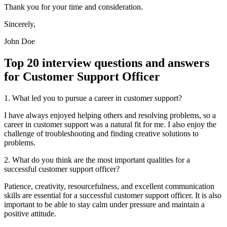
Thank you for your time and consideration.
Sincerely,
John Doe
Top 20 interview questions and answers
for Customer Support Officer
1. What led you to pursue a career in customer support?
I have always enjoyed helping others and resolving problems, so a
career in customer support was a natural fit for me. I also enjoy the
challenge of troubleshooting and finding creative solutions to
problems.
2. What do you think are the most important qualities for a
successful customer support officer?
Patience, creativity, resourcefulness, and excellent communication
skills are essential for a successful customer support officer. It is also
important to be able to stay calm under pressure and maintain a
positive attitude.