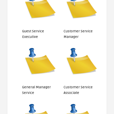
Guest Service
Customer Service
Executive
Manager
General Manager
Customer Service
Service
Associate