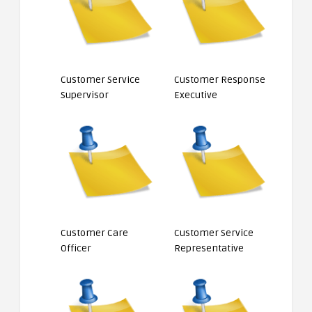
Customer Service
Customer Response
Supervisor
Executive
Customer Care
Customer Service
Officer
Representative