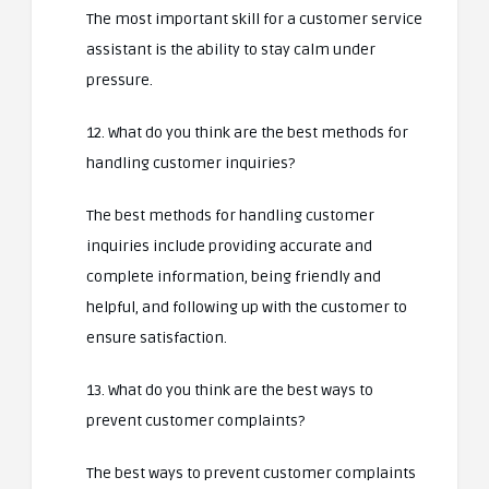
The most important skill for a customer service
assistant is the ability to stay calm under
pressure.
12. What do you think are the best methods for
handling customer inquiries?
The best methods for handling customer
inquiries include providing accurate and
complete information, being friendly and
helpful, and following up with the customer to
ensure satisfaction.
13. What do you think are the best ways to
prevent customer complaints?
The best ways to prevent customer complaints