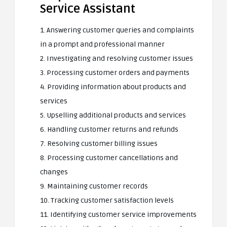
Service Assistant
1. Answering customer queries and complaints
in a prompt and professional manner
2. Investigating and resolving customer issues
3. Processing customer orders and payments
4. Providing information about products and
services
5. Upselling additional products and services
6. Handling customer returns and refunds
7. Resolving customer billing issues
8. Processing customer cancellations and
changes
9. Maintaining customer records
10. Tracking customer satisfaction levels
11. Identifying customer service improvements