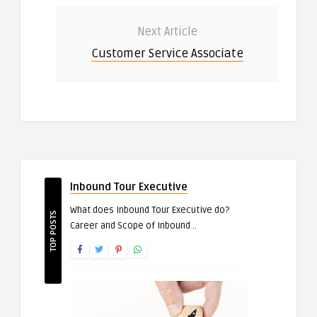
Next Article
Customer Service Associate
Inbound Tour Executive
What does Inbound Tour Executive do?
TOP POSTS
Career and Scope of Inbound ..