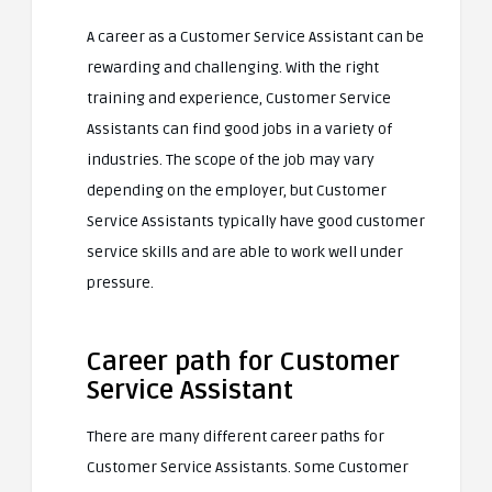
A career as a Customer Service Assistant can be
rewarding and challenging. With the right
training and experience, Customer Service
Assistants can find good jobs in a variety of
industries. The scope of the job may vary
depending on the employer, but Customer
Service Assistants typically have good customer
service skills and are able to work well under
pressure.
Career path for Customer
Service Assistant
There are many different career paths for
Customer Service Assistants. Some Customer