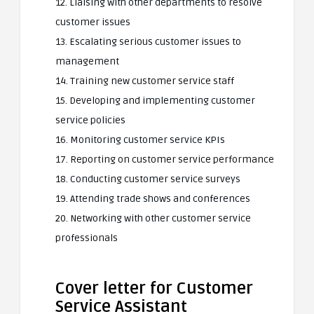
12. Liaising with other departments to resolve
customer issues
13. Escalating serious customer issues to
management
14. Training new customer service staff
15. Developing and implementing customer
service policies
16. Monitoring customer service KPIs
17. Reporting on customer service performance
18. Conducting customer service surveys
19. Attending trade shows and conferences
20. Networking with other customer service
professionals
Cover letter for Customer
Service Assistant