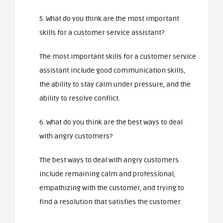
5. What do you think are the most important
skills for a customer service assistant?
The most important skills for a customer service
assistant include good communication skills,
the ability to stay calm under pressure, and the
ability to resolve conflict.
6. What do you think are the best ways to deal
with angry customers?
The best ways to deal with angry customers
include remaining calm and professional,
empathizing with the customer, and trying to
find a resolution that satisfies the customer.