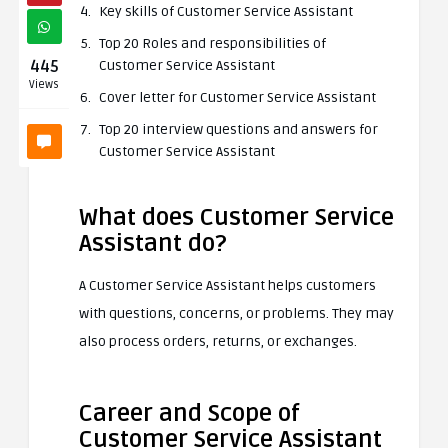
Key skills of Customer Service Assistant
Top 20 Roles and responsibilities of
445
Customer Service Assistant
Views
Cover letter for Customer Service Assistant
Top 20 interview questions and answers for
Customer Service Assistant
What does Customer Service
Assistant do?
A Customer Service Assistant helps customers
with questions, concerns, or problems. They may
also process orders, returns, or exchanges.
Career and Scope of
Customer Service Assistant