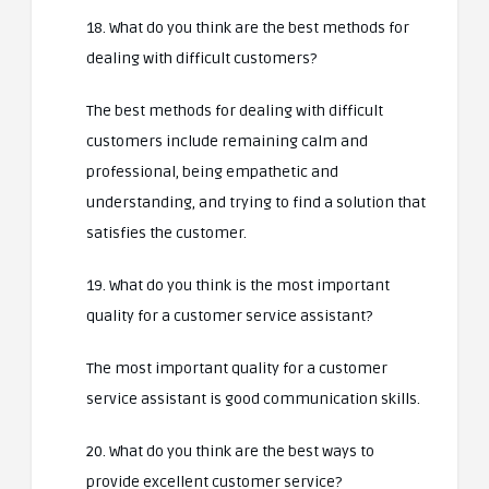
18. What do you think are the best methods for
dealing with difficult customers?
The best methods for dealing with difficult
customers include remaining calm and
professional, being empathetic and
understanding, and trying to find a solution that
satisfies the customer.
19. What do you think is the most important
quality for a customer service assistant?
The most important quality for a customer
service assistant is good communication skills.
20. What do you think are the best ways to
provide excellent customer service?