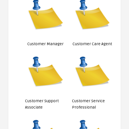
Customer Manager
Customer Care Agent
Customer Support
Customer Service
Associate
Professional