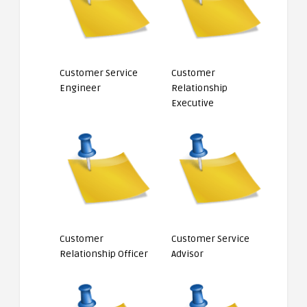
Customer Service
Customer
Engineer
Relationship
Executive
Customer
Customer Service
Relationship Officer
Advisor