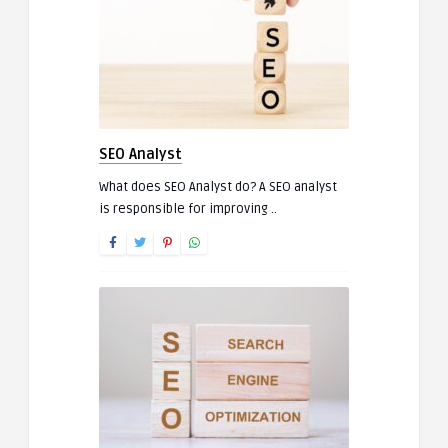
SEO Analyst
What does SEO Analyst do? A SEO analyst
is responsible for improving ..