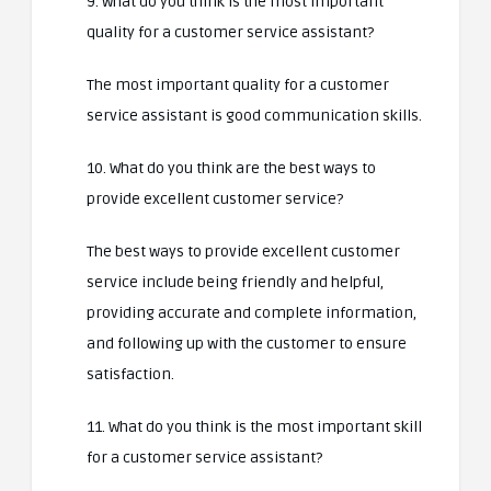
9. What do you think is the most important
quality for a customer service assistant?
The most important quality for a customer
service assistant is good communication skills.
10. What do you think are the best ways to
provide excellent customer service?
The best ways to provide excellent customer
service include being friendly and helpful,
providing accurate and complete information,
and following up with the customer to ensure
satisfaction.
11. What do you think is the most important skill
for a customer service assistant?