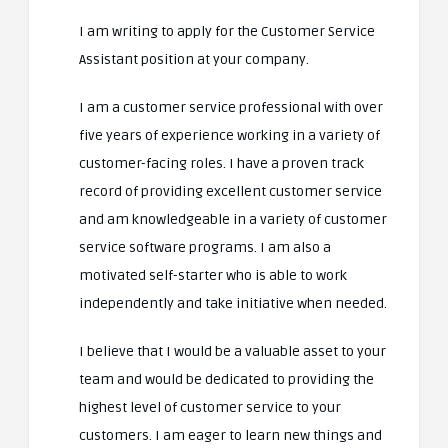
I am writing to apply for the Customer Service
Assistant position at your company.
I am a customer service professional with over
five years of experience working in a variety of
customer-facing roles. I have a proven track
record of providing excellent customer service
and am knowledgeable in a variety of customer
service software programs. I am also a
motivated self-starter who is able to work
independently and take initiative when needed.
I believe that I would be a valuable asset to your
team and would be dedicated to providing the
highest level of customer service to your
customers. I am eager to learn new things and