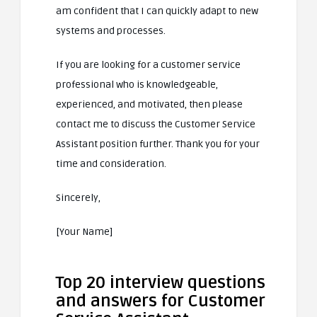
am confident that I can quickly adapt to new
systems and processes.
If you are looking for a customer service
professional who is knowledgeable,
experienced, and motivated, then please
contact me to discuss the Customer Service
Assistant position further. Thank you for your
time and consideration.
Sincerely,
[Your Name]
Top 20 interview questions
and answers for Customer