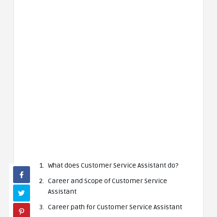
What does Customer Service Assistant do?
Career and Scope of Customer Service
Assistant
Career path for Customer Service Assistant