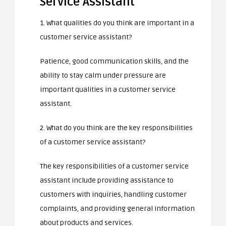
Service Assistant
1. What qualities do you think are important in a
customer service assistant?
Patience, good communication skills, and the
ability to stay calm under pressure are
important qualities in a customer service
assistant.
2. What do you think are the key responsibilities
of a customer service assistant?
The key responsibilities of a customer service
assistant include providing assistance to
customers with inquiries, handling customer
complaints, and providing general information
about products and services.