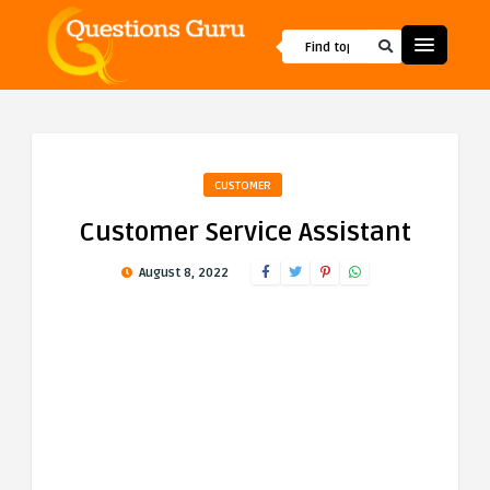
CUSTOMER
Customer Service Assistant
August 8, 2022