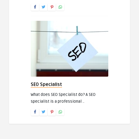
SEO Specialist
What does SEO Specialist do? A SEO
specialist is a professional ..