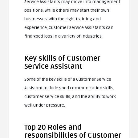
Service Assistants may move into management
positions, while others may start their own
businesses. With the right training and
experience, Customer Service Assistants can
find good jobs in a variety of industries.
Key skills of Customer
Service Assistant
Some of the key skills of a Customer Service
Assistant include good communication skills,
customer service skills, and the ability to work
well under pressure.
Top 20 Roles and
responsibilities of Customer