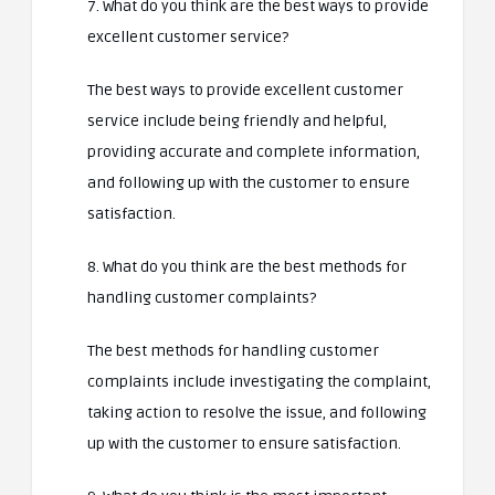
7. What do you think are the best ways to provide
excellent customer service?
The best ways to provide excellent customer
service include being friendly and helpful,
providing accurate and complete information,
and following up with the customer to ensure
satisfaction.
8. What do you think are the best methods for
handling customer complaints?
The best methods for handling customer
complaints include investigating the complaint,
taking action to resolve the issue, and following
up with the customer to ensure satisfaction.