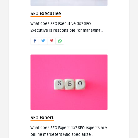
SEO Executive
What does SEO Executive do? SEO
Executive is responsible for managing ..
SEO Expert
What does SEO Expert do? SEO experts are
online marketers who specialize ..