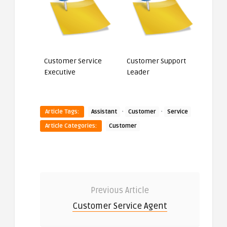
Customer Service
Customer Support
Executive
Leader
·
·
Article Tags:
Assistant
Customer
Service
Article Categories:
Customer
Previous Article
Customer Service Agent