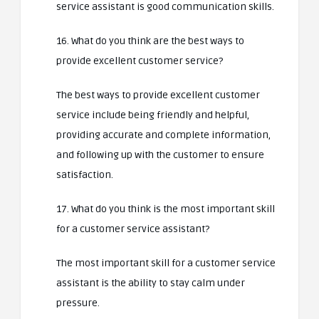
service assistant is good communication skills.
16. What do you think are the best ways to
provide excellent customer service?
The best ways to provide excellent customer
service include being friendly and helpful,
providing accurate and complete information,
and following up with the customer to ensure
satisfaction.
17. What do you think is the most important skill
for a customer service assistant?
The most important skill for a customer service
assistant is the ability to stay calm under
pressure.