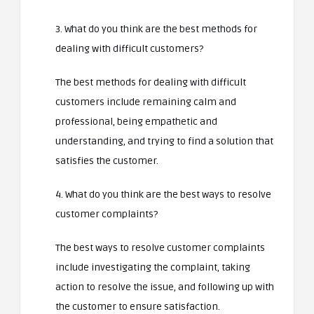
3. What do you think are the best methods for
dealing with difficult customers?
The best methods for dealing with difficult
customers include remaining calm and
professional, being empathetic and
understanding, and trying to find a solution that
satisfies the customer.
4. What do you think are the best ways to resolve
customer complaints?
The best ways to resolve customer complaints
include investigating the complaint, taking
action to resolve the issue, and following up with
the customer to ensure satisfaction.