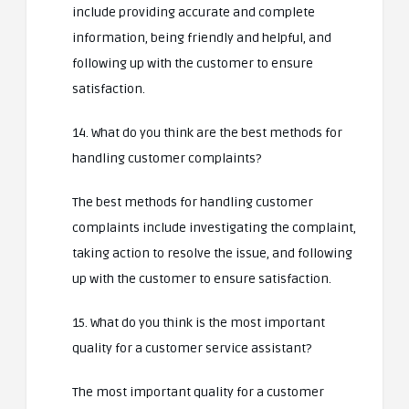
include providing accurate and complete
information, being friendly and helpful, and
following up with the customer to ensure
satisfaction.
14. What do you think are the best methods for
handling customer complaints?
The best methods for handling customer
complaints include investigating the complaint,
taking action to resolve the issue, and following
up with the customer to ensure satisfaction.
15. What do you think is the most important
quality for a customer service assistant?
The most important quality for a customer