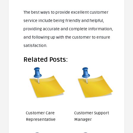
The best ways to provide excellent customer
service include being friendly and helpful,
providing accurate and complete information,
and following up with the customer to ensure
satisfaction.
Related Posts:
Customer Care
Customer Support
Representative
Manager