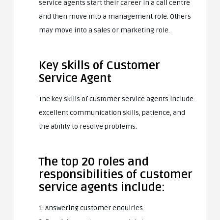
service agents start their career in a call centre
and then move into a management role. Others
may move into a sales or marketing role.
Key skills of Customer
Service Agent
The key skills of customer service agents include
excellent communication skills, patience, and
the ability to resolve problems.
The top 20 roles and
responsibilities of customer
service agents include:
1. Answering customer enquiries