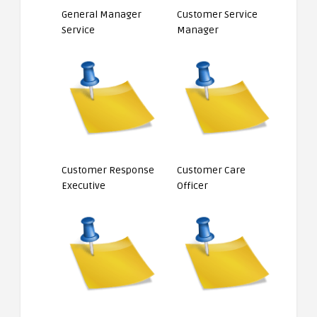
General Manager
Customer Service
Service
Manager
Customer Response
Customer Care
Executive
Officer