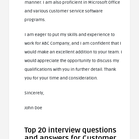
manner. I am also proficient in Microsoft Office
and various customer service software
programs.
I am eager to put my skills and experience to
work for ABC Company, and I am confident that I
would make an excellent addition to your team. I
would appreciate the opportunity to discuss my
qualifications with you in further detail. Thank
you for your time and consideration.
Sincerely,
John Doe
Top 20 interview questions
and answers for Customer