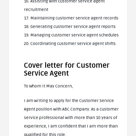
16. Assisting with customer service agent
recruitment
17. Maintaining customer service agent records
18. Generating customer service agent reports
19. Managing customer service agent schedules
20. Coordinating customer service agent shifts
Cover letter for Customer
Service Agent
To Whom It May Concern,
I am writing to apply for the Customer Service
Agent position with ABC Company. As a customer
service professional with more than 10 years of
experience, I am confident that I am more than
qualified for this role.