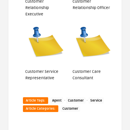
Customer
Customer
Relationship
Relationship Officer
Executive
Customer Service
Customer Care
Representative
Consultant
·
·
Article Tags:
Agent
Customer
Service
Article Categories:
Customer