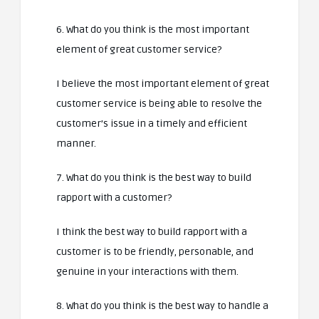
6. What do you think is the most important
element of great customer service?
I believe the most important element of great
customer service is being able to resolve the
customer’s issue in a timely and efficient
manner.
7. What do you think is the best way to build
rapport with a customer?
I think the best way to build rapport with a
customer is to be friendly, personable, and
genuine in your interactions with them.
8. What do you think is the best way to handle a