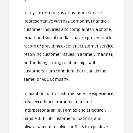
In my current role as a Customer Service
Representative with XYZ Company, I handle
customer inquiries and complaints via phone,
email, and social media. I have a proven track
record of providing excellent customer service,
resolving customer issues in a timely manner,
and building strong relationships with
customers. I am confident that I can do the
same for ABC Company.
In addition to my customer service experience, I
have excellent communication and
interpersonal skills. I am able to effectively
handle difficult customer situations, and I
always work to resolve conflicts in a positive