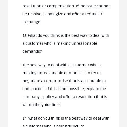
resolution or compensation. If the issue cannot
be resolved, apologize and offer a refund or
exchange.
13. What do you think is the best way to deal with
a customer who is making unreasonable
demands?
The best way to deal with a customer who is
making unreasonable demands is to try to
negotiate a compromise that is acceptable to
both parties. If this is not possible, explain the
company’s policy and offer a resolution that is
within the guidelines.
14. What do you think is the best way to deal with
a customer who is being difficult?