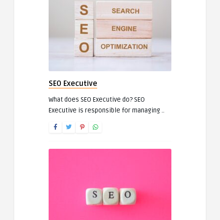
SEO Executive
What does SEO Executive do? SEO
Executive is responsible for managing ..