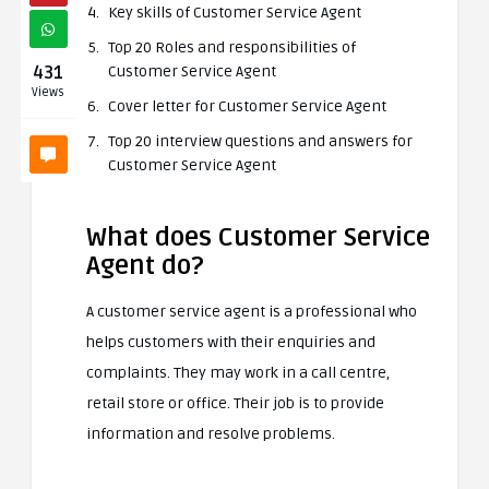
Key skills of Customer Service Agent
Top 20 Roles and responsibilities of
431
Customer Service Agent
Views
Cover letter for Customer Service Agent
Top 20 interview questions and answers for
Customer Service Agent
What does Customer Service
Agent do?
A customer service agent is a professional who
helps customers with their enquiries and
complaints. They may work in a call centre,
retail store or office. Their job is to provide
information and resolve problems.