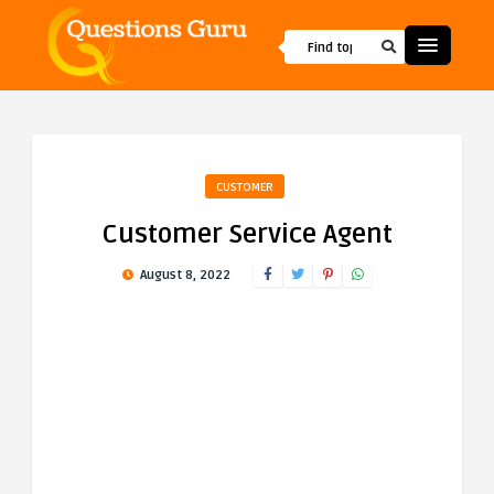
CUSTOMER
Customer Service Agent
August 8, 2022