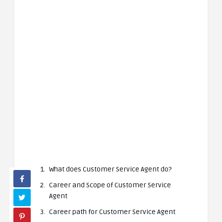
What does Customer Service Agent do?
Career and Scope of Customer Service
Agent
Career path for Customer Service Agent