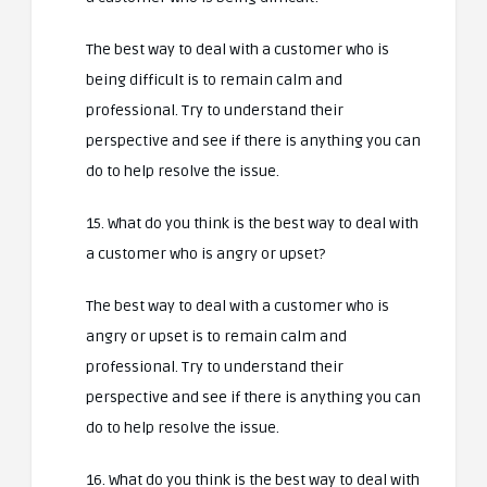
The best way to deal with a customer who is
being difficult is to remain calm and
professional. Try to understand their
perspective and see if there is anything you can
do to help resolve the issue.
15. What do you think is the best way to deal with
a customer who is angry or upset?
The best way to deal with a customer who is
angry or upset is to remain calm and
professional. Try to understand their
perspective and see if there is anything you can
do to help resolve the issue.
16. What do you think is the best way to deal with