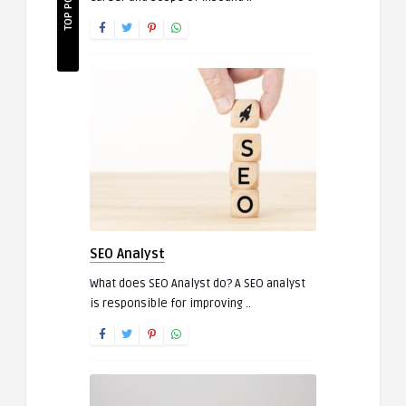
TOP POSTS
SEO Analyst
What does SEO Analyst do? A SEO analyst
is responsible for improving ..