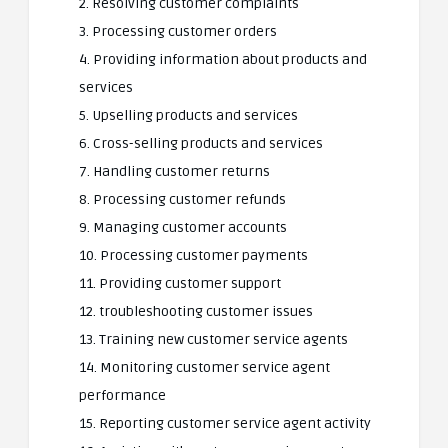
2. Resolving customer complaints
3. Processing customer orders
4. Providing information about products and
services
5. Upselling products and services
6. Cross-selling products and services
7. Handling customer returns
8. Processing customer refunds
9. Managing customer accounts
10. Processing customer payments
11. Providing customer support
12. troubleshooting customer issues
13. Training new customer service agents
14. Monitoring customer service agent
performance
15. Reporting customer service agent activity