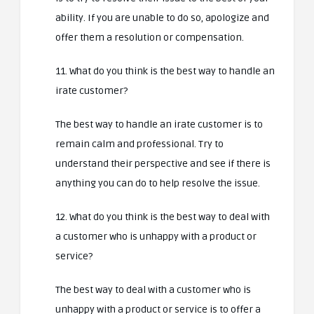
ability. If you are unable to do so, apologize and
offer them a resolution or compensation.
11. What do you think is the best way to handle an
irate customer?
The best way to handle an irate customer is to
remain calm and professional. Try to
understand their perspective and see if there is
anything you can do to help resolve the issue.
12. What do you think is the best way to deal with
a customer who is unhappy with a product or
service?
The best way to deal with a customer who is
unhappy with a product or service is to offer a