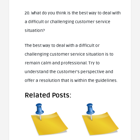
20. What do you think is the best way to deal with
a difficult or challenging customer service
situation?
The best way to deal with a difficult or
challenging customer service situation is to
remain calm and professional. Try to
understand the customer’s perspective and
offer a resolution that is within the guidelines.
Related Posts: