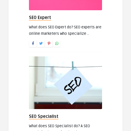
SEO Expert
What does SEO Expert do? SEO experts are
online marketers who specialize ..
SEO Specialist
What does SEO Specialist do? A SEO