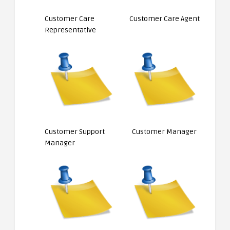
Customer Care
Customer Care Agent
Representative
Customer Support
Customer Manager
Manager