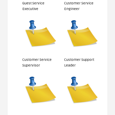
Guest Service
Customer Service
Executive
Engineer
Customer Service
Customer Support
Supervisor
Leader