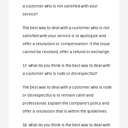
a customer who is not satisfied with your
service?
The best way to deal with a customer who is not
satisfied with your service is to apologize and
offer a resolution or compensation. If the issue
cannot be resolved, offer a refund or exchange.
17. What do you think is the best way to deal with
a customer who is rude or disrespectful?
The best way to deal with a customer who is rude
or disrespectful is to remain calm and
professional. Explain the company’s policy and
offer a resolution that is within the guidelines.
18. What do you think is the best way to deal with