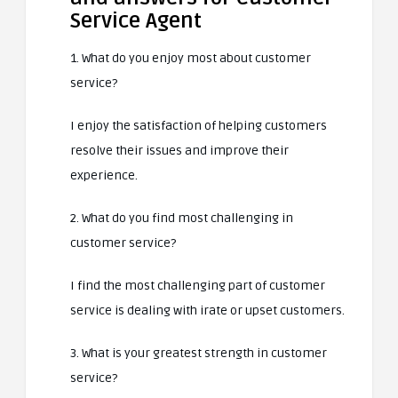
Service Agent
1. What do you enjoy most about customer
service?
I enjoy the satisfaction of helping customers
resolve their issues and improve their
experience.
2. What do you find most challenging in
customer service?
I find the most challenging part of customer
service is dealing with irate or upset customers.
3. What is your greatest strength in customer
service?