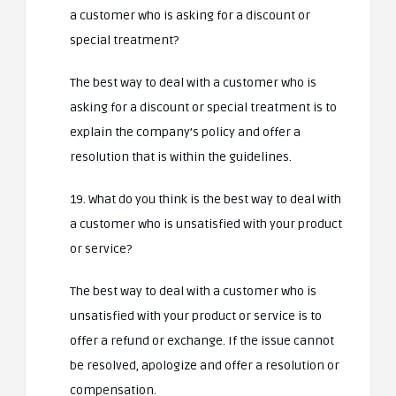
a customer who is asking for a discount or
special treatment?
The best way to deal with a customer who is
asking for a discount or special treatment is to
explain the company’s policy and offer a
resolution that is within the guidelines.
19. What do you think is the best way to deal with
a customer who is unsatisfied with your product
or service?
The best way to deal with a customer who is
unsatisfied with your product or service is to
offer a refund or exchange. If the issue cannot
be resolved, apologize and offer a resolution or
compensation.