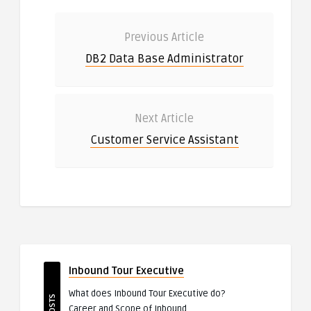
Previous Article
DB2 Data Base Administrator
Next Article
Customer Service Assistant
Inbound Tour Executive
What does Inbound Tour Executive do?
Career and Scope of Inbound ..