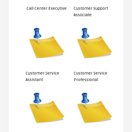
Call Center Executive
Customer Support
Associate
Customer Service
Customer Service
Assistant
Professional