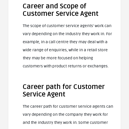
Career and Scope of
Customer Service Agent
The scope of customer service agents’ work can
vary depending on the industry they work in. For
example, in a call centre they may deal with a
wide range of enquiries, while in a retail store
they may be more focused on helping
customers with product returns or exchanges.
Career path for Customer
Service Agent
The career path for customer service agents can
vary depending on the company they work for
and the industry they work in. Some customer