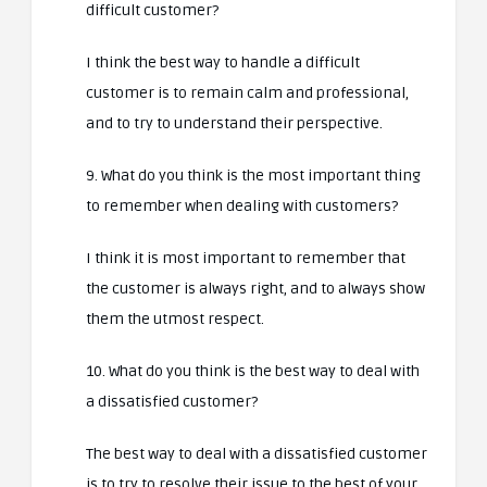
difficult customer?
I think the best way to handle a difficult
customer is to remain calm and professional,
and to try to understand their perspective.
9. What do you think is the most important thing
to remember when dealing with customers?
I think it is most important to remember that
the customer is always right, and to always show
them the utmost respect.
10. What do you think is the best way to deal with
a dissatisfied customer?
The best way to deal with a dissatisfied customer
is to try to resolve their issue to the best of your