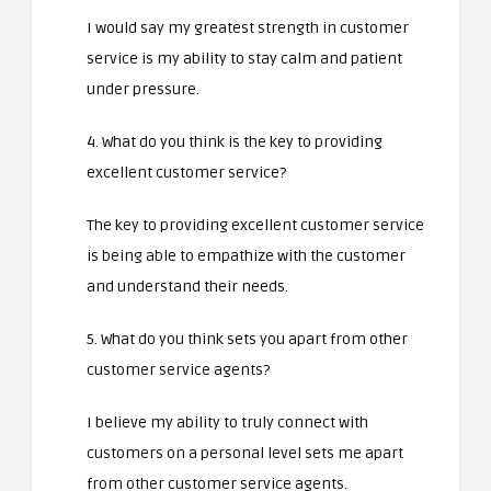
I would say my greatest strength in customer
service is my ability to stay calm and patient
under pressure.
4. What do you think is the key to providing
excellent customer service?
The key to providing excellent customer service
is being able to empathize with the customer
and understand their needs.
5. What do you think sets you apart from other
customer service agents?
I believe my ability to truly connect with
customers on a personal level sets me apart
from other customer service agents.