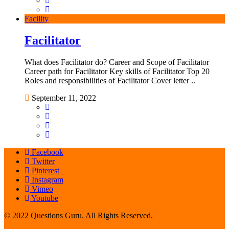
Facility
Facilitator
What does Facilitator do? Career and Scope of Facilitator
Career path for Facilitator Key skills of Facilitator Top 20
Roles and responsibilities of Facilitator Cover letter ..
September 11, 2022
Facebook
Twitter
Pinterest
Instagram
Vimeo
Youtube
© 2022 Questions Guru. All Rights Reserved.