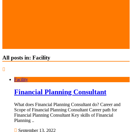
All posts in: Facility
Facility
Financial Planning Consultant
What does Financial Planning Consultant do? Career and
Scope of Financial Planning Consultant Career path for
Financial Planning Consultant Key skills of Financial
Planning ..
September 13, 2022