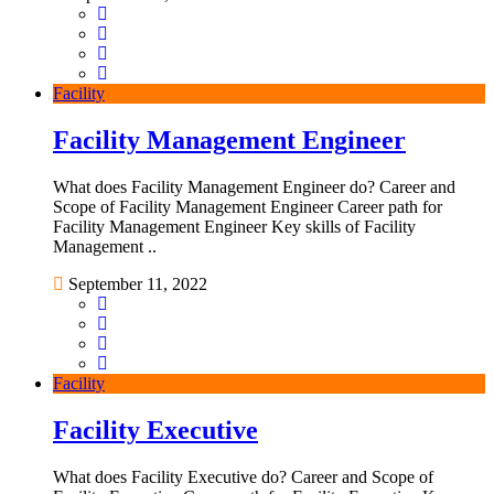
Facility
Facility Management Engineer
What does Facility Management Engineer do? Career and
Scope of Facility Management Engineer Career path for
Facility Management Engineer Key skills of Facility
Management ..
September 11, 2022
Facility
Facility Executive
What does Facility Executive do? Career and Scope of