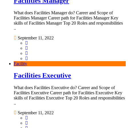
Facilities Manager
What does Facilities Manager do? Career and Scope of
Facilities Manager Career path for Facilities Manager Key
skills of Facilities Manager Top 20 Roles and responsibilities
..
September 11, 2022
Facility
Facilities Executive
What does Facilities Executive do? Career and Scope of
Facilities Executive Career path for Facilities Executive Key
skills of Facilities Executive Top 20 Roles and responsibilities
..
September 11, 2022