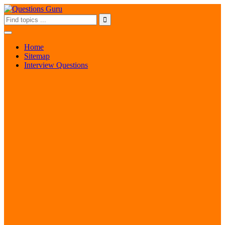
Home
Sitemap
Interview Questions