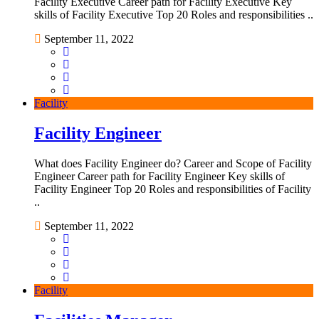
Facility Executive Career path for Facility Executive Key
skills of Facility Executive Top 20 Roles and responsibilities ..
September 11, 2022
Facility
Facility Engineer
What does Facility Engineer do? Career and Scope of Facility
Engineer Career path for Facility Engineer Key skills of
Facility Engineer Top 20 Roles and responsibilities of Facility
..
September 11, 2022
Facility