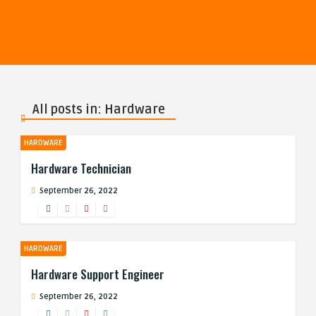
All posts in: Hardware
HARDWARE
Hardware Technician
September 26, 2022
HARDWARE
Hardware Support Engineer
September 26, 2022