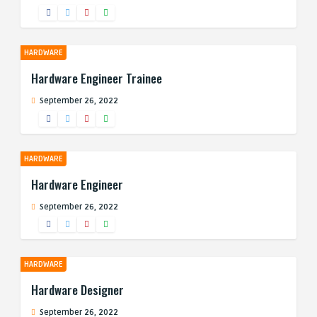
HARDWARE
Hardware Engineer Trainee
September 26, 2022
HARDWARE
Hardware Engineer
September 26, 2022
HARDWARE
Hardware Designer
September 26, 2022