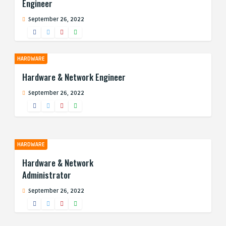
Engineer
September 26, 2022
HARDWARE
Hardware & Network Engineer
September 26, 2022
HARDWARE
Hardware & Network
Administrator
September 26, 2022