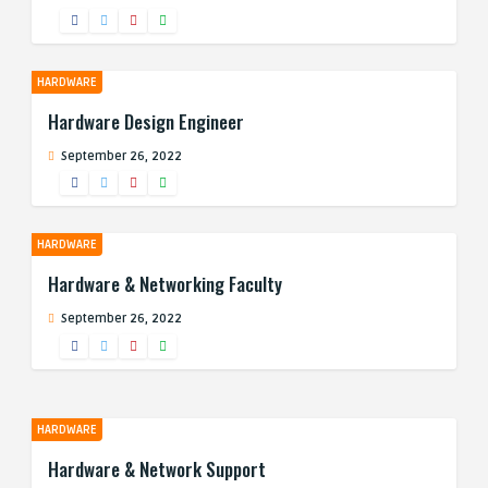
HARDWARE
Hardware Design Engineer
September 26, 2022
HARDWARE
Hardware & Networking Faculty
September 26, 2022
HARDWARE
Hardware & Network Support