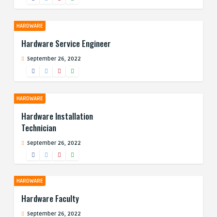
HARDWARE
Hardware Service Engineer
September 26, 2022
HARDWARE
Hardware Installation
Technician
September 26, 2022
HARDWARE
Hardware Faculty
September 26, 2022