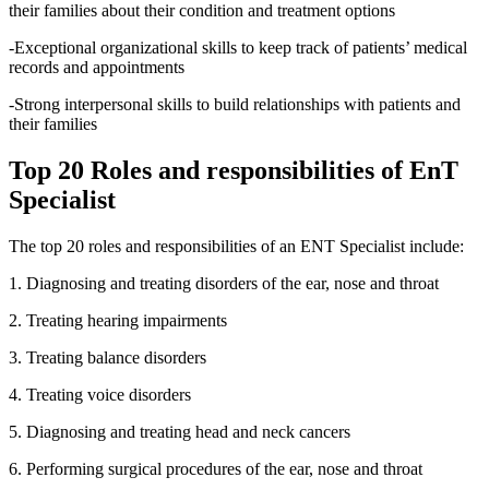
their families about their condition and treatment options
-Exceptional organizational skills to keep track of patients’ medical
records and appointments
-Strong interpersonal skills to build relationships with patients and
their families
Top 20 Roles and responsibilities of EnT
Specialist
The top 20 roles and responsibilities of an ENT Specialist include:
1. Diagnosing and treating disorders of the ear, nose and throat
2. Treating hearing impairments
3. Treating balance disorders
4. Treating voice disorders
5. Diagnosing and treating head and neck cancers
6. Performing surgical procedures of the ear, nose and throat