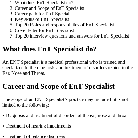
What does EnT Specialist do?
Career and Scope of EnT Specialist
Career path for EnT Specialist
Key skills of EnT Specialist
Top 20 Roles and responsibilities of EnT Specialist
Cover letter for EnT Specialist
Top 20 interview questions and answers for EnT Specialist
What does EnT Specialist do?
An ENT Specialist is a medical professional who is trained and
specialized in the diagnosis and treatment of disorders related to the
Ear, Nose and Throat.
Career and Scope of EnT Specialist
The scope of an ENT Specialist’s practice may include but is not
limited to the following:
• Diagnosis and treatment of disorders of the ear, nose and throat
• Treatment of hearing impairments
• Treatment of balance disorders