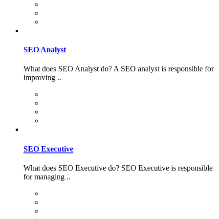
SEO Analyst
What does SEO Analyst do? A SEO analyst is responsible for
improving ..
SEO Executive
What does SEO Executive do? SEO Executive is responsible
for managing ..