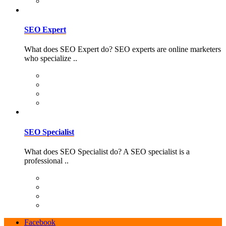
SEO Expert
What does SEO Expert do? SEO experts are online marketers
who specialize ..
SEO Specialist
What does SEO Specialist do? A SEO specialist is a
professional ..
Facebook