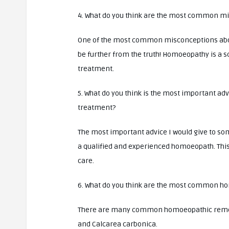
4. What do you think are the most common 
One of the most common misconceptions about 
be further from the truth! Homoeopathy is a s
treatment.
5. What do you think is the most important a
treatment?
The most important advice I would give to s
a qualified and experienced homoeopath. This 
care.
6. What do you think are the most common h
There are many common homoeopathic remedie
and Calcarea carbonica.