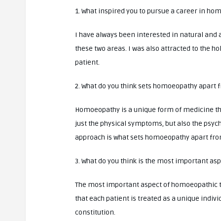
1. What inspired you to pursue a career in h
I have always been interested in natural and 
these two areas. I was also attracted to the h
patient.
2. What do you think sets homoeopathy apart 
Homoeopathy is a unique form of medicine that
just the physical symptoms, but also the psych
approach is what sets homoeopathy apart fro
3. What do you think is the most important a
The most important aspect of homoeopathic tr
that each patient is treated as a unique indiv
constitution.