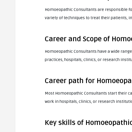
Homoeopathic Consultants are responsible fo
variety of techniques to treat their patients
Career and Scope of Homo
Homoeopathic Consultants have a wide range o
practices, hospitals, clinics, or research instit
Career path for Homoeopa
Most Homoeopathic Consultants start their ca
work in hospitals, clinics, or research instituti
Key skills of Homoeopathi