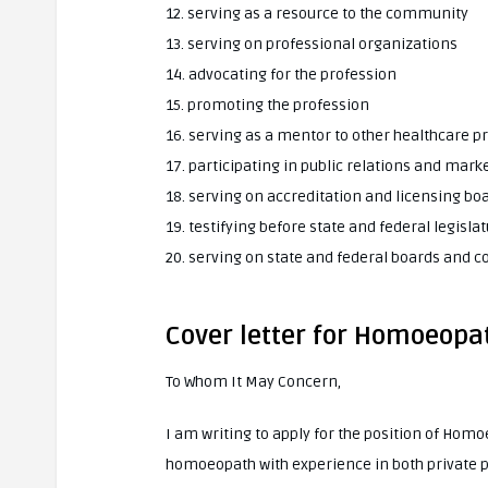
12. serving as a resource to the community
13. serving on professional organizations
14. advocating for the profession
15. promoting the profession
16. serving as a mentor to other healthcare p
17. participating in public relations and marke
18. serving on accreditation and licensing bo
19. testifying before state and federal legisla
20. serving on state and federal boards and
Cover letter for Homoeopa
To Whom It May Concern,
I am writing to apply for the position of Hom
homoeopath with experience in both private pra