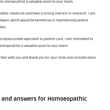
ts and would be a valuable asset to your team.
athic medicine and have a strong interest in research. I am
ftware, which would be beneficial in maintaining patient
ies.
ompassionate approach to patient care. I am motivated to
 and would be a valuable asset to your team.
urther with you and thank you for your time and consideration.
s and answers for Homoeopathic