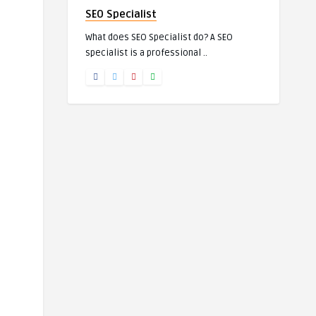
SEO Specialist
What does SEO Specialist do? A SEO
specialist is a professional ..