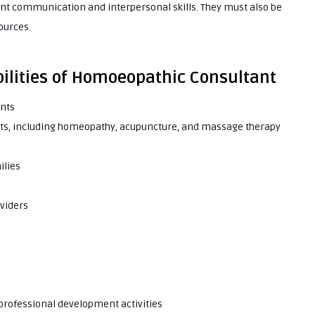
t communication and interpersonal skills. They must also be
ources.
bilities of Homoeopathic Consultant
ents
ients, including homeopathy, acupuncture, and massage therapy
ilies
oviders
 professional development activities