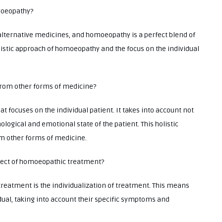
omoeopathy?
alternative medicines, and homoeopathy is a perfect blend of
olistic approach of homoeopathy and the focus on the individual
from other forms of medicine?
 focuses on the individual patient. It takes into account not
ological and emotional state of the patient. This holistic
m other forms of medicine.
spect of homoeopathic treatment?
eatment is the individualization of treatment. This means
idual, taking into account their specific symptoms and