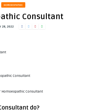
HOMOEOPATHIC
thic Consultant
 28, 2022
tant
eopathic Consultant
or Homoeopathic Consultant
Consultant do?