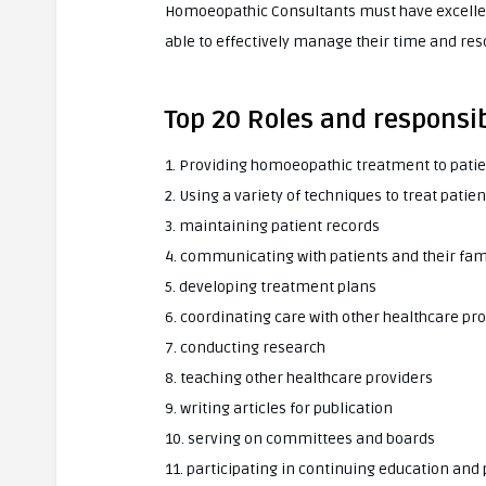
Homoeopathic Consultants must have excellen
able to effectively manage their time and res
Top 20 Roles and responsi
1. Providing homoeopathic treatment to pati
2. Using a variety of techniques to treat pat
3. maintaining patient records
4. communicating with patients and their fam
5. developing treatment plans
6. coordinating care with other healthcare pr
7. conducting research
8. teaching other healthcare providers
9. writing articles for publication
10. serving on committees and boards
11. participating in continuing education and