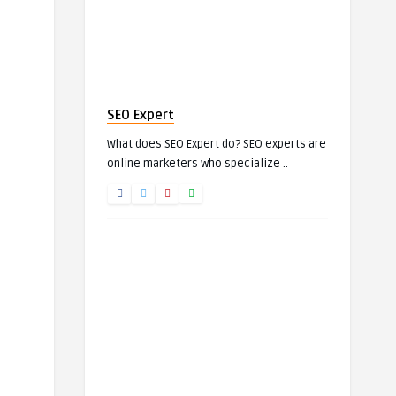
SEO Expert
What does SEO Expert do? SEO experts are
online marketers who specialize ..