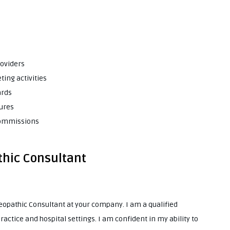
roviders
ting activities
ards
tures
 commissions
thic Consultant
oeopathic Consultant at your company. I am a qualified
ctice and hospital settings. I am confident in my ability to