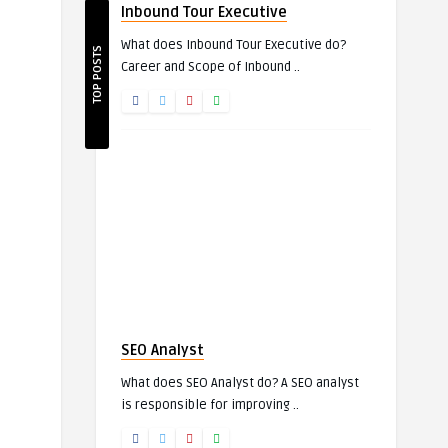
Inbound Tour Executive
What does Inbound Tour Executive do?
TOP POSTS
Career and Scope of Inbound ..
SEO Analyst
What does SEO Analyst do? A SEO analyst
is responsible for improving ..