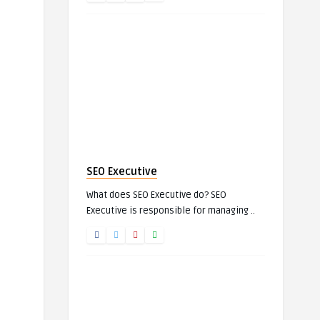
SEO Executive
What does SEO Executive do? SEO
Executive is responsible for managing ..