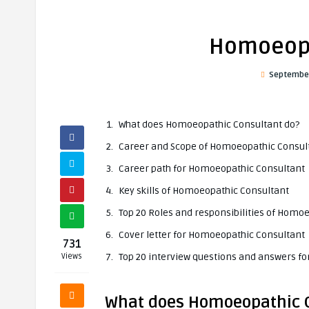
Homoeopa
September
What does Homoeopathic Consultant do?
Career and Scope of Homoeopathic Consul
Career path for Homoeopathic Consultant
Key skills of Homoeopathic Consultant
Top 20 Roles and responsibilities of Homo
Cover letter for Homoeopathic Consultant
731
Top 20 interview questions and answers f
Views
What does Homoeopathic 