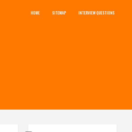
HOME
SITEMAP
INTERVIEW QUESTIONS