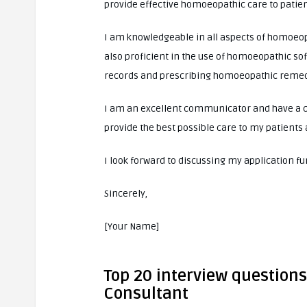
provide effective homoeopathic care to patien
I am knowledgeable in all aspects of homoeop
also proficient in the use of homoeopathic so
records and prescribing homoeopathic remed
I am an excellent communicator and have a c
provide the best possible care to my patients
I look forward to discussing my application f
Sincerely,
[Your Name]
Top 20 interview question
Consultant