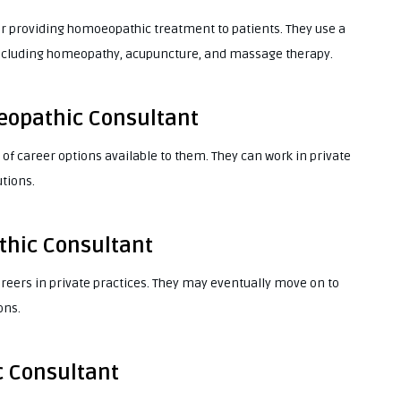
r providing homoeopathic treatment to patients. They use a
, including homeopathy, acupuncture, and massage therapy.
eopathic Consultant
f career options available to them. They can work in private
utions.
thic Consultant
reers in private practices. They may eventually move on to
ons.
c Consultant