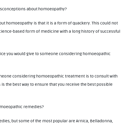
misconceptions about homoeopathy?
homoeopathy is that it is a form of quackery. This could not
cience-based form of medicine with a long history of successful
dvice you would give to someone considering homoeopathic
omeone considering homoeopathic treatment is to consult with
is the best way to ensure that you receive the best possible
omoeopathic remedies?
s, but some of the most popular are Arnica, Belladonna,