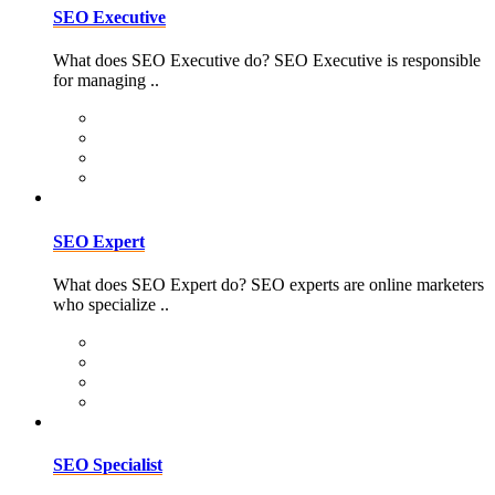
SEO Executive
What does SEO Executive do? SEO Executive is responsible
for managing ..
SEO Expert
What does SEO Expert do? SEO experts are online marketers
who specialize ..
SEO Specialist