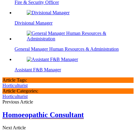
Fire & Security Officer
Divisional Manager
General Manager Human Resources & Administration
Assistant F&B Manager
Article Tags:
Horticulturist
Article Categories:
Horticulturist
Previous Article
Homoeopathic Consultant
Next Article