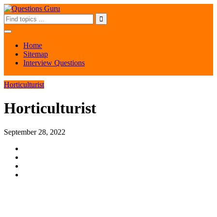
Home
Sitemap
Interview Questions
Horticulturist
Horticulturist
September 28, 2022