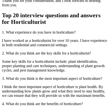
Thank you for your consideration, and I look forward to hearing
from you.
Top 20 interview questions and answers
for Horticulturist
1. What experience do you have in horticulture?
I have worked as a horticulturist for over 10 years. I have experience
in both residential and commercial settings.
2. What do you think are the key skills for a horticulturist?
Some key skills for a horticulturist include: plant identification,
proper planting and care techniques, understanding of plant growth
cycles, and pest management knowledge.
3. What do you think is the most important aspect of horticulture?
I think the most important aspect of horticulture is plant health. By
understanding how plants grow and what they need to stay healthy,
we can ensure that they will provide us with the maximum benefits.
4. What do you think are the benefits of horticulture?