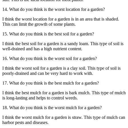
14. What do you think is the worst location for a garden?
I think the worst location for a garden is in an area that is shaded.
This can limit the growth of some plants.
15. What do you think is the best soil for a garden?
I think the best soil for a garden is a sandy loam. This type of soil is
well-drained and has a high nutrient content.
16. What do you think is the worst soil for a garden?
I think the worst soil for a garden is a clay soil. This type of soil is
poorly-drained and can be very hard to work with.
17. What do you think is the best mulch for a garden?
I think the best mulch for a garden is bark mulch. This type of mulch
is long-lasting and helps to control weeds.
18. What do you think is the worst mulch for a garden?
I think the worst mulch for a garden is straw. This type of mulch can
harbor pests and diseases.