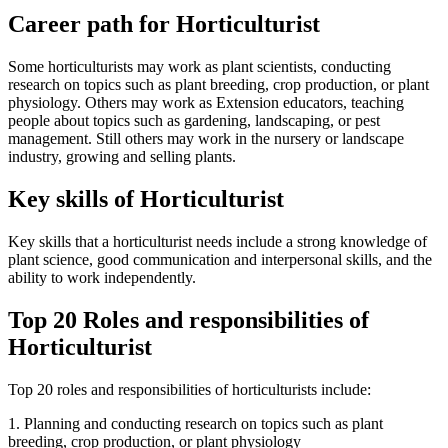
Career path for Horticulturist
Some horticulturists may work as plant scientists, conducting
research on topics such as plant breeding, crop production, or plant
physiology. Others may work as Extension educators, teaching
people about topics such as gardening, landscaping, or pest
management. Still others may work in the nursery or landscape
industry, growing and selling plants.
Key skills of Horticulturist
Key skills that a horticulturist needs include a strong knowledge of
plant science, good communication and interpersonal skills, and the
ability to work independently.
Top 20 Roles and responsibilities of
Horticulturist
Top 20 roles and responsibilities of horticulturists include:
1. Planning and conducting research on topics such as plant
breeding, crop production, or plant physiology