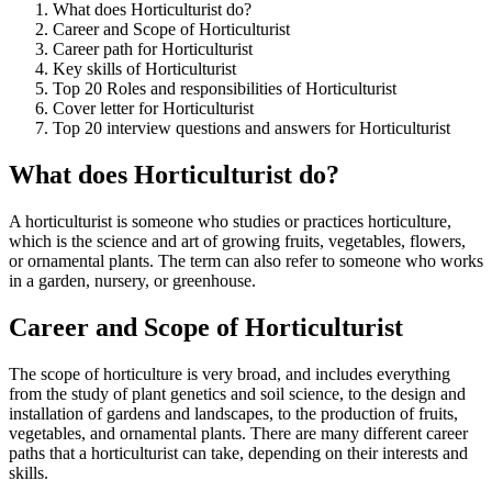
What does Horticulturist do?
Career and Scope of Horticulturist
Career path for Horticulturist
Key skills of Horticulturist
Top 20 Roles and responsibilities of Horticulturist
Cover letter for Horticulturist
Top 20 interview questions and answers for Horticulturist
What does Horticulturist do?
A horticulturist is someone who studies or practices horticulture,
which is the science and art of growing fruits, vegetables, flowers,
or ornamental plants. The term can also refer to someone who works
in a garden, nursery, or greenhouse.
Career and Scope of Horticulturist
The scope of horticulture is very broad, and includes everything
from the study of plant genetics and soil science, to the design and
installation of gardens and landscapes, to the production of fruits,
vegetables, and ornamental plants. There are many different career
paths that a horticulturist can take, depending on their interests and
skills.