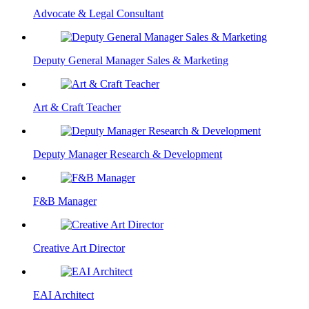
Advocate & Legal Consultant
Deputy General Manager Sales & Marketing
Art & Craft Teacher
Deputy Manager Research & Development
F&B Manager
Creative Art Director
EAI Architect