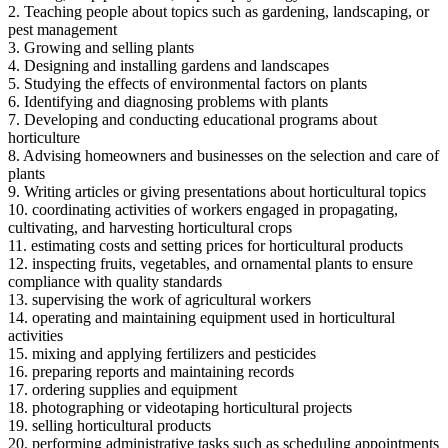
2. Teaching people about topics such as gardening, landscaping, or
pest management
3. Growing and selling plants
4. Designing and installing gardens and landscapes
5. Studying the effects of environmental factors on plants
6. Identifying and diagnosing problems with plants
7. Developing and conducting educational programs about
horticulture
8. Advising homeowners and businesses on the selection and care of
plants
9. Writing articles or giving presentations about horticultural topics
10. coordinating activities of workers engaged in propagating,
cultivating, and harvesting horticultural crops
11. estimating costs and setting prices for horticultural products
12. inspecting fruits, vegetables, and ornamental plants to ensure
compliance with quality standards
13. supervising the work of agricultural workers
14. operating and maintaining equipment used in horticultural
activities
15. mixing and applying fertilizers and pesticides
16. preparing reports and maintaining records
17. ordering supplies and equipment
18. photographing or videotaping horticultural projects
19. selling horticultural products
20. performing administrative tasks such as scheduling appointments