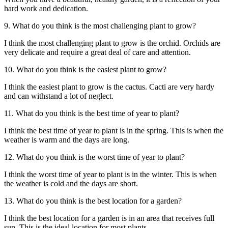
hard work and dedication.
9. What do you think is the most challenging plant to grow?
I think the most challenging plant to grow is the orchid. Orchids are
very delicate and require a great deal of care and attention.
10. What do you think is the easiest plant to grow?
I think the easiest plant to grow is the cactus. Cacti are very hardy
and can withstand a lot of neglect.
11. What do you think is the best time of year to plant?
I think the best time of year to plant is in the spring. This is when the
weather is warm and the days are long.
12. What do you think is the worst time of year to plant?
I think the worst time of year to plant is in the winter. This is when
the weather is cold and the days are short.
13. What do you think is the best location for a garden?
I think the best location for a garden is in an area that receives full
sun. This is the ideal location for most plants.