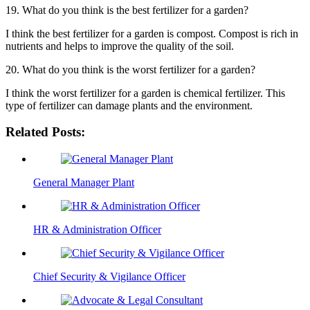
19. What do you think is the best fertilizer for a garden?
I think the best fertilizer for a garden is compost. Compost is rich in
nutrients and helps to improve the quality of the soil.
20. What do you think is the worst fertilizer for a garden?
I think the worst fertilizer for a garden is chemical fertilizer. This
type of fertilizer can damage plants and the environment.
Related Posts:
General Manager Plant
HR & Administration Officer
Chief Security & Vigilance Officer