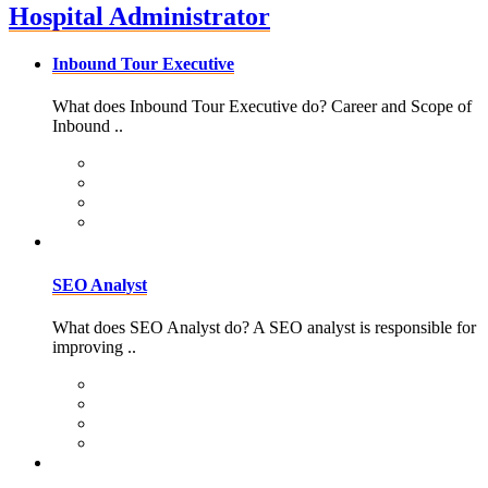
Hospital Administrator
Inbound Tour Executive
What does Inbound Tour Executive do? Career and Scope of
Inbound ..
SEO Analyst
What does SEO Analyst do? A SEO analyst is responsible for
improving ..