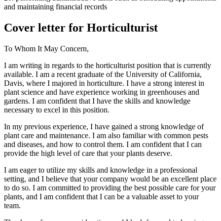
and maintaining financial records
Cover letter for Horticulturist
To Whom It May Concern,
I am writing in regards to the horticulturist position that is currently
available. I am a recent graduate of the University of California,
Davis, where I majored in horticulture. I have a strong interest in
plant science and have experience working in greenhouses and
gardens. I am confident that I have the skills and knowledge
necessary to excel in this position.
In my previous experience, I have gained a strong knowledge of
plant care and maintenance. I am also familiar with common pests
and diseases, and how to control them. I am confident that I can
provide the high level of care that your plants deserve.
I am eager to utilize my skills and knowledge in a professional
setting, and I believe that your company would be an excellent place
to do so. I am committed to providing the best possible care for your
plants, and I am confident that I can be a valuable asset to your
team.