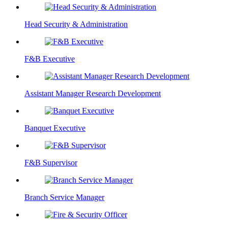
Head Security & Administration
F&B Executive
Assistant Manager Research Development
Banquet Executive
F&B Supervisor
Branch Service Manager