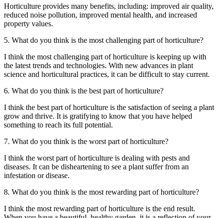
Horticulture provides many benefits, including: improved air quality,
reduced noise pollution, improved mental health, and increased
property values.
5. What do you think is the most challenging part of horticulture?
I think the most challenging part of horticulture is keeping up with
the latest trends and technologies. With new advances in plant
science and horticultural practices, it can be difficult to stay current.
6. What do you think is the best part of horticulture?
I think the best part of horticulture is the satisfaction of seeing a plant
grow and thrive. It is gratifying to know that you have helped
something to reach its full potential.
7. What do you think is the worst part of horticulture?
I think the worst part of horticulture is dealing with pests and
diseases. It can be disheartening to see a plant suffer from an
infestation or disease.
8. What do you think is the most rewarding part of horticulture?
I think the most rewarding part of horticulture is the end result.
When you have a beautiful, healthy garden, it is a reflection of your