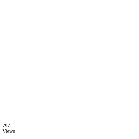
797
Views