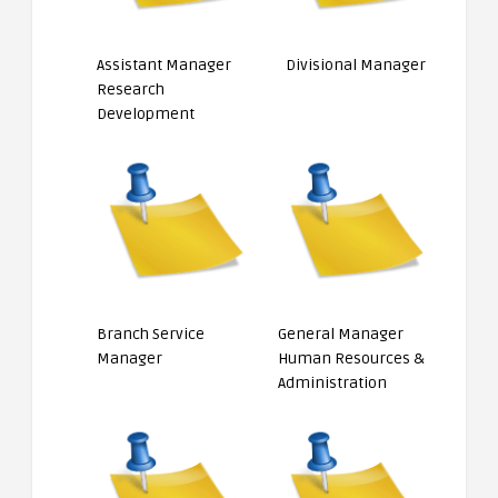
Assistant Manager
Divisional Manager
Research
Development
Branch Service
General Manager
Manager
Human Resources &
Administration