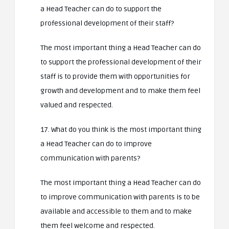
a Head Teacher can do to support the
professional development of their staff?
The most important thing a Head Teacher can do
to support the professional development of their
staff is to provide them with opportunities for
growth and development and to make them feel
valued and respected.
17. What do you think is the most important thing
a Head Teacher can do to improve
communication with parents?
The most important thing a Head Teacher can do
to improve communication with parents is to be
available and accessible to them and to make
them feel welcome and respected.