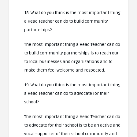
18. What do you think is the most important thing
a Head Teacher can do to build community
partnerships?
The most important thing a Head Teacher can do
to build community partnerships is to reach out
to local businesses and organizations and to
make them feel welcome and respected.
19. What do you think is the most important thing
a Head Teacher can do to advocate for their
school?
The most important thing a Head Teacher can do
to advocate for their school is to be an active and
vocal supporter of their school community and