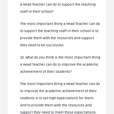
a Head Teacher can do to support the teaching
staff in their school?
The most important thing a Head Teacher can do
to support the teaching staff in their school is to
provide them with the resources and support
they need to be successful.
10. What do you think is the most important thing
a Head Teacher can do to improve the academic
achievement of their students?
The most important thing a Head Teacher can do
to improve the academic achievement of their
students is to set high expectations for them
and to provide them with the resources and
support they need to meet those expectations.