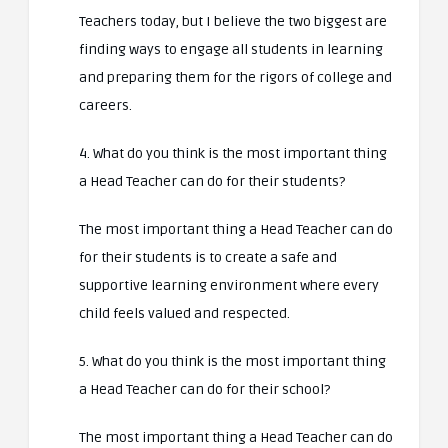
Teachers today, but I believe the two biggest are
finding ways to engage all students in learning
and preparing them for the rigors of college and
careers.
4. What do you think is the most important thing
a Head Teacher can do for their students?
The most important thing a Head Teacher can do
for their students is to create a safe and
supportive learning environment where every
child feels valued and respected.
5. What do you think is the most important thing
a Head Teacher can do for their school?
The most important thing a Head Teacher can do