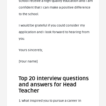
school receive a high-quality education and I am
confident that I can make a positive difference
to the school.
I would be grateful if you could consider my
application and I look forward to hearing from
you.
Yours sincerely,
[Your name]
Top 20 interview questions
and answers for Head
Teacher
1. What inspired you to pursue a career in