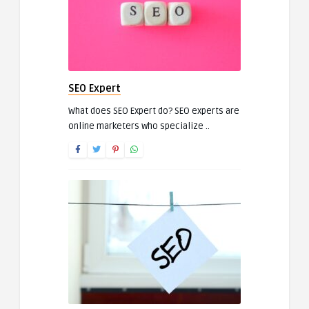
SEO Expert
What does SEO Expert do? SEO experts are
online marketers who specialize ..