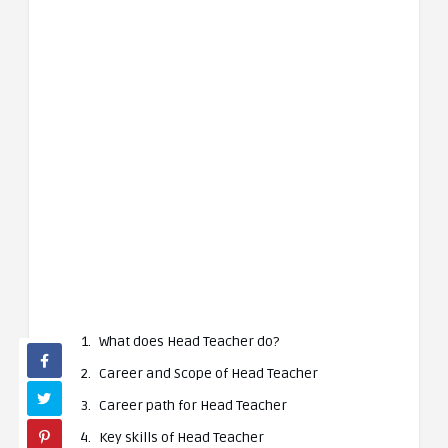
What does Head Teacher do?
Career and Scope of Head Teacher
Career path for Head Teacher
Key skills of Head Teacher