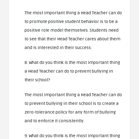
The most important thing a Head Teacher can do
to promote positive student behavior is to be a
positive role model themselves. Students need
to see that their Head Teacher cares about them
and is interested in their success.
8. What do you think is the most important thing
a Head Teacher can do to prevent bullying in
their school?
The most important thing a Head Teacher can do
to prevent bullying in their school is to create a
zero-tolerance policy for any form of bullying
and to enforce it consistently.
9. What do you think is the most important thing