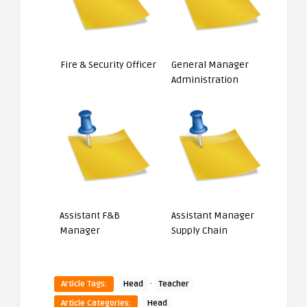
Fire & Security Officer
General Manager
Administration
Assistant F&B
Assistant Manager
Manager
Supply Chain
·
Article Tags:
Head
Teacher
Article Categories:
Head