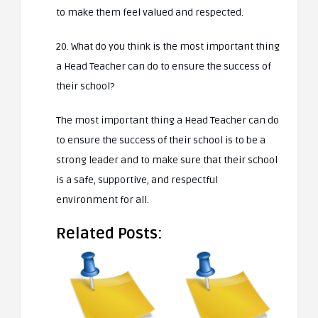
to make them feel valued and respected.
20. What do you think is the most important thing
a Head Teacher can do to ensure the success of
their school?
The most important thing a Head Teacher can do
to ensure the success of their school is to be a
strong leader and to make sure that their school
is a safe, supportive, and respectful
environment for all.
Related Posts: