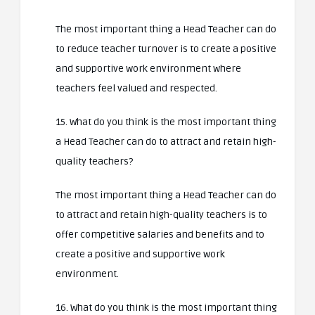
The most important thing a Head Teacher can do
to reduce teacher turnover is to create a positive
and supportive work environment where
teachers feel valued and respected.
15. What do you think is the most important thing
a Head Teacher can do to attract and retain high-
quality teachers?
The most important thing a Head Teacher can do
to attract and retain high-quality teachers is to
offer competitive salaries and benefits and to
create a positive and supportive work
environment.
16. What do you think is the most important thing