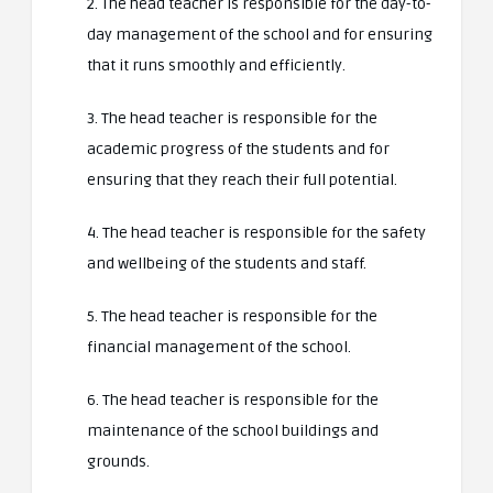
2. The head teacher is responsible for the day-to-
day management of the school and for ensuring
that it runs smoothly and efficiently.
3. The head teacher is responsible for the
academic progress of the students and for
ensuring that they reach their full potential.
4. The head teacher is responsible for the safety
and wellbeing of the students and staff.
5. The head teacher is responsible for the
financial management of the school.
6. The head teacher is responsible for the
maintenance of the school buildings and
grounds.