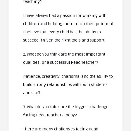
teaching?
I have always had a passion for working with
children and helping them reach their potential.
I believe that every child has the ability to
succeed if given the right tools and support.
2. What do you think are the most important
qualities for a successful Head Teacher?
Patience, creativity, charisma, and the ability to
build strong relationships with both students
and staff.
3. What do you think are the biggest challenges
facing Head Teachers today?
There are many challenges facing Head