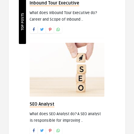
Inbound Tour Executive
What does Inbound Tour Executive do?
TOP POSTS
Career and Scope of Inbound ..
SEO Analyst
What does SEO Analyst do? A SEO analyst
is responsible for improving ..