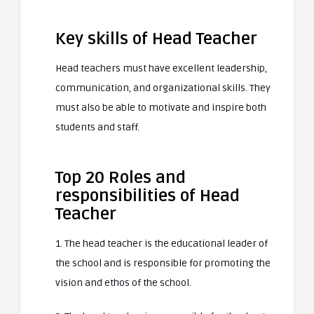
Key skills of Head Teacher
Head teachers must have excellent leadership,
communication, and organizational skills. They
must also be able to motivate and inspire both
students and staff.
Top 20 Roles and
responsibilities of Head
Teacher
1. The head teacher is the educational leader of
the school and is responsible for promoting the
vision and ethos of the school.