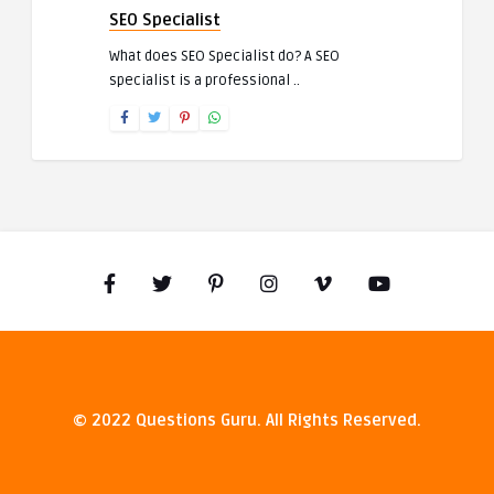
SEO Specialist
What does SEO Specialist do? A SEO
specialist is a professional ..
© 2022 Questions Guru. All Rights Reserved.