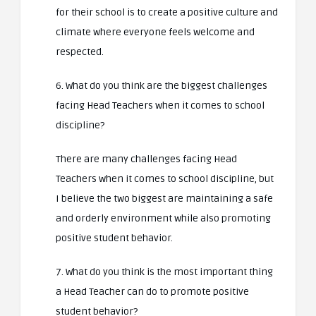
for their school is to create a positive culture and
climate where everyone feels welcome and
respected.
6. What do you think are the biggest challenges
facing Head Teachers when it comes to school
discipline?
There are many challenges facing Head
Teachers when it comes to school discipline, but
I believe the two biggest are maintaining a safe
and orderly environment while also promoting
positive student behavior.
7. What do you think is the most important thing
a Head Teacher can do to promote positive
student behavior?