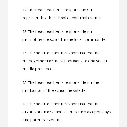
12. The head teacher is responsible for
representing the school at external events.
13. The head teacher is responsible for
promoting the school in the local community.
14. The head teacher is responsible for the
management of the school website and social
media presence.
15. The head teacher is responsible for the
production of the school newsletter.
16. The head teacher is responsible for the
organisation of school events such as open days
and parents’ evenings.