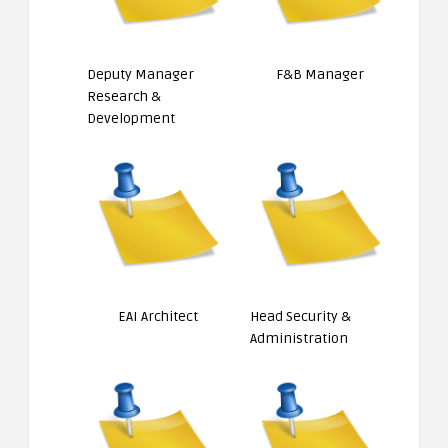
Deputy Manager
F&B Manager
Research &
Development
EAI Architect
Head Security &
Administration