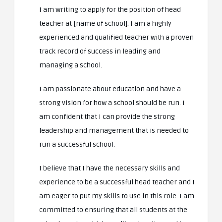
I am writing to apply for the position of head
teacher at [name of school]. I am a highly
experienced and qualified teacher with a proven
track record of success in leading and
managing a school.
I am passionate about education and have a
strong vision for how a school should be run. I
am confident that I can provide the strong
leadership and management that is needed to
run a successful school.
I believe that I have the necessary skills and
experience to be a successful head teacher and I
am eager to put my skills to use in this role. I am
committed to ensuring that all students at the