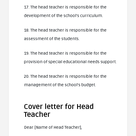
17. The head teacher is responsible for the
development of the school’s curriculum.
18. The head teacher is responsible for the
assessment of the students.
19. The head teacher is responsible for the
provision of special educational needs support.
20. The head teacher is responsible for the
management of the school’s budget.
Cover letter for Head
Teacher
Dear [Name of Head Teacher],