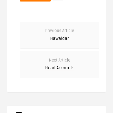
Previous Article
Hawaldar
Next Article
Head Accounts