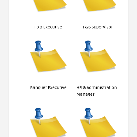
F&B Executive
F&B Supervisor
Banquet Executive
HR & Administration
Manager