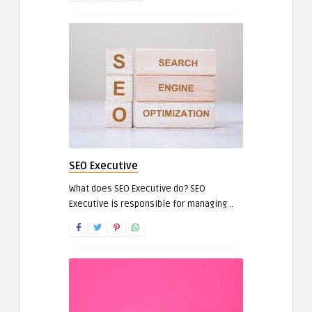
SEO Executive
What does SEO Executive do? SEO
Executive is responsible for managing ..