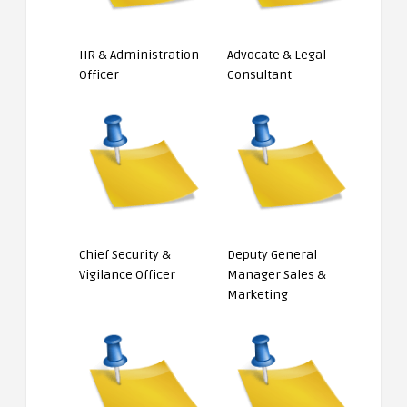
HR & Administration
Advocate & Legal
Officer
Consultant
Chief Security &
Deputy General
Vigilance Officer
Manager Sales &
Marketing