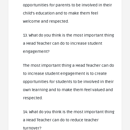
opportunities for parents to be involved in their
child’s education and to make them feel
welcome and respected.
13. What do you think is the most important thing
a Head Teacher can do to increase student
engagement?
The most important thing a Head Teacher can do
to increase student engagement is to create
opportunities for students to be involved in their
own learning and to make them feel valued and
respected.
14. What do you think is the most important thing
a Head Teacher can do to reduce teacher
turnover?