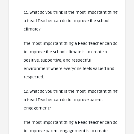
11. What do you think is the most important thing
a Head Teacher can do to improve the school
climate?
The most important thing a Head Teacher can do
to improve the school climate is to create a
positive, supportive, and respectful
environment where everyone feels valued and
respected.
12. What do you think is the most important thing
a Head Teacher can do to improve parent
engagement?
The most important thing a Head Teacher can do
to improve parent engagement is to create