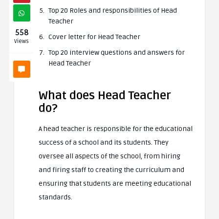
Top 20 Roles and responsibilities of Head
Teacher
558
Cover letter for Head Teacher
Views
Top 20 interview questions and answers for
Head Teacher
What does Head Teacher
do?
A head teacher is responsible for the educational
success of a school and its students. They
oversee all aspects of the school, from hiring
and firing staff to creating the curriculum and
ensuring that students are meeting educational
standards.