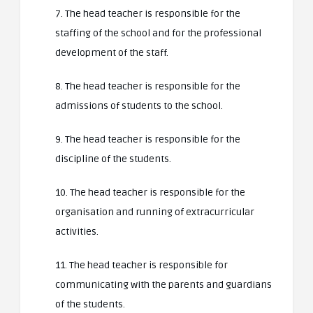
7. The head teacher is responsible for the
staffing of the school and for the professional
development of the staff.
8. The head teacher is responsible for the
admissions of students to the school.
9. The head teacher is responsible for the
discipline of the students.
10. The head teacher is responsible for the
organisation and running of extracurricular
activities.
11. The head teacher is responsible for
communicating with the parents and guardians
of the students.