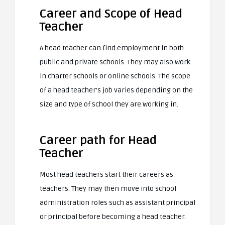
Career and Scope of Head
Teacher
A head teacher can find employment in both
public and private schools. They may also work
in charter schools or online schools. The scope
of a head teacher’s job varies depending on the
size and type of school they are working in.
Career path for Head
Teacher
Most head teachers start their careers as
teachers. They may then move into school
administration roles such as assistant principal
or principal before becoming a head teacher.