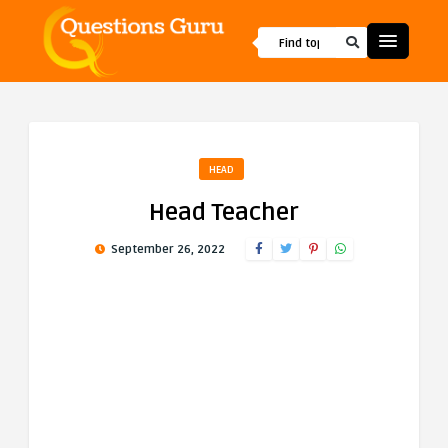
HEAD
Head Teacher
September 26, 2022