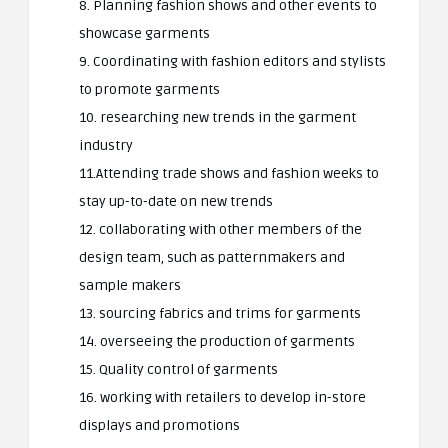
8. Planning fashion shows and other events to
showcase garments
9. Coordinating with fashion editors and stylists
to promote garments
10. researching new trends in the garment
industry
11.Attending trade shows and fashion weeks to
stay up-to-date on new trends
12. collaborating with other members of the
design team, such as patternmakers and
sample makers
13. sourcing fabrics and trims for garments
14. overseeing the production of garments
15. Quality control of garments
16. working with retailers to develop in-store
displays and promotions