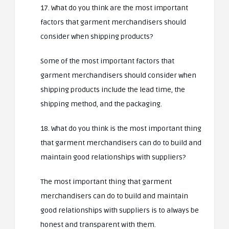
17. What do you think are the most important
factors that garment merchandisers should
consider when shipping products?
Some of the most important factors that
garment merchandisers should consider when
shipping products include the lead time, the
shipping method, and the packaging.
18. What do you think is the most important thing
that garment merchandisers can do to build and
maintain good relationships with suppliers?
The most important thing that garment
merchandisers can do to build and maintain
good relationships with suppliers is to always be
honest and transparent with them.