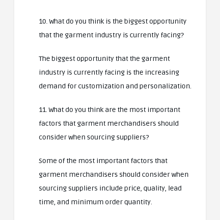
10. What do you think is the biggest opportunity
that the garment industry is currently facing?
The biggest opportunity that the garment
industry is currently facing is the increasing
demand for customization and personalization.
11. What do you think are the most important
factors that garment merchandisers should
consider when sourcing suppliers?
Some of the most important factors that
garment merchandisers should consider when
sourcing suppliers include price, quality, lead
time, and minimum order quantity.