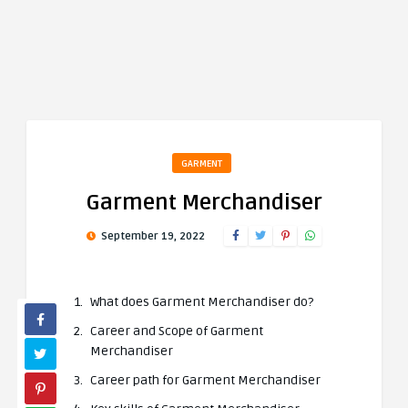
GARMENT
Garment Merchandiser
September 19, 2022
What does Garment Merchandiser do?
Career and Scope of Garment
Merchandiser
Career path for Garment Merchandiser