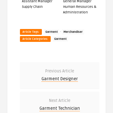
Assistant Manager
General Manager
Supply Chain
Human Resources &
Administration
·
Article Tags:
Garment
Merchandiser
Article Categories:
Garment
Previous Article
Garment Designer
Next Article
Garment Technician