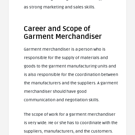
as strong marketing and sales skills.
Career and Scope of
Garment Merchandiser
Garment merchandiser is a person who is
responsible for the supply of materials and
goods to the garment manufacturing units and
is also responsible for the coordination between
the manufacturers and the suppliers. A garment
merchandiser should have good
communication and negotiation skills.
The scope of work for a garment merchandiser
is very wide. He or she has to coordinate with the
suppliers, manufacturers, and the customers.