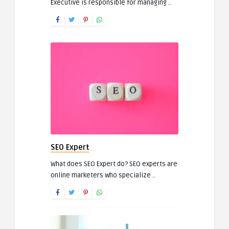
Executive is responsible for managing ..
SEO Expert
What does SEO Expert do? SEO experts are
online marketers who specialize ..