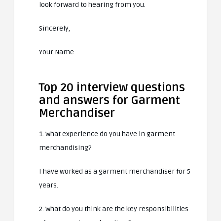
look forward to hearing from you.
Sincerely,
Your Name
Top 20 interview questions
and answers for Garment
Merchandiser
1. What experience do you have in garment
merchandising?
I have worked as a garment merchandiser for 5
years.
2. What do you think are the key responsibilities