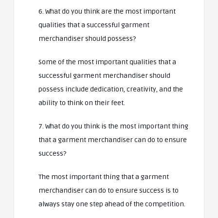
6. What do you think are the most important
qualities that a successful garment
merchandiser should possess?
Some of the most important qualities that a
successful garment merchandiser should
possess include dedication, creativity, and the
ability to think on their feet.
7. What do you think is the most important thing
that a garment merchandiser can do to ensure
success?
The most important thing that a garment
merchandiser can do to ensure success is to
always stay one step ahead of the competition.