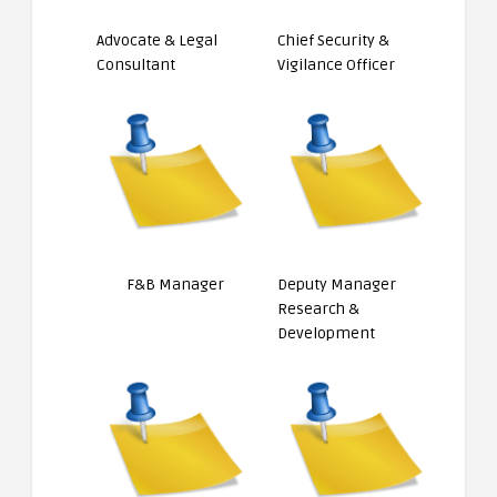
Advocate & Legal
Chief Security &
Consultant
Vigilance Officer
F&B Manager
Deputy Manager
Research &
Development