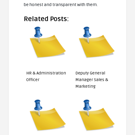
be honest and transparent with them.
Related Posts:
HR & Administration
Deputy General
Officer
Manager Sales &
Marketing