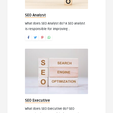
SEO Analyst
What does SEO Analyst do? A SEO analyst
is responsible for improving ..
SEO Executive
What does SEO Executive do? SEO