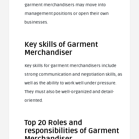
garment merchandisers may move into
management positions or open their own
businesses.
Key skills of Garment
Merchandiser
Key skills for garment merchandisers include
strong communication and negotiation skills, as
well as the ability to work well under pressure.
They must also be well-organized and detail-
oriented.
Top 20 Roles and
responsibilities of Garment
Merchandiser