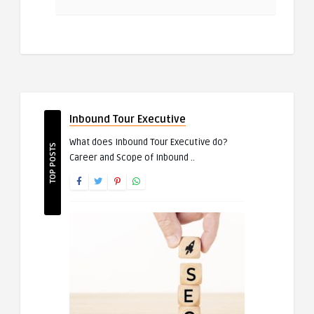
Inbound Tour Executive
What does Inbound Tour Executive do?
TOP POSTS
Career and Scope of Inbound ..