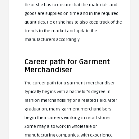
He or she has to ensure that the materials and
goods are supplied on time and in the required
quantities. He or she has to also keep track of the
trends in the market and update the
manufacturers accordingly.
Career path for Garment
Merchandiser
The career path for a garment merchandiser
typically begins with a bachelor’s degree in
fashion merchandising or a related field. After
graduation, many garment merchandisers
begin their careers working in retail stores.
Some may also work in wholesale or
manufacturing companies. With experience,