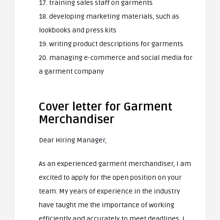
17. training sales staff on garments
18. developing marketing materials, such as
lookbooks and press kits
19. writing product descriptions for garments
20. managing e-commerce and social media for
a garment company
Cover letter for Garment
Merchandiser
Dear Hiring Manager,
As an experienced garment merchandiser, I am
excited to apply for the open position on your
team. My years of experience in the industry
have taught me the importance of working
efficiently and accurately to meet deadlines. I