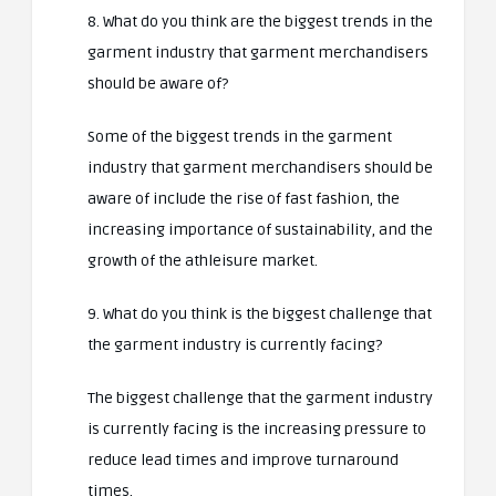
8. What do you think are the biggest trends in the
garment industry that garment merchandisers
should be aware of?
Some of the biggest trends in the garment
industry that garment merchandisers should be
aware of include the rise of fast fashion, the
increasing importance of sustainability, and the
growth of the athleisure market.
9. What do you think is the biggest challenge that
the garment industry is currently facing?
The biggest challenge that the garment industry
is currently facing is the increasing pressure to
reduce lead times and improve turnaround
times.