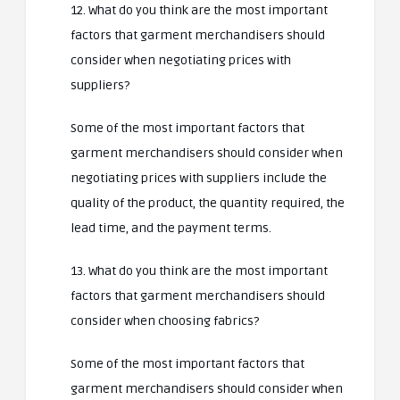
12. What do you think are the most important
factors that garment merchandisers should
consider when negotiating prices with
suppliers?
Some of the most important factors that
garment merchandisers should consider when
negotiating prices with suppliers include the
quality of the product, the quantity required, the
lead time, and the payment terms.
13. What do you think are the most important
factors that garment merchandisers should
consider when choosing fabrics?
Some of the most important factors that
garment merchandisers should consider when