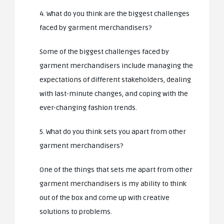
4. What do you think are the biggest challenges
faced by garment merchandisers?
Some of the biggest challenges faced by
garment merchandisers include managing the
expectations of different stakeholders, dealing
with last-minute changes, and coping with the
ever-changing fashion trends.
5. What do you think sets you apart from other
garment merchandisers?
One of the things that sets me apart from other
garment merchandisers is my ability to think
out of the box and come up with creative
solutions to problems.