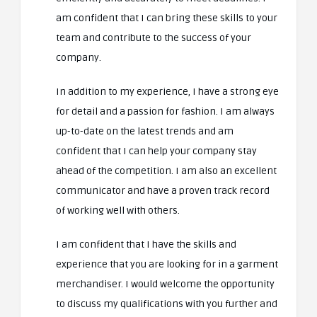
am confident that I can bring these skills to your
team and contribute to the success of your
company.
In addition to my experience, I have a strong eye
for detail and a passion for fashion. I am always
up-to-date on the latest trends and am
confident that I can help your company stay
ahead of the competition. I am also an excellent
communicator and have a proven track record
of working well with others.
I am confident that I have the skills and
experience that you are looking for in a garment
merchandiser. I would welcome the opportunity
to discuss my qualifications with you further and