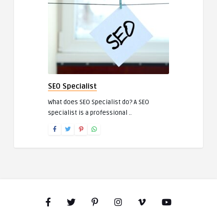
SEO Specialist
What does SEO Specialist do? A SEO
specialist is a professional ..