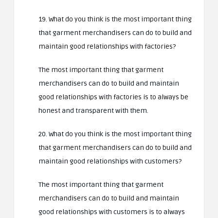
19. What do you think is the most important thing
that garment merchandisers can do to build and
maintain good relationships with factories?
The most important thing that garment
merchandisers can do to build and maintain
good relationships with factories is to always be
honest and transparent with them.
20. What do you think is the most important thing
that garment merchandisers can do to build and
maintain good relationships with customers?
The most important thing that garment
merchandisers can do to build and maintain
good relationships with customers is to always