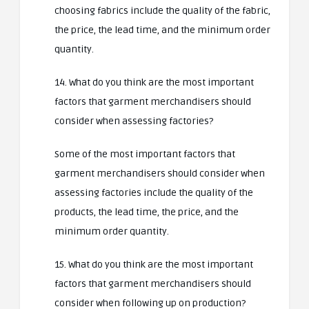
choosing fabrics include the quality of the fabric,
the price, the lead time, and the minimum order
quantity.
14. What do you think are the most important
factors that garment merchandisers should
consider when assessing factories?
Some of the most important factors that
garment merchandisers should consider when
assessing factories include the quality of the
products, the lead time, the price, and the
minimum order quantity.
15. What do you think are the most important
factors that garment merchandisers should
consider when following up on production?