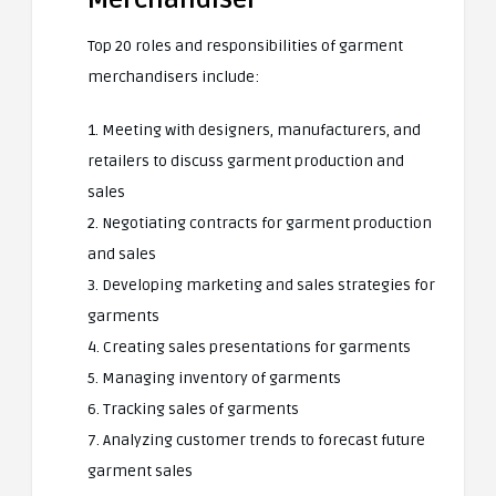
Top 20 roles and responsibilities of garment
merchandisers include:
1. Meeting with designers, manufacturers, and
retailers to discuss garment production and
sales
2. Negotiating contracts for garment production
and sales
3. Developing marketing and sales strategies for
garments
4. Creating sales presentations for garments
5. Managing inventory of garments
6. Tracking sales of garments
7. Analyzing customer trends to forecast future
garment sales