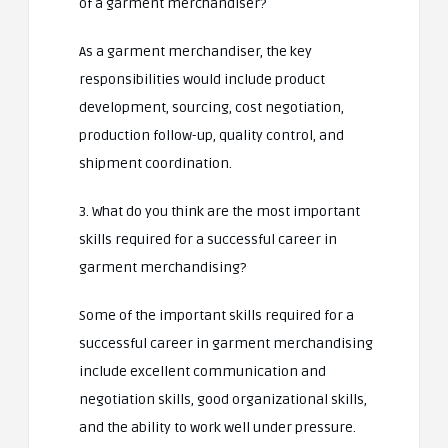
of a garment merchandiser?
As a garment merchandiser, the key
responsibilities would include product
development, sourcing, cost negotiation,
production follow-up, quality control, and
shipment coordination.
3. What do you think are the most important
skills required for a successful career in
garment merchandising?
Some of the important skills required for a
successful career in garment merchandising
include excellent communication and
negotiation skills, good organizational skills,
and the ability to work well under pressure.