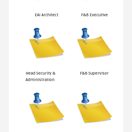
EAI Architect
F&B Executive
Head Security &
F&B Supervisor
Administration