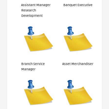
Assistant Manager
Banquet Executive
Research
Development
Branch Service
Asset Merchandiser
Manager