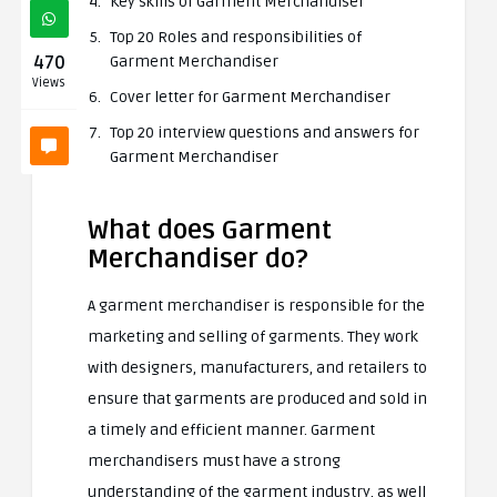
Key skills of Garment Merchandiser
Top 20 Roles and responsibilities of
470
Garment Merchandiser
Views
Cover letter for Garment Merchandiser
Top 20 interview questions and answers for
Garment Merchandiser
What does Garment
Merchandiser do?
A garment merchandiser is responsible for the
marketing and selling of garments. They work
with designers, manufacturers, and retailers to
ensure that garments are produced and sold in
a timely and efficient manner. Garment
merchandisers must have a strong
understanding of the garment industry, as well