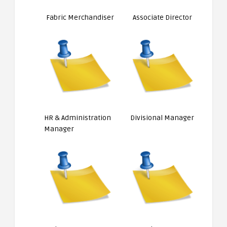
Fabric Merchandiser
Associate Director
HR & Administration
Divisional Manager
Manager