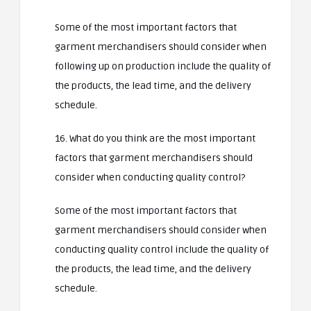
Some of the most important factors that
garment merchandisers should consider when
following up on production include the quality of
the products, the lead time, and the delivery
schedule.
16. What do you think are the most important
factors that garment merchandisers should
consider when conducting quality control?
Some of the most important factors that
garment merchandisers should consider when
conducting quality control include the quality of
the products, the lead time, and the delivery
schedule.