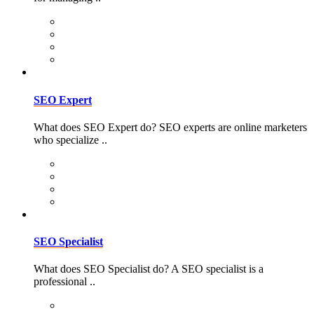
SEO Expert
What does SEO Expert do? SEO experts are online marketers
who specialize ..
SEO Specialist
What does SEO Specialist do? A SEO specialist is a
professional ..