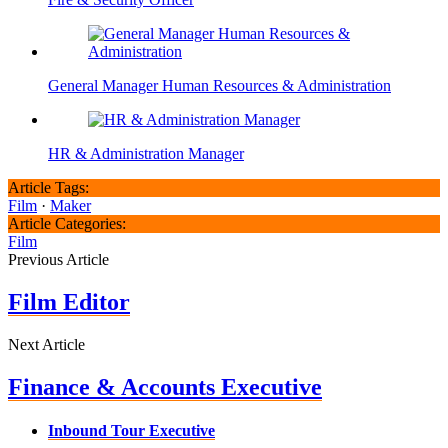
General Manager Human Resources & Administration
HR & Administration Manager
Article Tags:
Film
·
Maker
Article Categories:
Film
Previous Article
Film Editor
Next Article
Finance & Accounts Executive
Inbound Tour Executive