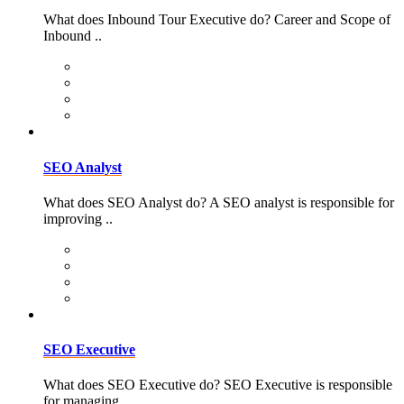
What does Inbound Tour Executive do? Career and Scope of
Inbound ..
SEO Analyst
What does SEO Analyst do? A SEO analyst is responsible for
improving ..
SEO Executive
What does SEO Executive do? SEO Executive is responsible
for managing ..