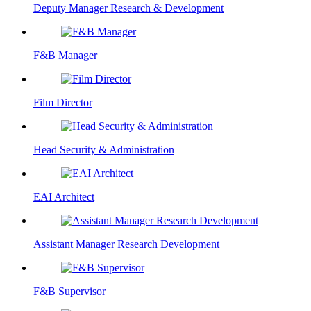
Deputy Manager Research & Development
F&B Manager
Film Director
Head Security & Administration
EAI Architect
Assistant Manager Research Development
F&B Supervisor