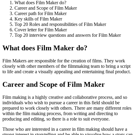
What does Film Maker do?
Career and Scope of Film Maker
Career path for Film Maker
Key skills of Film Maker
Top 20 Roles and responsibilities of Film Maker
Cover letter for Film Maker
Top 20 interview questions and answers for Film Maker
What does Film Maker do?
Film Makers are responsible for the creation of films. They work
closely with other members of the filmmaking team to bring a script
to life and create a visually appealing and entertaining final product.
Career and Scope of Film Maker
Film making is a highly creative and collaborative process, and so
individuals who wish to pursue a career in this field should be
prepared to work closely with others. There are many different roles
within the film making process, from writing and directing to
producing and editing, so there is a role to suit everyone.
Those who are interested in a career in film making should have a
strong interest in storytelling and be able to visualise how a story can