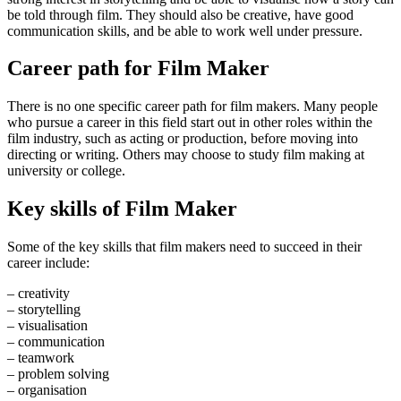
be told through film. They should also be creative, have good
communication skills, and be able to work well under pressure.
Career path for Film Maker
There is no one specific career path for film makers. Many people
who pursue a career in this field start out in other roles within the
film industry, such as acting or production, before moving into
directing or writing. Others may choose to study film making at
university or college.
Key skills of Film Maker
Some of the key skills that film makers need to succeed in their
career include:
– creativity
– storytelling
– visualisation
– communication
– teamwork
– problem solving
– organisation