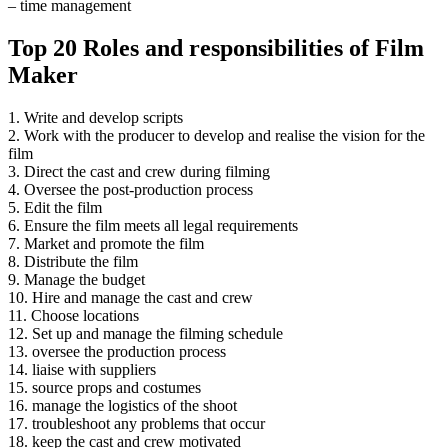
– time management
Top 20 Roles and responsibilities of Film
Maker
1. Write and develop scripts
2. Work with the producer to develop and realise the vision for the
film
3. Direct the cast and crew during filming
4. Oversee the post-production process
5. Edit the film
6. Ensure the film meets all legal requirements
7. Market and promote the film
8. Distribute the film
9. Manage the budget
10. Hire and manage the cast and crew
11. Choose locations
12. Set up and manage the filming schedule
13. oversee the production process
14. liaise with suppliers
15. source props and costumes
16. manage the logistics of the shoot
17. troubleshoot any problems that occur
18. keep the cast and crew motivated