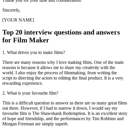
Thank you for your time and consideration.
Sincerely,
[YOUR NAME]
Top 20 interview questions and answers
for Film Maker
1. What drives you to make films?
There are many reasons why I love making films. One of the main
reasons is because it allows me to share my creativity with the
world. I also enjoy the process of filmmaking, from writing the
script to directing the actors to editing the final product. It is a very
rewarding experience.
2. What is your favourite film?
This is a difficult question to answer as there are so many great films
out there. However, if I had to narrow it down, I would say my
favourite film is The Shawshank Redemption. It is an excellent story
of hope and friendship, and the performances by Tim Robbins and
Morgan Freeman are simply superb.