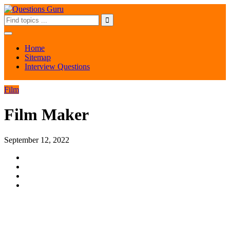
Home
Sitemap
Interview Questions
Film
Film Maker
September 12, 2022