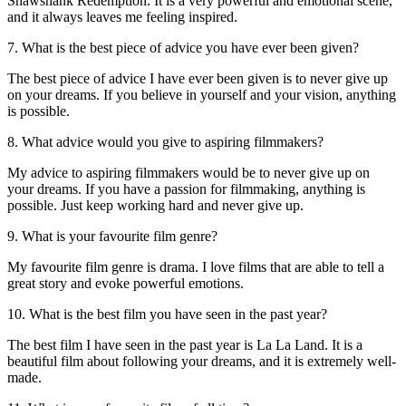
Shawshank Redemption. It is a very powerful and emotional scene,
and it always leaves me feeling inspired.
7. What is the best piece of advice you have ever been given?
The best piece of advice I have ever been given is to never give up
on your dreams. If you believe in yourself and your vision, anything
is possible.
8. What advice would you give to aspiring filmmakers?
My advice to aspiring filmmakers would be to never give up on
your dreams. If you have a passion for filmmaking, anything is
possible. Just keep working hard and never give up.
9. What is your favourite film genre?
My favourite film genre is drama. I love films that are able to tell a
great story and evoke powerful emotions.
10. What is the best film you have seen in the past year?
The best film I have seen in the past year is La La Land. It is a
beautiful film about following your dreams, and it is extremely well-
made.