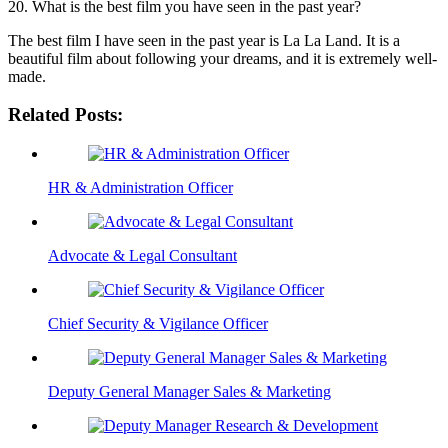
20. What is the best film you have seen in the past year?
The best film I have seen in the past year is La La Land. It is a
beautiful film about following your dreams, and it is extremely well-
made.
Related Posts:
HR & Administration Officer
Advocate & Legal Consultant
Chief Security & Vigilance Officer
Deputy General Manager Sales & Marketing