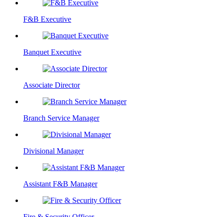
F&B Executive
Banquet Executive
Associate Director
Branch Service Manager
Divisional Manager
Assistant F&B Manager
Fire & Security Officer