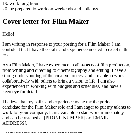
19. work long hours
20. be prepared to work on weekends and holidays
Cover letter for Film Maker
Hello!
I am writing in response to your posting for a Film Maker. I am
confident that I have the skills and experience needed to excel in this
role.
As a Film Maker, I have experience in all aspects of film production,
from writing and directing to cinematography and editing. I have a
strong understanding of the creative process and am able to work
collaboratively with others to bring a vision to life. I am also
experienced in working with budgets and schedules, and have a
keen eye for detail.
I believe that my skills and experience make me the perfect
candidate for the Film Maker role and I am eager to put my talents to
work for your company. I am available to start work immediately
and can be reached at [PHONE NUMBER] or [EMAIL
ADDRESS].