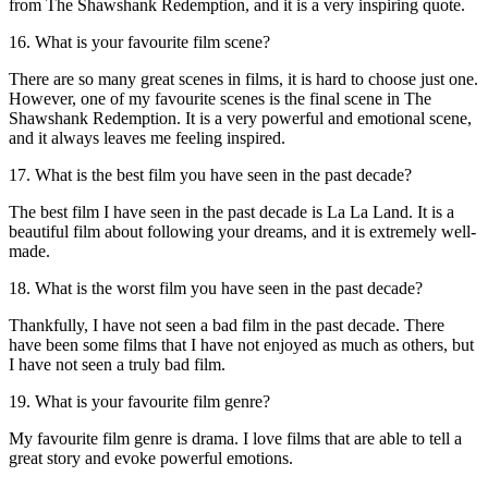
from The Shawshank Redemption, and it is a very inspiring quote.
16. What is your favourite film scene?
There are so many great scenes in films, it is hard to choose just one.
However, one of my favourite scenes is the final scene in The
Shawshank Redemption. It is a very powerful and emotional scene,
and it always leaves me feeling inspired.
17. What is the best film you have seen in the past decade?
The best film I have seen in the past decade is La La Land. It is a
beautiful film about following your dreams, and it is extremely well-
made.
18. What is the worst film you have seen in the past decade?
Thankfully, I have not seen a bad film in the past decade. There
have been some films that I have not enjoyed as much as others, but
I have not seen a truly bad film.
19. What is your favourite film genre?
My favourite film genre is drama. I love films that are able to tell a
great story and evoke powerful emotions.