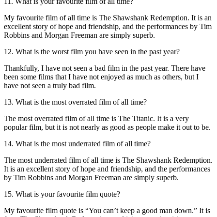
11. What is your favourite film of all time?
My favourite film of all time is The Shawshank Redemption. It is an
excellent story of hope and friendship, and the performances by Tim
Robbins and Morgan Freeman are simply superb.
12. What is the worst film you have seen in the past year?
Thankfully, I have not seen a bad film in the past year. There have
been some films that I have not enjoyed as much as others, but I
have not seen a truly bad film.
13. What is the most overrated film of all time?
The most overrated film of all time is The Titanic. It is a very
popular film, but it is not nearly as good as people make it out to be.
14. What is the most underrated film of all time?
The most underrated film of all time is The Shawshank Redemption.
It is an excellent story of hope and friendship, and the performances
by Tim Robbins and Morgan Freeman are simply superb.
15. What is your favourite film quote?
My favourite film quote is “You can’t keep a good man down.” It is