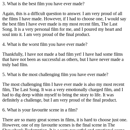
3. What is the best film you have ever made?
Again, this is a difficult question to answer. I am very proud of all
the films I have made. However, if I had to choose one, I would say
the best film I have ever made is my most recent film, The Last
Song. It is a very personal film for me, and I poured my heart and
soul into it. I am very proud of the final product.
4. What is the worst film you have ever made?
Thankfully, I have not made a bad film yet! I have had some films
that have not been as successful as others, but I have never made a
truly bad film.
5. What is the most challenging film you have ever made?
The most challenging film I have ever made is also my most recent
film, The Last Song. It was a very emotionally charged film, and I
had to dig deep within myself to bring the story to life. It was
definitely a challenge, but I am very proud of the final product.
6. What is your favourite scene in a film?
There are so many great scenes in films, it is hard to choose just one.
However, one of my favourite scenes is the final scene in The