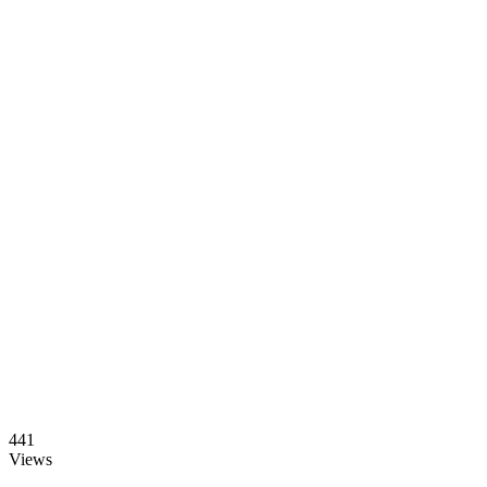
441
Views