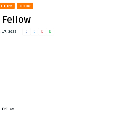
FELLOW
FELLOW
Fellow
 17, 2022
r Fellow