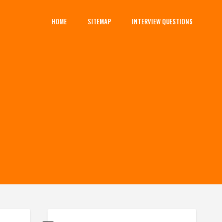
HOME
SITEMAP
INTERVIEW QUESTIONS