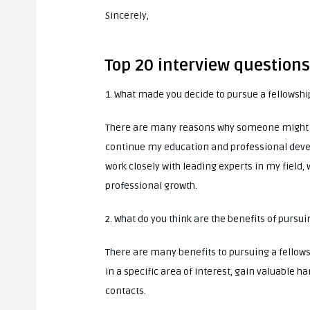
Sincerely,
Top 20 interview question
1. What made you decide to pursue a fellowshi
There are many reasons why someone might dec
continue my education and professional develo
work closely with leading experts in my field,
professional growth.
2. What do you think are the benefits of pursui
There are many benefits to pursuing a fellow
in a specific area of interest, gain valuable 
contacts.