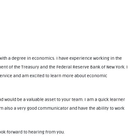
.
with a degree in economics. I have experience working in the
ment of the Treasury and the Federal Reserve Bank of New York. I
 service and am excited to learn more about economic
and would be a valuable asset to your team. I am a quick learner
am also a very good communicator and have the ability to work
look forward to hearing from you.