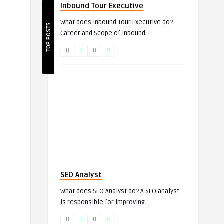
Inbound Tour Executive
What does Inbound Tour Executive do?
TOP POSTS
Career and Scope of Inbound ..
SEO Analyst
What does SEO Analyst do? A SEO analyst
is responsible for improving ..