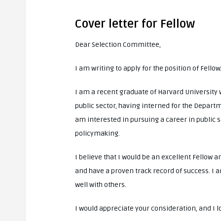
Cover letter for Fellow
Dear Selection Committee,
I am writing to apply for the position of Fellow
I am a recent graduate of Harvard University 
public sector, having interned for the Depart
am interested in pursuing a career in public
policymaking.
I believe that I would be an excellent Fellow 
and have a proven track record of success. I 
well with others.
I would appreciate your consideration, and I 