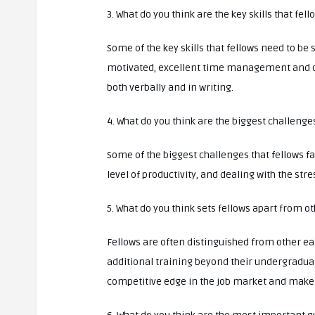
3. What do you think are the key skills that fel
Some of the key skills that fellows need to be 
motivated, excellent time management and org
both verbally and in writing.
4. What do you think are the biggest challenges
Some of the biggest challenges that fellows f
level of productivity, and dealing with the str
5. What do you think sets fellows apart from o
Fellows are often distinguished from other ea
additional training beyond their undergraduat
competitive edge in the job market and make 