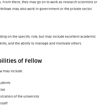
s. From there, they may go on to work as research scientists or
 fellows may also work in government or the private sector.
nding on the specific role, but may include excellent academic
kills, and the ability to manage and motivate others.
lities of Fellow
low may include:
tudents
tise
tration of the university
staff