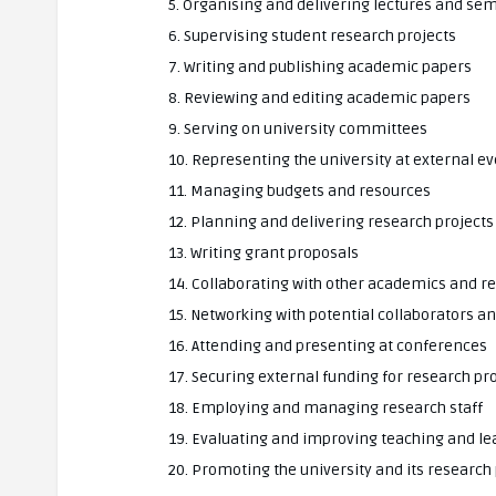
5. Organising and delivering lectures and se
6. Supervising student research projects
7. Writing and publishing academic papers
8. Reviewing and editing academic papers
9. Serving on university committees
10. Representing the university at external e
11. Managing budgets and resources
12. Planning and delivering research projects
13. Writing grant proposals
14. Collaborating with other academics and r
15. Networking with potential collaborators a
16. Attending and presenting at conferences
17. Securing external funding for research pr
18. Employing and managing research staff
19. Evaluating and improving teaching and 
20. Promoting the university and its resear