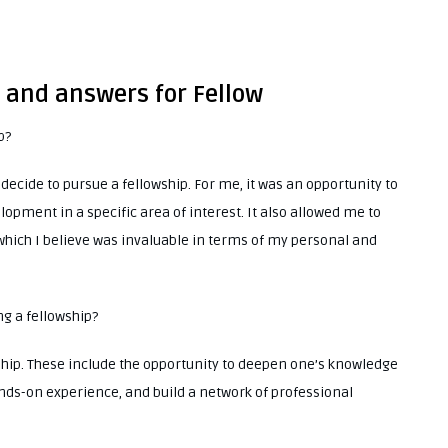
s and answers for Fellow
p?
ide to pursue a fellowship. For me, it was an opportunity to
pment in a specific area of interest. It also allowed me to
 which I believe was invaluable in terms of my personal and
ng a fellowship?
ship. These include the opportunity to deepen one’s knowledge
hands-on experience, and build a network of professional