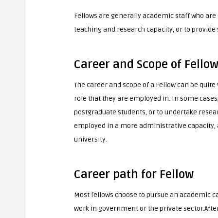
Fellows are generally academic staff who are 
teaching and research capacity, or to provide s
Career and Scope of Fello
The career and scope of a Fellow can be quite 
role that they are employed in. In some case
postgraduate students, or to undertake researc
employed in a more administrative capacity,
university.
Career path for Fellow
Most fellows choose to pursue an academic ca
work in government or the private sector.Afte