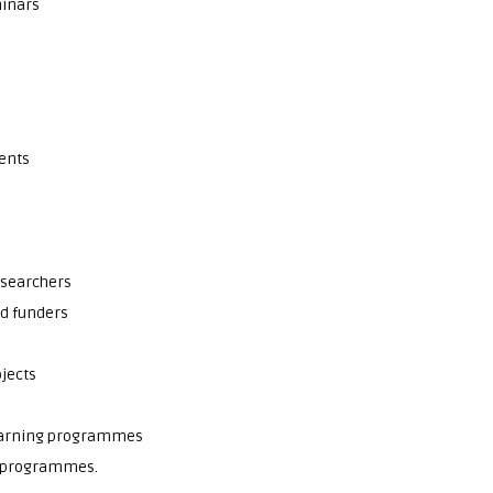
minars
vents
esearchers
nd funders
ojects
learning programmes
ch programmes.