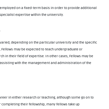
employed on a fixed-term basis in order to provide additional
pecialist expertise within the university.
w
varied, depending on the particular university and the specific
s, Fellows may be expected to teach undergraduate or
h in their field of expertise. In other cases, Fellows may be
 assisting with the management and administration of the
reer in either research or teaching, although some go on to
r completing their fellowship, many fellows take up