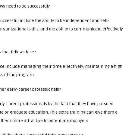
lows need to be successful?
successful include the ability to be independent and self-
anizational skills, and the ability to communicate effectively
 that fellows face?
ace include managing their time effectively, maintaining a high
ess of the program.
ther early-career professionals?
rly-career professionals by the fact that they have pursued
e or graduate education. This extra training can give them a
them more attractive to potential employers.