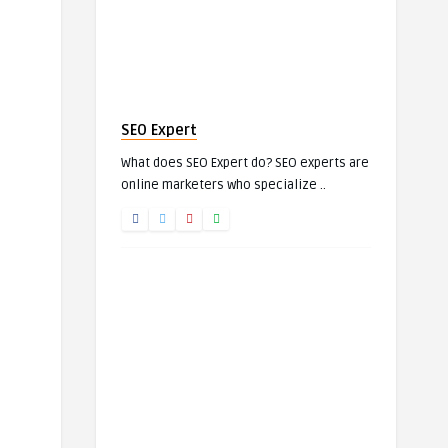
SEO Expert
What does SEO Expert do? SEO experts are
online marketers who specialize ..