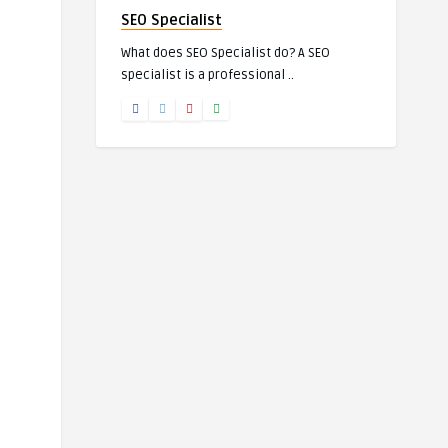
SEO Specialist
What does SEO Specialist do? A SEO
specialist is a professional ..