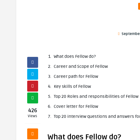
September
What does Fellow do?
Career and Scope of Fellow
Career path for Fellow
Key skills of Fellow
Top 20 Roles and responsibilities of Fellow
Cover letter for Fellow
426
Top 20 interview questions and answers fo
Views
What does Fellow do?