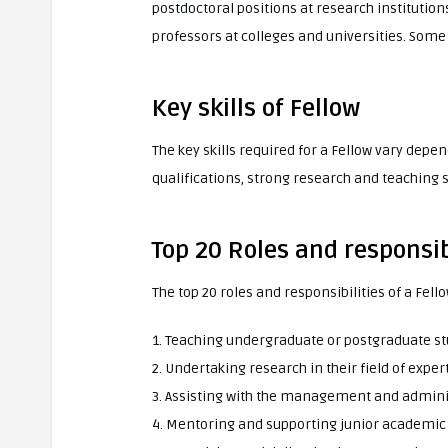
postdoctoral positions at research institution
professors at colleges and universities. Some
Key skills of Fellow
The key skills required for a Fellow vary depe
qualifications, strong research and teaching s
Top 20 Roles and responsibi
The top 20 roles and responsibilities of a Fel
1. Teaching undergraduate or postgraduate s
2. Undertaking research in their field of exper
3. Assisting with the management and adminis
4. Mentoring and supporting junior academic 