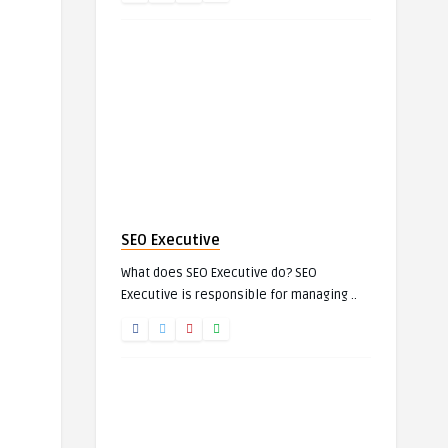
SEO Executive
What does SEO Executive do? SEO
Executive is responsible for managing ..