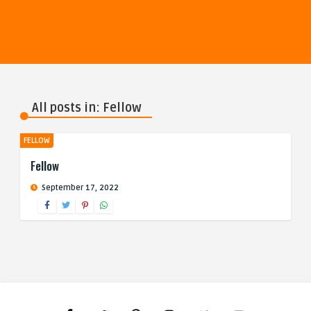
All posts in: Fellow
FELLOW
Fellow
September 17, 2022