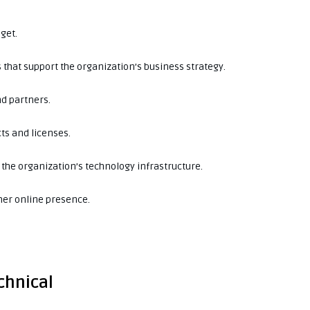
get.
 that support the organization’s business strategy.
nd partners.
ts and licenses.
the organization’s technology infrastructure.
her online presence.
echnical