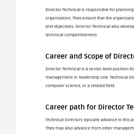
Director Technical is responsible for planning,
organization. They ensure that the organizatio
and objectives. Director Technical also devel
technical competitiveness.
Career and Scope of Direct
Director Technical is a senior-level position 
management or leadership role. Technical Dire
computer science, or a related field.
Career path for Director T
Technical Directors typically advance to this 
They may also advance from other management