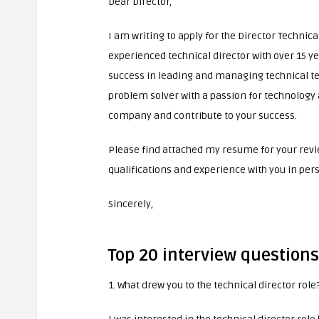
Dear Director,
I am writing to apply for the Director Technica
experienced technical director with over 15 yea
success in leading and managing technical tea
problem solver with a passion for technology 
company and contribute to your success.
Please find attached my resume for your revie
qualifications and experience with you in per
Sincerely,
Top 20 interview questions
1. What drew you to the technical director role