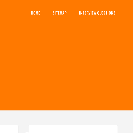
HOME
SITEMAP
INTERVIEW QUESTIONS