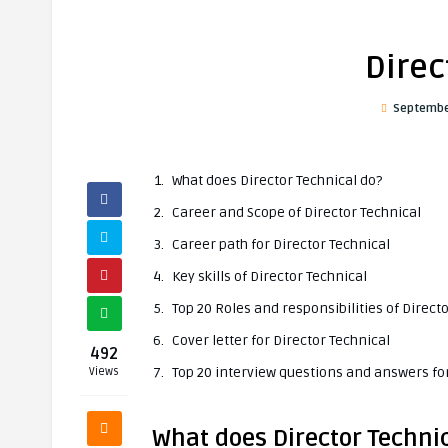
Direc
Septembe
What does Director Technical do?
Career and Scope of Director Technical
Career path for Director Technical
Key skills of Director Technical
Top 20 Roles and responsibilities of Direct
Cover letter for Director Technical
492
Top 20 interview questions and answers for
Views
What does Director Techni