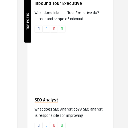
Inbound Tour Executive
What does Inbound Tour Executive do?
TOP POSTS
Career and Scope of Inbound ..
SEO Analyst
What does SEO Analyst do? A SEO analyst
is responsible for improving ..