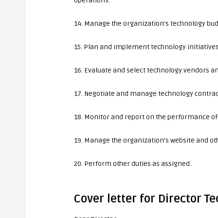
operations.
14. Manage the organization’s technology bud
15. Plan and implement technology initiatives
16. Evaluate and select technology vendors a
17. Negotiate and manage technology contrac
18. Monitor and report on the performance of 
19. Manage the organization’s website and ot
20. Perform other duties as assigned.
Cover letter for Director T