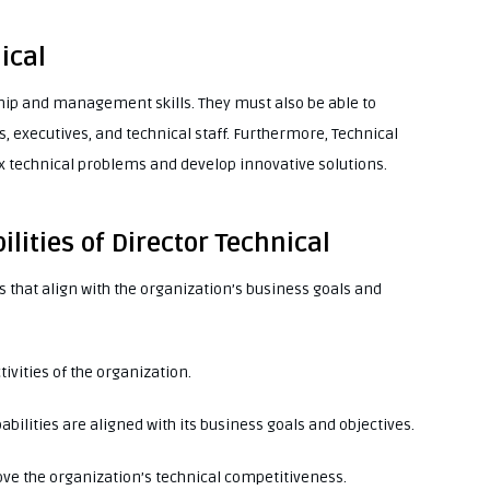
ical
hip and management skills. They must also be able to
 executives, and technical staff. Furthermore, Technical
 technical problems and develop innovative solutions.
lities of Director Technical
 that align with the organization’s business goals and
tivities of the organization.
abilities are aligned with its business goals and objectives.
ve the organization’s technical competitiveness.