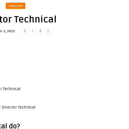
DIRECTOR
tor Technical
r 2, 2022
or Technical
 Director Technical
cal do?