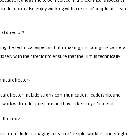
 because it allows me to be involved in the technical aspects of
production. I also enjoy working with a team of people to create
cal director?
eeing the technical aspects of filmmaking, including the camera
losely with the director to ensure that the film is technically
hnical director?
ical director include strong communication, leadership, and
to work well under pressure and have a keen eye for detail.
l director?
irector include managing a team of people, working under tight