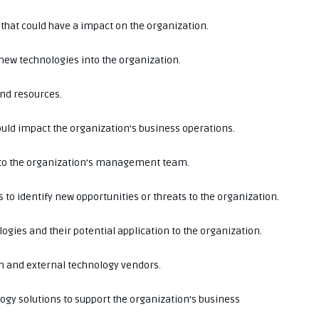
that could have a impact on the organization.
new technologies into the organization.
and resources.
could impact the organization’s business operations.
e to the organization’s management team.
to identify new opportunities or threats to the organization.
gies and their potential application to the organization.
on and external technology vendors.
ogy solutions to support the organization’s business