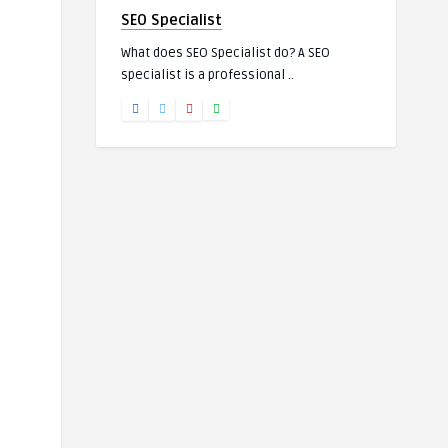
SEO Specialist
What does SEO Specialist do? A SEO
specialist is a professional ..