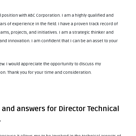
l position with ABC Corporation. I am a highly qualified and
rs of experience in the field. I have a proven track record of
ms, projects, and initiatives. I am a strategic thinker and
and innovation. I am confident that I can be an asset to your
w. I would appreciate the opportunity to discuss my
son. Thank you for your time and consideration.
 and answers for Director Technical
?