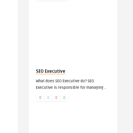
SEO Executive
What does SEO Executive do? SEO
Executive is responsible for managing ..