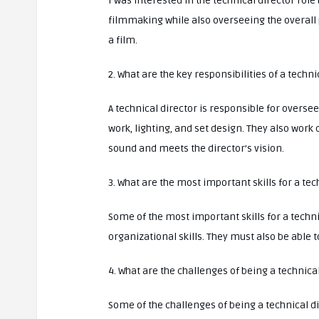
I was interested in the technical director role
filmmaking while also overseeing the overall 
a film.
2. What are the key responsibilities of a techni
A technical director is responsible for overs
work, lighting, and set design. They also work c
sound and meets the director’s vision.
3. What are the most important skills for a tec
Some of the most important skills for a techn
organizational skills. They must also be able 
4. What are the challenges of being a technica
Some of the challenges of being a technical d