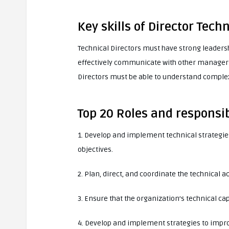
Key skills of Director Techn
Technical Directors must have strong leaders
effectively communicate with other managers,
Directors must be able to understand complex
Top 20 Roles and responsibi
1. Develop and implement technical strategies
objectives.
2. Plan, direct, and coordinate the technical ac
3. Ensure that the organization’s technical cap
4. Develop and implement strategies to impro