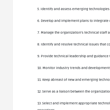
5. Identify and assess emerging technologies 
6. Develop and implement plans to integrate 
7. Manage the organization’s technical staff 
8. Identify and resolve technical issues that 
9. Provide technical leadership and guidanc
10. Monitor industry trends and developments 
11. Keep abreast of new and emerging technolo
12. Serve as a liaison between the organizati
13. Select and implement appropriate technol