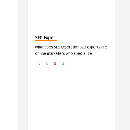
SEO Expert
What does SEO Expert do? SEO experts are
online marketers who specialize ..