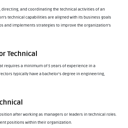
 directing, and coordinating the technical activities of an
n’s technical capabilities are aligned with its business goals
ops and implements strategies to improve the organization’s
or Technical
that requires a minimum of 5 years of experience in a
ctors typically have a bachelor’s degree in engineering,
echnical
position after working as managers or leaders in technical roles.
 positions within their organization.