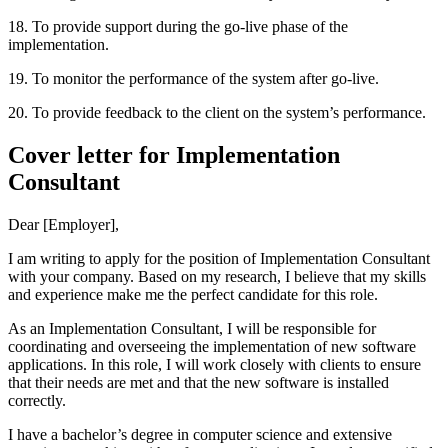
18. To provide support during the go-live phase of the
implementation.
19. To monitor the performance of the system after go-live.
20. To provide feedback to the client on the system’s performance.
Cover letter for Implementation
Consultant
Dear [Employer],
I am writing to apply for the position of Implementation Consultant
with your company. Based on my research, I believe that my skills
and experience make me the perfect candidate for this role.
As an Implementation Consultant, I will be responsible for
coordinating and overseeing the implementation of new software
applications. In this role, I will work closely with clients to ensure
that their needs are met and that the new software is installed
correctly.
I have a bachelor’s degree in computer science and extensive