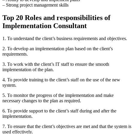
– Strong project management skills
Top 20 Roles and responsibilities of
Implementation Consultant
1. To understand the client’s business requirements and objectives.
2. To develop an implementation plan based on the client’s
requirements.
3. To work with the client’s IT staff to ensure the smooth
implementation of the plan.
4. To provide training to the client’s staff on the use of the new
system.
5. To monitor the progress of the implementation and make
necessary changes to the plan as required.
6. To provide support to the client’s staff during and after the
implementation.
7. To ensure that the client’s objectives are met and that the system is
used effectively.