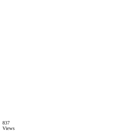
837
Views