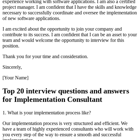
experience working with software applications. I am also a certified
project manager. I am confident that I have the skills and knowledge
necessary to successfully coordinate and oversee the implementation
of new software applications.
I am excited about the opportunity to join your company and
contribute to its success. I am confident that I can be an asset to your
team and would welcome the opportunity to interview for this
position.
Thank you for your time and consideration.
Sincerely,
[Your Name]
Top 20 interview questions and answers
for Implementation Consultant
1. What is your implementation process like?
Our implementation process is very structured and efficient. We
have a team of highly experienced consultants who will work with
you every step of the way to ensure a smooth and successful