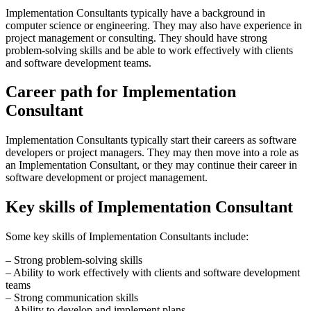
Implementation Consultants typically have a background in
computer science or engineering. They may also have experience in
project management or consulting. They should have strong
problem-solving skills and be able to work effectively with clients
and software development teams.
Career path for Implementation
Consultant
Implementation Consultants typically start their careers as software
developers or project managers. They may then move into a role as
an Implementation Consultant, or they may continue their career in
software development or project management.
Key skills of Implementation Consultant
Some key skills of Implementation Consultants include:
– Strong problem-solving skills
– Ability to work effectively with clients and software development
teams
– Strong communication skills
– Ability to develop and implement plans