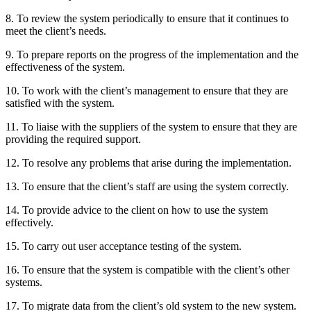
8. To review the system periodically to ensure that it continues to
meet the client’s needs.
9. To prepare reports on the progress of the implementation and the
effectiveness of the system.
10. To work with the client’s management to ensure that they are
satisfied with the system.
11. To liaise with the suppliers of the system to ensure that they are
providing the required support.
12. To resolve any problems that arise during the implementation.
13. To ensure that the client’s staff are using the system correctly.
14. To provide advice to the client on how to use the system
effectively.
15. To carry out user acceptance testing of the system.
16. To ensure that the system is compatible with the client’s other
systems.
17. To migrate data from the client’s old system to the new system.