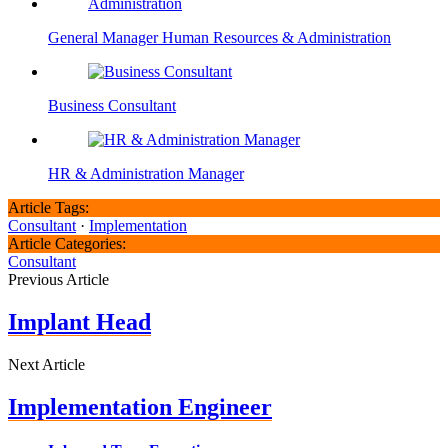
General Manager Human Resources & Administration
Business Consultant
HR & Administration Manager
Article Tags:
Consultant
·
Implementation
Article Categories:
Consultant
Previous Article
Implant Head
Next Article
Implementation Engineer