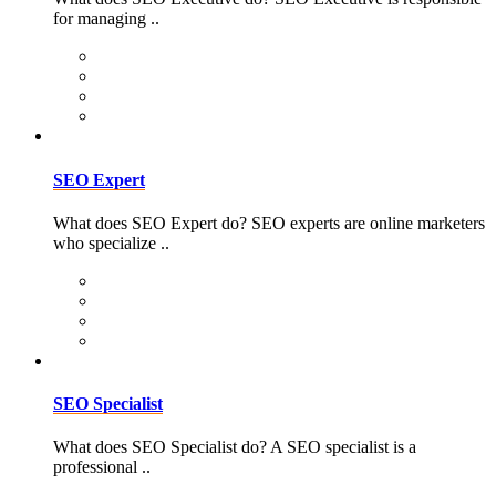
for managing ..
SEO Expert
What does SEO Expert do? SEO experts are online marketers
who specialize ..
SEO Specialist
What does SEO Specialist do? A SEO specialist is a
professional ..