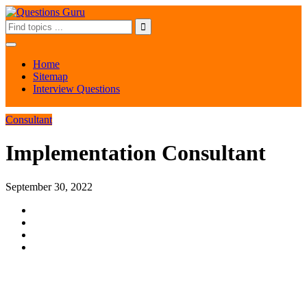
Home
Sitemap
Interview Questions
Consultant
Implementation Consultant
September 30, 2022