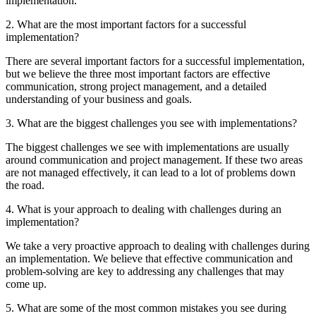
implementation.
2. What are the most important factors for a successful
implementation?
There are several important factors for a successful implementation,
but we believe the three most important factors are effective
communication, strong project management, and a detailed
understanding of your business and goals.
3. What are the biggest challenges you see with implementations?
The biggest challenges we see with implementations are usually
around communication and project management. If these two areas
are not managed effectively, it can lead to a lot of problems down
the road.
4. What is your approach to dealing with challenges during an
implementation?
We take a very proactive approach to dealing with challenges during
an implementation. We believe that effective communication and
problem-solving are key to addressing any challenges that may
come up.
5. What are some of the most common mistakes you see during