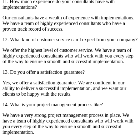
11. How much experience do your consultants have with
implementations?
Our consultants have a wealth of experience with implementations.
We have a team of highly experienced consultants who have a
proven track record of success.
12. What kind of customer service can I expect from your company?
We offer the highest level of customer service. We have a team of
highly experienced consultants who will work with you every step
of the way to ensure a smooth and successful implementation.
13. Do you offer a satisfaction guarantee?
Yes, we offer a satisfaction guarantee. We are confident in our
ability to deliver a successful implementation, and we want our
clients to be happy with the results.
14. What is your project management process like?
We have a very strong project management process in place. We
have a team of highly experienced consultants who will work with
you every step of the way to ensure a smooth and successful
implementation.