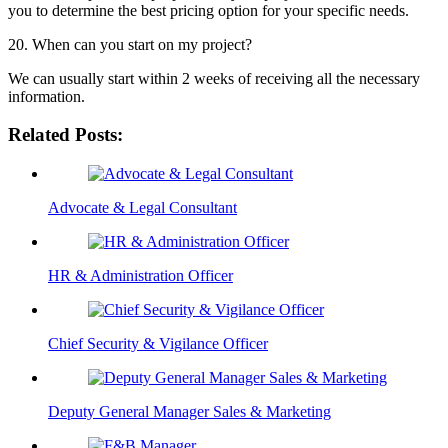
you to determine the best pricing option for your specific needs.
20. When can you start on my project?
We can usually start within 2 weeks of receiving all the necessary
information.
Related Posts:
Advocate & Legal Consultant
HR & Administration Officer
Chief Security & Vigilance Officer
Deputy General Manager Sales & Marketing