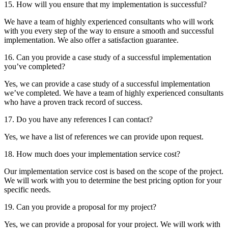
15. How will you ensure that my implementation is successful?
We have a team of highly experienced consultants who will work
with you every step of the way to ensure a smooth and successful
implementation. We also offer a satisfaction guarantee.
16. Can you provide a case study of a successful implementation
you’ve completed?
Yes, we can provide a case study of a successful implementation
we’ve completed. We have a team of highly experienced consultants
who have a proven track record of success.
17. Do you have any references I can contact?
Yes, we have a list of references we can provide upon request.
18. How much does your implementation service cost?
Our implementation service cost is based on the scope of the project.
We will work with you to determine the best pricing option for your
specific needs.
19. Can you provide a proposal for my project?
Yes, we can provide a proposal for your project. We will work with