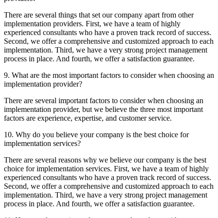
There are several things that set our company apart from other
implementation providers. First, we have a team of highly
experienced consultants who have a proven track record of success.
Second, we offer a comprehensive and customized approach to each
implementation. Third, we have a very strong project management
process in place. And fourth, we offer a satisfaction guarantee.
9. What are the most important factors to consider when choosing an
implementation provider?
There are several important factors to consider when choosing an
implementation provider, but we believe the three most important
factors are experience, expertise, and customer service.
10. Why do you believe your company is the best choice for
implementation services?
There are several reasons why we believe our company is the best
choice for implementation services. First, we have a team of highly
experienced consultants who have a proven track record of success.
Second, we offer a comprehensive and customized approach to each
implementation. Third, we have a very strong project management
process in place. And fourth, we offer a satisfaction guarantee.