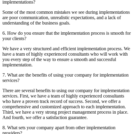
implementations?
Some of the most common mistakes we see during implementations
are poor communication, unrealistic expectations, and a lack of
understanding of the business goals.
6. How do you ensure that the implementation process is smooth for
your clients?
We have a very structured and efficient implementation process. We
have a team of highly experienced consultants who will work with
you every step of the way to ensure a smooth and successful
implementation.
7. What are the benefits of using your company for implementation
services?
There are several benefits to using our company for implementation
services. First, we have a team of highly experienced consultants
who have a proven track record of success. Second, we offer a
comprehensive and customized approach to each implementation.
Third, we have a very strong project management process in place.
And fourth, we offer a satisfaction guarantee.
8. What sets your company apart from other implementation
providers?