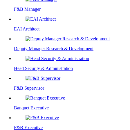
F&B Manager
EAI Architect
Deputy Manager Research & Development
Head Security & Administration
F&B Supervisor
Banquet Executive
F&B Executive