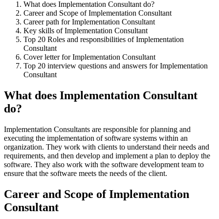
What does Implementation Consultant do?
Career and Scope of Implementation Consultant
Career path for Implementation Consultant
Key skills of Implementation Consultant
Top 20 Roles and responsibilities of Implementation
Consultant
Cover letter for Implementation Consultant
Top 20 interview questions and answers for Implementation
Consultant
What does Implementation Consultant
do?
Implementation Consultants are responsible for planning and
executing the implementation of software systems within an
organization. They work with clients to understand their needs and
requirements, and then develop and implement a plan to deploy the
software. They also work with the software development team to
ensure that the software meets the needs of the client.
Career and Scope of Implementation
Consultant