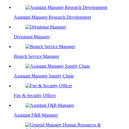
Assistant Manager Research Development
Divisional Manager
Branch Service Manager
Assistant Manager Supply Chain
Fire & Security Officer
Assistant F&B Manager