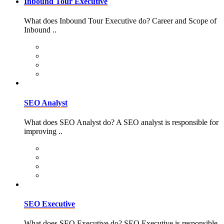
Inbound Tour Executive
What does Inbound Tour Executive do? Career and Scope of
Inbound ..
SEO Analyst
What does SEO Analyst do? A SEO analyst is responsible for
improving ..
SEO Executive
What does SEO Executive do? SEO Executive is responsible