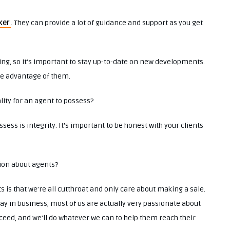
ker
. They can provide a lot of guidance and support as you get
ging, so it’s important to stay up-to-date on new developments.
ake advantage of them.
lity for an agent to possess?
ess is integrity. It’s important to be honest with your clients
tion about agents?
 is that we’re all cutthroat and only care about making a sale.
stay in business, most of us are actually very passionate about
cceed, and we’ll do whatever we can to help them reach their