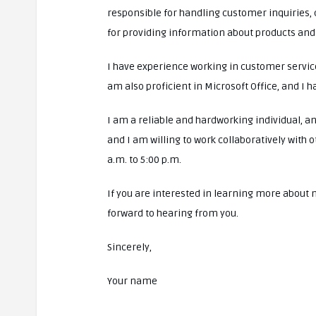
responsible for handling customer inquiries, 
for providing information about products and
I have experience working in customer service,
am also proficient in Microsoft Office, and I h
I am a reliable and hardworking individual, a
and I am willing to work collaboratively with 
a.m. to 5:00 p.m.
If you are interested in learning more about 
forward to hearing from you.
Sincerely,
Your name