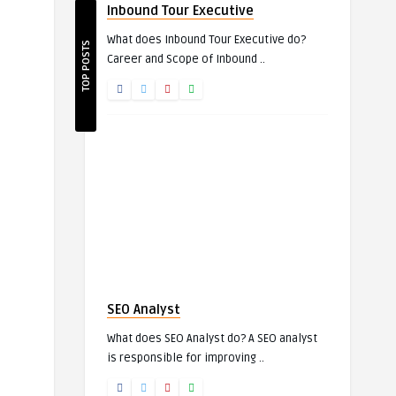
Inbound Tour Executive
What does Inbound Tour Executive do?
TOP POSTS
Career and Scope of Inbound ..
SEO Analyst
What does SEO Analyst do? A SEO analyst
is responsible for improving ..