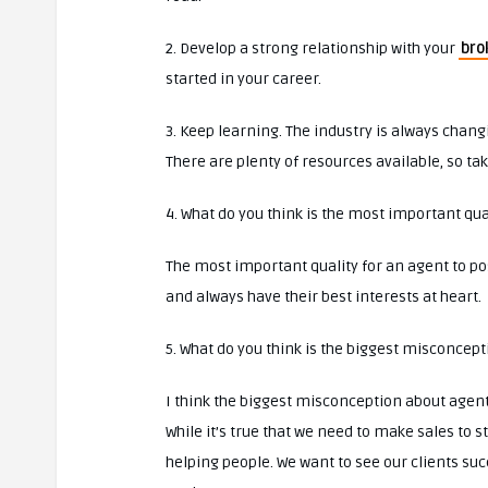
2. Develop a strong relationship with your
bro
started in your career.
3. Keep learning. The industry is always chan
There are plenty of resources available, so t
4. What do you think is the most important qua
The most important quality for an agent to poss
and always have their best interests at heart.
5. What do you think is the biggest misconcep
I think the biggest misconception about agents
While it’s true that we need to make sales to 
helping people. We want to see our clients su