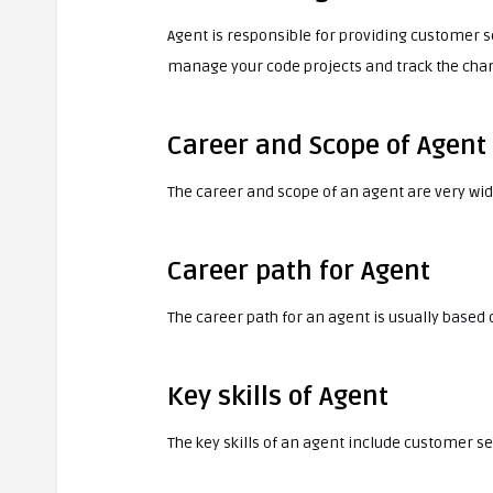
Agent is responsible for providing customer se
manage your code projects and track the cha
Career and Scope of Agent
The career and scope of an agent are very wide
Career path for Agent
The career path for an agent is usually based
Key skills of Agent
The key skills of an agent include customer 