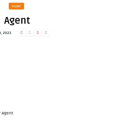
AGENT
Agent
0, 2022
r Agent