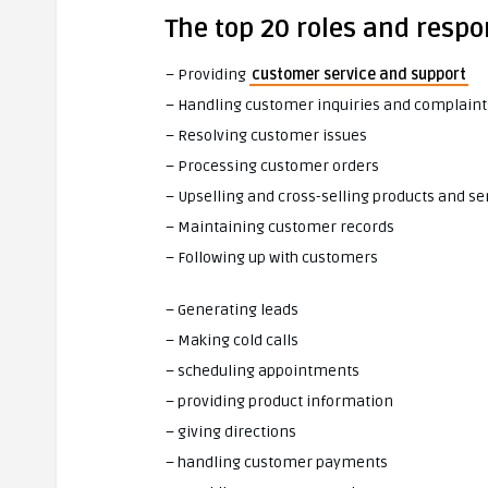
The top 20 roles and respon
– Providing
customer service and support
– Handling customer inquiries and complaint
– Resolving customer issues
– Processing customer orders
– Upselling and cross-selling products and se
– Maintaining customer records
– Following up with customers
– Generating leads
– Making cold calls
– scheduling appointments
– providing product information
– giving directions
– handling customer payments