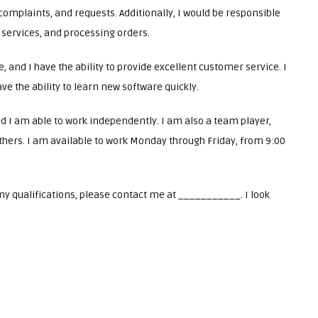
complaints, and requests. Additionally, I would be responsible
 services, and processing orders.
 and I have the ability to provide excellent customer service. I
ave the ability to learn new software quickly.
nd I am able to work independently. I am also a team player,
others. I am available to work Monday through Friday, from 9:00
my qualifications, please contact me at ___________. I look