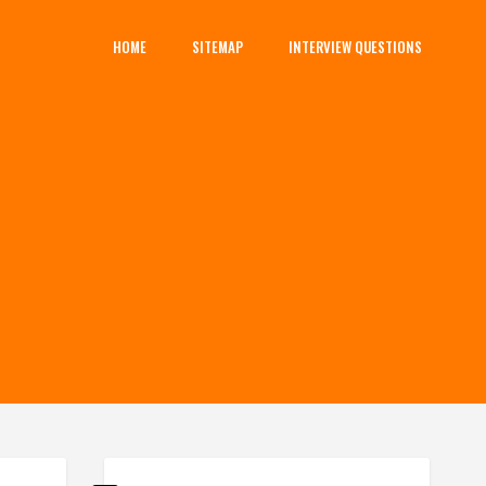
HOME
SITEMAP
INTERVIEW QUESTIONS