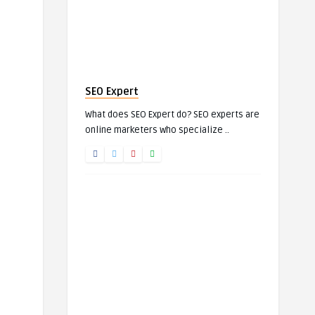
SEO Expert
What does SEO Expert do? SEO experts are
online marketers who specialize ..