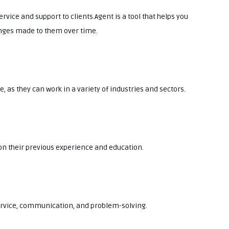
rvice and support to clients.Agent is a tool that helps you
nges made to them over time.
, as they can work in a variety of industries and sectors.
 on their previous experience and education.
service, communication, and problem-solving.