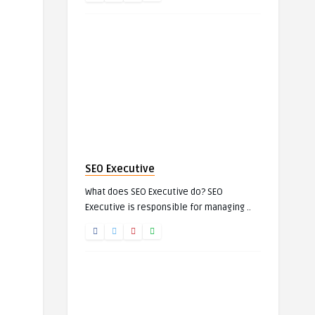
SEO Executive
What does SEO Executive do? SEO
Executive is responsible for managing ..