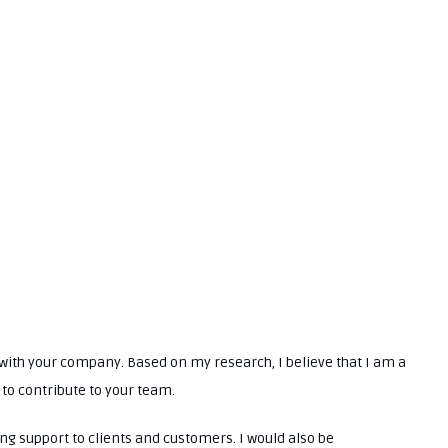
t with your company. Based on my research, I believe that I am a
 to contribute to your team.
ing support to clients and customers. I would also be