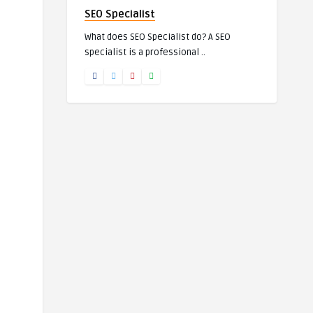
SEO Specialist
What does SEO Specialist do? A SEO
specialist is a professional ..