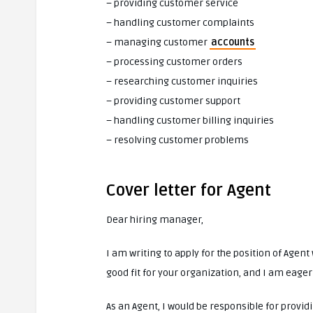
– providing customer service
– handling customer complaints
– managing customer
accounts
– processing customer orders
– researching customer inquiries
– providing customer support
– handling customer billing inquiries
– resolving customer problems
Cover letter for Agent
Dear hiring manager,
I am writing to apply for the position of Agen
good fit for your organization, and I am eager
As an Agent, I would be responsible for provid