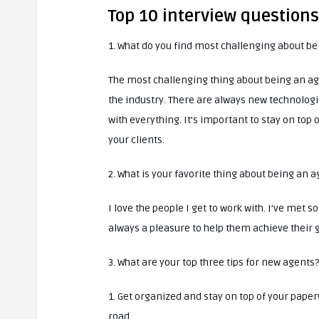
Top 10 interview question
1. What do you find most challenging about b
The most challenging thing about being an ag
the industry. There are always new technologie
with everything. It’s important to stay on top
your clients.
2. What is your favorite thing about being an 
I love the people I get to work with. I’ve met
always a pleasure to help them achieve their g
3. What are your top three tips for new agents?
1. Get organized and stay on top of your paper
road.