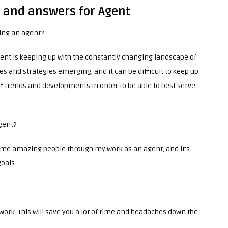
s and answers for Agent
eing an agent?
ent is keeping up with the constantly changing landscape of
s and strategies emerging, and it can be difficult to keep up
 of trends and developments in order to be able to best serve
agent?
 some amazing people through my work as an agent, and it’s
oals.
work. This will save you a lot of time and headaches down the