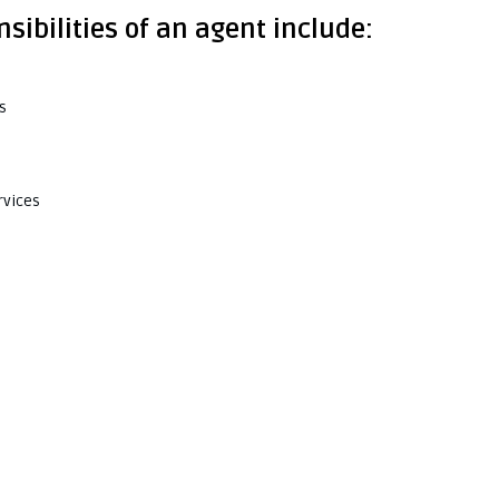
sibilities of an agent include:
s
rvices