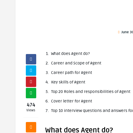
June 3
What does Agent do?
Career and Scope of Agent
Career path for Agent
Key skills of Agent
Top 20 Roles and responsibilities of Agent
Cover letter for Agent
474
Top 10 interview questions and answers fo
Views
What does Agent do?