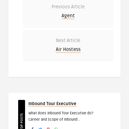
Previous Article
Agent
Next Article
Air Hostess
Inbound Tour Executive
What does Inbound Tour Executive do?
TOP POSTS
Career and Scope of Inbound ..