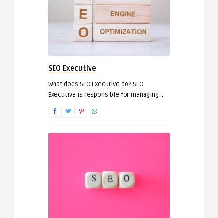
SEO Executive
What does SEO Executive do? SEO
Executive is responsible for managing ..