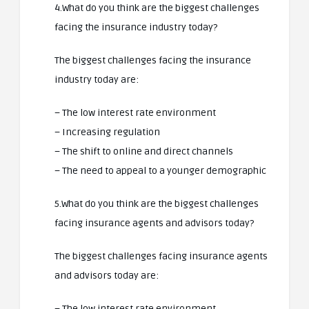
4.What do you think are the biggest challenges
facing the insurance industry today?
The biggest challenges facing the insurance
industry today are:
– The low interest rate environment
– Increasing regulation
– The shift to online and direct channels
– The need to appeal to a younger demographic
5.What do you think are the biggest challenges
facing insurance agents and advisors today?
The biggest challenges facing insurance agents
and advisors today are:
– The low interest rate environment