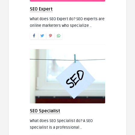
SEO Expert
What does SEO Expert do? SEO experts are
online marketers who specialize ..
SEO Specialist
What does SEO Specialist do? A SEO
specialist is a professional ..