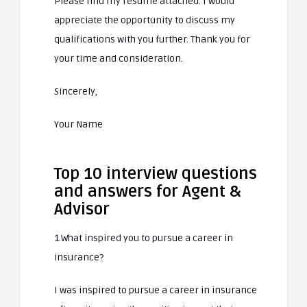
Please find my resume attached. I would
appreciate the opportunity to discuss my
qualifications with you further. Thank you for
your time and consideration.
Sincerely,
Your Name
Top 10 interview questions
and answers for Agent &
Advisor
1.What inspired you to pursue a career in
insurance?
I was inspired to pursue a career in insurance