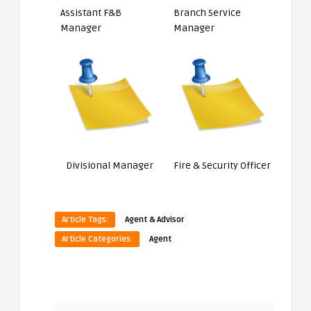
Assistant F&B
Branch Service
Manager
Manager
Divisional Manager
Fire & Security Officer
Article Tags:
Agent & Advisor
Article Categories:
Agent