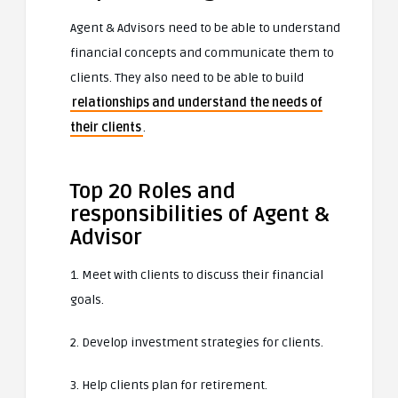
Agent & Advisors need to be able to understand
financial concepts and communicate them to
clients. They also need to be able to build
relationships and understand the needs of
their clients
.
Top 20 Roles and
responsibilities of Agent &
Advisor
1. Meet with clients to discuss their financial
goals.
2. Develop investment strategies for clients.
3. Help clients plan for retirement.