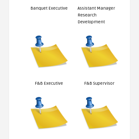
Banquet Executive
Assistant Manager
Research
Development
F&B Executive
F&B Supervisor