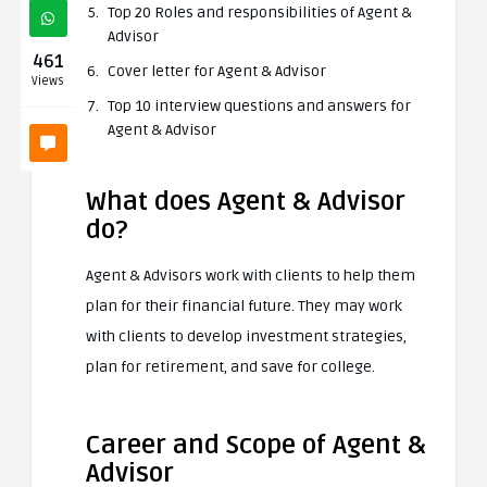
Top 20 Roles and responsibilities of Agent &
Advisor
461
Cover letter for Agent & Advisor
Views
Top 10 interview questions and answers for
Agent & Advisor
What does Agent & Advisor
do?
Agent & Advisors work with clients to help them
plan for their financial future. They may work
with clients to develop investment strategies,
plan for retirement, and save for college.
Career and Scope of Agent &
Advisor