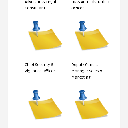
Advocate & Legal
HR & Administration
Consultant
Officer
Chief Security &
Deputy General
Vigilance Officer
Manager Sales &
Marketing