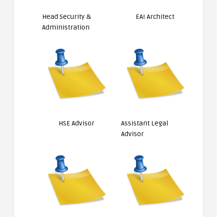
Head Security &
EAI Architect
Administration
HSE Advisor
Assistant Legal
Advisor