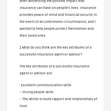
after witnessing the positive impact that
insurance can have on people’s lives. Insurance
provides peace of mind and financial security in
the event of an unforeseen circumstance, and I
wanted to help people protect themselves and
their loved ones.
2.What do you think are the key attributes of a
successful insurance agent or advisor?
The key attributes of a successful insurance
agent or advisor are:
-Excellent communication skills
– Strong people skills
– The ability to build rapport and relationships of
trust