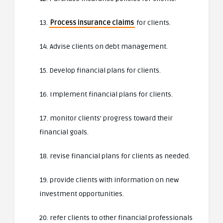
13.
Process insurance claims
for clients.
14. Advise clients on debt management.
15. Develop financial plans for clients.
16. Implement financial plans for clients.
17. monitor clients’ progress toward their
financial goals.
18. revise financial plans for clients as needed.
19. provide clients with information on new
investment opportunities.
20. refer clients to other financial professionals