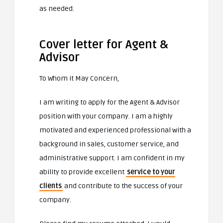
as needed.
Cover letter for Agent &
Advisor
To Whom it May Concern,
I am writing to apply for the Agent & Advisor
position with your company. I am a highly
motivated and experienced professional with a
background in sales, customer service, and
administrative support. I am confident in my
ability to provide excellent
service to your
clients
and contribute to the success of your
company.