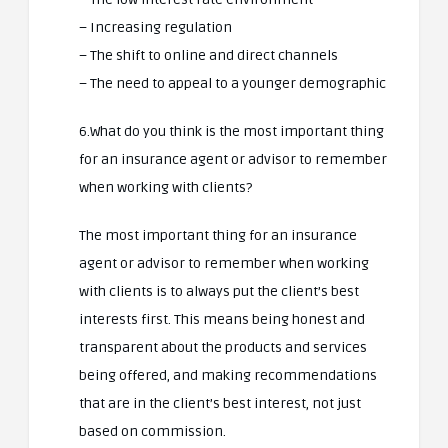
– Increasing regulation
– The shift to online and direct channels
– The need to appeal to a younger demographic
6.What do you think is the most important thing
for an insurance agent or advisor to remember
when working with clients?
The most important thing for an insurance
agent or advisor to remember when working
with clients is to always put the client’s best
interests first. This means being honest and
transparent about the products and services
being offered, and making recommendations
that are in the client’s best interest, not just
based on commission.