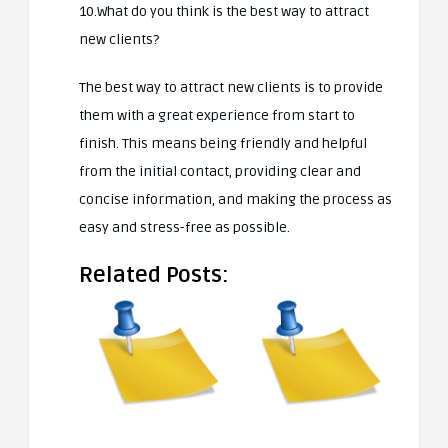
10.What do you think is the best way to attract
new clients?
The best way to attract new clients is to provide
them with a great experience from start to
finish. This means being friendly and helpful
from the initial contact, providing clear and
concise information, and making the process as
easy and stress-free as possible.
Related Posts: