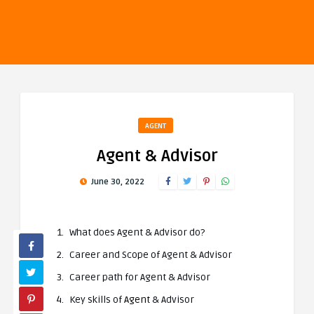
AGENT
Agent & Advisor
June 30, 2022
What does Agent & Advisor do?
Career and Scope of Agent & Advisor
Career path for Agent & Advisor
Key skills of
Agent
& Advisor