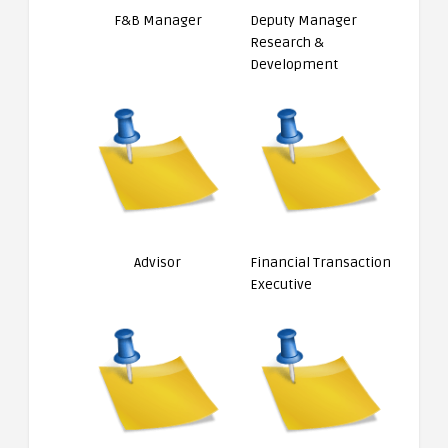
F&B Manager
Deputy Manager
Research &
Development
Advisor
Financial Transaction
Executive