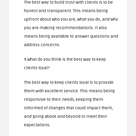
The best way to build trust with clients is to be
honest and transparent. This means being
upfront about who you are, what you do, and why
you are making recommendations. It also
means being available to answer questions and
address concerns.
9.What do you think is the best way to keep
clients loyal?
The best way to keep clients loyal is to provide
them with excellent service. This means being
responsive to their needs, keeping them
informed of changes that could impact them,
and going above and beyond to meet their
expectations.