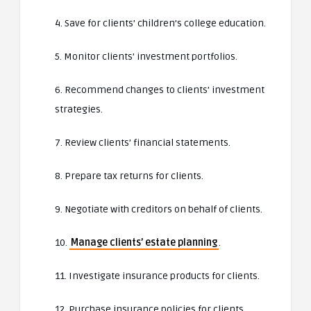
4. Save for clients’ children’s college education.
5. Monitor clients’ investment portfolios.
6. Recommend changes to clients’ investment
strategies.
7. Review clients’ financial statements.
8. Prepare tax returns for clients.
9. Negotiate with creditors on behalf of clients.
10.
Manage clients’ estate planning
.
11. Investigate insurance products for clients.
12. Purchase insurance policies for clients.