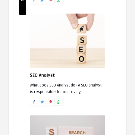
SEO Analyst
What does SEO Analyst do? A SEO analyst
is responsible for improving ..