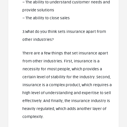
– The ability to understand customer needs and
provide solutions
– The ability to close sales
3.What do you think sets insurance apart from
other industries?
There are a few things that set insurance apart
from other industries. First, insurance is a
necessity for most people, which provides a
certain level of stability for the industry. Second,
insurance is a complex product, which requires a
high level of understanding and expertise to sell
effectively. And finally, the insurance industry is
heavily regulated, which adds another layer of
complexity.