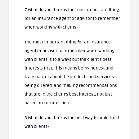
7.What do you think is the most important thing
for an insurance agent or advisor to remember
when working with clients?
The most important thing for an insurance
agent or advisor to remember when working
with clients is to always put the client’s best
interests first. This means being honest and
transparent about the products and services
being offered, and making recommendations
that are in the client’s best interest, not just
based on commission.
8.What do you think is the best way to build trust
with clients?