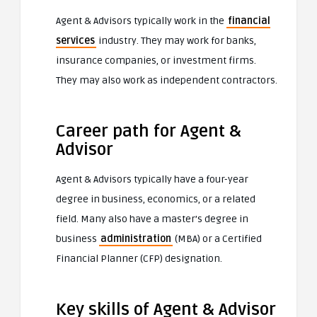
Agent & Advisors typically work in the
financial
services
industry. They may work for banks,
insurance companies, or investment firms.
They may also work as independent contractors.
Career path for Agent &
Advisor
Agent & Advisors typically have a four-year
degree in business, economics, or a related
field. Many also have a master’s degree in
business
administration
(MBA) or a Certified
Financial Planner (CFP) designation.
Key skills of Agent & Advisor