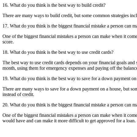
16. What do you think is the best way to build credit?
There are many ways to build credit, but some common strategies includ
17. What do you think is the biggest financial mistake a person can m
One of the biggest financial mistakes a person can make when it comes to
score.
18. What do you think is the best way to use credit cards?
The best way to use credit cards depends on your financial goals and 
month, using them for emergency expenses and paying off the balance 
19. What do you think is the best way to save for a down payment on
There are many ways to save for a down payment on a house, but some
instead of credit.
20. What do you think is the biggest financial mistake a person can 
One of the biggest financial mistakes a person can make when it comes
would have and can make it more difficult to get approved for a loan.