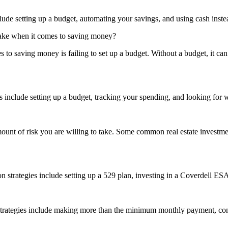
e setting up a budget, automating your savings, and using cash instea
 make when it comes to saving money?
to saving money is failing to set up a budget. Without a budget, it can 
include setting up a budget, tracking your spending, and looking for
ount of risk you are willing to take. Some common real estate investmen
 strategies include setting up a 529 plan, investing in a Coverdell ES
ategies include making more than the minimum monthly payment, consol