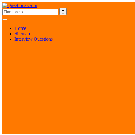
Home
Sitemap
Interview Questions