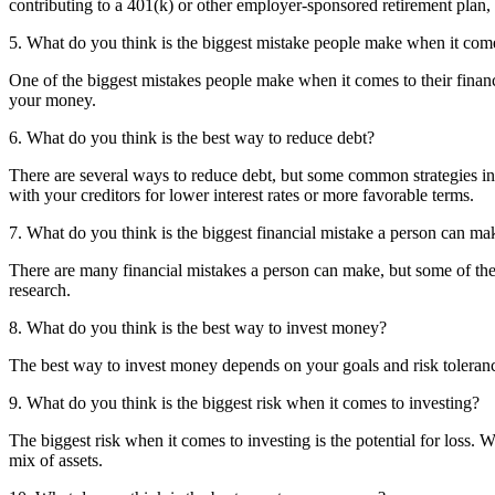
contributing to a 401(k) or other employer-sponsored retirement plan,
5. What do you think is the biggest mistake people make when it come
One of the biggest mistakes people make when it comes to their finances
your money.
6. What do you think is the best way to reduce debt?
There are several ways to reduce debt, but some common strategies i
with your creditors for lower interest rates or more favorable terms.
7. What do you think is the biggest financial mistake a person can ma
There are many financial mistakes a person can make, but some of the 
research.
8. What do you think is the best way to invest money?
The best way to invest money depends on your goals and risk toleran
9. What do you think is the biggest risk when it comes to investing?
The biggest risk when it comes to investing is the potential for loss. 
mix of assets.