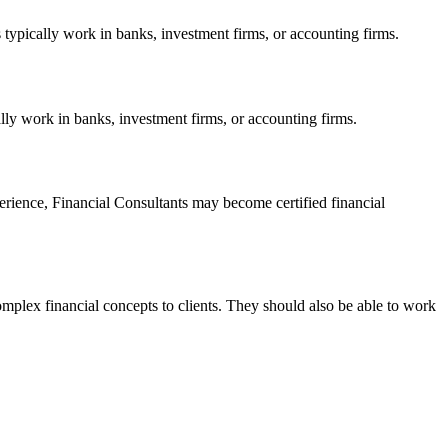
 typically work in banks, investment firms, or accounting firms.
ally work in banks, investment firms, or accounting firms.
perience, Financial Consultants may become certified financial
omplex financial concepts to clients. They should also be able to work