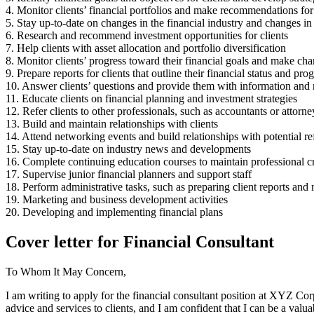
4. Monitor clients’ financial portfolios and make recommendations fo
5. Stay up-to-date on changes in the financial industry and changes in 
6. Research and recommend investment opportunities for clients
7. Help clients with asset allocation and portfolio diversification
8. Monitor clients’ progress toward their financial goals and make cha
9. Prepare reports for clients that outline their financial status and pro
10. Answer clients’ questions and provide them with information and
11. Educate clients on financial planning and investment strategies
12. Refer clients to other professionals, such as accountants or attorn
13. Build and maintain relationships with clients
14. Attend networking events and build relationships with potential ref
15. Stay up-to-date on industry news and developments
16. Complete continuing education courses to maintain professional cr
17. Supervise junior financial planners and support staff
18. Perform administrative tasks, such as preparing client reports and m
19. Marketing and business development activities
20. Developing and implementing financial plans
Cover letter for Financial Consultant
To Whom It May Concern,
I am writing to apply for the financial consultant position at XYZ Corp
advice and services to clients, and I am confident that I can be a valua