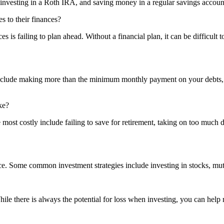
 investing in a Roth IRA, and saving money in a regular savings accoun
s to their finances?
 is failing to plan ahead. Without a financial plan, it can be difficult 
nclude making more than the minimum monthly payment on your debts, co
ke?
most costly include failing to save for retirement, taking on too much d
ce. Some common investment strategies include investing in stocks, mu
While there is always the potential for loss when investing, you can help