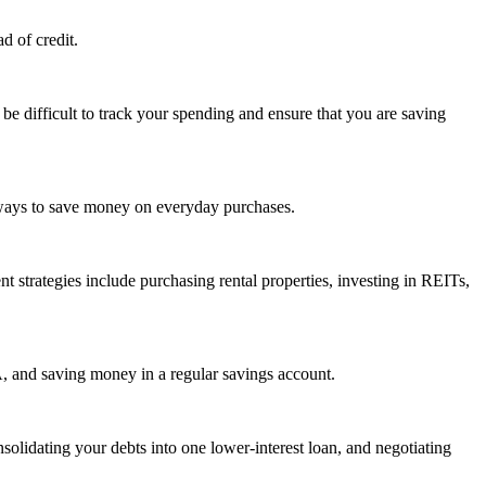
d of credit.
be difficult to track your spending and ensure that you are saving
 ways to save money on everyday purchases.
t strategies include purchasing rental properties, investing in REITs,
A, and saving money in a regular savings account.
idating your debts into one lower-interest loan, and negotiating