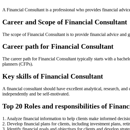
A Financial Consultant is a professional who provides financial advice
Career and Scope of Financial Consultant
The scope of Financial Consultant is to provide financial advice and g
Career path for Financial Consultant
The career path for Financial Consultant typically starts with a bache
planners (CFPs).
Key skills of Financial Consultant
A financial consultant should have excellent analytical, research, an
independently and be self-motivated.
Top 20 Roles and responsibilities of Financ
1. Analyze financial information to help clients make informed decisio
2. Develop financial plans for clients, including investment plans, reti
3. Identify financial goals and objectives for clients and develop strat