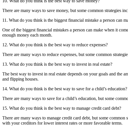
10. What do you think is the best way to save money?
There are many ways to save money, but some common strategies includ
11. What do you think is the biggest financial mistake a person can
One of the biggest financial mistakes a person can make when it comes 
enough money each month.
12. What do you think is the best way to reduce expenses?
There are many ways to reduce expenses, but some common strategies 
13. What do you think is the best way to invest in real estate?
The best way to invest in real estate depends on your goals and the am
and flipping houses.
14. What do you think is the best way to save for a child’s education?
There are many ways to save for a child’s education, but some common
15. What do you think is the best way to manage credit card debt?
There are many ways to manage credit card debt, but some common str
with your creditors for lower interest rates or more favorable terms.