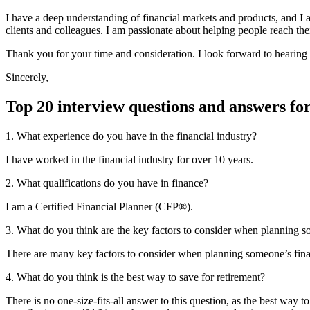
I have a deep understanding of financial markets and products, and I am
clients and colleagues. I am passionate about helping people reach the
Thank you for your time and consideration. I look forward to hearing
Sincerely,
Top 20 interview questions and answers fo
1. What experience do you have in the financial industry?
I have worked in the financial industry for over 10 years.
2. What qualifications do you have in finance?
I am a Certified Financial Planner (CFP®).
3. What do you think are the key factors to consider when planning s
There are many key factors to consider when planning someone’s financi
4. What do you think is the best way to save for retirement?
There is no one-size-fits-all answer to this question, as the best wa