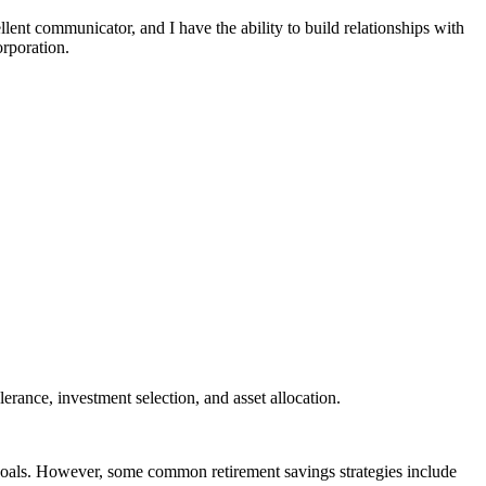
llent communicator, and I have the ability to build relationships with
orporation.
erance, investment selection, and asset allocation.
d goals. However, some common retirement savings strategies include