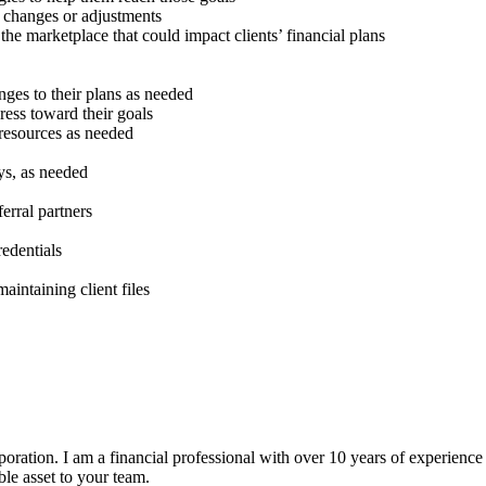
r changes or adjustments
the marketplace that could impact clients’ financial plans
nges to their plans as needed
gress toward their goals
 resources as needed
eys, as needed
erral partners
edentials
aintaining client files
oration. I am a financial professional with over 10 years of experience i
ble asset to your team.