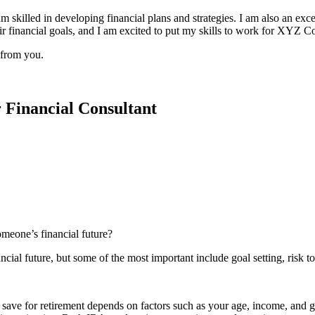
 skilled in developing financial plans and strategies. I am also an exce
ir financial goals, and I am excited to put my skills to work for XYZ C
 from you.
r Financial Consultant
omeone’s financial future?
al future, but some of the most important include goal setting, risk tol
y to save for retirement depends on factors such as your age, income, an