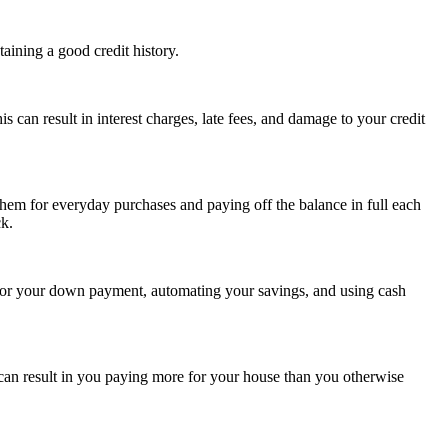
aining a good credit history.
s can result in interest charges, late fees, and damage to your credit
them for everyday purchases and paying off the balance in full each
ck.
 for your down payment, automating your savings, and using cash
 can result in you paying more for your house than you otherwise