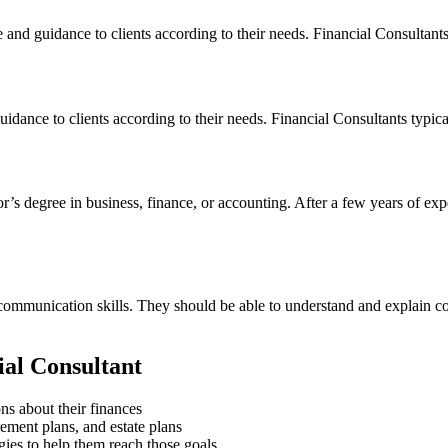
 and guidance to clients according to their needs. Financial Consultants
uidance to clients according to their needs. Financial Consultants typic
lor’s degree in business, finance, or accounting. After a few years of ex
d communication skills. They should be able to understand and explain c
ial Consultant
ns about their finances
rement plans, and estate plans
egies to help them reach those goals