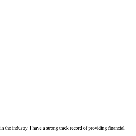
n the industry. I have a strong track record of providing financial