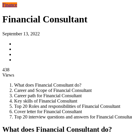
Finance
Financial Consultant
September 13, 2022
438
Views
What does Financial Consultant do?
Career and Scope of Financial Consultant
Career path for Financial Consultant
Key skills of Financial Consultant
Top 20 Roles and responsibilities of Financial Consultant
Cover letter for Financial Consultant
Top 20 interview questions and answers for Financial Consulta
What does Financial Consultant do?