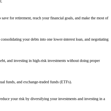
t.
to save for retirement, reach your financial goals, and make the most of
nsolidating your debts into one lower-interest loan, and negotiating
ebt, and investing in high-risk investments without doing proper
tual funds, and exchange-traded funds (ETFs).
 reduce your risk by diversifying your investments and investing in a