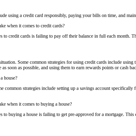
e using a credit card responsibly, paying your bills on time, and maint
ake when it comes to credit cards?
 credit cards is failing to pay off their balance in full each month. Thi
situation. Some common strategies for using credit cards include using 
as soon as possible, and using them to earn rewards points or cash ba
 a house?
 common strategies include setting up a savings account specifically
make when it comes to buying a house?
 to buying a house is failing to get pre-approved for a mortgage. This