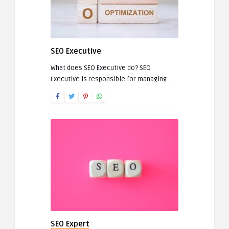
SEO Executive
What does SEO Executive do? SEO
Executive is responsible for managing ..
SEO Expert