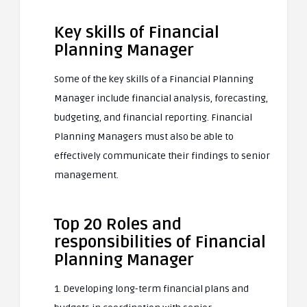
Key skills of Financial
Planning Manager
Some of the key skills of a Financial Planning
Manager include financial analysis, forecasting,
budgeting, and financial reporting. Financial
Planning Managers must also be able to
effectively communicate their findings to senior
management.
Top 20 Roles and
responsibilities of Financial
Planning Manager
1. Developing long-term financial plans and