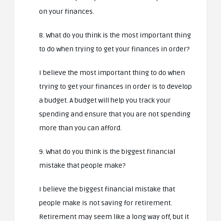
on your finances.
8. What do you think is the most important thing
to do when trying to get your finances in order?
I believe the most important thing to do when
trying to get your finances in order is to develop
a budget. A budget will help you track your
spending and ensure that you are not spending
more than you can afford.
9. What do you think is the biggest financial
mistake that people make?
I believe the biggest financial mistake that
people make is not saving for retirement.
Retirement may seem like a long way off, but it