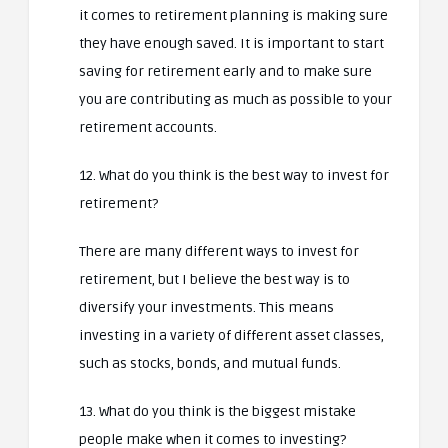
it comes to retirement planning is making sure
they have enough saved. It is important to start
saving for retirement early and to make sure
you are contributing as much as possible to your
retirement accounts.
12. What do you think is the best way to invest for
retirement?
There are many different ways to invest for
retirement, but I believe the best way is to
diversify your investments. This means
investing in a variety of different asset classes,
such as stocks, bonds, and mutual funds.
13. What do you think is the biggest mistake
people make when it comes to investing?