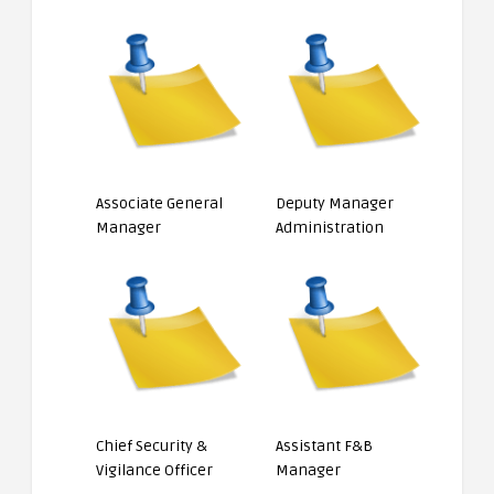
Associate General
Deputy Manager
Manager
Administration
Chief Security &
Assistant F&B
Vigilance Officer
Manager