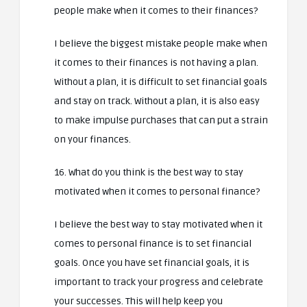
people make when it comes to their finances?
I believe the biggest mistake people make when
it comes to their finances is not having a plan.
Without a plan, it is difficult to set financial goals
and stay on track. Without a plan, it is also easy
to make impulse purchases that can put a strain
on your finances.
16. What do you think is the best way to stay
motivated when it comes to personal finance?
I believe the best way to stay motivated when it
comes to personal finance is to set financial
goals. Once you have set financial goals, it is
important to track your progress and celebrate
your successes. This will help keep you