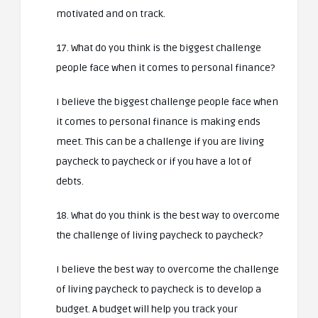
motivated and on track.
17. What do you think is the biggest challenge
people face when it comes to personal finance?
I believe the biggest challenge people face when
it comes to personal finance is making ends
meet. This can be a challenge if you are living
paycheck to paycheck or if you have a lot of
debts.
18. What do you think is the best way to overcome
the challenge of living paycheck to paycheck?
I believe the best way to overcome the challenge
of living paycheck to paycheck is to develop a
budget. A budget will help you track your