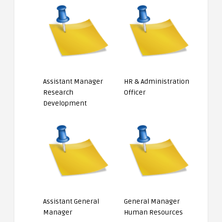
Assistant Manager
HR & Administration
Research
Officer
Development
Assistant General
General Manager
Manager
Human Resources