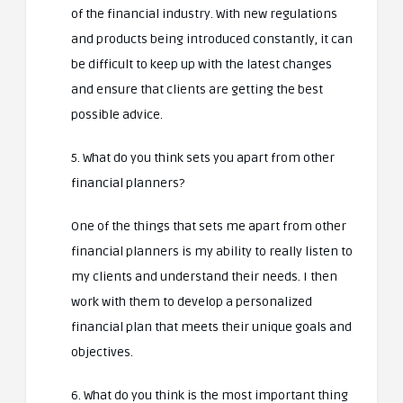
of the financial industry. With new regulations
and products being introduced constantly, it can
be difficult to keep up with the latest changes
and ensure that clients are getting the best
possible advice.
5. What do you think sets you apart from other
financial planners?
One of the things that sets me apart from other
financial planners is my ability to really listen to
my clients and understand their needs. I then
work with them to develop a personalized
financial plan that meets their unique goals and
objectives.
6. What do you think is the most important thing