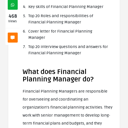
Key skills of Financial Planning Manager
468
Top 20 Roles and responsibilities of
Views
Financial Planning Manager
Cover letter for Financial Planning
Manager
Top 20 interview questions and answers for
Financial Planning Manager
What does Financial
Planning Manager do?
Financial Planning Managers are responsible
for overseeing and coordinating an
organization’s financial planning activities. They
work with senior management to develop long-
term financial plans and budgets, and they