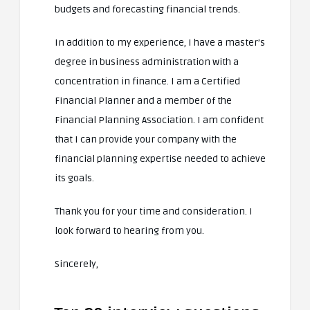
budgets and forecasting financial trends.
In addition to my experience, I have a master’s
degree in business administration with a
concentration in finance. I am a Certified
Financial Planner and a member of the
Financial Planning Association. I am confident
that I can provide your company with the
financial planning expertise needed to achieve
its goals.
Thank you for your time and consideration. I
look forward to hearing from you.
Sincerely,