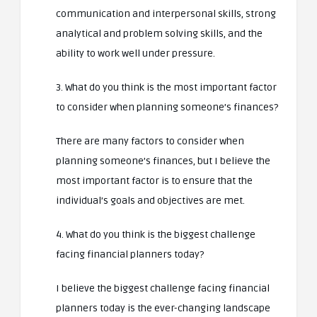
communication and interpersonal skills, strong
analytical and problem solving skills, and the
ability to work well under pressure.
3. What do you think is the most important factor
to consider when planning someone’s finances?
There are many factors to consider when
planning someone’s finances, but I believe the
most important factor is to ensure that the
individual’s goals and objectives are met.
4. What do you think is the biggest challenge
facing financial planners today?
I believe the biggest challenge facing financial
planners today is the ever-changing landscape