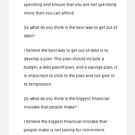
spending and ensure that you are not spending
more than you can afford.
19. What do you think is the best way to get out of
debt?
I believe the best way to get out of debt is to
develop a plan. This plan should include a
budget, a debt payoff plan, and a savings plan. It
is important to stick to the plan and not give in
to temptation.
20. What do you think is the biggest financial
mistake that people make?
I believe the biggest financial mistake that
people make is not saving for retirement.