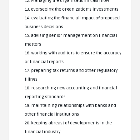
12. Managing the organization’s cash flow
13. overseeing the organization’s investments
14. evaluating the financial impact of proposed
business decisions
15. advising senior management on financial
matters
16. working with auditors to ensure the accuracy
of financial reports
17. preparing tax returns and other regulatory
filings
18. researching new accounting and financial
reporting standards
19. maintaining relationships with banks and
other financial institutions
20. keeping abreast of developments in the
financial industry