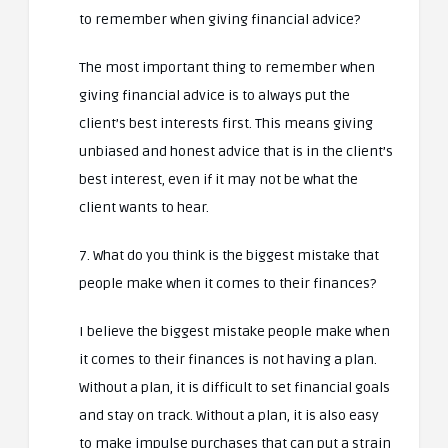
to remember when giving financial advice?
The most important thing to remember when
giving financial advice is to always put the
client’s best interests first. This means giving
unbiased and honest advice that is in the client’s
best interest, even if it may not be what the
client wants to hear.
7. What do you think is the biggest mistake that
people make when it comes to their finances?
I believe the biggest mistake people make when
it comes to their finances is not having a plan.
Without a plan, it is difficult to set financial goals
and stay on track. Without a plan, it is also easy
to make impulse purchases that can put a strain