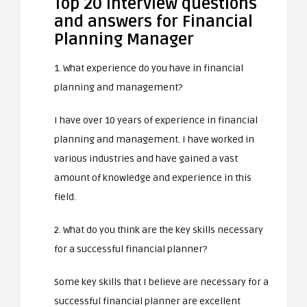
Top 20 interview questions
and answers for Financial
Planning Manager
1. What experience do you have in financial
planning and management?
I have over 10 years of experience in financial
planning and management. I have worked in
various industries and have gained a vast
amount of knowledge and experience in this
field.
2. What do you think are the key skills necessary
for a successful financial planner?
Some key skills that I believe are necessary for a
successful financial planner are excellent