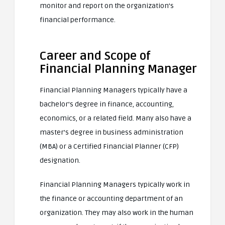
monitor and report on the organization’s
financial performance.
Career and Scope of
Financial Planning Manager
Financial Planning Managers typically have a
bachelor’s degree in finance, accounting,
economics, or a related field. Many also have a
master’s degree in business administration
(MBA) or a Certified Financial Planner (CFP)
designation.
Financial Planning Managers typically work in
the finance or accounting department of an
organization. They may also work in the human