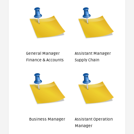
General Manager
Assistant Manager
Finance & Accounts
Supply Chain
Business Manager
Assistant Operation
Manager