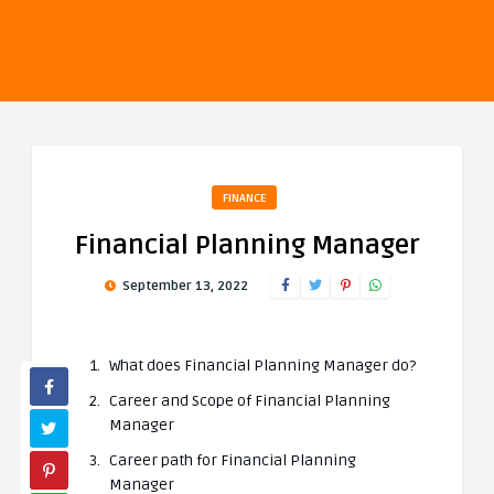
FINANCE
Financial Planning Manager
September 13, 2022
What does Financial Planning Manager do?
Career and Scope of Financial Planning
Manager
Career path for Financial Planning
Manager