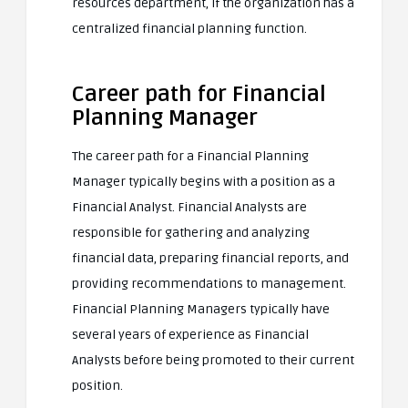
resources department, if the organization has a
centralized financial planning function.
Career path for Financial
Planning Manager
The career path for a Financial Planning
Manager typically begins with a position as a
Financial Analyst. Financial Analysts are
responsible for gathering and analyzing
financial data, preparing financial reports, and
providing recommendations to management.
Financial Planning Managers typically have
several years of experience as Financial
Analysts before being promoted to their current
position.