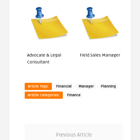
Advocate & Legal
Field Sales Manager
Consultant
·
·
Article Tags:
Financial
Manager
Planning
Article Categories:
Finance
Previous Article