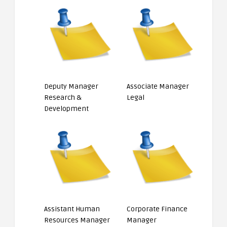
Deputy Manager
Associate Manager
Research &
Legal
Development
Assistant Human
Corporate Finance
Resources Manager
Manager