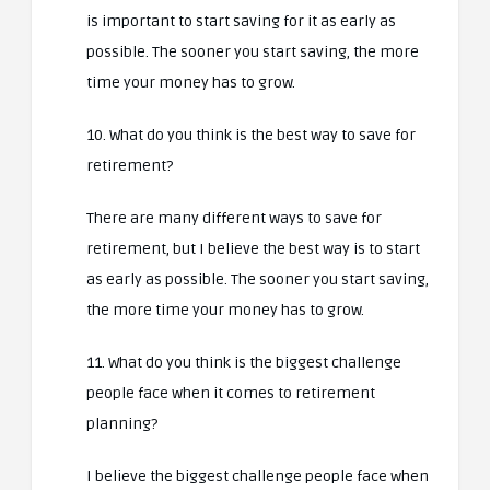
is important to start saving for it as early as
possible. The sooner you start saving, the more
time your money has to grow.
10. What do you think is the best way to save for
retirement?
There are many different ways to save for
retirement, but I believe the best way is to start
as early as possible. The sooner you start saving,
the more time your money has to grow.
11. What do you think is the biggest challenge
people face when it comes to retirement
planning?
I believe the biggest challenge people face when