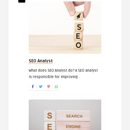
SEO Analyst
What does SEO Analyst do? A SEO analyst
is responsible for improving ..