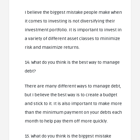
I believe the biggest mistake people make when
it comes to investing is not diversifying their
investment portfolio. It is important to invest in
a variety of different asset classes to minimize
risk and maximize returns.
14. What do you think is the best way to manage
debt?
There are many different ways to manage debt,
but I believe the best way is to create a budget
and stick to it. It is also important to make more
than the minimum payment on your debts each
month to help pay them off more quickly.
15. What do you think is the biggest mistake