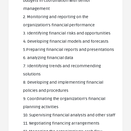
budgets in coordination with senior
management
2. Monitoring and reporting on the
organization’s financial performance
3. Identifying financial risks and opportunities
4. Developing financial models and forecasts
5.Preparing financial reports and presentations
6. analyzing financial data
7. Identifying trends and recommending
solutions
8. Developing and implementing financial
policies and procedures
9. Coordinating the organization’s financial
planning activities
10. Supervising financial analysts and other staff
11. Negotiating financing arrangements