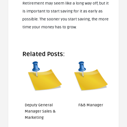
Retirement may seem like a long way off, but it
is important to start saving for it as early as
possible. The sooner you start saving, the more
time your money has to grow.
Related Posts:
Deputy General
F&B Manager
Manager Sales &
Marketing