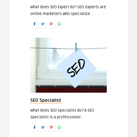
What does SEO Expert do? SEO experts are
online marketers who specialize ..
SEO Specialist
What does SEO Specialist do? A SEO
specialist is a professional ..