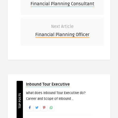
Financial Planning Consultant
Next Article
Financial Planning Officer
Inbound Tour Executive
What does Inbound Tour Executive do?
TOP POSTS
Career and Scope of Inbound ..