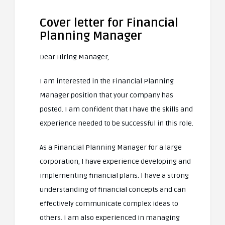
Cover letter for Financial
Planning Manager
Dear Hiring Manager,
I am interested in the Financial Planning
Manager position that your company has
posted. I am confident that I have the skills and
experience needed to be successful in this role.
As a Financial Planning Manager for a large
corporation, I have experience developing and
implementing financial plans. I have a strong
understanding of financial concepts and can
effectively communicate complex ideas to
others. I am also experienced in managing