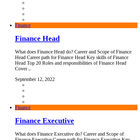
Finance
Finance Head
What does Finance Head do? Career and Scope of Finance
Head Career path for Finance Head Key skills of Finance
Head Top 20 Roles and responsibilities of Finance Head
Cover ..
September 12, 2022
Finance
Finance Executive
What does Finance Executive do? Career and Scope of
Finance Executive Career path for Finance Executive Key