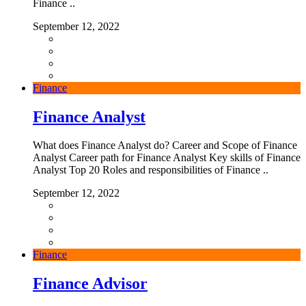
Finance ..
September 12, 2022
Finance
Finance Analyst
What does Finance Analyst do? Career and Scope of Finance
Analyst Career path for Finance Analyst Key skills of Finance
Analyst Top 20 Roles and responsibilities of Finance ..
September 12, 2022
Finance
Finance Advisor