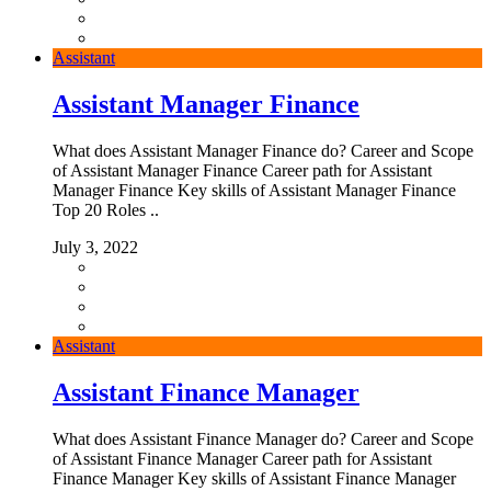
Assistant
Assistant Manager Finance
What does Assistant Manager Finance do? Career and Scope
of Assistant Manager Finance Career path for Assistant
Manager Finance Key skills of Assistant Manager Finance
Top 20 Roles ..
July 3, 2022
Assistant
Assistant Finance Manager
What does Assistant Finance Manager do? Career and Scope
of Assistant Finance Manager Career path for Assistant
Finance Manager Key skills of Assistant Finance Manager