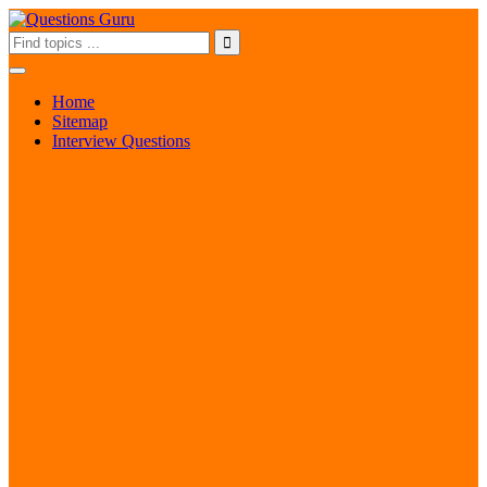
Home
Sitemap
Interview Questions