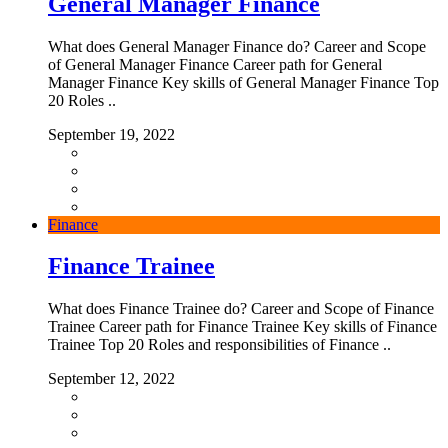
General Manager Finance
What does General Manager Finance do? Career and Scope
of General Manager Finance Career path for General
Manager Finance Key skills of General Manager Finance Top
20 Roles ..
September 19, 2022
Finance
Finance Trainee
What does Finance Trainee do? Career and Scope of Finance
Trainee Career path for Finance Trainee Key skills of Finance
Trainee Top 20 Roles and responsibilities of Finance ..
September 12, 2022