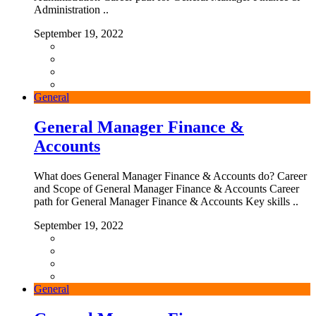
Administration ..
September 19, 2022
General
General Manager Finance &
Accounts
What does General Manager Finance & Accounts do? Career
and Scope of General Manager Finance & Accounts Career
path for General Manager Finance & Accounts Key skills ..
September 19, 2022
General