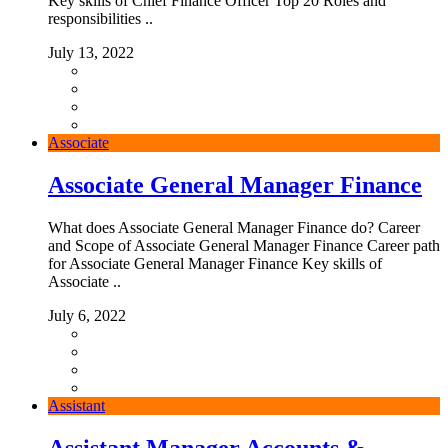
Key skills of Chief Finance Officer Top 20 Roles and
responsibilities ..
July 13, 2022
Associate
Associate General Manager Finance
What does Associate General Manager Finance do? Career
and Scope of Associate General Manager Finance Career path
for Associate General Manager Finance Key skills of
Associate ..
July 6, 2022
Assistant
Assistant Manager Accounts &