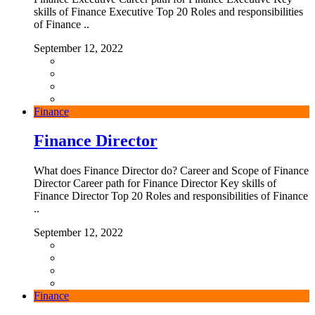
skills of Finance Executive Top 20 Roles and responsibilities
of Finance ..
September 12, 2022
Finance
Finance Director
What does Finance Director do? Career and Scope of Finance
Director Career path for Finance Director Key skills of
Finance Director Top 20 Roles and responsibilities of Finance
..
September 12, 2022
Finance