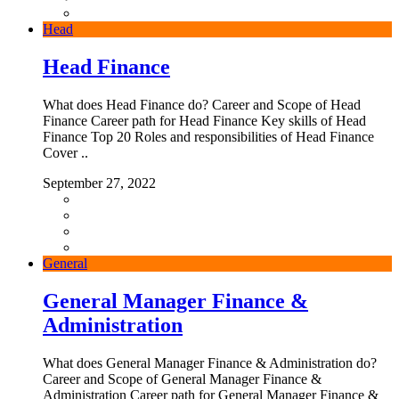
Head
Head Finance
What does Head Finance do? Career and Scope of Head
Finance Career path for Head Finance Key skills of Head
Finance Top 20 Roles and responsibilities of Head Finance
Cover ..
September 27, 2022
General
General Manager Finance &
Administration
What does General Manager Finance & Administration do?
Career and Scope of General Manager Finance &
Administration Career path for General Manager Finance &