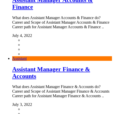
Finance
What does Assistant Manager Accounts & Finance do?
Career and Scope of Assistant Manager Accounts & Finance
Career path for Assistant Manager Accounts & Finance ..
July 4, 2022
Assistant
Assistant Manager Finance &
Accounts
What does Assistant Manager Finance & Accounts do?
Career and Scope of Assistant Manager Finance & Accounts
Career path for Assistant Manager Finance & Accounts ..
July 3, 2022