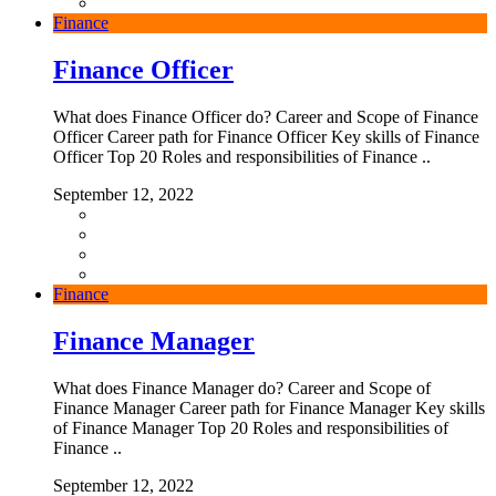
Finance
Finance Officer
What does Finance Officer do? Career and Scope of Finance
Officer Career path for Finance Officer Key skills of Finance
Officer Top 20 Roles and responsibilities of Finance ..
September 12, 2022
Finance
Finance Manager
What does Finance Manager do? Career and Scope of
Finance Manager Career path for Finance Manager Key skills
of Finance Manager Top 20 Roles and responsibilities of
Finance ..
September 12, 2022