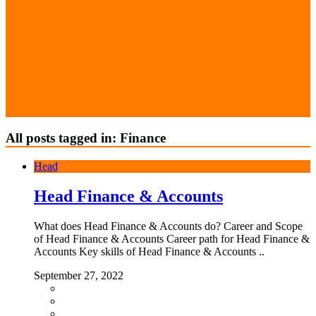
All posts tagged in: Finance
Head
Head Finance & Accounts
What does Head Finance & Accounts do? Career and Scope
of Head Finance & Accounts Career path for Head Finance &
Accounts Key skills of Head Finance & Accounts ..
September 27, 2022