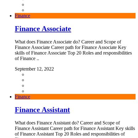
Finance
Finance Associate
What does Finance Associate do? Career and Scope of
Finance Associate Career path for Finance Associate Key
skills of Finance Associate Top 20 Roles and responsibilities
of Finance ..
September 12, 2022
Finance
Finance Assistant
What does Finance Assistant do? Career and Scope of
Finance Assistant Career path for Finance Assistant Key skills
of Finance Assistant Top 20 Roles and responsibilities of