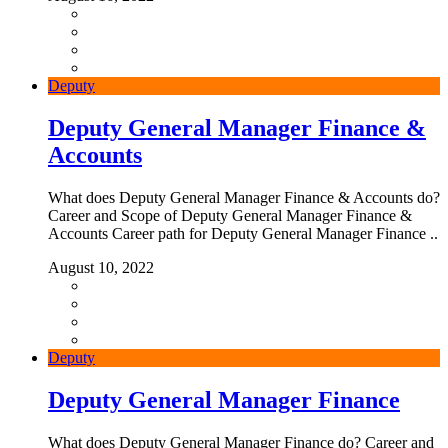
Deputy
Deputy General Manager Finance &
Accounts
What does Deputy General Manager Finance & Accounts do?
Career and Scope of Deputy General Manager Finance &
Accounts Career path for Deputy General Manager Finance ..
August 10, 2022
Deputy
Deputy General Manager Finance
What does Deputy General Manager Finance do? Career and