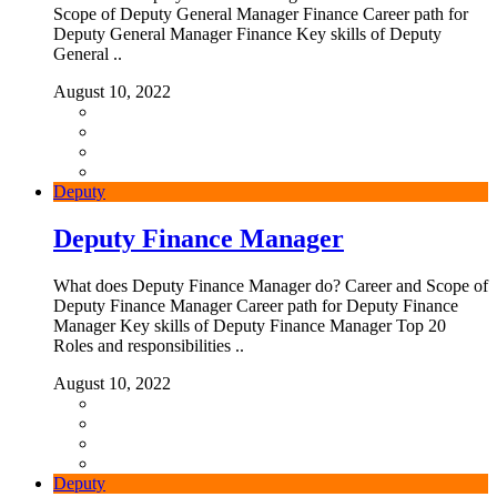
Scope of Deputy General Manager Finance Career path for
Deputy General Manager Finance Key skills of Deputy
General ..
August 10, 2022
Deputy
Deputy Finance Manager
What does Deputy Finance Manager do? Career and Scope of
Deputy Finance Manager Career path for Deputy Finance
Manager Key skills of Deputy Finance Manager Top 20
Roles and responsibilities ..
August 10, 2022
Deputy