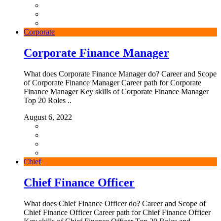
Corporate
Corporate Finance Manager
What does Corporate Finance Manager do? Career and Scope
of Corporate Finance Manager Career path for Corporate
Finance Manager Key skills of Corporate Finance Manager
Top 20 Roles ..
August 6, 2022
Chief
Chief Finance Officer
What does Chief Finance Officer do? Career and Scope of
Chief Finance Officer Career path for Chief Finance Officer