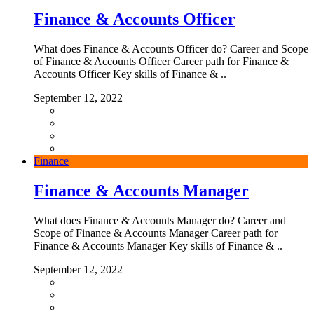
Finance & Accounts Officer
What does Finance & Accounts Officer do? Career and Scope
of Finance & Accounts Officer Career path for Finance &
Accounts Officer Key skills of Finance & ..
September 12, 2022
Finance
Finance & Accounts Manager
What does Finance & Accounts Manager do? Career and
Scope of Finance & Accounts Manager Career path for
Finance & Accounts Manager Key skills of Finance & ..
September 12, 2022