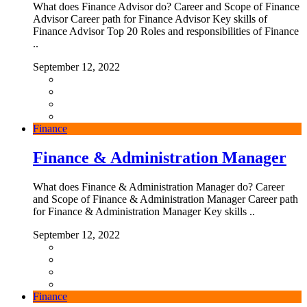
What does Finance Advisor do? Career and Scope of Finance
Advisor Career path for Finance Advisor Key skills of
Finance Advisor Top 20 Roles and responsibilities of Finance
..
September 12, 2022
Finance
Finance & Administration Manager
What does Finance & Administration Manager do? Career
and Scope of Finance & Administration Manager Career path
for Finance & Administration Manager Key skills ..
September 12, 2022
Finance