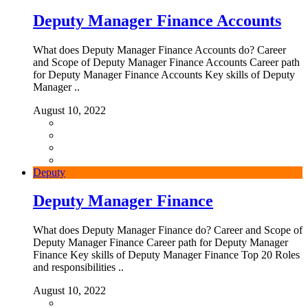
Deputy Manager Finance Accounts
What does Deputy Manager Finance Accounts do? Career
and Scope of Deputy Manager Finance Accounts Career path
for Deputy Manager Finance Accounts Key skills of Deputy
Manager ..
August 10, 2022
Deputy
Deputy Manager Finance
What does Deputy Manager Finance do? Career and Scope of
Deputy Manager Finance Career path for Deputy Manager
Finance Key skills of Deputy Manager Finance Top 20 Roles
and responsibilities ..
August 10, 2022