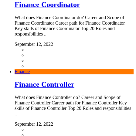
Finance Coordinator
What does Finance Coordinator do? Career and Scope of
Finance Coordinator Career path for Finance Coordinator
Key skills of Finance Coordinator Top 20 Roles and
responsibilities ..
September 12, 2022
Finance
Finance Controller
What does Finance Controller do? Career and Scope of
Finance Controller Career path for Finance Controller Key
skills of Finance Controller Top 20 Roles and responsibilities
..
September 12, 2022