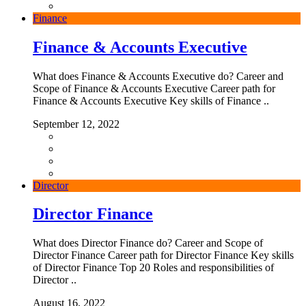
Finance
Finance & Accounts Executive
What does Finance & Accounts Executive do? Career and
Scope of Finance & Accounts Executive Career path for
Finance & Accounts Executive Key skills of Finance ..
September 12, 2022
Director
Director Finance
What does Director Finance do? Career and Scope of
Director Finance Career path for Director Finance Key skills
of Director Finance Top 20 Roles and responsibilities of
Director ..
August 16, 2022