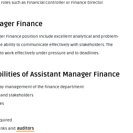
roles such as Financial Controller or Finance Director.
nager Finance
ager Finance position include excellent analytical and problem-
he ability to communicate effectively with stakeholders. The
o work effectively under pressure and to deadlines.
ilities of Assistant Manager Finance
day management of the finance department
 and stakeholders
ses
equired
banks and
auditors