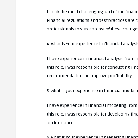
I think the most challenging part of the fina
Financial regulations and best practices are c
professionals to stay abreast of these change
4. What is your experience in financial analysi
I have experience in financial analysis from 
this role, I was responsible for conducting f
recommendations to improve profitability.
5. What is your experience in financial modeli
I have experience in financial modeling from 
this role, I was responsible for developing fi
performance.
6. What is your experience in preparing finan