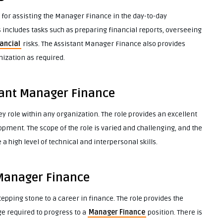
 for assisting the Manager Finance in the day-to-day
ncludes tasks such as preparing financial reports, overseeing
ancial
risks. The Assistant Manager Finance also provides
ization as required.
tant Manager Finance
y role within any organization. The role provides an excellent
pment. The scope of the role is varied and challenging, and the
a high level of technical and interpersonal skills.
 Manager Finance
epping stone to a career in finance. The role provides the
ge required to progress to a
Manager Finance
position. There is