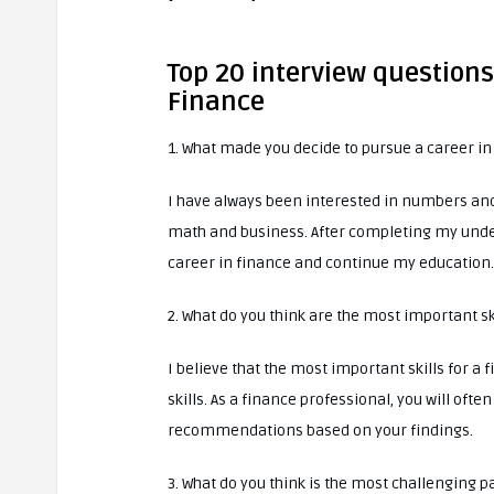
Top 20 interview question
Finance
1. What made you decide to pursue a career in
I have always been interested in numbers and
math and business. After completing my under
career in finance and continue my education.
2. What do you think are the most important sk
I believe that the most important skills for a
skills. As a finance professional, you will of
recommendations based on your findings.
3. What do you think is the most challenging p