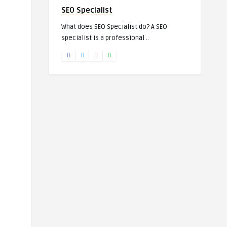
SEO Specialist
What does SEO Specialist do? A SEO
specialist is a professional ..