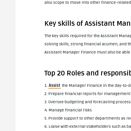
also scope to move into other finance-related 
Key skills of Assistant Ma
The key skills required for the Assistant Man
solving skills, strong financial acumen, and t
Assistant Manager Finance must also be able t
Top 20 Roles and responsib
1.
Assist
the Manager Finance in the day-to-
2. Prepare financial reports for management
3. Oversee budgeting and forecasting proces
4. Manage financial risks
5. Provide support to other departments as r
6. Liaise with external stakeholders such as 