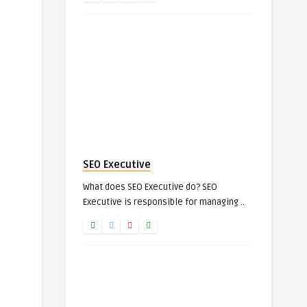
SEO Executive
What does SEO Executive do? SEO
Executive is responsible for managing ..