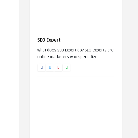
SEO Expert
What does SEO Expert do? SEO experts are
online marketers who specialize ..