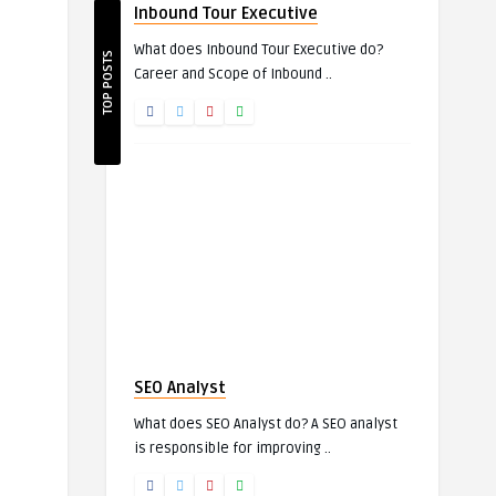
Inbound Tour Executive
What does Inbound Tour Executive do?
TOP POSTS
Career and Scope of Inbound ..
SEO Analyst
What does SEO Analyst do? A SEO analyst
is responsible for improving ..