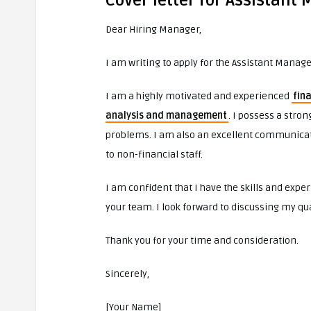
Cover letter for Assistant
Dear Hiring Manager,
I am writing to apply for the Assistant Manag
I am a highly motivated and experienced
fin
analysis and management
. I possess a stro
problems. I am also an excellent communicato
to non-financial staff.
I am confident that I have the skills and exper
your team. I look forward to discussing my qual
Thank you for your time and consideration.
Sincerely,
[Your Name]