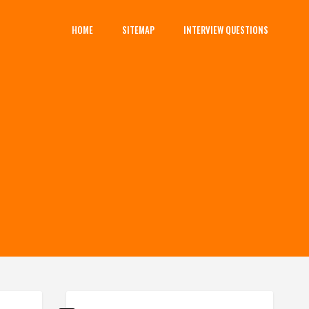
HOME
SITEMAP
INTERVIEW QUESTIONS