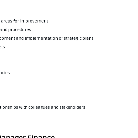
fy areas for improvement
s and procedures
lopment and implementation of strategic plans
ets
ncies
tionships with colleagues and stakeholders