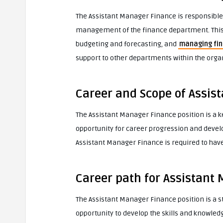
The Assistant Manager Finance is responsible
management of the finance department. This i
budgeting and forecasting, and
managing fin
support to other departments within the organ
Career and Scope of Assis
The Assistant Manager Finance position is a ke
opportunity for career progression and develo
Assistant Manager Finance is required to have 
Career path for Assistant
The Assistant Manager Finance position is a st
opportunity to develop the skills and knowled