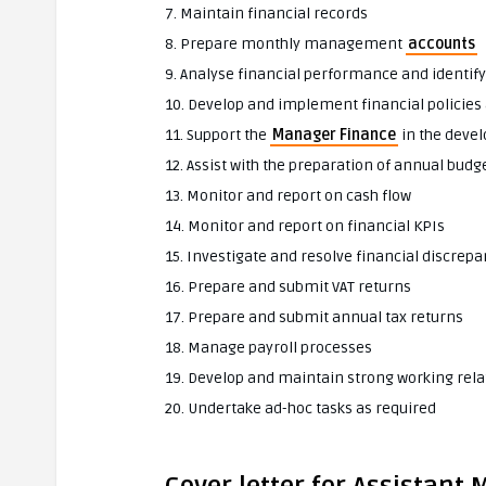
7. Maintain financial records
8. Prepare monthly management
accounts
9. Analyse financial performance and identi
10. Develop and implement financial policie
11. Support the
Manager Finance
in the deve
12. Assist with the preparation of annual budg
13. Monitor and report on cash flow
14. Monitor and report on financial KPIs
15. Investigate and resolve financial discrepa
16. Prepare and submit VAT returns
17. Prepare and submit annual tax returns
18. Manage payroll processes
19. Develop and maintain strong working rela
20. Undertake ad-hoc tasks as required