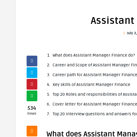
Assistant
July 3
What does Assistant Manager Finance do?
Career and Scope of Assistant Manager Fi
Career path for Assistant Manager Financ
Key skills of Assistant Manager Finance
Top 20 Roles and responsibilities of Assis
Cover letter for Assistant Manager Financ
534
Top 20 interview questions and answers f
Views
What does Assistant Mana