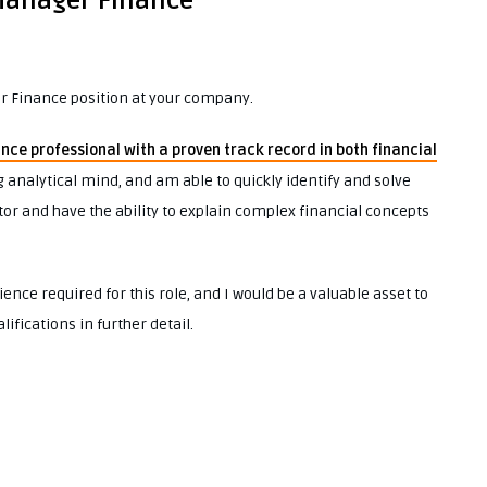
 Manager Finance
er Finance position at your company.
ance professional with a proven track record in both financial
ng analytical mind, and am able to quickly identify and solve
r and have the ability to explain complex financial concepts
ience required for this role, and I would be a valuable asset to
ifications in further detail.