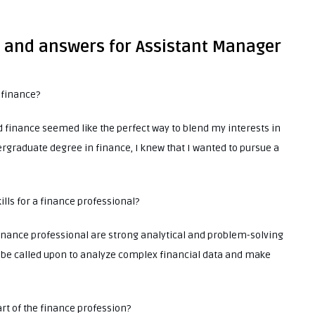
s and answers for Assistant Manager
 finance?
 finance seemed like the perfect way to blend my interests in
graduate degree in finance, I knew that I wanted to pursue a
ills for a finance professional?
 finance professional are strong analytical and problem-solving
ten be called upon to analyze complex financial data and make
art of the finance profession?