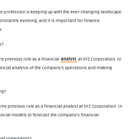
nce profession is keeping up with the ever-changing landscape.
onstantly evolving, and it is important for finance
s.
s?
my previous role as a financial
analyst
at XYZ Corporation. In
inancial analysis of the company’s operations and making
ng?
my previous role as a financial analyst at XYZ Corporation. In
nancial models to forecast the company’s financial
cial statements?