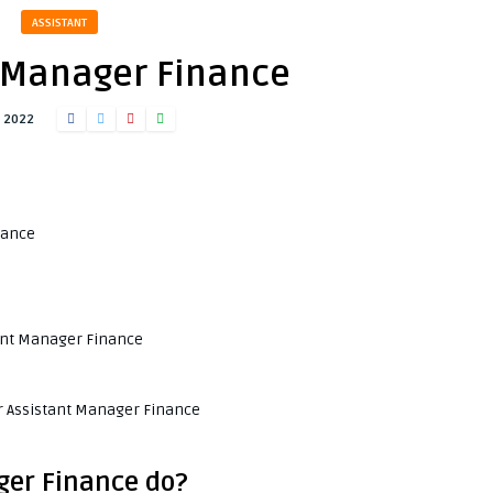
ASSISTANT
 Manager Finance
, 2022
nance
e
tant Manager Finance
e
or Assistant Manager Finance
ger Finance do?