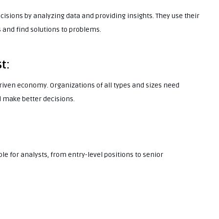
cisions by analyzing data and providing insights. They use their
s and find solutions to problems.
t:
riven economy. Organizations of all types and sizes need
 make better decisions.
ble for analysts, from entry-level positions to senior