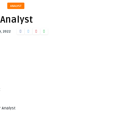
ANALYST
Analyst
9, 2022
t
r Analyst