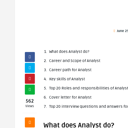
June 2
What does Analyst do?
Career and Scope of Analyst
Career path for Analyst
Key skills of Analyst
Top 20 Roles and responsibilities of Analys
Cover letter for Analyst
562
Top 20 interview questions and answers fo
Views
What does Analyst do?