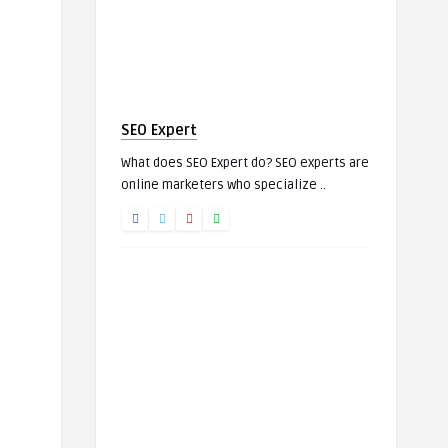
SEO Expert
What does SEO Expert do? SEO experts are
online marketers who specialize ..