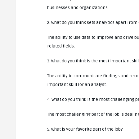
businesses and organizations.
2. What do you think sets analytics apart from 
The ability to use data to improve and drive b
related fields.
3. What do you think is the most important skil
The ability to communicate findings and rec
important skill for an analyst.
4. What do you think is the most challenging pa
The most challenging part of the job is dealin
5. What is your favorite part of the job?