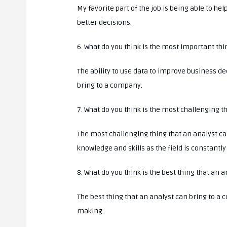
My favorite part of the job is being able to h
better decisions.
6. What do you think is the most important th
The ability to use data to improve business d
bring to a company.
7. What do you think is the most challenging 
The most challenging thing that an analyst ca
knowledge and skills as the field is constantl
8. What do you think is the best thing that an
The best thing that an analyst can bring to a 
making.