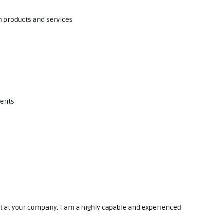
n products and services
ments
yst at your company. I am a highly capable and experienced