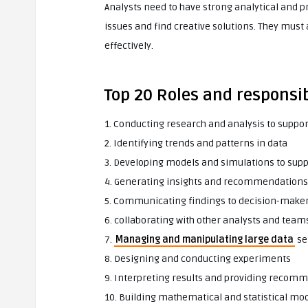
Analysts need to have strong analytical and 
issues and find creative solutions. They must
effectively.
Top 20 Roles and responsibi
1. Conducting research and analysis to suppo
2. Identifying trends and patterns in data
3. Developing models and simulations to sup
4. Generating insights and recommendations 
5. Communicating findings to decision-make
6. collaborating with other analysts and team
7.
Managing and manipulating large data
se
8. Designing and conducting experiments
9. Interpreting results and providing recom
10. Building mathematical and statistical mo