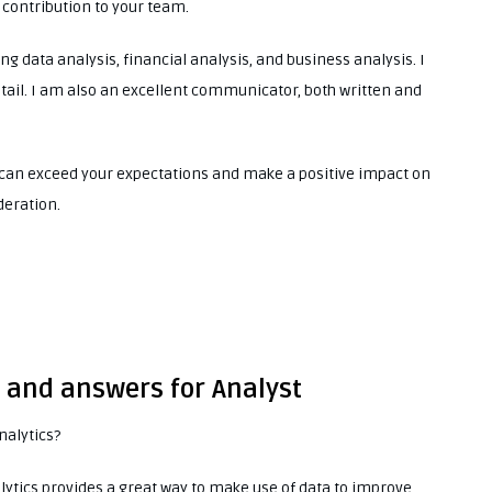
 contribution to your team.
ing data analysis, financial analysis, and business analysis. I
tail. I am also an excellent communicator, both written and
 I can exceed your expectations and make a positive impact on
deration.
s and answers for Analyst
nalytics?
lytics provides a great way to make use of data to improve