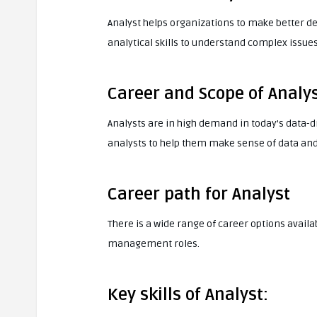
Analyst helps organizations to make better de
analytical skills to understand complex issue
Career and Scope of Analys
Analysts are in high demand in today’s data-d
analysts to help them make sense of data and
Career path for Analyst
There is a wide range of career options availa
management roles.
Key skills of Analyst: