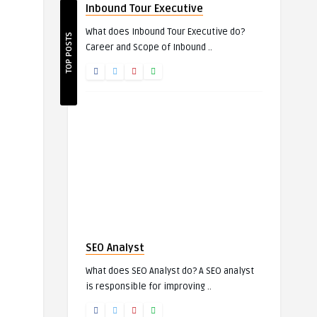
Inbound Tour Executive
What does Inbound Tour Executive do?
TOP POSTS
Career and Scope of Inbound ..
SEO Analyst
What does SEO Analyst do? A SEO analyst
is responsible for improving ..