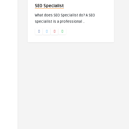
SEO Specialist
What does SEO Specialist do? A SEO
specialist is a professional ..