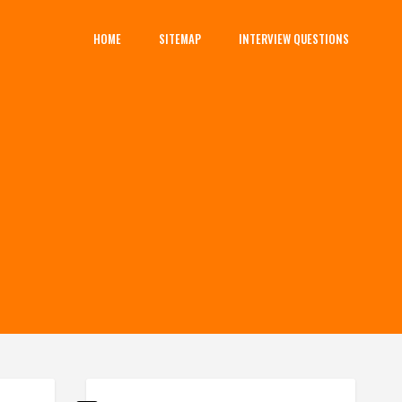
HOME
SITEMAP
INTERVIEW QUESTIONS