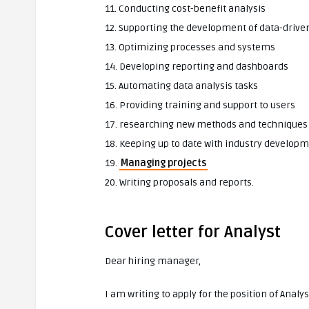
11. Conducting cost-benefit analysis
12. Supporting the development of data-drive
13. Optimizing processes and systems
14. Developing reporting and dashboards
15. Automating data analysis tasks
16. Providing training and support to users
17. researching new methods and techniques
18. Keeping up to date with industry develop
19.
Managing projects
20. Writing proposals and reports.
Cover letter for Analyst
Dear hiring manager,
I am writing to apply for the position of Anal