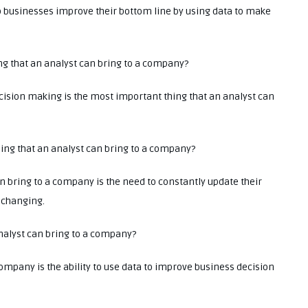
elp businesses improve their bottom line by using data to make
ing that an analyst can bring to a company?
ecision making is the most important thing that an analyst can
thing that an analyst can bring to a company?
n bring to a company is the need to constantly update their
y changing.
 analyst can bring to a company?
company is the ability to use data to improve business decision