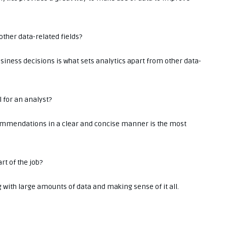
other data-related fields?
usiness decisions is what sets analytics apart from other data-
l for an analyst?
ommendations in a clear and concise manner is the most
rt of the job?
g with large amounts of data and making sense of it all.