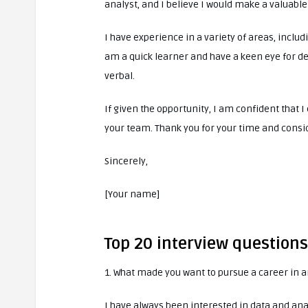
analyst, and I believe I would make a valuable
I have experience in a variety of areas, includ
am a quick learner and have a keen eye for de
verbal.
If given the opportunity, I am confident that
your team. Thank you for your time and consi
Sincerely,
[Your name]
Top 20 interview question
1. What made you want to pursue a career in a
I have always been interested in data and ana