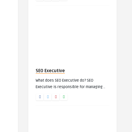
SEO Executive
What does SEO Executive do? SEO
Executive is responsible for managing ..