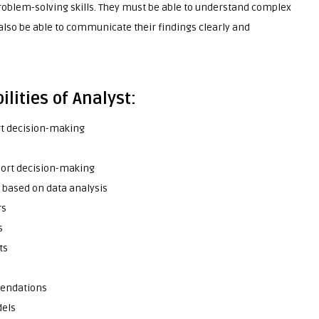
problem-solving skills. They must be able to understand complex
 also be able to communicate their findings clearly and
lities of Analyst:
rt decision-making
port decision-making
based on data analysis
rs
s
ts
mendations
dels