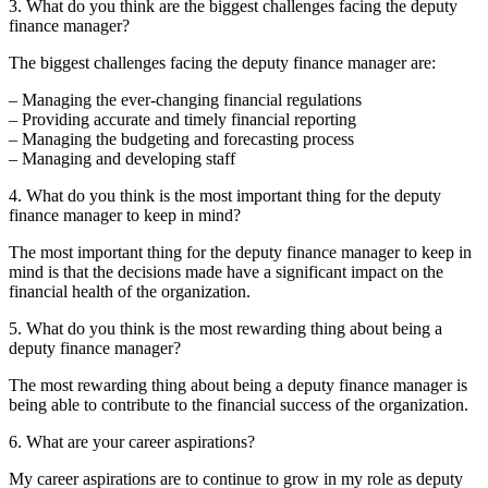
3. What do you think are the biggest challenges facing the deputy
finance manager?
The biggest challenges facing the deputy finance manager are:
– Managing the ever-changing financial regulations
– Providing accurate and timely financial reporting
– Managing the budgeting and forecasting process
– Managing and developing staff
4. What do you think is the most important thing for the deputy
finance manager to keep in mind?
The most important thing for the deputy finance manager to keep in
mind is that the decisions made have a significant impact on the
financial health of the organization.
5. What do you think is the most rewarding thing about being a
deputy finance manager?
The most rewarding thing about being a deputy finance manager is
being able to contribute to the financial success of the organization.
6. What are your career aspirations?
My career aspirations are to continue to grow in my role as deputy