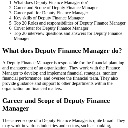
What does Deputy Finance Manager do?
Career and Scope of Deputy Finance Manager
Career path for Deputy Finance Manager
Key skills of Deputy Finance Manager
Top 20 Roles and responsibilities of Deputy Finance Manager
Cover letter for Deputy Finance Manager
Top 20 interview questions and answers for Deputy Finance
Manager
What does Deputy Finance Manager do?
A Deputy Finance Manager is responsible for the financial planning
and management of an organization. They work with the Finance
Manager to develop and implement financial strategies, monitor
financial performance, and oversee the financial team. They also
provide guidance and support to other departments within the
organization on financial matters.
Career and Scope of Deputy Finance
Manager
The career scope of a Deputy Finance Manager is quite broad. They
may work in various industries and sectors, such as banking,