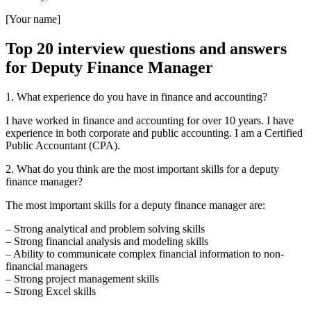
[Your name]
Top 20 interview questions and answers
for Deputy Finance Manager
1. What experience do you have in finance and accounting?
I have worked in finance and accounting for over 10 years. I have
experience in both corporate and public accounting. I am a Certified
Public Accountant (CPA).
2. What do you think are the most important skills for a deputy
finance manager?
The most important skills for a deputy finance manager are:
– Strong analytical and problem solving skills
– Strong financial analysis and modeling skills
– Ability to communicate complex financial information to non-
financial managers
– Strong project management skills
– Strong Excel skills