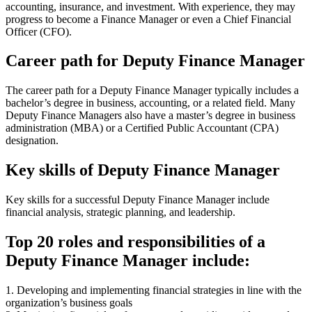
accounting, insurance, and investment. With experience, they may
progress to become a Finance Manager or even a Chief Financial
Officer (CFO).
Career path for Deputy Finance Manager
The career path for a Deputy Finance Manager typically includes a
bachelor’s degree in business, accounting, or a related field. Many
Deputy Finance Managers also have a master’s degree in business
administration (MBA) or a Certified Public Accountant (CPA)
designation.
Key skills of Deputy Finance Manager
Key skills for a successful Deputy Finance Manager include
financial analysis, strategic planning, and leadership.
Top 20 roles and responsibilities of a
Deputy Finance Manager include:
1. Developing and implementing financial strategies in line with the
organization’s business goals