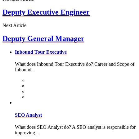
Deputy Executive Engineer
Next Article
Deputy General Manager
Inbound Tour Executive
What does Inbound Tour Executive do? Career and Scope of
Inbound ..
SEO Analyst
What does SEO Analyst do? A SEO analyst is responsible for
improving ..