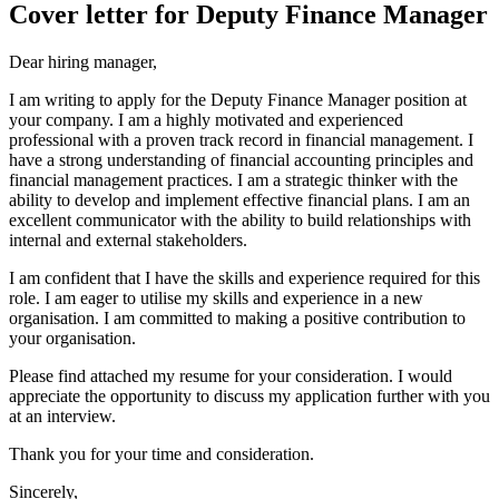
Cover letter for Deputy Finance Manager
Dear hiring manager,
I am writing to apply for the Deputy Finance Manager position at
your company. I am a highly motivated and experienced
professional with a proven track record in financial management. I
have a strong understanding of financial accounting principles and
financial management practices. I am a strategic thinker with the
ability to develop and implement effective financial plans. I am an
excellent communicator with the ability to build relationships with
internal and external stakeholders.
I am confident that I have the skills and experience required for this
role. I am eager to utilise my skills and experience in a new
organisation. I am committed to making a positive contribution to
your organisation.
Please find attached my resume for your consideration. I would
appreciate the opportunity to discuss my application further with you
at an interview.
Thank you for your time and consideration.
Sincerely,