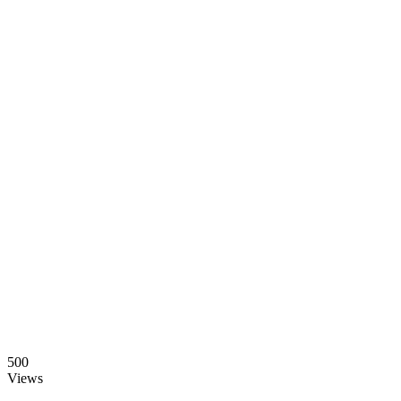
500
Views