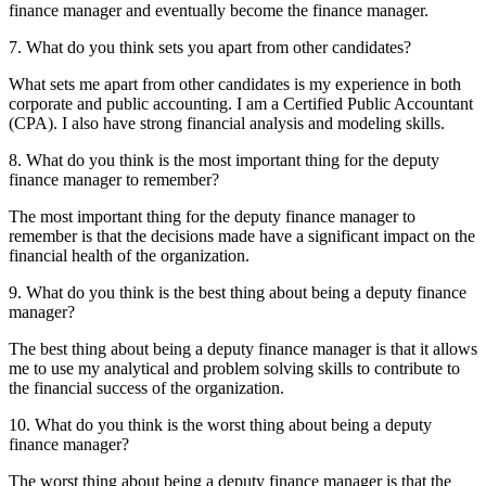
finance manager and eventually become the finance manager.
7. What do you think sets you apart from other candidates?
What sets me apart from other candidates is my experience in both
corporate and public accounting. I am a Certified Public Accountant
(CPA). I also have strong financial analysis and modeling skills.
8. What do you think is the most important thing for the deputy
finance manager to remember?
The most important thing for the deputy finance manager to
remember is that the decisions made have a significant impact on the
financial health of the organization.
9. What do you think is the best thing about being a deputy finance
manager?
The best thing about being a deputy finance manager is that it allows
me to use my analytical and problem solving skills to contribute to
the financial success of the organization.
10. What do you think is the worst thing about being a deputy
finance manager?
The worst thing about being a deputy finance manager is that the