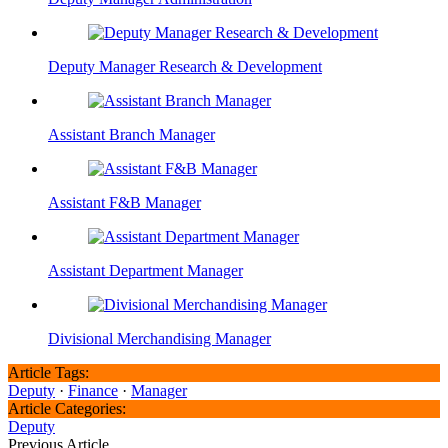
Deputy Manager Research & Development
Assistant Branch Manager
Assistant F&B Manager
Assistant Department Manager
Divisional Merchandising Manager
Article Tags:
Deputy
·
Finance
·
Manager
Article Categories:
Deputy
Previous Article