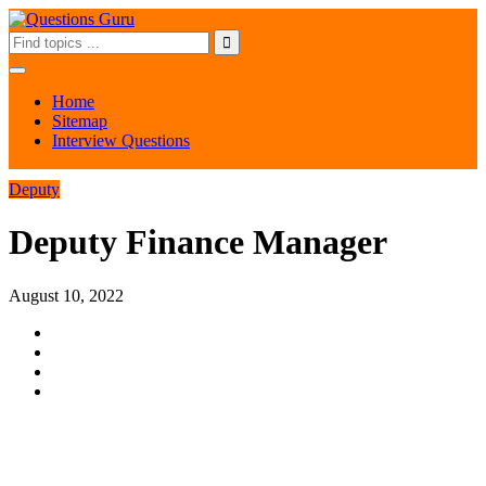
Home
Sitemap
Interview Questions
Deputy
Deputy Finance Manager
August 10, 2022