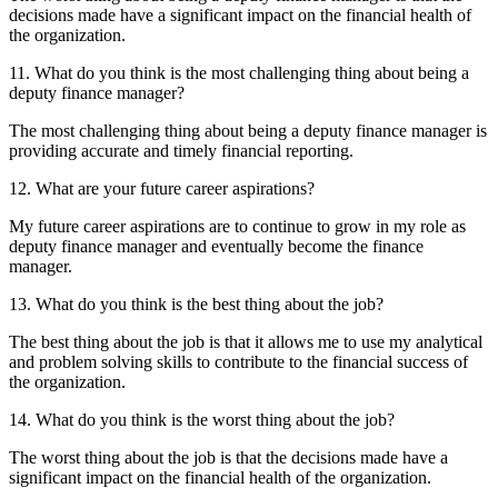
decisions made have a significant impact on the financial health of
the organization.
11. What do you think is the most challenging thing about being a
deputy finance manager?
The most challenging thing about being a deputy finance manager is
providing accurate and timely financial reporting.
12. What are your future career aspirations?
My future career aspirations are to continue to grow in my role as
deputy finance manager and eventually become the finance
manager.
13. What do you think is the best thing about the job?
The best thing about the job is that it allows me to use my analytical
and problem solving skills to contribute to the financial success of
the organization.
14. What do you think is the worst thing about the job?
The worst thing about the job is that the decisions made have a
significant impact on the financial health of the organization.