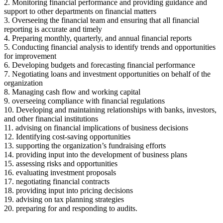
2. Monitoring financial performance and providing guidance and
support to other departments on financial matters
3. Overseeing the financial team and ensuring that all financial
reporting is accurate and timely
4. Preparing monthly, quarterly, and annual financial reports
5. Conducting financial analysis to identify trends and opportunities
for improvement
6. Developing budgets and forecasting financial performance
7. Negotiating loans and investment opportunities on behalf of the
organization
8. Managing cash flow and working capital
9. overseeing compliance with financial regulations
10. Developing and maintaining relationships with banks, investors,
and other financial institutions
11. advising on financial implications of business decisions
12. Identifying cost-saving opportunities
13. supporting the organization’s fundraising efforts
14. providing input into the development of business plans
15. assessing risks and opportunities
16. evaluating investment proposals
17. negotiating financial contracts
18. providing input into pricing decisions
19. advising on tax planning strategies
20. preparing for and responding to audits.