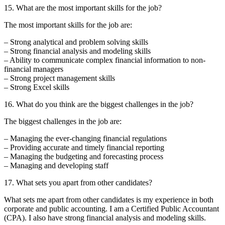
15. What are the most important skills for the job?
The most important skills for the job are:
– Strong analytical and problem solving skills
– Strong financial analysis and modeling skills
– Ability to communicate complex financial information to non-
financial managers
– Strong project management skills
– Strong Excel skills
16. What do you think are the biggest challenges in the job?
The biggest challenges in the job are:
– Managing the ever-changing financial regulations
– Providing accurate and timely financial reporting
– Managing the budgeting and forecasting process
– Managing and developing staff
17. What sets you apart from other candidates?
What sets me apart from other candidates is my experience in both
corporate and public accounting. I am a Certified Public Accountant
(CPA). I also have strong financial analysis and modeling skills.