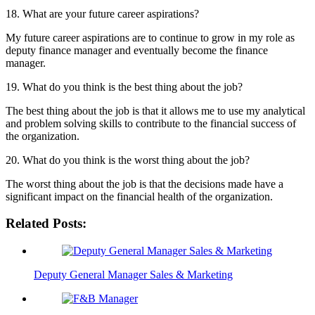
18. What are your future career aspirations?
My future career aspirations are to continue to grow in my role as
deputy finance manager and eventually become the finance
manager.
19. What do you think is the best thing about the job?
The best thing about the job is that it allows me to use my analytical
and problem solving skills to contribute to the financial success of
the organization.
20. What do you think is the worst thing about the job?
The worst thing about the job is that the decisions made have a
significant impact on the financial health of the organization.
Related Posts:
Deputy General Manager Sales & Marketing