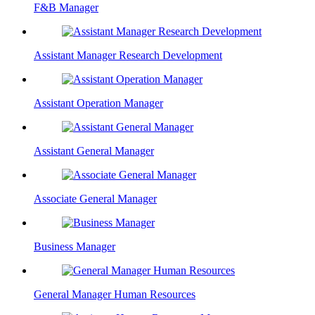
F&B Manager
Assistant Manager Research Development
Assistant Operation Manager
Assistant General Manager
Associate General Manager
Business Manager
General Manager Human Resources