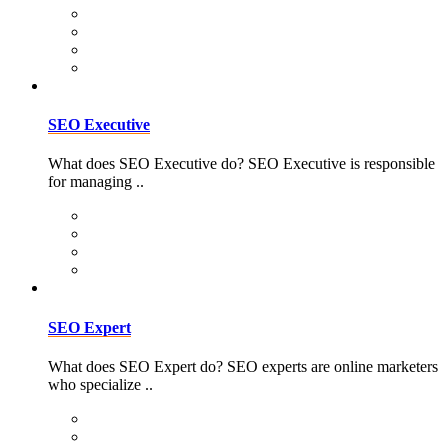
SEO Executive
What does SEO Executive do? SEO Executive is responsible
for managing ..
SEO Expert
What does SEO Expert do? SEO experts are online marketers
who specialize ..