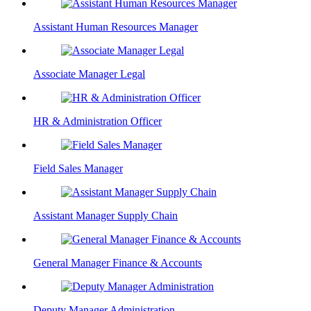
Assistant Human Resources Manager
Associate Manager Legal
HR & Administration Officer
Field Sales Manager
Assistant Manager Supply Chain
General Manager Finance & Accounts
Deputy Manager Administration