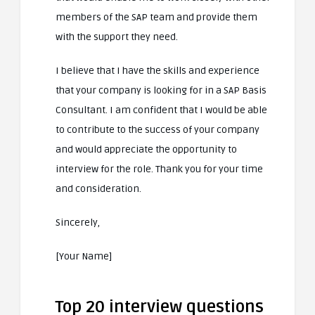
members of the SAP team and provide them
with the support they need.
I believe that I have the skills and experience
that your company is looking for in a SAP Basis
Consultant. I am confident that I would be able
to contribute to the success of your company
and would appreciate the opportunity to
interview for the role. Thank you for your time
and consideration.
Sincerely,
[Your Name]
Top 20 interview questions