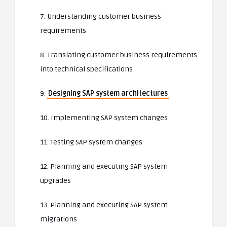
7. Understanding customer business
requirements
8. Translating customer business requirements
into technical specifications
9.
Designing SAP system architectures
10. Implementing SAP system changes
11. Testing SAP system changes
12. Planning and executing SAP system
upgrades
13. Planning and executing SAP system
migrations