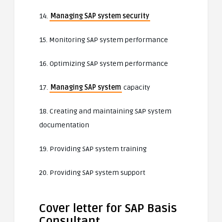
14.
Managing SAP system security
15. Monitoring SAP system performance
16. Optimizing SAP system performance
17.
Managing SAP system
capacity
18. Creating and maintaining SAP system
documentation
19. Providing SAP system training
20. Providing SAP system support
Cover letter for SAP Basis
Consultant