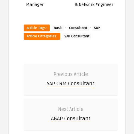
Manager
& Network Engineer
·
·
Article Tags:
Basis
Consultant
SAP
Article Categories:
SAP Consultant
Previous Article
SAP CRM Consultant
Next Article
ABAP Consultant