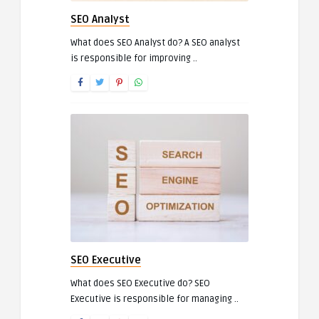
SEO Analyst
What does SEO Analyst do? A SEO analyst
is responsible for improving ..
SEO Executive
What does SEO Executive do? SEO
Executive is responsible for managing ..