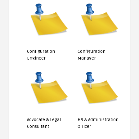
Configuration
Configuration
Engineer
Manager
Advocate & Legal
HR & Administration
Consultant
Officer