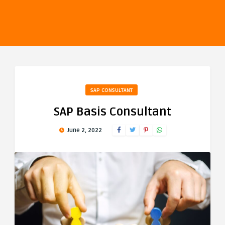
SAP CONSULTANT
SAP Basis Consultant
June 2, 2022