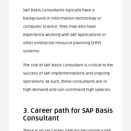
SAP Basis Consultants typically have a
background in information technology or
computer science. They may also have
experience working with SAP applications or
other enterprise resource planning (ERP)
systems.
The role of SAP Basis Consultant is critical to the
success of SAP implementations and ongoing
operations. As such, these consultants are in
high demand and can command high salaries.
3. Career path for SAP Basis
Consultant
There is no set career path for becoming a SAP