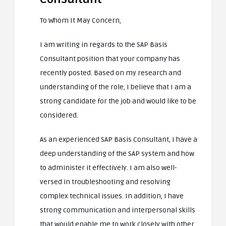
To Whom It May Concern,
I am writing in regards to the SAP Basis
Consultant position that your company has
recently posted. Based on my research and
understanding of the role, I believe that I am a
strong candidate for the job and would like to be
considered.
As an experienced SAP Basis Consultant, I have a
deep understanding of the SAP system and how
to administer it effectively. I am also well-
versed in troubleshooting and resolving
complex technical issues. In addition, I have
strong communication and interpersonal skills
that would enable me to work closely with other