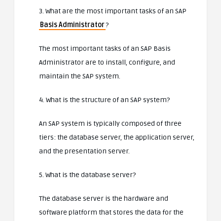
3. What are the most important tasks of an SAP
Basis Administrator
?
The most important tasks of an SAP Basis
Administrator are to install, configure, and
maintain the SAP system.
4. What is the structure of an SAP system?
An SAP system is typically composed of three
tiers: the database server, the application server,
and the presentation server.
5. What is the database server?
The database server is the hardware and
software platform that stores the data for the