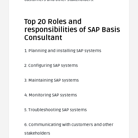
Top 20 Roles and
responsibilities of SAP Basis
Consultant
1. Planning and installing SAP systems
2. Configuring SAP systems
3. Maintaining SAP systems
4. Monitoring SAP systems
5. Troubleshooting SAP systems
6. Communicating with customers and other
stakeholders