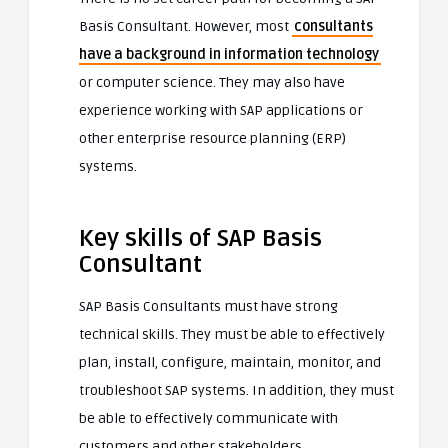
Basis Consultant. However, most
consultants
have a background in information technology
or computer science. They may also have
experience working with SAP applications or
other enterprise resource planning (ERP)
systems.
Key skills of SAP Basis
Consultant
SAP Basis Consultants must have strong
technical skills. They must be able to effectively
plan, install, configure, maintain, monitor, and
troubleshoot SAP systems. In addition, they must
be able to effectively communicate with
customers and other stakeholders.