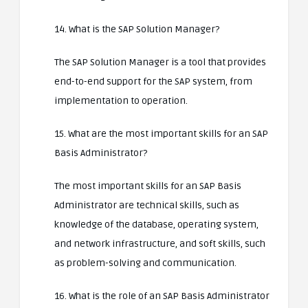
14. What is the SAP Solution Manager?
The SAP Solution Manager is a tool that provides
end-to-end support for the SAP system, from
implementation to operation.
15. What are the most important skills for an SAP
Basis Administrator?
The most important skills for an SAP Basis
Administrator are technical skills, such as
knowledge of the database, operating system,
and network infrastructure, and soft skills, such
as problem-solving and communication.
16. What is the role of an SAP Basis Administrator