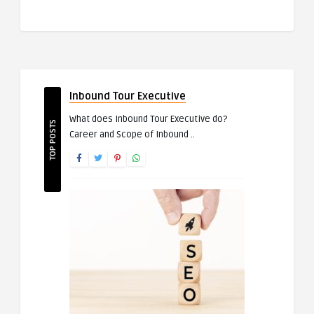
Inbound Tour Executive
What does Inbound Tour Executive do?
TOP POSTS
Career and Scope of Inbound ..