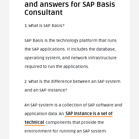
and answers for SAP Basis
Consultant
1. What is SAP Basis?
SAP Basis is the technology platform that runs
the SAP applications. It includes the database,
operating system, and network infrastructure
required to run the applications.
2. What is the difference between an SAP system
and an SAP instance?
An SAP system is a collection of SAP software and
application data. An
SAP instance is a set of
technical
components that provide the
environment for running an SAP system.