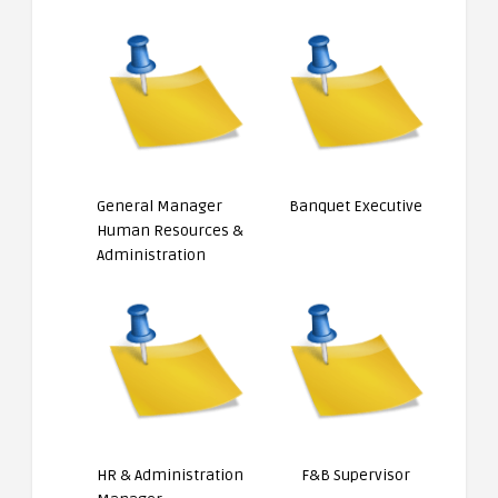
General Manager
Banquet Executive
Human Resources &
Administration
HR & Administration
F&B Supervisor