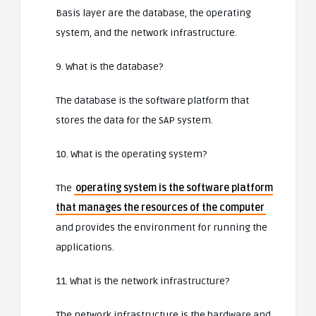
Basis layer are the database, the operating
system, and the network infrastructure.
9. What is the database?
The database is the software platform that
stores the data for the SAP system.
10. What is the operating system?
The
operating system is the software platform
that manages the resources of the computer
and provides the environment for running the
applications.
11. What is the network infrastructure?
The network infrastructure is the hardware and