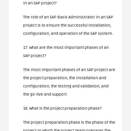
in an SAP project?
The role of an SAP Basis Administrator in an SAP
project is to ensure the successful installation,
configuration, and operation of the SAP system.
17. What are the most important phases of an
SAP project?
The most important phases of an SAP project are
the project preparation, the installation and
configuration, the testing and validation, and
the go-live and support.
18. What is the project preparation phase?
The project preparation phase is the phase of the
project in which the project team prepares the