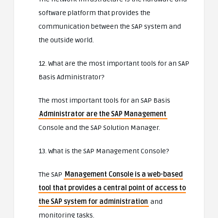
software platform that provides the
communication between the SAP system and
the outside world.
12. What are the most important tools for an SAP
Basis Administrator?
The most important tools for an SAP Basis
Administrator are the SAP Management
Console and the SAP Solution Manager.
13. What is the SAP Management Console?
The SAP
Management Console is a web-based
tool that provides a central point of access to
the SAP system for administration
and
monitoring tasks.