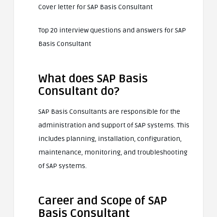
Cover letter for SAP Basis Consultant
Top 20 interview questions and answers for SAP
Basis Consultant
What does SAP Basis
Consultant do?
SAP Basis Consultants are responsible for the
administration and support of SAP systems. This
includes planning, installation, configuration,
maintenance, monitoring, and troubleshooting
of SAP systems.
Career and Scope of SAP
Basis Consultant