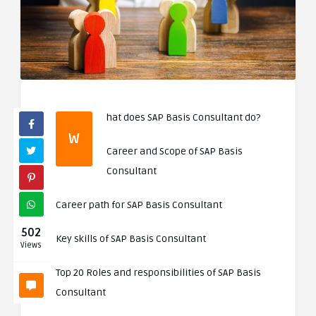
hat does SAP Basis Consultant do?
W
Career and Scope of SAP Basis
Consultant
Career path for SAP Basis Consultant
502
Key skills of SAP Basis Consultant
Views
Top 20 Roles and responsibilities of SAP Basis
Consultant