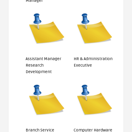
Manager
Assistant Manager
HR & Administration
Research
Executive
Development
Branch Service
Computer Hardware