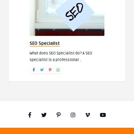
SEO Specialist
What does SEO Specialist do? A SEO
specialist is a professional ..