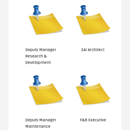
Deputy Manager
EAI Architect
Research &
Development
Deputy Manager
F&B Executive
Maintenance