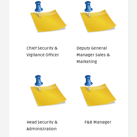
Chief Security &
Deputy General
Vigilance Officer
Manager Sales &
Marketing
Head Security &
F&B Manager
Administration