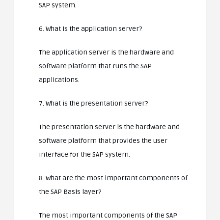
SAP system.
6. What is the application server?
The application server is the hardware and
software platform that runs the SAP
applications.
7. What is the presentation server?
The presentation server is the hardware and
software platform that provides the user
interface for the SAP system.
8. What are the most important components of
the SAP Basis layer?
The most important components of the SAP