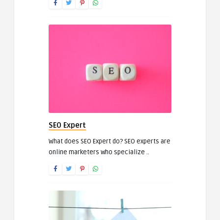
SEO Expert
What does SEO Expert do? SEO experts are
online marketers who specialize ..