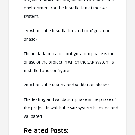
environment for the installation of the SAP
system.
19. What is the installation and configuration
phase?
The installation and configuration phase is the
phase of the project in which the SAP system is
installed and configured.
20. What is the testing and validation phase?
The testing and validation phase is the phase of
the project in which the SAP system is tested and
validated.
Related Posts: