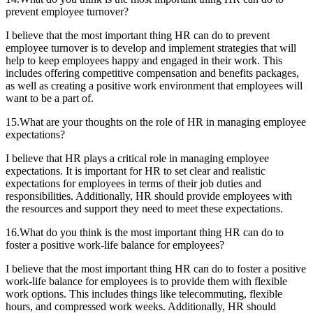
prevent employee turnover?
I believe that the most important thing HR can do to prevent
employee turnover is to develop and implement strategies that will
help to keep employees happy and engaged in their work. This
includes offering competitive compensation and benefits packages,
as well as creating a positive work environment that employees will
want to be a part of.
15.What are your thoughts on the role of HR in managing employee
expectations?
I believe that HR plays a critical role in managing employee
expectations. It is important for HR to set clear and realistic
expectations for employees in terms of their job duties and
responsibilities. Additionally, HR should provide employees with
the resources and support they need to meet these expectations.
16.What do you think is the most important thing HR can do to
foster a positive work-life balance for employees?
I believe that the most important thing HR can do to foster a positive
work-life balance for employees is to provide them with flexible
work options. This includes things like telecommuting, flexible
hours, and compressed work weeks. Additionally, HR should