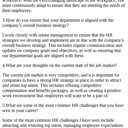
workforce. With the ever-changing landscape of the workplace, HR
must continuously adapt to ensure that they are meeting the needs of
their employees.
3.How do you ensure that your department is aligned with the
company’s overall business strategy?
I work closely with senior management to ensure that the HR
strategies we develop and implement are in line with the company’s
overall business strategy. This includes regular communication and
updates on company goals and objectives, as well as ensuring that
our departmental goals are aligned with these.
4.What are your thoughts on the current state of the job market?
The current job market is very competitive, and it is important for
companies to have a strong HR strategy in place in order to attract
and retain top talent. This includes offering competitive
compensation and benefits packages, as well as creating a positive
work environment that employees will want to be a part of.
5.What are some of the most common HR challenges that you have
seen in your career?
Some of the most common HR challenges I have seen include
attracting and retaining top talent, managing employee expectations