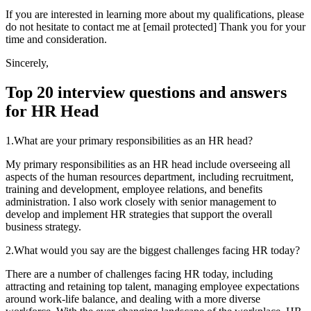
If you are interested in learning more about my qualifications, please
do not hesitate to contact me at [email protected] Thank you for your
time and consideration.
Sincerely,
Top 20 interview questions and answers
for HR Head
1.What are your primary responsibilities as an HR head?
My primary responsibilities as an HR head include overseeing all
aspects of the human resources department, including recruitment,
training and development, employee relations, and benefits
administration. I also work closely with senior management to
develop and implement HR strategies that support the overall
business strategy.
2.What would you say are the biggest challenges facing HR today?
There are a number of challenges facing HR today, including
attracting and retaining top talent, managing employee expectations
around work-life balance, and dealing with a more diverse