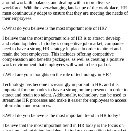
around work-life balance, and dealing with a more diverse
workforce. With the ever-changing landscape of the workplace, HR
must continuously adapt to ensure that they are meeting the needs of
their employees.
6.What do you believe is the most important role of HR?
I believe that the most important role of HR is to attract, develop,
and retain top talent. In today’s competitive job market, companies
need to have a strong HR strategy in place in order to attract and
retain the best employees. This includes offering competitive
compensation and benefits packages, as well as creating a positive
work environment that employees will want to be a part of.
7.What are your thoughts on the role of technology in HR?
Technology has become increasingly important in HR, and it is
important for companies to have a strong online presence in order to
attract and retain top talent. Additionally, technology can be used to
streamline HR processes and make it easier for employees to access
information and resources.
8.What do you believe is the most important trend in HR today?
I believe that the most important trend in HR today is the focus on
attracting and retaining top talent. In today’s competitive job market,