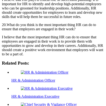
important for HR to identify and develop high-potential employees
who can be groomed for leadership positions. Additionally, HR
should create opportunities for employees to learn and develop new
skills that will help them be successful in future roles.
20.What do you think is the most important thing HR can do to
ensure that employees are engaged in their work?
I believe that the most important thing HR can do to ensure that
employees are engaged in their work is to provide them with
opportunities to grow and develop in their careers. Additionally, HR
should create a positive work environment that employees will want
to be a part of.
Related Posts:
HR & Administration Officer
HR & Administration Executive