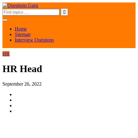
Home
Sitemap
Interview Questions
HR
HR Head
September 26, 2022