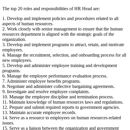
The top 20 roles and responsibilities of HR Head are:
1. Develop and implement policies and procedures related to all
aspects of human resources.
2. Work closely with senior management to ensure that the human
resources department is aligned with the strategic goals of the
organization.
3. Develop and implement programs to attract, retain, and motivate
employees.
4. Manage the recruitment, selection, and onboarding process for all
new employees.
5. Develop and administer employee training and development
programs.
6. Manage the employee performance evaluation process.
7. Administer employee benefits programs.
8. Negotiate and administer collective bargaining agreements.
9. Investigate and resolve employee complaints.
10. Manage the employee discipline and termination process.
11. Maintain knowledge of human resources laws and regulations.
12. Prepare and submit required reports to government agencies.
13. Maintain accurate employee records.
14. Serve as a resource to employees on human resources-related
issues.
15. Serve as a liaison between the organization and government