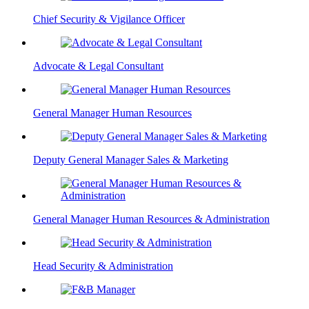
Chief Security & Vigilance Officer
Advocate & Legal Consultant
General Manager Human Resources
Deputy General Manager Sales & Marketing
General Manager Human Resources & Administration
Head Security & Administration