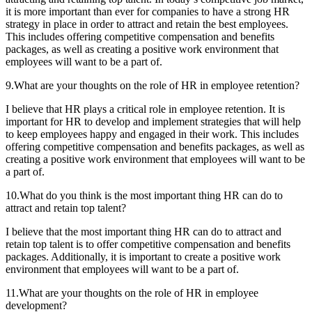
it is more important than ever for companies to have a strong HR
strategy in place in order to attract and retain the best employees.
This includes offering competitive compensation and benefits
packages, as well as creating a positive work environment that
employees will want to be a part of.
9.What are your thoughts on the role of HR in employee retention?
I believe that HR plays a critical role in employee retention. It is
important for HR to develop and implement strategies that will help
to keep employees happy and engaged in their work. This includes
offering competitive compensation and benefits packages, as well as
creating a positive work environment that employees will want to be
a part of.
10.What do you think is the most important thing HR can do to
attract and retain top talent?
I believe that the most important thing HR can do to attract and
retain top talent is to offer competitive compensation and benefits
packages. Additionally, it is important to create a positive work
environment that employees will want to be a part of.
11.What are your thoughts on the role of HR in employee
development?