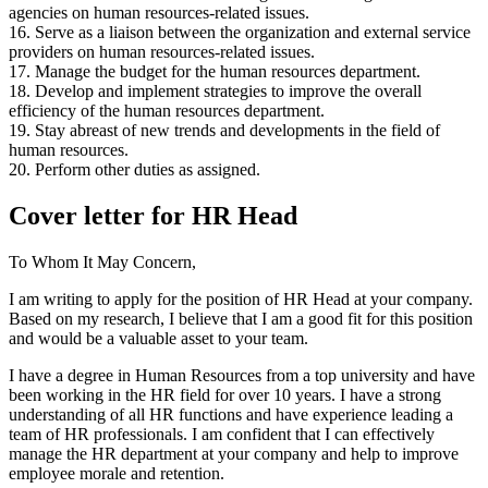
agencies on human resources-related issues.
16. Serve as a liaison between the organization and external service
providers on human resources-related issues.
17. Manage the budget for the human resources department.
18. Develop and implement strategies to improve the overall
efficiency of the human resources department.
19. Stay abreast of new trends and developments in the field of
human resources.
20. Perform other duties as assigned.
Cover letter for HR Head
To Whom It May Concern,
I am writing to apply for the position of HR Head at your company.
Based on my research, I believe that I am a good fit for this position
and would be a valuable asset to your team.
I have a degree in Human Resources from a top university and have
been working in the HR field for over 10 years. I have a strong
understanding of all HR functions and have experience leading a
team of HR professionals. I am confident that I can effectively
manage the HR department at your company and help to improve
employee morale and retention.