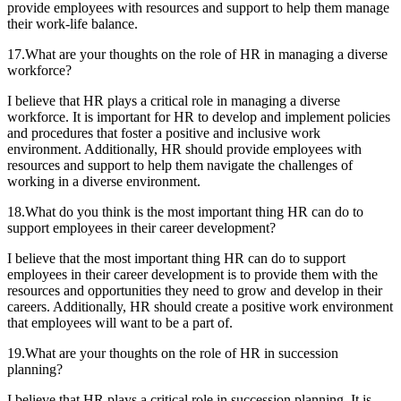
provide employees with resources and support to help them manage
their work-life balance.
17.What are your thoughts on the role of HR in managing a diverse
workforce?
I believe that HR plays a critical role in managing a diverse
workforce. It is important for HR to develop and implement policies
and procedures that foster a positive and inclusive work
environment. Additionally, HR should provide employees with
resources and support to help them navigate the challenges of
working in a diverse environment.
18.What do you think is the most important thing HR can do to
support employees in their career development?
I believe that the most important thing HR can do to support
employees in their career development is to provide them with the
resources and opportunities they need to grow and develop in their
careers. Additionally, HR should create a positive work environment
that employees will want to be a part of.
19.What are your thoughts on the role of HR in succession
planning?
I believe that HR plays a critical role in succession planning. It is