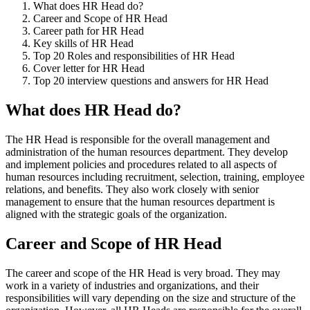
What does HR Head do?
Career and Scope of HR Head
Career path for HR Head
Key skills of HR Head
Top 20 Roles and responsibilities of HR Head
Cover letter for HR Head
Top 20 interview questions and answers for HR Head
What does HR Head do?
The HR Head is responsible for the overall management and
administration of the human resources department. They develop
and implement policies and procedures related to all aspects of
human resources including recruitment, selection, training, employee
relations, and benefits. They also work closely with senior
management to ensure that the human resources department is
aligned with the strategic goals of the organization.
Career and Scope of HR Head
The career and scope of the HR Head is very broad. They may
work in a variety of industries and organizations, and their
responsibilities will vary depending on the size and structure of the