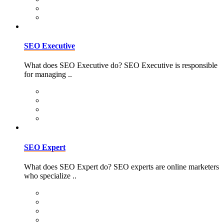
SEO Executive
What does SEO Executive do? SEO Executive is responsible
for managing ..
SEO Expert
What does SEO Expert do? SEO experts are online marketers
who specialize ..