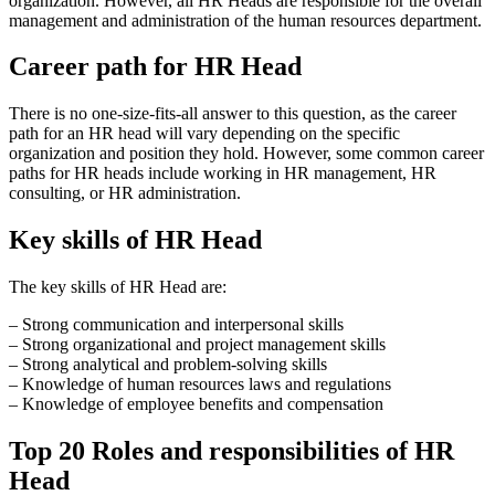
organization. However, all HR Heads are responsible for the overall
management and administration of the human resources department.
Career path for HR Head
There is no one-size-fits-all answer to this question, as the career
path for an HR head will vary depending on the specific
organization and position they hold. However, some common career
paths for HR heads include working in HR management, HR
consulting, or HR administration.
Key skills of HR Head
The key skills of HR Head are:
– Strong communication and interpersonal skills
– Strong organizational and project management skills
– Strong analytical and problem-solving skills
– Knowledge of human resources laws and regulations
– Knowledge of employee benefits and compensation
Top 20 Roles and responsibilities of HR
Head