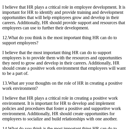
I believe that HR plays a critical role in employee development. It is
important for HR to identify and provide training and development
opportunities that will help employees grow and develop in their
careers. Additionally, HR should provide support and resources that
employees can use to further their development.
12.What do you think is the most important thing HR can do to
support employees?
I believe that the most important thing HR can do to support
employees is to provide them with the resources and opportunities
they need to grow and develop in their careers. Additionally, HR
should create a positive work environment that employees will want
to be a part of.
13.What are your thoughts on the role of HR in creating a positive
work environment?
I believe that HR plays a critical role in creating a positive work
environment. It is important for HR to develop and implement
policies and procedures that foster a positive and supportive work
environment. Additionally, HR should create opportunities for
employees to socialize and build relationships with one another.
14.What do you think is the most important thing HR can do to