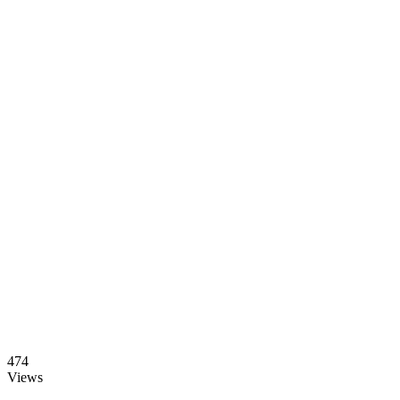
474
Views