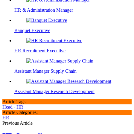
HR & Administration Manager
Banquet Executive
HR Recruitment Executive
Assistant Manager Supply Chain
Assistant Manager Research Development
Article Tags:
Head
·
HR
Article Categories:
HR
Previous Article