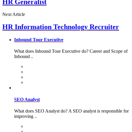
HR Generalist
Next Article
HR Information Technology Recruiter
Inbound Tour Executive
What does Inbound Tour Executive do? Career and Scope of
Inbound ..
SEO Analyst
What does SEO Analyst do? A SEO analyst is responsible for
improving ..