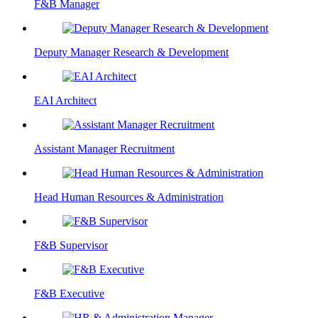
F&B Manager
Deputy Manager Research & Development
EAI Architect
Assistant Manager Recruitment
Head Human Resources & Administration
F&B Supervisor
F&B Executive