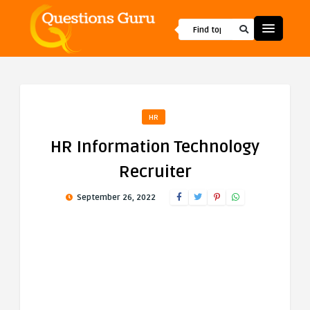
HR
HR Information Technology
Recruiter
September 26, 2022