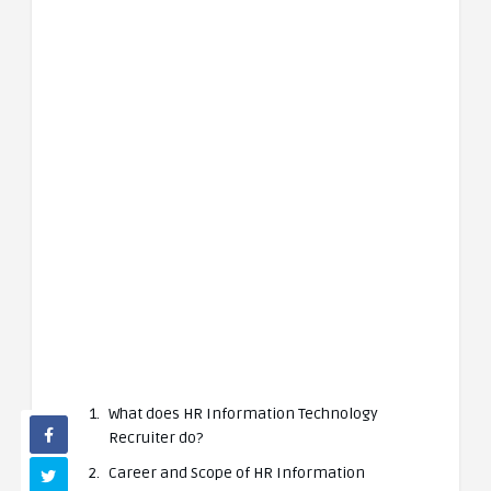
What does HR Information Technology
Recruiter do?
Career and Scope of HR Information