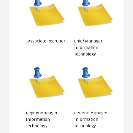
Associate Recruiter
Chief Manager
Information
Technology
Deputy Manager
General Manager
Information
Information
Technology
Technology