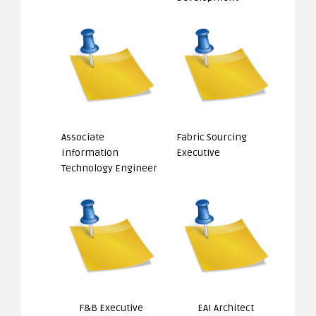
Associate
Fabric Sourcing
Information
Executive
Technology Engineer
F&B Executive
EAI Architect