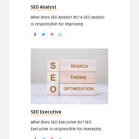
SEO Analyst
What does SEO Analyst do? A SEO analyst
is responsible for improving ..
SEO Executive
What does SEO Executive do? SEO
Executive is responsible for managing ..