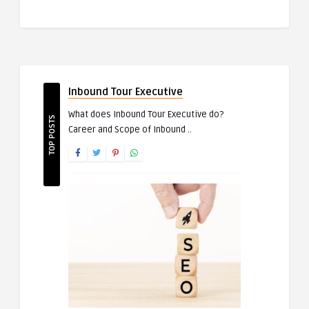
Inbound Tour Executive
What does Inbound Tour Executive do?
TOP POSTS
Career and Scope of Inbound ..