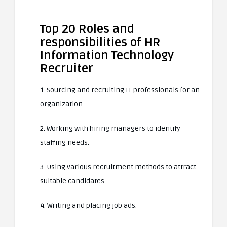
Top 20 Roles and
responsibilities of HR
Information Technology
Recruiter
1. Sourcing and recruiting IT professionals for an
organization.
2. Working with hiring managers to identify
staffing needs.
3. Using various recruitment methods to attract
suitable candidates.
4. Writing and placing job ads.