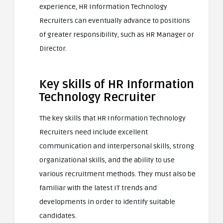
experience, HR Information Technology
Recruiters can eventually advance to positions
of greater responsibility, such as HR Manager or
Director.
Key skills of HR Information
Technology Recruiter
The key skills that HR Information Technology
Recruiters need include excellent
communication and interpersonal skills, strong
organizational skills, and the ability to use
various recruitment methods. They must also be
familiar with the latest IT trends and
developments in order to identify suitable
candidates.