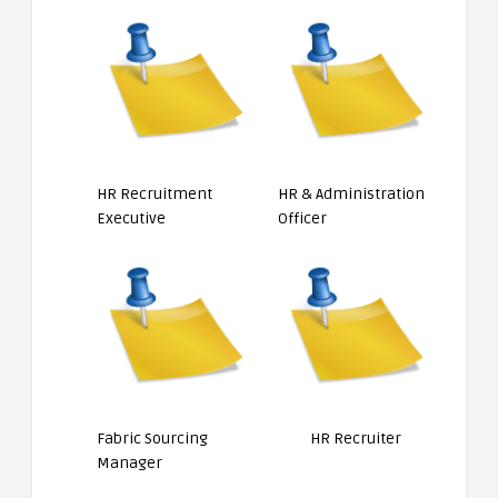
HR Recruitment
HR & Administration
Executive
Officer
Fabric Sourcing
HR Recruiter
Manager