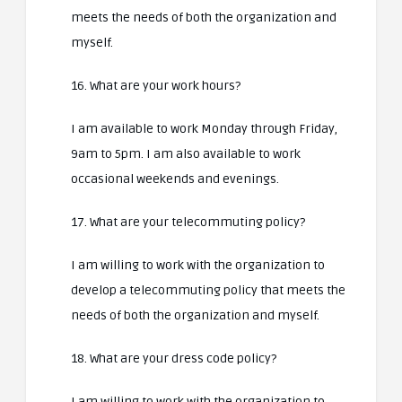
meets the needs of both the organization and
myself.
16. What are your work hours?
I am available to work Monday through Friday,
9am to 5pm. I am also available to work
occasional weekends and evenings.
17. What are your telecommuting policy?
I am willing to work with the organization to
develop a telecommuting policy that meets the
needs of both the organization and myself.
18. What are your dress code policy?
I am willing to work with the organization to