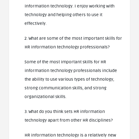
information technology. I enjoy working with
technology and helping others to use it
effectively.
2. What are some of the most important skills for
HR information technology professionals?
Some of the most important skills for HR
information technology professionals include
the ability to use various types of technology,
strong communication skills, and strong
organizational skills.
3. What do you think sets HR information
technology apart from other HR disciplines?
HR information technology is a relatively new