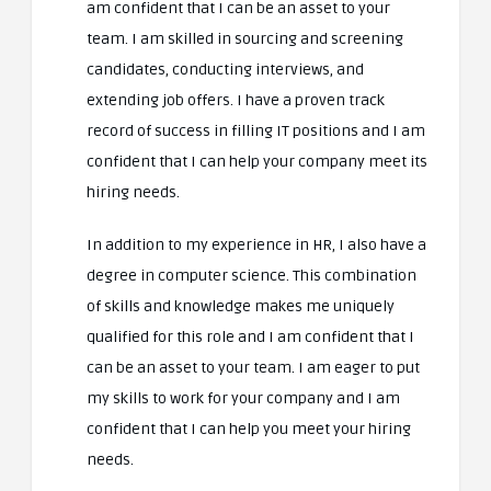
am confident that I can be an asset to your
team. I am skilled in sourcing and screening
candidates, conducting interviews, and
extending job offers. I have a proven track
record of success in filling IT positions and I am
confident that I can help your company meet its
hiring needs.
In addition to my experience in HR, I also have a
degree in computer science. This combination
of skills and knowledge makes me uniquely
qualified for this role and I am confident that I
can be an asset to your team. I am eager to put
my skills to work for your company and I am
confident that I can help you meet your hiring
needs.