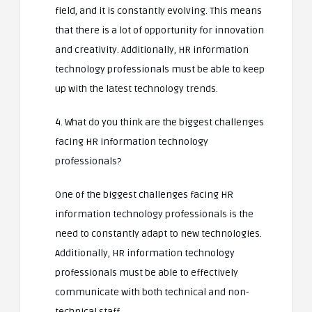
field, and it is constantly evolving. This means
that there is a lot of opportunity for innovation
and creativity. Additionally, HR information
technology professionals must be able to keep
up with the latest technology trends.
4. What do you think are the biggest challenges
facing HR information technology
professionals?
One of the biggest challenges facing HR
information technology professionals is the
need to constantly adapt to new technologies.
Additionally, HR information technology
professionals must be able to effectively
communicate with both technical and non-
technical staff.