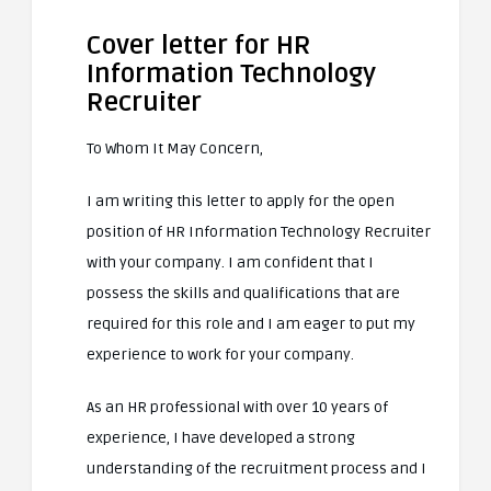
Cover letter for HR
Information Technology
Recruiter
To Whom It May Concern,
I am writing this letter to apply for the open
position of HR Information Technology Recruiter
with your company. I am confident that I
possess the skills and qualifications that are
required for this role and I am eager to put my
experience to work for your company.
As an HR professional with over 10 years of
experience, I have developed a strong
understanding of the recruitment process and I