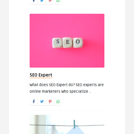
SEO Expert
What does SEO Expert do? SEO experts are
online marketers who specialize ..