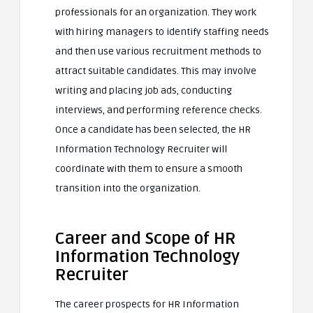
professionals for an organization. They work
with hiring managers to identify staffing needs
and then use various recruitment methods to
attract suitable candidates. This may involve
writing and placing job ads, conducting
interviews, and performing reference checks.
Once a candidate has been selected, the HR
Information Technology Recruiter will
coordinate with them to ensure a smooth
transition into the organization.
Career and Scope of HR
Information Technology
Recruiter
The career prospects for HR Information