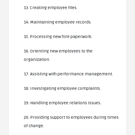
13. Creating employee files.
14. Maintaining employee records.
15. Processing new hire paperwork.
16. Orienting new employees to the
organization.
17. Assisting with performance management.
18. Investigating employee complaints.
19. Handling employee relations issues.
20. Providing support to employees during times
of change.