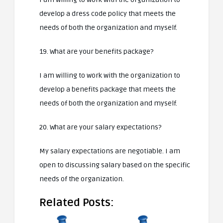
develop a dress code policy that meets the
needs of both the organization and myself.
19. What are your benefits package?
I am willing to work with the organization to
develop a benefits package that meets the
needs of both the organization and myself.
20. What are your salary expectations?
My salary expectations are negotiable. I am
open to discussing salary based on the specific
needs of the organization.
Related Posts: