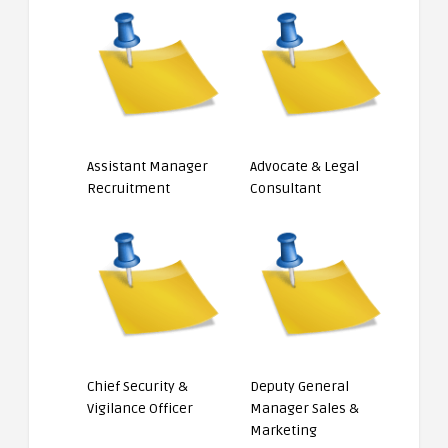
Assistant Manager
Advocate & Legal
Recruitment
Consultant
Chief Security &
Deputy General
Vigilance Officer
Manager Sales &
Marketing