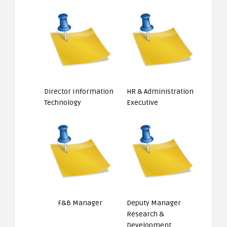
Director Information
HR & Administration
Technology
Executive
F&B Manager
Deputy Manager
Research &
Development