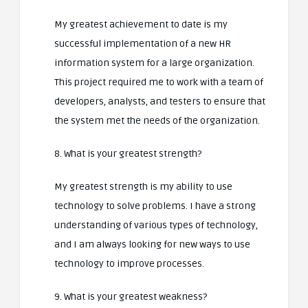
My greatest achievement to date is my
successful implementation of a new HR
information system for a large organization.
This project required me to work with a team of
developers, analysts, and testers to ensure that
the system met the needs of the organization.
8. What is your greatest strength?
My greatest strength is my ability to use
technology to solve problems. I have a strong
understanding of various types of technology,
and I am always looking for new ways to use
technology to improve processes.
9. What is your greatest weakness?