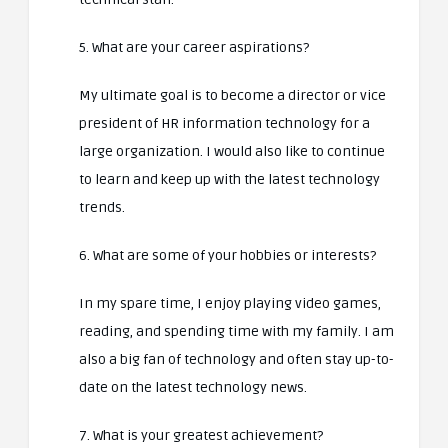
5. What are your career aspirations?
My ultimate goal is to become a director or vice
president of HR information technology for a
large organization. I would also like to continue
to learn and keep up with the latest technology
trends.
6. What are some of your hobbies or interests?
In my spare time, I enjoy playing video games,
reading, and spending time with my family. I am
also a big fan of technology and often stay up-to-
date on the latest technology news.
7. What is your greatest achievement?