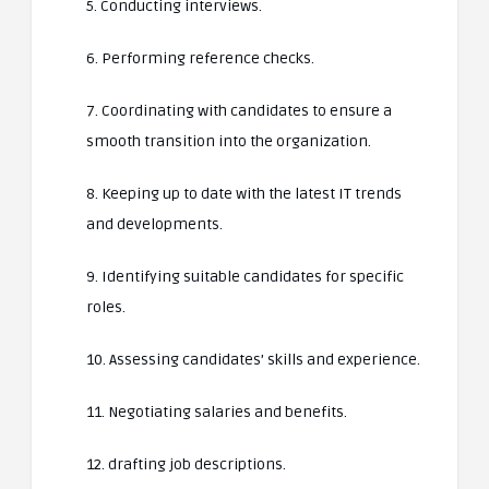
5. Conducting interviews.
6. Performing reference checks.
7. Coordinating with candidates to ensure a
smooth transition into the organization.
8. Keeping up to date with the latest IT trends
and developments.
9. Identifying suitable candidates for specific
roles.
10. Assessing candidates’ skills and experience.
11. Negotiating salaries and benefits.
12. drafting job descriptions.