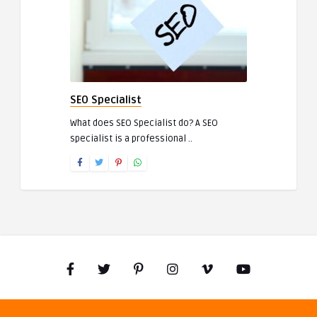
SEO Specialist
What does SEO Specialist do? A SEO
specialist is a professional ..