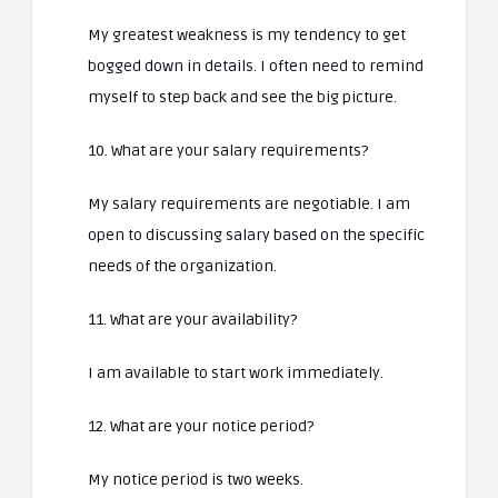
My greatest weakness is my tendency to get
bogged down in details. I often need to remind
myself to step back and see the big picture.
10. What are your salary requirements?
My salary requirements are negotiable. I am
open to discussing salary based on the specific
needs of the organization.
11. What are your availability?
I am available to start work immediately.
12. What are your notice period?
My notice period is two weeks.