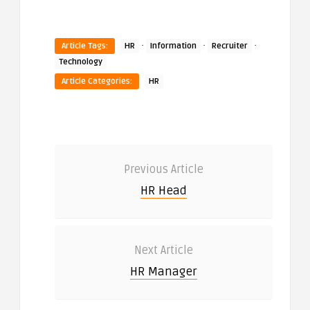
·
·
·
Article Tags:
HR
Information
Recruiter
Technology
Article Categories:
HR
Previous Article
HR Head
Next Article
HR Manager