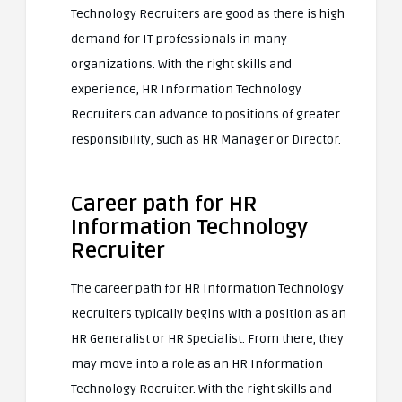
Technology Recruiters are good as there is high
demand for IT professionals in many
organizations. With the right skills and
experience, HR Information Technology
Recruiters can advance to positions of greater
responsibility, such as HR Manager or Director.
Career path for HR
Information Technology
Recruiter
The career path for HR Information Technology
Recruiters typically begins with a position as an
HR Generalist or HR Specialist. From there, they
may move into a role as an HR Information
Technology Recruiter. With the right skills and