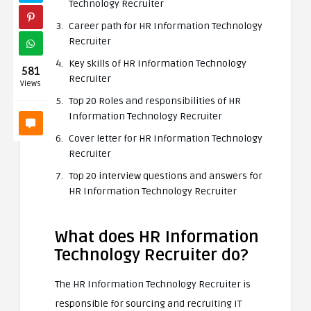
Technology Recruiter
Career path for HR Information Technology
Recruiter
Key skills of HR Information Technology
581
Recruiter
Views
Top 20 Roles and responsibilities of HR
Information Technology Recruiter
Cover letter for HR Information Technology
Recruiter
Top 20 interview questions and answers for
HR Information Technology Recruiter
What does HR Information
Technology Recruiter do?
The HR Information Technology Recruiter is
responsible for sourcing and recruiting IT