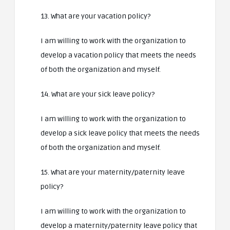
13. What are your vacation policy?
I am willing to work with the organization to
develop a vacation policy that meets the needs
of both the organization and myself.
14. What are your sick leave policy?
I am willing to work with the organization to
develop a sick leave policy that meets the needs
of both the organization and myself.
15. What are your maternity/paternity leave
policy?
I am willing to work with the organization to
develop a maternity/paternity leave policy that