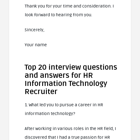
Thank you for your time and consideration. I
look forward to hearing from you.
Sincerely,
Your name
Top 20 interview questions
and answers for HR
Information Technology
Recruiter
1. What led you to pursue a career in HR
information technology?
After working in various roles in the HR field, I
discovered that I had a true passion for HR