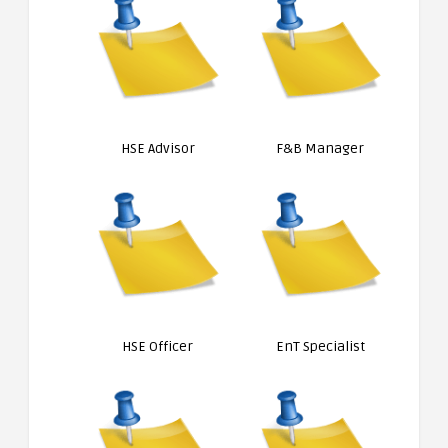
HSE Advisor
F&B Manager
HSE Officer
EnT Specialist