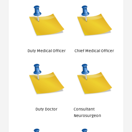
Duty Medical Officer
Chief Medical Officer
Duty Doctor
Consultant
Neurosurgeon