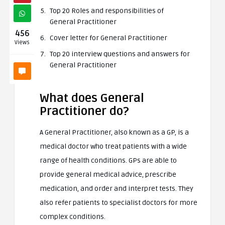
Top 20 Roles and responsibilities of
General Practitioner
456
Cover letter for General Practitioner
Views
Top 20 interview questions and answers for
General Practitioner
What does General
Practitioner do?
A General Practitioner, also known as a GP, is a
medical doctor who treat patients with a wide
range of health conditions. GPs are able to
provide general medical advice, prescribe
medication, and order and interpret tests. They
also refer patients to specialist doctors for more
complex conditions.