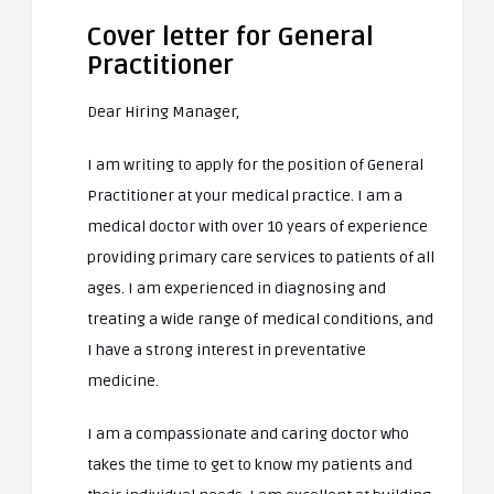
Cover letter for General
Practitioner
Dear Hiring Manager,
I am writing to apply for the position of General
Practitioner at your medical practice. I am a
medical doctor with over 10 years of experience
providing primary care services to patients of all
ages. I am experienced in diagnosing and
treating a wide range of medical conditions, and
I have a strong interest in preventative
medicine.
I am a compassionate and caring doctor who
takes the time to get to know my patients and