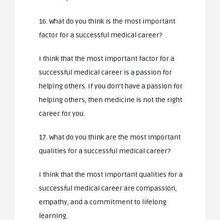
16. What do you think is the most important
factor for a successful medical career?
I think that the most important factor for a
successful medical career is a passion for
helping others. If you don’t have a passion for
helping others, then medicine is not the right
career for you.
17. What do you think are the most important
qualities for a successful medical career?
I think that the most important qualities for a
successful medical career are compassion,
empathy, and a commitment to lifelong
learning.