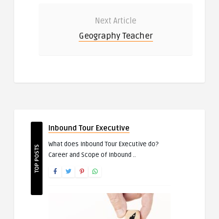
Next Article
Geography Teacher
Inbound Tour Executive
What does Inbound Tour Executive do?
TOP POSTS
Career and Scope of Inbound ..