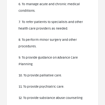
6. To manage acute and chronic medical
conditions.
7. To refer patients to specialists and other
health care providers as needed.
8. To perform minor surgery and other
procedures.
9. To provide guidance on Advance Care
Planning.
10. To provide palliative care.
11. To provide psychiatric care.
12. To provide substance abuse counseling.