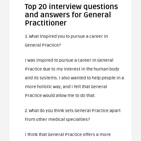
Top 20 interview questions
and answers for General
Practitioner
1. What inspired you to pursue a career in
General Practice?
I was inspired to pursue a career in General
Practice due to my interest in the human body
and its systems. I also wanted to help people in a
more holistic way, and I felt that General
Practice would allow me to do that.
2. What do you think sets General Practice apart
from other medical specialties?
I think that General Practice offers a more