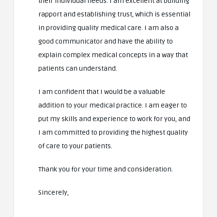
their individual needs. I am excellent at building
rapport and establishing trust, which is essential
in providing quality medical care. I am also a
good communicator and have the ability to
explain complex medical concepts in a way that
patients can understand.
I am confident that I would be a valuable
addition to your medical practice. I am eager to
put my skills and experience to work for you, and
I am committed to providing the highest quality
of care to your patients.
Thank you for your time and consideration.
Sincerely,