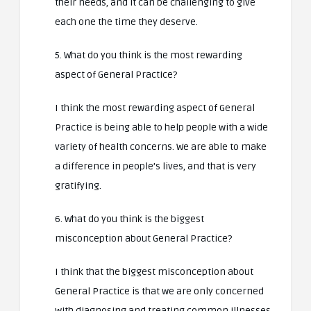
their needs, and it can be challenging to give
each one the time they deserve.
5. What do you think is the most rewarding
aspect of General Practice?
I think the most rewarding aspect of General
Practice is being able to help people with a wide
variety of health concerns. We are able to make
a difference in people’s lives, and that is very
gratifying.
6. What do you think is the biggest
misconception about General Practice?
I think that the biggest misconception about
General Practice is that we are only concerned
with diagnosing and treating common illnesses.