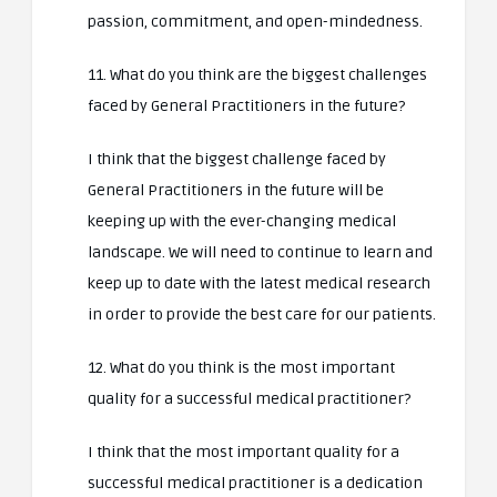
passion, commitment, and open-mindedness.
11. What do you think are the biggest challenges
faced by General Practitioners in the future?
I think that the biggest challenge faced by
General Practitioners in the future will be
keeping up with the ever-changing medical
landscape. We will need to continue to learn and
keep up to date with the latest medical research
in order to provide the best care for our patients.
12. What do you think is the most important
quality for a successful medical practitioner?
I think that the most important quality for a
successful medical practitioner is a dedication