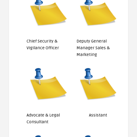
Chief Security &
Deputy General
Vigilance Officer
Manager Sales &
Marketing
Advocate & Legal
Assistant
Consultant