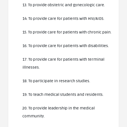
13. To provide obstetric and gynecologic care.
14. To provide care for patients with HIV/AIDS.
15. To provide care for patients with chronic pain.
16. To provide care for patients with disabilities.
17. To provide care for patients with terminal
illnesses.
18. To participate in research studies.
19. To teach medical students and residents.
20. To provide leadership in the medical
community.