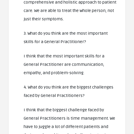
comprehensive and holistic approach to patient
care. We are able to treat the whole person, not
just their symptoms.
3. What do you think are the most important
skills for a General Practitioner?
I think that the most important skills for a
General Practitioner are communication,
empathy, and problem-solving.
4. What do you think are the biggest challenges
faced by General Practitioners?
I think that the biggest challenge faced by
General Practitioners is time management. We
have to juggle a lot of different patients and