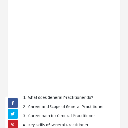
What does General Practitioner do?
Career and Scope of General Practitioner
Career path for General Practitioner
Key skills of General Practitioner