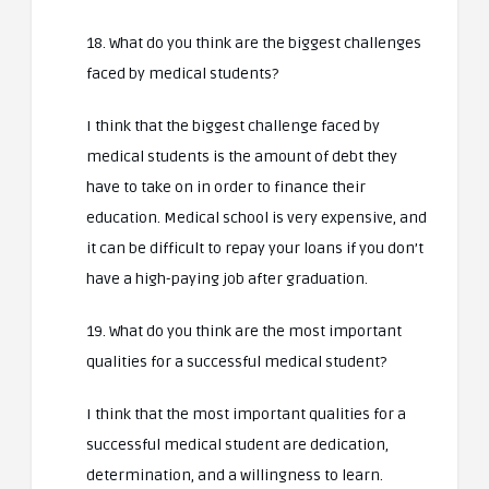
18. What do you think are the biggest challenges
faced by medical students?
I think that the biggest challenge faced by
medical students is the amount of debt they
have to take on in order to finance their
education. Medical school is very expensive, and
it can be difficult to repay your loans if you don’t
have a high-paying job after graduation.
19. What do you think are the most important
qualities for a successful medical student?
I think that the most important qualities for a
successful medical student are dedication,
determination, and a willingness to learn.