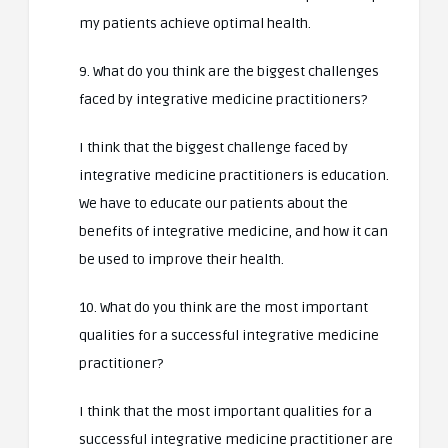
my patients achieve optimal health.
9. What do you think are the biggest challenges
faced by integrative medicine practitioners?
I think that the biggest challenge faced by
integrative medicine practitioners is education.
We have to educate our patients about the
benefits of integrative medicine, and how it can
be used to improve their health.
10. What do you think are the most important
qualities for a successful integrative medicine
practitioner?
I think that the most important qualities for a
successful integrative medicine practitioner are