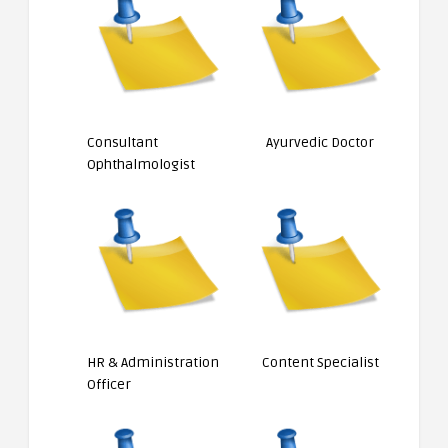
Consultant
Ayurvedic Doctor
Ophthalmologist
HR & Administration
Content Specialist
Officer