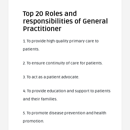
Top 20 Roles and
responsibilities of General
Practitioner
1. To provide high quality primary care to
patients.
2. To ensure continuity of care for patients.
3. To act as a patient advocate.
4. To provide education and support to patients
and their families.
5. To promote disease prevention and health
promotion.