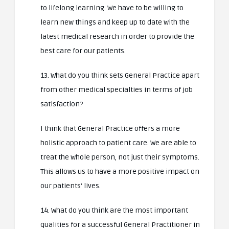
to lifelong learning. We have to be willing to
learn new things and keep up to date with the
latest medical research in order to provide the
best care for our patients.
13. What do you think sets General Practice apart
from other medical specialties in terms of job
satisfaction?
I think that General Practice offers a more
holistic approach to patient care. We are able to
treat the whole person, not just their symptoms.
This allows us to have a more positive impact on
our patients’ lives.
14. What do you think are the most important
qualities for a successful General Practitioner in