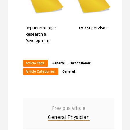
Deputy Manager
F&B Supervisor
Research &
Development
·
Article Tags:
General
Practitioner
Article Categories:
General
Previous Article
General Physician