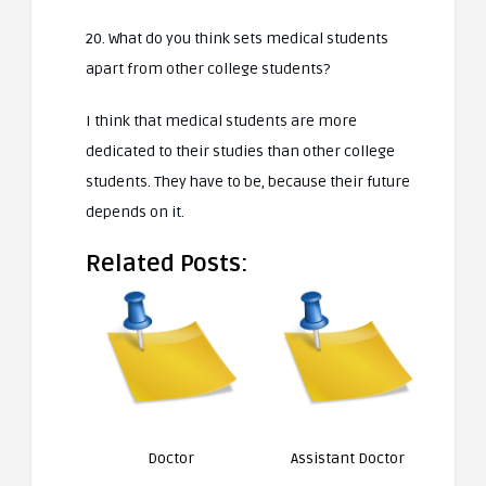
20. What do you think sets medical students
apart from other college students?
I think that medical students are more
dedicated to their studies than other college
students. They have to be, because their future
depends on it.
Related Posts:
Doctor
Assistant Doctor