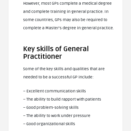
However, most GPs complete a medical degree
and complete training in general practice. In
some countries, GPs may also be required to
complete a Master’s degree in general practice.
Key skills of General
Practitioner
Some of the key skills and qualities that are
needed to be a successful GP include:
– Excellent communication skills
– The ability to build rapport with patients
– Good problem-solving skills
– The ability to work under pressure
– Good organizational skills