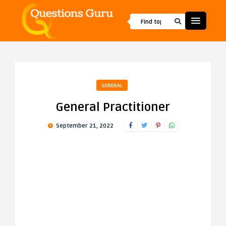
GENERAL
General Practitioner
September 21, 2022