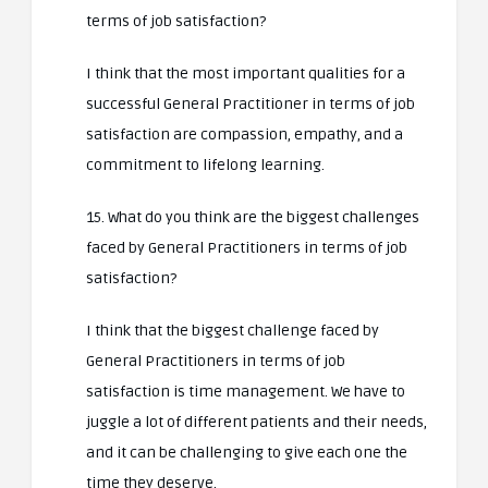
terms of job satisfaction?
I think that the most important qualities for a
successful General Practitioner in terms of job
satisfaction are compassion, empathy, and a
commitment to lifelong learning.
15. What do you think are the biggest challenges
faced by General Practitioners in terms of job
satisfaction?
I think that the biggest challenge faced by
General Practitioners in terms of job
satisfaction is time management. We have to
juggle a lot of different patients and their needs,
and it can be challenging to give each one the
time they deserve.