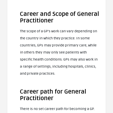
Career and Scope of General
Practitioner
The scope of a GP’s work can vary depending on
the country in which they practice. In some
countries, GPs may provide primary care, while
in others they may only see patients with
specific health conditions. GPs may also work in
a range of settings, including hospitals, clinics,
and private practices.
Career path for General
Practitioner
There is no set career path for becoming a GP.