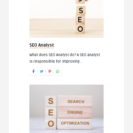
SEO Analyst
What does SEO Analyst do? A SEO analyst
is responsible for improving ..