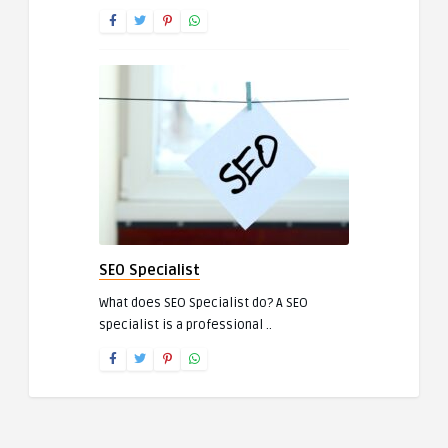
SEO Specialist
What does SEO Specialist do? A SEO
specialist is a professional ..