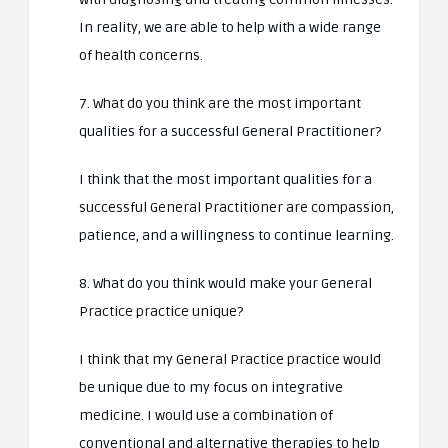
In reality, we are able to help with a wide range
of health concerns.
7. What do you think are the most important
qualities for a successful General Practitioner?
I think that the most important qualities for a
successful General Practitioner are compassion,
patience, and a willingness to continue learning.
8. What do you think would make your General
Practice practice unique?
I think that my General Practice practice would
be unique due to my focus on integrative
medicine. I would use a combination of
conventional and alternative therapies to help