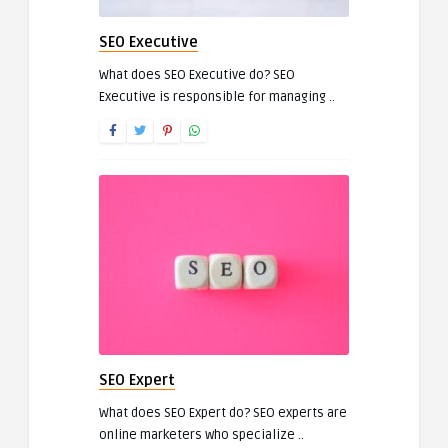
SEO Executive
What does SEO Executive do? SEO
Executive is responsible for managing ..
SEO Expert
What does SEO Expert do? SEO experts are
online marketers who specialize ..