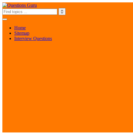
Home
Sitemap
Interview Questions