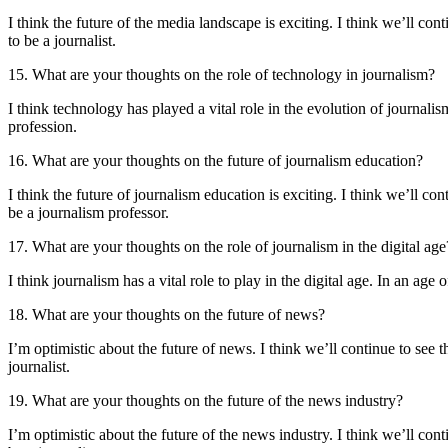
I think the future of the media landscape is exciting. I think we’ll cont
to be a journalist.
15. What are your thoughts on the role of technology in journalism?
I think technology has played a vital role in the evolution of journalis
profession.
16. What are your thoughts on the future of journalism education?
I think the future of journalism education is exciting. I think we’ll co
be a journalism professor.
17. What are your thoughts on the role of journalism in the digital age
I think journalism has a vital role to play in the digital age. In an age 
18. What are your thoughts on the future of news?
I’m optimistic about the future of news. I think we’ll continue to see t
journalist.
19. What are your thoughts on the future of the news industry?
I’m optimistic about the future of the news industry. I think we’ll conti