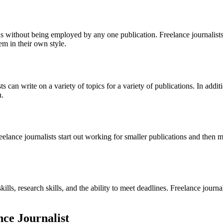
ions without being employed by any one publication. Freelance journalists
em in their own style.
s can write on a variety of topics for a variety of publications. In addit
h.
reelance journalists start out working for smaller publications and then
skills, research skills, and the ability to meet deadlines. Freelance jour
nce Journalist