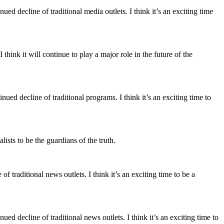
ued decline of traditional media outlets. I think it’s an exciting time
think it will continue to play a major role in the future of the
nued decline of traditional programs. I think it’s an exciting time to
alists to be the guardians of the truth.
f traditional news outlets. I think it’s an exciting time to be a
ued decline of traditional news outlets. I think it’s an exciting time to