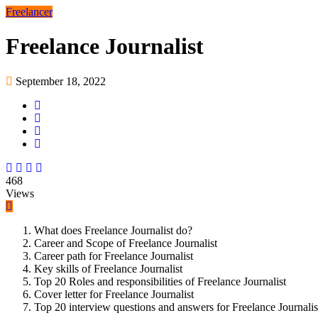
Freelancer
Freelance Journalist
September 18, 2022
468
Views
What does Freelance Journalist do?
Career and Scope of Freelance Journalist
Career path for Freelance Journalist
Key skills of Freelance Journalist
Top 20 Roles and responsibilities of Freelance Journalist
Cover letter for Freelance Journalist
Top 20 interview questions and answers for Freelance Journalis