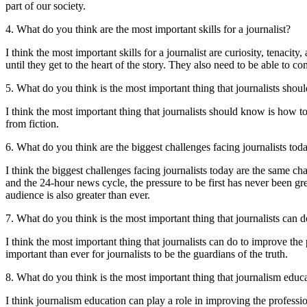
part of our society.
4. What do you think are the most important skills for a journalist?
I think the most important skills for a journalist are curiosity, tenacit
until they get to the heart of the story. They also need to be able to c
5. What do you think is the most important thing that journalists sho
I think the most important thing that journalists should know is how to 
from fiction.
6. What do you think are the biggest challenges facing journalists tod
I think the biggest challenges facing journalists today are the same chal
and the 24-hour news cycle, the pressure to be first has never been gr
audience is also greater than ever.
7. What do you think is the most important thing that journalists can 
I think the most important thing that journalists can do to improve the 
important than ever for journalists to be the guardians of the truth.
8. What do you think is the most important thing that journalism educ
I think journalism education can play a role in improving the professio