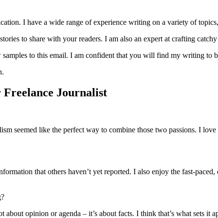
lication. I have a wide range of experience writing on a variety of topic
stories to share with your readers. I am also an expert at crafting catc
samples to this email. I am confident that you will find my writing to be
n.
 Freelance Journalist
ism seemed like the perfect way to combine those two passions. I love 
information that others haven’t yet reported. I also enjoy the fast-paced
g?
 not about opinion or agenda – it’s about facts. I think that’s what sets i