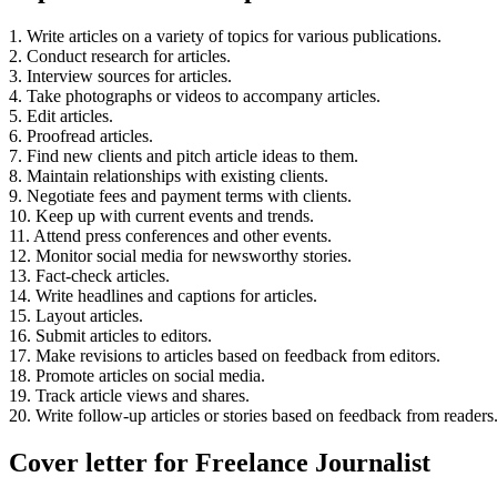
1. Write articles on a variety of topics for various publications.
2. Conduct research for articles.
3. Interview sources for articles.
4. Take photographs or videos to accompany articles.
5. Edit articles.
6. Proofread articles.
7. Find new clients and pitch article ideas to them.
8. Maintain relationships with existing clients.
9. Negotiate fees and payment terms with clients.
10. Keep up with current events and trends.
11. Attend press conferences and other events.
12. Monitor social media for newsworthy stories.
13. Fact-check articles.
14. Write headlines and captions for articles.
15. Layout articles.
16. Submit articles to editors.
17. Make revisions to articles based on feedback from editors.
18. Promote articles on social media.
19. Track article views and shares.
20. Write follow-up articles or stories based on feedback from readers
Cover letter for Freelance Journalist