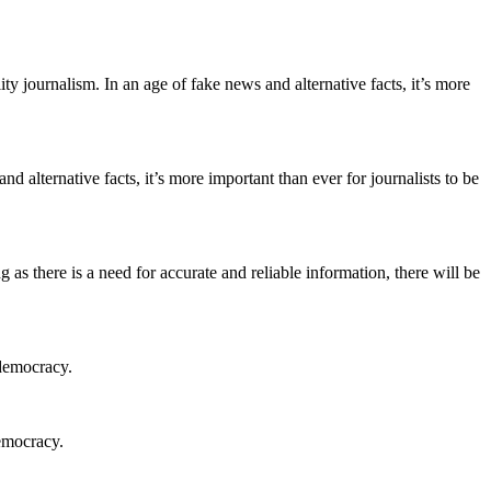
ity journalism. In an age of fake news and alternative facts, it’s more
d alternative facts, it’s more important than ever for journalists to be
g as there is a need for accurate and reliable information, there will be
 democracy.
democracy.