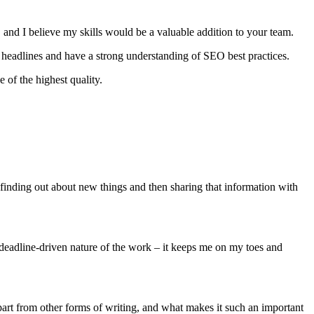
s, and I believe my skills would be a valuable addition to your team.
hy headlines and have a strong understanding of SEO best practices.
 of the highest quality.
finding out about new things and then sharing that information with
, deadline-driven nature of the work – it keeps me on my toes and
t apart from other forms of writing, and what makes it such an important