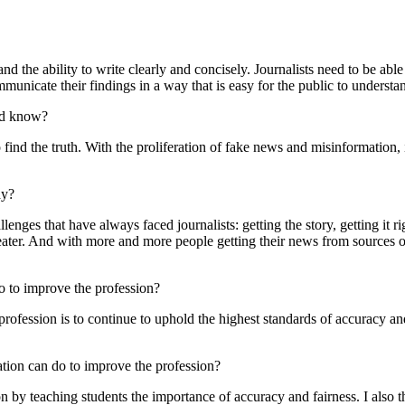
y, and the ability to write clearly and concisely. Journalists need to be a
ommunicate their findings in a way that is easy for the public to understa
uld know?
find the truth. With the proliferation of fake news and misinformation, i
ay?
lenges that have always faced journalists: getting the story, getting it ri
eater. And with more and more people getting their news from sources ot
do to improve the profession?
profession is to continue to uphold the highest standards of accuracy and
ation can do to improve the profession?
n by teaching students the importance of accuracy and fairness. I also t