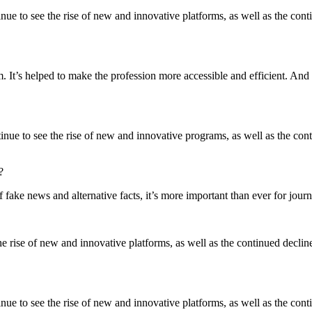
inue to see the rise of new and innovative platforms, as well as the contin
m. It’s helped to make the profession more accessible and efficient. And I 
ntinue to see the rise of new and innovative programs, as well as the conti
?
of fake news and alternative facts, it’s more important than ever for journ
he rise of new and innovative platforms, as well as the continued decline o
nue to see the rise of new and innovative platforms, as well as the contin