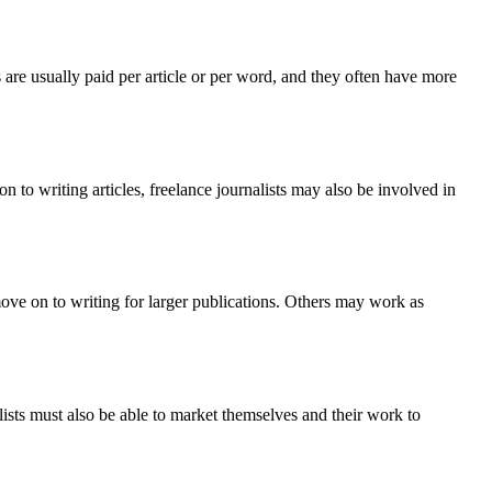
 are usually paid per article or per word, and they often have more
ion to writing articles, freelance journalists may also be involved in
 move on to writing for larger publications. Others may work as
nalists must also be able to market themselves and their work to