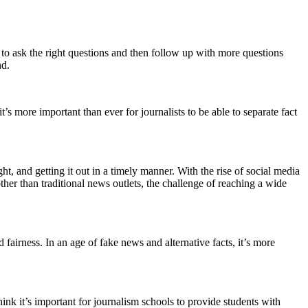
ble to ask the right questions and then follow up with more questions
nd.
t’s more important than ever for journalists to be able to separate fact
ght, and getting it out in a timely manner. With the rise of social media
her than traditional news outlets, the challenge of reaching a wide
 fairness. In an age of fake news and alternative facts, it’s more
hink it’s important for journalism schools to provide students with