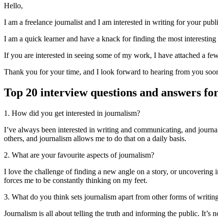
Hello,
I am a freelance journalist and I am interested in writing for your pub
I am a quick learner and have a knack for finding the most interesting 
If you are interested in seeing some of my work, I have attached a few 
Thank you for your time, and I look forward to hearing from you soo
Top 20 interview questions and answers for
1. How did you get interested in journalism?
I’ve always been interested in writing and communicating, and journal
others, and journalism allows me to do that on a daily basis.
2. What are your favourite aspects of journalism?
I love the challenge of finding a new angle on a story, or uncovering 
forces me to be constantly thinking on my feet.
3. What do you think sets journalism apart from other forms of writin
Journalism is all about telling the truth and informing the public. It’s