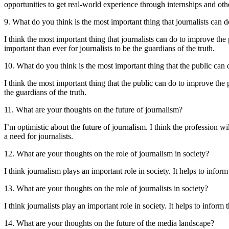
opportunities to get real-world experience through internships and ot
9. What do you think is the most important thing that journalists can d
I think the most important thing that journalists can do to improve the 
important than ever for journalists to be the guardians of the truth.
10. What do you think is the most important thing that the public can
I think the most important thing that the public can do to improve the p
the guardians of the truth.
11. What are your thoughts on the future of journalism?
I’m optimistic about the future of journalism. I think the profession wil
a need for journalists.
12. What are your thoughts on the role of journalism in society?
I think journalism plays an important role in society. It helps to infor
13. What are your thoughts on the role of journalists in society?
I think journalists play an important role in society. It helps to inform
14. What are your thoughts on the future of the media landscape?