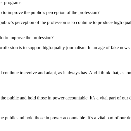
her programs.
o to improve the public’s perception of the profession?
public’s perception of the profession is to continue to produce high-qual
 do to improve the profession?
rofession is to support high-quality journalism. In an age of fake news an
l continue to evolve and adapt, as it always has. And I think that, as lon
m the public and hold those in power accountable. It’s a vital part of our
 the public and hold those in power accountable. It’s a vital part of our 