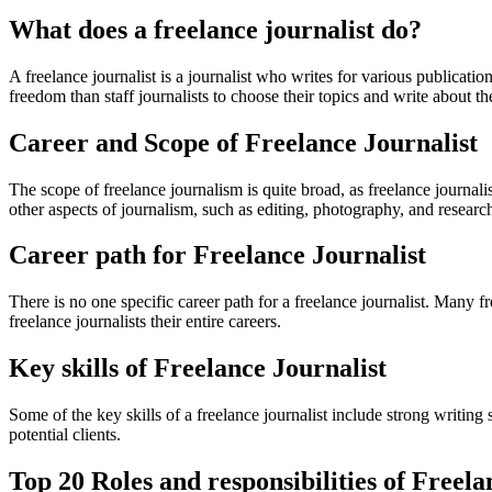
What does a freelance journalist do?
A freelance journalist is a journalist who writes for various publicat
freedom than staff journalists to choose their topics and write about th
Career and Scope of Freelance Journalist
The scope of freelance journalism is quite broad, as freelance journalist
other aspects of journalism, such as editing, photography, and researc
Career path for Freelance Journalist
There is no one specific career path for a freelance journalist. Many f
freelance journalists their entire careers.
Key skills of Freelance Journalist
Some of the key skills of a freelance journalist include strong writing 
potential clients.
Top 20 Roles and responsibilities of Freela