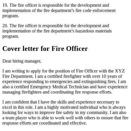
19. The fire officer is responsible for the development and
implementation of the fire department’s fire code enforcement
program.
20. The fire officer is responsible for the development and
implementation of the fire department’s hazardous materials
program.
Cover letter for Fire Officer
Dear hiring manager,
I am writing to apply for the position of Fire Officer with the XYZ
Fire Department. I am a certified firefighter with over 10 years of
experience responding to emergencies and extinguishing fires. I am
also a certified Emergency Medical Technician and have experience
managing firefighters and coordinating fire response efforts.
I am confident that I have the skills and experience necessary to
excel in this role. I am a highly motivated individual who is always
looking for ways to improve fire safety in my community. I am also
a team player who is able to work well with others to ensure that fire
response efforts are coordinated and effective.