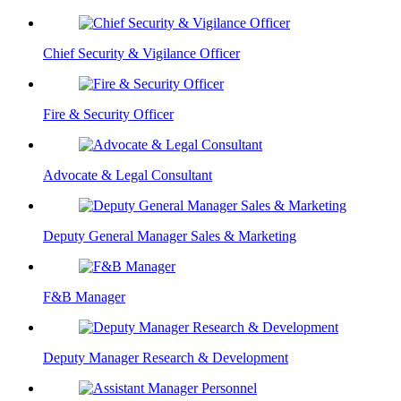
Chief Security & Vigilance Officer
Fire & Security Officer
Advocate & Legal Consultant
Deputy General Manager Sales & Marketing
F&B Manager
Deputy Manager Research & Development