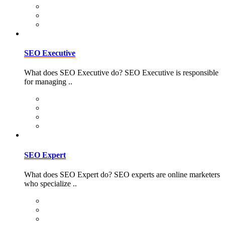
SEO Executive
What does SEO Executive do? SEO Executive is responsible
for managing ..
SEO Expert
What does SEO Expert do? SEO experts are online marketers
who specialize ..