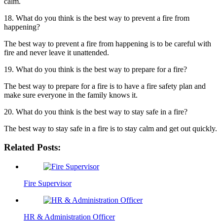
calm.
18. What do you think is the best way to prevent a fire from
happening?
The best way to prevent a fire from happening is to be careful with
fire and never leave it unattended.
19. What do you think is the best way to prepare for a fire?
The best way to prepare for a fire is to have a fire safety plan and
make sure everyone in the family knows it.
20. What do you think is the best way to stay safe in a fire?
The best way to stay safe in a fire is to stay calm and get out quickly.
Related Posts:
Fire Supervisor
HR & Administration Officer