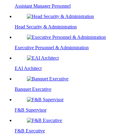
Assistant Manager Personnel
Head Security & Administration
Executive Personnel & Administration
EAI Architect
Banquet Executive
F&B Supervisor
F&B Executive