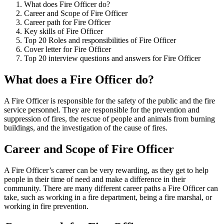
What does Fire Officer do?
Career and Scope of Fire Officer
Career path for Fire Officer
Key skills of Fire Officer
Top 20 Roles and responsibilities of Fire Officer
Cover letter for Fire Officer
Top 20 interview questions and answers for Fire Officer
What does a Fire Officer do?
A Fire Officer is responsible for the safety of the public and the fire
service personnel. They are responsible for the prevention and
suppression of fires, the rescue of people and animals from burning
buildings, and the investigation of the cause of fires.
Career and Scope of Fire Officer
A Fire Officer’s career can be very rewarding, as they get to help
people in their time of need and make a difference in their
community. There are many different career paths a Fire Officer can
take, such as working in a fire department, being a fire marshal, or
working in fire prevention.