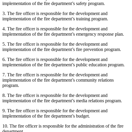
implementation of the fire department’s safety program.
3. The fire officer is responsible for the development and
implementation of the fire department’s training program.
4. The fire officer is responsible for the development and
implementation of the fire department’s emergency response plan.
5. The fire officer is responsible for the development and
implementation of the fire department’s fire prevention program.
6. The fire officer is responsible for the development and
implementation of the fire department’s public education program.
7. The fire officer is responsible for the development and
implementation of the fire department’s community relations
program.
8. The fire officer is responsible for the development and
implementation of the fire department’s media relations program.
9. The fire officer is responsible for the development and
implementation of the fire department’s budget.
10. The fire officer is responsible for the administration of the fire
department.