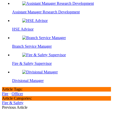
Assistant Manager Research Development
HSE Advisor
Branch Service Manager
Fire & Safety Supervisor
Divisional Manager
Article Tags:
Fire
·
Officer
Article Categories:
Fire & Safety
Previous Article