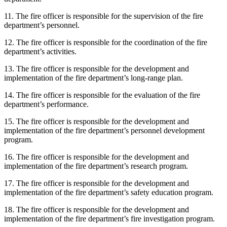
11. The fire officer is responsible for the supervision of the fire
department’s personnel.
12. The fire officer is responsible for the coordination of the fire
department’s activities.
13. The fire officer is responsible for the development and
implementation of the fire department’s long-range plan.
14. The fire officer is responsible for the evaluation of the fire
department’s performance.
15. The fire officer is responsible for the development and
implementation of the fire department’s personnel development
program.
16. The fire officer is responsible for the development and
implementation of the fire department’s research program.
17. The fire officer is responsible for the development and
implementation of the fire department’s safety education program.
18. The fire officer is responsible for the development and
implementation of the fire department’s fire investigation program.