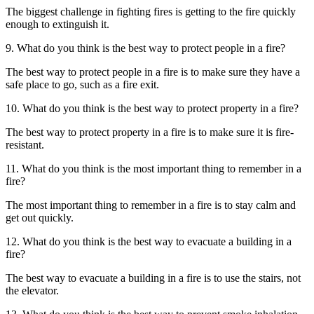
The biggest challenge in fighting fires is getting to the fire quickly
enough to extinguish it.
9. What do you think is the best way to protect people in a fire?
The best way to protect people in a fire is to make sure they have a
safe place to go, such as a fire exit.
10. What do you think is the best way to protect property in a fire?
The best way to protect property in a fire is to make sure it is fire-
resistant.
11. What do you think is the most important thing to remember in a
fire?
The most important thing to remember in a fire is to stay calm and
get out quickly.
12. What do you think is the best way to evacuate a building in a
fire?
The best way to evacuate a building in a fire is to use the stairs, not
the elevator.