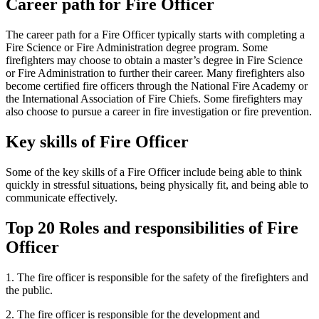
Career path for Fire Officer
The career path for a Fire Officer typically starts with completing a
Fire Science or Fire Administration degree program. Some
firefighters may choose to obtain a master’s degree in Fire Science
or Fire Administration to further their career. Many firefighters also
become certified fire officers through the National Fire Academy or
the International Association of Fire Chiefs. Some firefighters may
also choose to pursue a career in fire investigation or fire prevention.
Key skills of Fire Officer
Some of the key skills of a Fire Officer include being able to think
quickly in stressful situations, being physically fit, and being able to
communicate effectively.
Top 20 Roles and responsibilities of Fire
Officer
1. The fire officer is responsible for the safety of the firefighters and
the public.
2. The fire officer is responsible for the development and