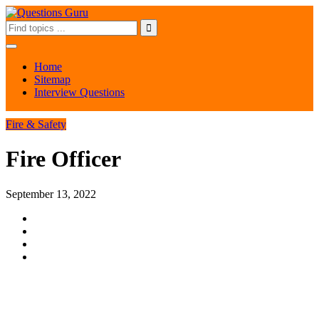
Home
Sitemap
Interview Questions
Fire & Safety
Fire Officer
September 13, 2022