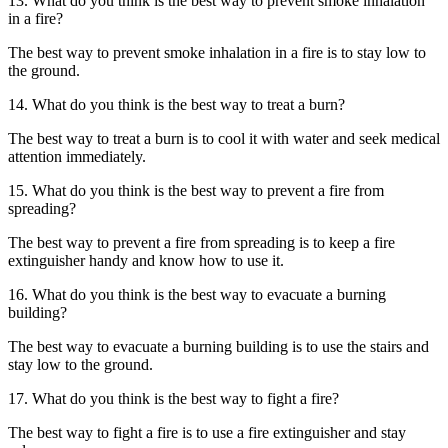
13. What do you think is the best way to prevent smoke inhalation
in a fire?
The best way to prevent smoke inhalation in a fire is to stay low to
the ground.
14. What do you think is the best way to treat a burn?
The best way to treat a burn is to cool it with water and seek medical
attention immediately.
15. What do you think is the best way to prevent a fire from
spreading?
The best way to prevent a fire from spreading is to keep a fire
extinguisher handy and know how to use it.
16. What do you think is the best way to evacuate a burning
building?
The best way to evacuate a burning building is to use the stairs and
stay low to the ground.
17. What do you think is the best way to fight a fire?
The best way to fight a fire is to use a fire extinguisher and stay