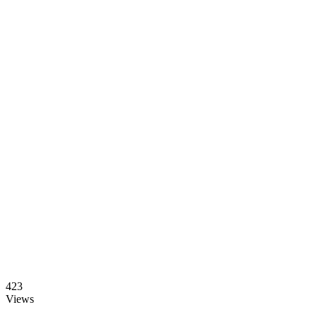
423
Views