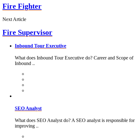
Fire Fighter
Next Article
Fire Supervisor
Inbound Tour Executive
What does Inbound Tour Executive do? Career and Scope of
Inbound ..
SEO Analyst
What does SEO Analyst do? A SEO analyst is responsible for
improving ..