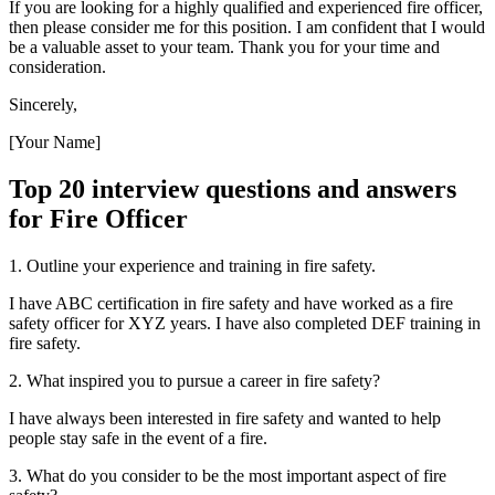
If you are looking for a highly qualified and experienced fire officer,
then please consider me for this position. I am confident that I would
be a valuable asset to your team. Thank you for your time and
consideration.
Sincerely,
[Your Name]
Top 20 interview questions and answers
for Fire Officer
1. Outline your experience and training in fire safety.
I have ABC certification in fire safety and have worked as a fire
safety officer for XYZ years. I have also completed DEF training in
fire safety.
2. What inspired you to pursue a career in fire safety?
I have always been interested in fire safety and wanted to help
people stay safe in the event of a fire.
3. What do you consider to be the most important aspect of fire