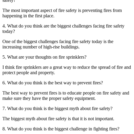
safety?
The most important aspect of fire safety is preventing fires from
happening in the first place.
4. What do you think are the biggest challenges facing fire safety
today?
One of the biggest challenges facing fire safety today is the
increasing number of high-rise buildings.
5. What are your thoughts on fire sprinklers?
I think fire sprinklers are a great way to reduce the spread of fire and
protect people and property.
6. What do you think is the best way to prevent fires?
The best way to prevent fires is to educate people on fire safety and
make sure they have the proper safety equipment.
7. What do you think is the biggest myth about fire safety?
The biggest myth about fire safety is that it is not important.
8. What do you think is the biggest challenge in fighting fires?