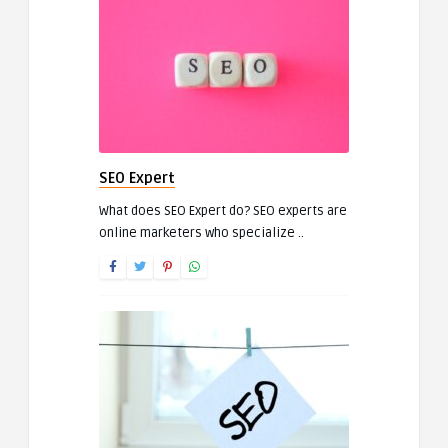
SEO Expert
What does SEO Expert do? SEO experts are
online marketers who specialize ..