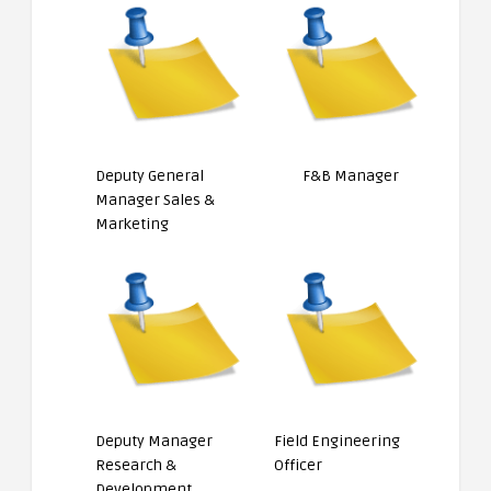
Deputy General
F&B Manager
Manager Sales &
Marketing
Deputy Manager
Field Engineering
Research &
Officer
Development