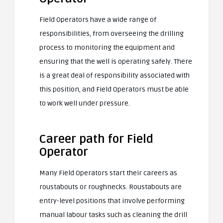
Field Operators have a wide range of
responsibilities, from overseeing the drilling
process to monitoring the equipment and
ensuring that the well is operating safely. There
is a great deal of responsibility associated with
this position, and Field Operators must be able
to work well under pressure.
Career path for Field
Operator
Many Field Operators start their careers as
roustabouts or roughnecks. Roustabouts are
entry-level positions that involve performing
manual labour tasks such as cleaning the drill