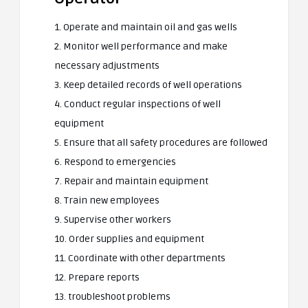
1. Operate and maintain oil and gas wells
2. Monitor well performance and make
necessary adjustments
3. Keep detailed records of well operations
4. Conduct regular inspections of well
equipment
5. Ensure that all safety procedures are followed
6. Respond to emergencies
7. Repair and maintain equipment
8. Train new employees
9. Supervise other workers
10. Order supplies and equipment
11. Coordinate with other departments
12. Prepare reports
13. troubleshoot problems