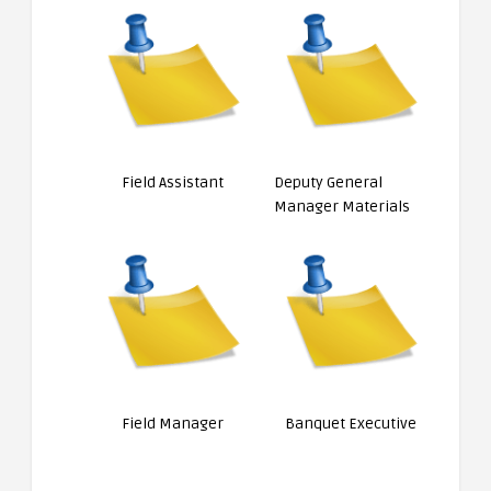
Field Assistant
Deputy General
Manager Materials
Field Manager
Banquet Executive