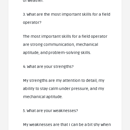
of weather.
3. What are the most important skills for a field
operator?
The most important skills for a field operator
are strong communication, mechanical
aptitude, and problem-solving skills.
4. What are your strengths?
My strengths are my attention to detail, my
ability to stay calm under pressure, and my
mechanical aptitude.
5. What are your weaknesses?
My weaknesses are that I can be a bit shy when