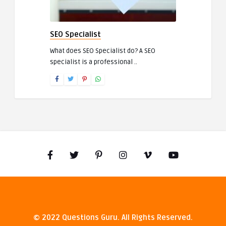
SEO Specialist
What does SEO Specialist do? A SEO
specialist is a professional ..
© 2022 Questions Guru. All Rights Reserved.