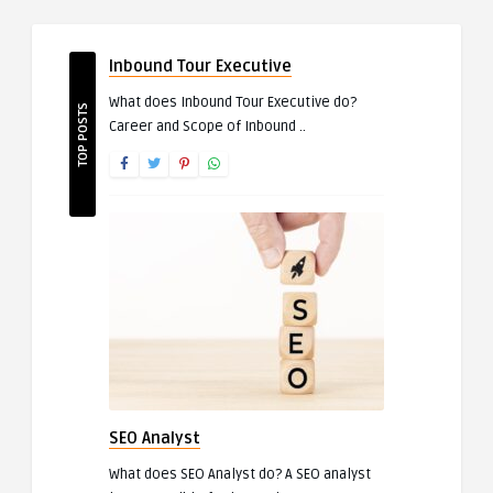
Inbound Tour Executive
What does Inbound Tour Executive do?
TOP POSTS
Career and Scope of Inbound ..
SEO Analyst
What does SEO Analyst do? A SEO analyst