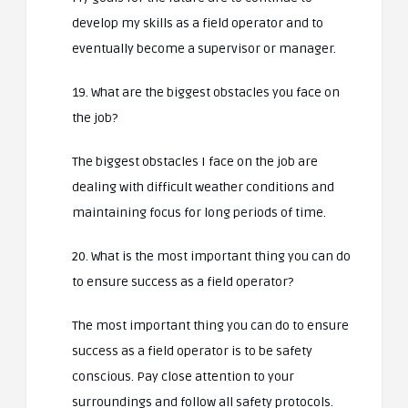
develop my skills as a field operator and to
eventually become a supervisor or manager.
19. What are the biggest obstacles you face on
the job?
The biggest obstacles I face on the job are
dealing with difficult weather conditions and
maintaining focus for long periods of time.
20. What is the most important thing you can do
to ensure success as a field operator?
The most important thing you can do to ensure
success as a field operator is to be safety
conscious. Pay close attention to your
surroundings and follow all safety protocols.