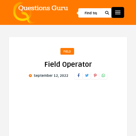
FIELD
Field Operator
September 12, 2022