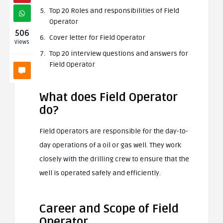
Top 20 Roles and responsibilities of Field
Operator
506
Cover letter for Field Operator
Views
Top 20 interview questions and answers for
Field Operator
What does Field Operator
do?
Field Operators are responsible for the day-to-
day operations of a oil or gas well. They work
closely with the drilling crew to ensure that the
well is operated safely and efficiently.
Career and Scope of Field
Operator