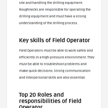
site and handling the drilling equipment.
Roughnecks are responsible for operating the
drilling equipment and must have a strong
understanding of the drilling process.
Key skills of Field Operator
Field Operators must be able to work safely and
efficiently in a high-pressure environment. They
must be able to troubleshoot problems and
make quick decisions. Strong communication
and interpersonal skills are also essential.
Top 20 Roles and
responsibilities of Field
Operator