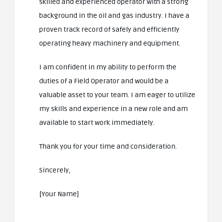
skilled and experienced operator with a strong
background in the oil and gas industry. I have a
proven track record of safely and efficiently
operating heavy machinery and equipment.
I am confident in my ability to perform the
duties of a Field Operator and would be a
valuable asset to your team. I am eager to utilize
my skills and experience in a new role and am
available to start work immediately.
Thank you for your time and consideration.
Sincerely,
[Your Name]