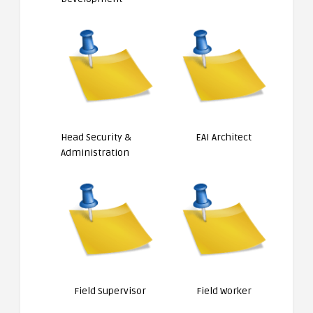
Head Security &
EAI Architect
Administration
Field Supervisor
Field Worker