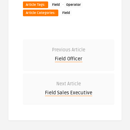
·
Article Tags:
Field
Operator
Article Categories:
Field
Previous Article
Field Officer
Next Article
Field Sales Executive