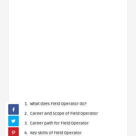
What does Field Operator do?
Career and Scope of Field Operator
Career path for Field Operator
Key skills of Field Operator