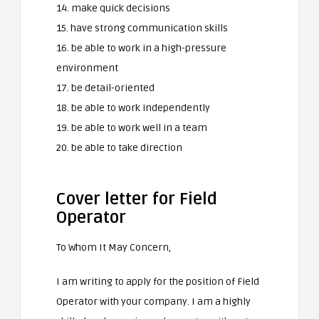
14. make quick decisions
15. have strong communication skills
16. be able to work in a high-pressure
environment
17. be detail-oriented
18. be able to work independently
19. be able to work well in a team
20. be able to take direction
Cover letter for Field
Operator
To Whom It May Concern,
I am writing to apply for the position of Field
Operator with your company. I am a highly