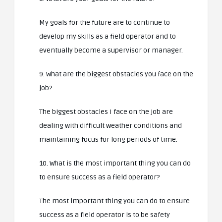
My goals for the future are to continue to
develop my skills as a field operator and to
eventually become a supervisor or manager.
9. What are the biggest obstacles you face on the
job?
The biggest obstacles I face on the job are
dealing with difficult weather conditions and
maintaining focus for long periods of time.
10. What is the most important thing you can do
to ensure success as a field operator?
The most important thing you can do to ensure
success as a field operator is to be safety