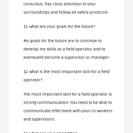
conscious. Pay close attention to your
surroundings and follow all safety protocols.
11. What are your goals for the future?
My goals for the future are to continue to
develop my skills as a field operator and to
eventually become a supervisor or manager.
12. What is the most important skill for a field
operator?
The most important skill for a field operator is
strong communication. You need to be able to
communicate effectively with your co-workers
and supervisors.