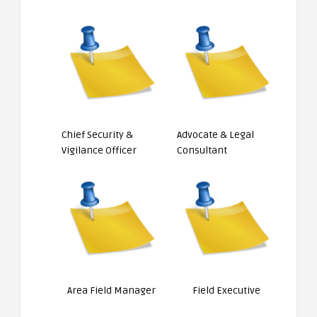
Chief Security &
Advocate & Legal
Vigilance Officer
Consultant
Area Field Manager
Field Executive