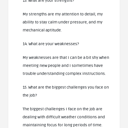
13. What are your strengths?
My strengths are my attention to detail, my
ability to stay calm under pressure, and my
mechanical aptitude.
14. What are your weaknesses?
My weaknesses are that I can be a bit shy when
meeting new people and I sometimes have
trouble understanding complex instructions.
15. What are the biggest challenges you face on
the job?
The biggest challenges I face on the job are
dealing with difficult weather conditions and
maintaining focus for long periods of time.