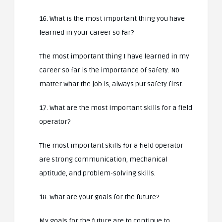
16. What is the most important thing you have
learned in your career so far?
The most important thing I have learned in my
career so far is the importance of safety. No
matter what the job is, always put safety first.
17. What are the most important skills for a field
operator?
The most important skills for a field operator
are strong communication, mechanical
aptitude, and problem-solving skills.
18. What are your goals for the future?
My goals for the future are to continue to