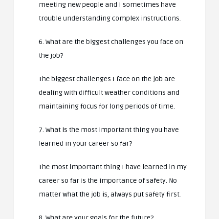
meeting new people and I sometimes have
trouble understanding complex instructions.
6. What are the biggest challenges you face on
the job?
The biggest challenges I face on the job are
dealing with difficult weather conditions and
maintaining focus for long periods of time.
7. What is the most important thing you have
learned in your career so far?
The most important thing I have learned in my
career so far is the importance of safety. No
matter what the job is, always put safety first.
8. What are your goals for the future?