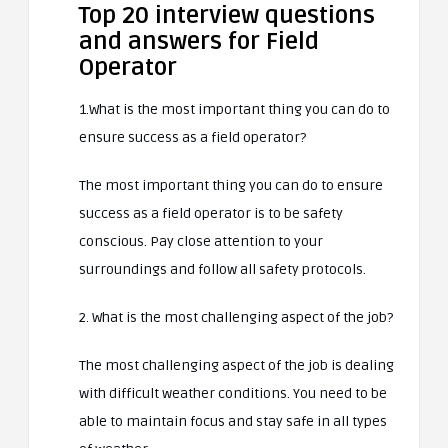
Top 20 interview questions
and answers for Field
Operator
1.What is the most important thing you can do to
ensure success as a field operator?
The most important thing you can do to ensure
success as a field operator is to be safety
conscious. Pay close attention to your
surroundings and follow all safety protocols.
2. What is the most challenging aspect of the job?
The most challenging aspect of the job is dealing
with difficult weather conditions. You need to be
able to maintain focus and stay safe in all types