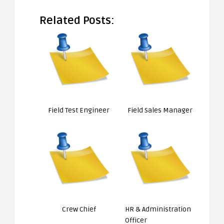
Related Posts:
Field Test Engineer
Field Sales Manager
Crew Chief
HR & Administration
Officer