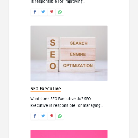
is responsible for improving ..
SEO Executive
What does SEO Executive do? SEO
Executive is responsible for managing ..