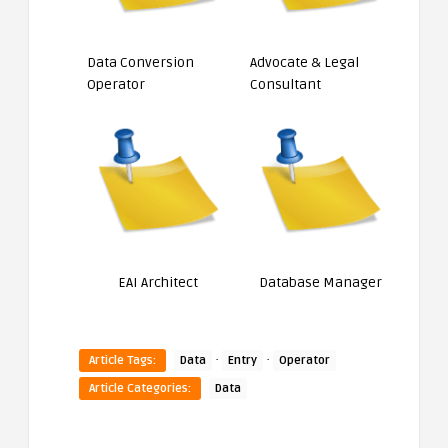
Data Conversion
Advocate & Legal
Operator
Consultant
EAI Architect
Database Manager
·
·
Article Tags:
Data
Entry
Operator
Article Categories:
Data