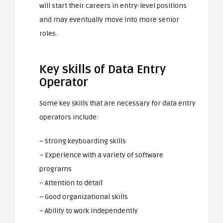
will start their careers in entry-level positions
and may eventually move into more senior
roles.
Key skills of Data Entry
Operator
Some key skills that are necessary for data entry
operators include:
– Strong keyboarding skills
– Experience with a variety of software
programs
– Attention to detail
– Good organizational skills
– Ability to work independently