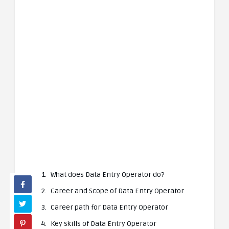
What does Data Entry Operator do?
Career and Scope of Data Entry Operator
Career path for Data Entry Operator
Key skills of Data Entry Operator