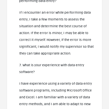
performing data entry?
If I encounter an error while performing data
entry, I take a few moments to assess the
situation and determine the best course of
action. If the error is minor, I may be able to
correct it myself. However, if the error is more
significant, I would notify my supervisor so that
they can take appropriate action.
7. What is your experience with data entry
software?
I have experience using a variety of data entry
software programs, including Microsoft Office
and Excel. I am familiar with a variety of data
entry methods, and I am able to adapt to new