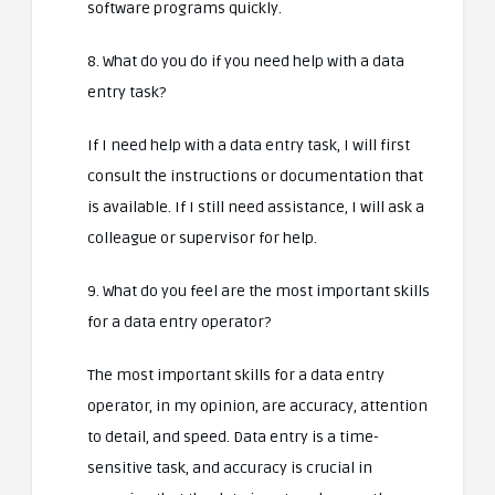
software programs quickly.
8. What do you do if you need help with a data
entry task?
If I need help with a data entry task, I will first
consult the instructions or documentation that
is available. If I still need assistance, I will ask a
colleague or supervisor for help.
9. What do you feel are the most important skills
for a data entry operator?
The most important skills for a data entry
operator, in my opinion, are accuracy, attention
to detail, and speed. Data entry is a time-
sensitive task, and accuracy is crucial in