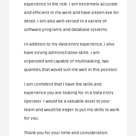
experience in the role. I am extremely accurate
and efficient in my work and have a keen eye for
detail. I am also well-versed in a variety of
software programs and database systems.
In addition to my data entry experience, I also
have strong administrative skills. I am
organized and capable of multitasking, two
qualities that would suit me well in this position.
I am confident that I have the skills and
experience you are looking for in a Data Entry
Operator. I would be a valuable asset to your
team and would be eager to put my skills to work
for you.
Thank you for your time and consideration.