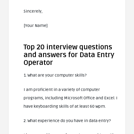
Sincerely,
[Your Name]
Top 20 interview questions
and answers for Data Entry
Operator
1. What are your computer skills?
I am proficient in a variety of computer
programs, including Microsoft Office and Excel. I
have keyboarding skills of at least 60 wpm.
2. What experience do you have in data entry?