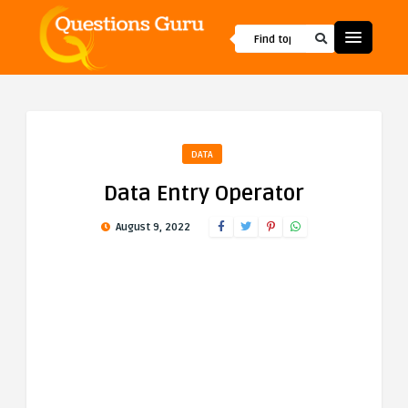
DATA
Data Entry Operator
August 9, 2022