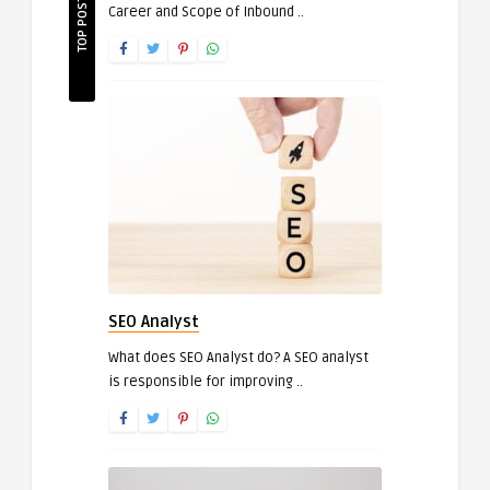
TOP POSTS
Career and Scope of Inbound ..
SEO Analyst
What does SEO Analyst do? A SEO analyst
is responsible for improving ..