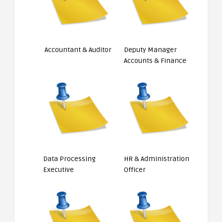
Accountant & Auditor
Deputy Manager
Accounts & Finance
Data Processing
HR & Administration
Executive
Officer