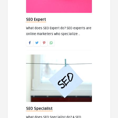
SEO Expert
What does SEO Expert do? SEO experts are
online marketers who specialize ..
SEO Specialist
What does SEO Specialist do? A SEO