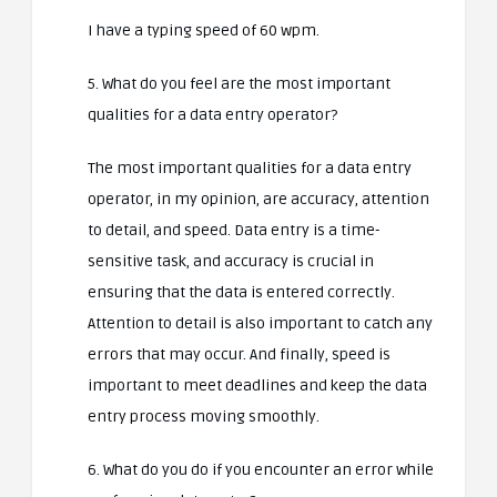
I have a typing speed of 60 wpm.
5. What do you feel are the most important
qualities for a data entry operator?
The most important qualities for a data entry
operator, in my opinion, are accuracy, attention
to detail, and speed. Data entry is a time-
sensitive task, and accuracy is crucial in
ensuring that the data is entered correctly.
Attention to detail is also important to catch any
errors that may occur. And finally, speed is
important to meet deadlines and keep the data
entry process moving smoothly.
6. What do you do if you encounter an error while