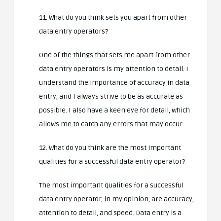
11. What do you think sets you apart from other
data entry operators?
One of the things that sets me apart from other
data entry operators is my attention to detail. I
understand the importance of accuracy in data
entry, and I always strive to be as accurate as
possible. I also have a keen eye for detail, which
allows me to catch any errors that may occur.
12. What do you think are the most important
qualities for a successful data entry operator?
The most important qualities for a successful
data entry operator, in my opinion, are accuracy,
attention to detail, and speed. Data entry is a