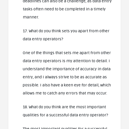
deadlines can also be a challenge, as data entry
tasks often need to be completed in a timely
manner.
17. What do you think sets you apart from other
data entry operators?
One of the things that sets me apart from other
data entry operators is my attention to detail. I
understand the importance of accuracy in data
entry, and I always strive to be as accurate as
possible. I also have a keen eye for detail, which
allows me to catch any errors that may occur.
18. What do you think are the most important
qualities for a successful data entry operator?
The most important qualities for a successful