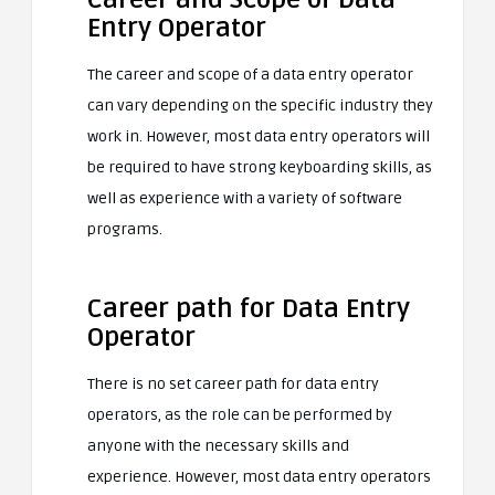
Entry Operator
The career and scope of a data entry operator
can vary depending on the specific industry they
work in. However, most data entry operators will
be required to have strong keyboarding skills, as
well as experience with a variety of software
programs.
Career path for Data Entry
Operator
There is no set career path for data entry
operators, as the role can be performed by
anyone with the necessary skills and
experience. However, most data entry operators