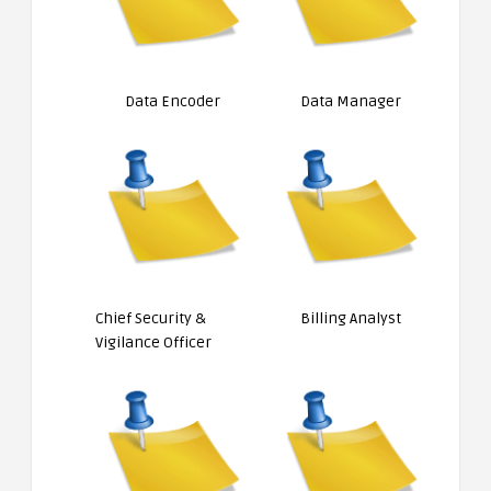
Data Encoder
Data Manager
Chief Security &
Billing Analyst
Vigilance Officer