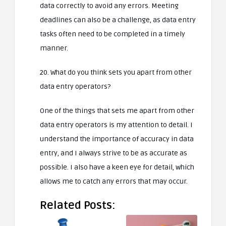
data correctly to avoid any errors. Meeting
deadlines can also be a challenge, as data entry
tasks often need to be completed in a timely
manner.
20. What do you think sets you apart from other
data entry operators?
One of the things that sets me apart from other
data entry operators is my attention to detail. I
understand the importance of accuracy in data
entry, and I always strive to be as accurate as
possible. I also have a keen eye for detail, which
allows me to catch any errors that may occur.
Related Posts: