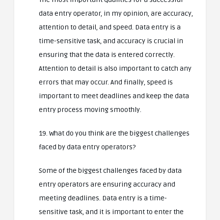
data entry operator, in my opinion, are accuracy,
attention to detail, and speed. Data entry is a
time-sensitive task, and accuracy is crucial in
ensuring that the data is entered correctly.
Attention to detail is also important to catch any
errors that may occur. And finally, speed is
important to meet deadlines and keep the data
entry process moving smoothly.
19. What do you think are the biggest challenges
faced by data entry operators?
Some of the biggest challenges faced by data
entry operators are ensuring accuracy and
meeting deadlines. Data entry is a time-
sensitive task, and it is important to enter the