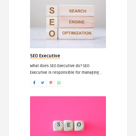
SEO Executive
What does SEO Executive do? SEO
Executive is responsible for managing ..