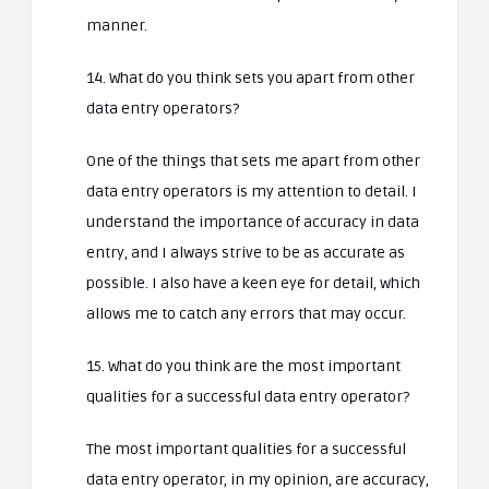
manner.
14. What do you think sets you apart from other
data entry operators?
One of the things that sets me apart from other
data entry operators is my attention to detail. I
understand the importance of accuracy in data
entry, and I always strive to be as accurate as
possible. I also have a keen eye for detail, which
allows me to catch any errors that may occur.
15. What do you think are the most important
qualities for a successful data entry operator?
The most important qualities for a successful
data entry operator, in my opinion, are accuracy,