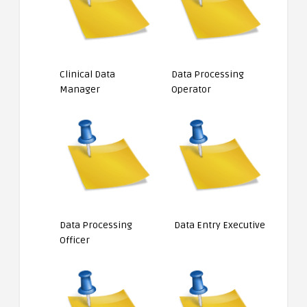
Clinical Data
Data Processing
Manager
Operator
Data Processing
Data Entry Executive
Officer