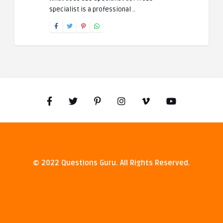
specialist is a professional ..
© 2022 Questions Guru. All Rights Reserved.