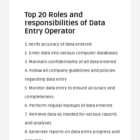
Top 20 Roles and
responsibilities of Data
Entry Operator
1. Verify accuracy of data entered
2. Enter data into various computer databases
3. Maintain confidentiality of all data entered
4. Follow all company guidelines and policies
regarding data entry
5. Monitor data entry to ensure accuracy and
completeness
6. Perform regular backups of data entered
7. Retrieve data as needed for various reports
and analyses
8. Generate reports on data entry progress and