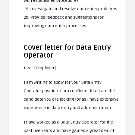
with established procedures
19. Investigate and resolve data entry problems
20. Provide feedback and suggestions for
improving data entry processes
Cover letter for Data Entry
Operator
Dear [Employer],
I am writing to apply for your Data Entry
Operator position. I am confident that I am the
candidate you are looking for as I have extensive
experience in data entry and administration.
I have worked as a Data Entry Operator for the
past five years and have gained a great deal of