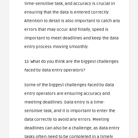
time-sensitive task, and accuracy is crucial in
ensuring that the data is entered correctly.
Attention to detail is also important to catch any
errors that may occur. And finally, speed is
important to meet deadlines and keep the data
entry process moving smoothly.
13. What do you think are the biggest challenges
faced by data entry operators?
Some of the biggest challenges faced by data
entry operators are ensuring accuracy and
meeting deadlines. Data entry is a time-
sensitive task, and it is important to enter the
data correctly to avoid any errors. Meeting
deadlines can also be a challenge, as data entry
tasks often need to be completed in a timely