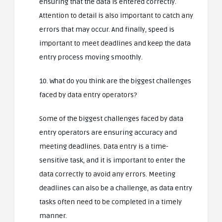
ensuring that the data is entered correctly.
Attention to detail is also important to catch any
errors that may occur. And finally, speed is
important to meet deadlines and keep the data
entry process moving smoothly.
10. What do you think are the biggest challenges
faced by data entry operators?
Some of the biggest challenges faced by data
entry operators are ensuring accuracy and
meeting deadlines. Data entry is a time-
sensitive task, and it is important to enter the
data correctly to avoid any errors. Meeting
deadlines can also be a challenge, as data entry
tasks often need to be completed in a timely
manner.