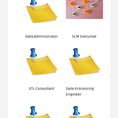
Data Administrator
SCM Executive
ETL Consultant
Data Processing
Engineer