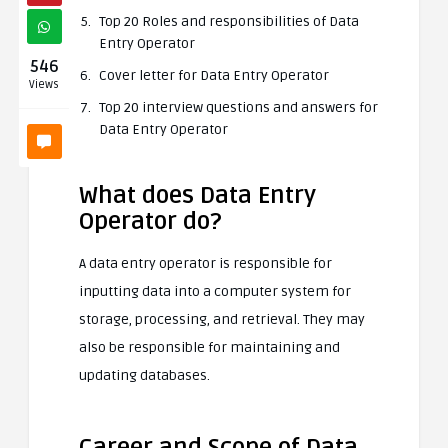
Top 20 Roles and responsibilities of Data
Entry Operator
546
Cover letter for Data Entry Operator
Views
Top 20 interview questions and answers for
Data Entry Operator
What does Data Entry
Operator do?
A data entry operator is responsible for
inputting data into a computer system for
storage, processing, and retrieval. They may
also be responsible for maintaining and
updating databases.
Career and Scope of Data