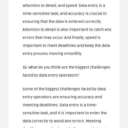
attention to detail, and speed. Data entry is a
time-sensitive task, and accuracy is crucial in
ensuring that the data is entered correctly.
Attention to detail is also important to catch any
errors that may occur. And finally, speed is
important to meet deadlines and keep the data
entry process moving smoothly.
16. What do you think are the biggest challenges
faced by data entry operators?
Some of the biggest challenges faced by data
entry operators are ensuring accuracy and
meeting deadlines. Data entry is a time-
sensitive task, and it is important to enter the
data correctly to avoid any errors. Meeting