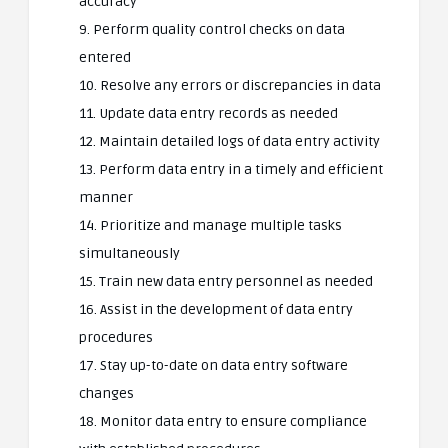
accuracy
9. Perform quality control checks on data
entered
10. Resolve any errors or discrepancies in data
11. Update data entry records as needed
12. Maintain detailed logs of data entry activity
13. Perform data entry in a timely and efficient
manner
14. Prioritize and manage multiple tasks
simultaneously
15. Train new data entry personnel as needed
16. Assist in the development of data entry
procedures
17. Stay up-to-date on data entry software
changes
18. Monitor data entry to ensure compliance