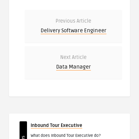
Previous Article
Delivery Software Engineer
Next Article
Data Manager
Inbound Tour Executive
What does Inbound Tour Executive do?