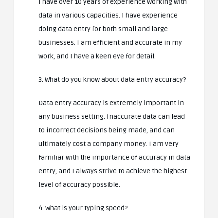
I have over 10 years of experience working with
data in various capacities. I have experience
doing data entry for both small and large
businesses. I am efficient and accurate in my
work, and I have a keen eye for detail.
3. What do you know about data entry accuracy?
Data entry accuracy is extremely important in
any business setting. Inaccurate data can lead
to incorrect decisions being made, and can
ultimately cost a company money. I am very
familiar with the importance of accuracy in data
entry, and I always strive to achieve the highest
level of accuracy possible.
4. What is your typing speed?