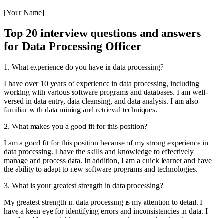
[Your Name]
Top 20 interview questions and answers
for Data Processing Officer
1. What experience do you have in data processing?
I have over 10 years of experience in data processing, including
working with various software programs and databases. I am well-
versed in data entry, data cleansing, and data analysis. I am also
familiar with data mining and retrieval techniques.
2. What makes you a good fit for this position?
I am a good fit for this position because of my strong experience in
data processing. I have the skills and knowledge to effectively
manage and process data. In addition, I am a quick learner and have
the ability to adapt to new software programs and technologies.
3. What is your greatest strength in data processing?
My greatest strength in data processing is my attention to detail. I
have a keen eye for identifying errors and inconsistencies in data. I