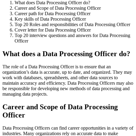
What does Data Processing Officer do?
Career and Scope of Data Processing Officer
Career path for Data Processing Officer
Key skills of Data Processing Officer
Top 20 Roles and responsibilities of Data Processing Officer
Cover letter for Data Processing Officer
Top 20 interview questions and answers for Data Processing
Officer
What does a Data Processing Officer do?
The role of a Data Processing Officer is to ensure that an
organization’s data is accurate, up to date, and organized. They may
work with databases, spreadsheets, and other data sources to
maintain accuracy and efficiency. Data Processing Officers may also
be responsible for developing new methods of data processing and
managing data projects.
Career and Scope of Data Processing
Officer
Data Processing Officers can find career opportunities in a variety of
industries. Many organizations rely on accurate data to make