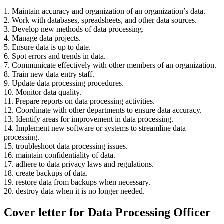
1. Maintain accuracy and organization of an organization’s data.
2. Work with databases, spreadsheets, and other data sources.
3. Develop new methods of data processing.
4. Manage data projects.
5. Ensure data is up to date.
6. Spot errors and trends in data.
7. Communicate effectively with other members of an organization.
8. Train new data entry staff.
9. Update data processing procedures.
10. Monitor data quality.
11. Prepare reports on data processing activities.
12. Coordinate with other departments to ensure data accuracy.
13. Identify areas for improvement in data processing.
14. Implement new software or systems to streamline data
processing.
15. troubleshoot data processing issues.
16. maintain confidentiality of data.
17. adhere to data privacy laws and regulations.
18. create backups of data.
19. restore data from backups when necessary.
20. destroy data when it is no longer needed.
Cover letter for Data Processing Officer