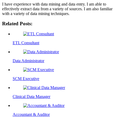
I have experience with data mining and data entry. I am able to
effectively extract data from a variety of sources. I am also familiar
with a variety of data mining techniques.
Related Posts:
ETL Consultant
Data Administrator
SCM Executive
Clinical Data Manager
Accountant & Auditor