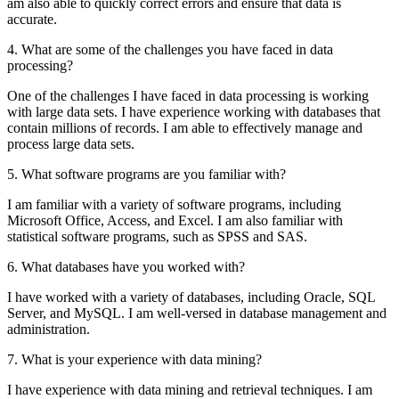
am also able to quickly correct errors and ensure that data is
accurate.
4. What are some of the challenges you have faced in data
processing?
One of the challenges I have faced in data processing is working
with large data sets. I have experience working with databases that
contain millions of records. I am able to effectively manage and
process large data sets.
5. What software programs are you familiar with?
I am familiar with a variety of software programs, including
Microsoft Office, Access, and Excel. I am also familiar with
statistical software programs, such as SPSS and SAS.
6. What databases have you worked with?
I have worked with a variety of databases, including Oracle, SQL
Server, and MySQL. I am well-versed in database management and
administration.
7. What is your experience with data mining?
I have experience with data mining and retrieval techniques. I am