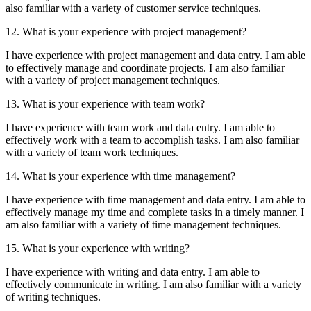
also familiar with a variety of customer service techniques.
12. What is your experience with project management?
I have experience with project management and data entry. I am able
to effectively manage and coordinate projects. I am also familiar
with a variety of project management techniques.
13. What is your experience with team work?
I have experience with team work and data entry. I am able to
effectively work with a team to accomplish tasks. I am also familiar
with a variety of team work techniques.
14. What is your experience with time management?
I have experience with time management and data entry. I am able to
effectively manage my time and complete tasks in a timely manner. I
am also familiar with a variety of time management techniques.
15. What is your experience with writing?
I have experience with writing and data entry. I am able to
effectively communicate in writing. I am also familiar with a variety
of writing techniques.