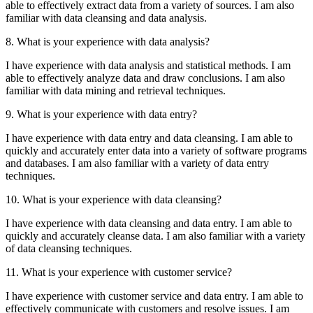
able to effectively extract data from a variety of sources. I am also
familiar with data cleansing and data analysis.
8. What is your experience with data analysis?
I have experience with data analysis and statistical methods. I am
able to effectively analyze data and draw conclusions. I am also
familiar with data mining and retrieval techniques.
9. What is your experience with data entry?
I have experience with data entry and data cleansing. I am able to
quickly and accurately enter data into a variety of software programs
and databases. I am also familiar with a variety of data entry
techniques.
10. What is your experience with data cleansing?
I have experience with data cleansing and data entry. I am able to
quickly and accurately cleanse data. I am also familiar with a variety
of data cleansing techniques.
11. What is your experience with customer service?
I have experience with customer service and data entry. I am able to
effectively communicate with customers and resolve issues. I am