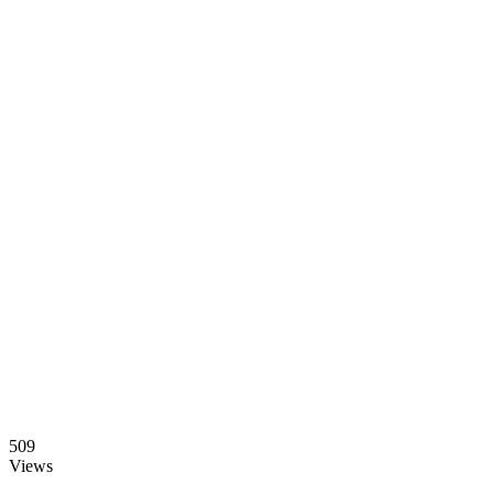
509
Views