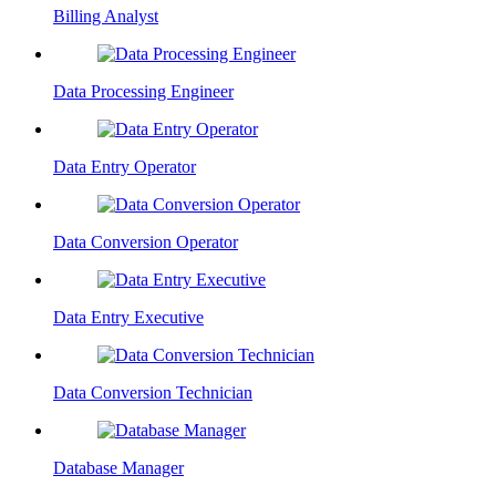
Billing Analyst
Data Processing Engineer
Data Entry Operator
Data Conversion Operator
Data Entry Executive
Data Conversion Technician
Database Manager