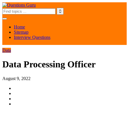
Home
Sitemap
Interview Questions
Data
Data Processing Officer
August 9, 2022