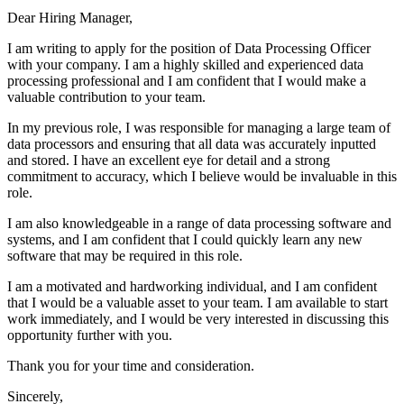
Dear Hiring Manager,
I am writing to apply for the position of Data Processing Officer
with your company. I am a highly skilled and experienced data
processing professional and I am confident that I would make a
valuable contribution to your team.
In my previous role, I was responsible for managing a large team of
data processors and ensuring that all data was accurately inputted
and stored. I have an excellent eye for detail and a strong
commitment to accuracy, which I believe would be invaluable in this
role.
I am also knowledgeable in a range of data processing software and
systems, and I am confident that I could quickly learn any new
software that may be required in this role.
I am a motivated and hardworking individual, and I am confident
that I would be a valuable asset to your team. I am available to start
work immediately, and I would be very interested in discussing this
opportunity further with you.
Thank you for your time and consideration.
Sincerely,