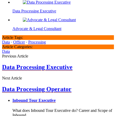
Data Processing Executive
Advocate & Legal Consultant
Article Tags:
Data
·
Officer
·
Processing
Article Categories:
Data
Previous Article
Data Processing Executive
Next Article
Data Processing Operator
Inbound Tour Executive
What does Inbound Tour Executive do? Career and Scope of
Inbound ..