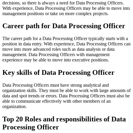
decisions, so there is always a need for Data Processing Officers.
With experience, Data Processing Officers may be able to move into
management positions or take on more complex projects.
Career path for Data Processing Officer
The career path for a Data Processing Officer typically starts with a
position in data entry. With experience, Data Processing Officers can
move into more advanced roles such as data analysis or data
management. Data Processing Officers with management
experience may be able to move into executive positions.
Key skills of Data Processing Officer
Data Processing Officers must have strong analytical and
organization skills. They must be able to work with large amounts of
data and spot trends or errors. Data Processing Officers must also be
able to communicate effectively with other members of an
organization.
Top 20 Roles and responsibilities of Data
Processing Officer