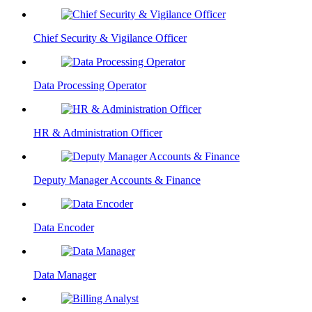
Chief Security & Vigilance Officer
Data Processing Operator
HR & Administration Officer
Deputy Manager Accounts & Finance
Data Encoder
Data Manager