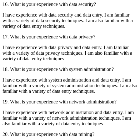
16. What is your experience with data security?
I have experience with data security and data entry. I am familiar
with a variety of data security techniques. I am also familiar with a
variety of data entry techniques.
17. What is your experience with data privacy?
I have experience with data privacy and data entry. I am familiar
with a variety of data privacy techniques. I am also familiar with a
variety of data entry techniques.
18. What is your experience with system administration?
I have experience with system administration and data entry. I am
familiar with a variety of system administration techniques. I am also
familiar with a variety of data entry techniques.
19. What is your experience with network administration?
I have experience with network administration and data entry. I am
familiar with a variety of network administration techniques. I am
also familiar with a variety of data entry techniques.
20. What is your experience with data mining?