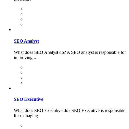
SEO Analyst
What does SEO Analyst do? A SEO analyst is responsible for
improving ..
SEO Executive
What does SEO Executive do? SEO Executive is responsible
for managing ..