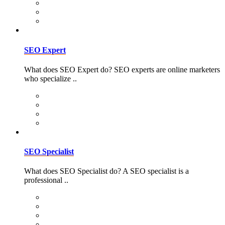
SEO Expert
What does SEO Expert do? SEO experts are online marketers
who specialize ..
SEO Specialist
What does SEO Specialist do? A SEO specialist is a
professional ..