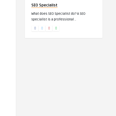
SEO Specialist
What does SEO Specialist do? A SEO
specialist is a professional ..