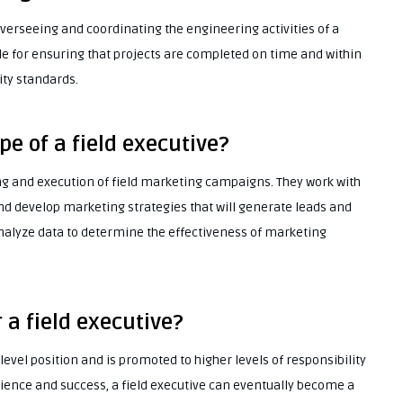
 overseeing and coordinating the engineering activities of a
e for ensuring that projects are completed on time and within
ity standards.
pe of a field executive?
ning and execution of field marketing campaigns. They work with
and develop marketing strategies that will generate leads and
analyze data to determine the effectiveness of marketing
 a field executive?
y-level position and is promoted to higher levels of responsibility
ience and success, a field executive can eventually become a