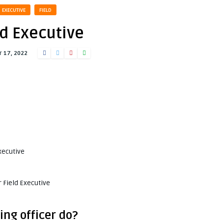
EXECUTIVE
FIELD
ld Executive
 17, 2022
xecutive
 Field Executive
ing officer do?