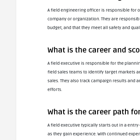
A field engineering officer is responsible for
company or organization. They are responsibl
budget, and that they meet all safety and qual
What is the career and sco
A field executive is responsible for the plan
field sales teams to identify target markets 
sales. They also track campaign results and 
efforts.
What is the career path for
A field executive typically starts out in a entr
as they gain experience. With continued exper