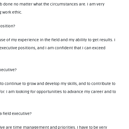
 job done no matter what the circumstances are. I am very
 work ethic.
position?
se of my experience in the field and my ability to get results. I
 executive positions, and I am confident that I can exceed
executive?
 to continue to grow and develop my skills, and to contribute to
for. I am looking for opportunities to advance my career and to
a field executive?
tive are time management and priorities. I have to be very