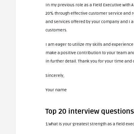
In my previous role as a Field Executive with 
20% through effective customer service and r
and services offered by your company and I a
customers.
I am eager to utilize my skills and experience
make a positive contribution to your team and 
in further detail. Thank you for your time and
Sincerely,
Your name
Top 20 interview questions
1.What is your greatest strength as a field exe