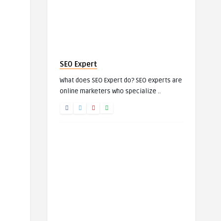
SEO Expert
What does SEO Expert do? SEO experts are
online marketers who specialize ..