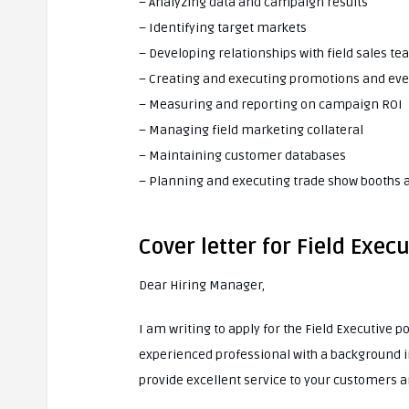
– Analyzing data and campaign results
– Identifying target markets
– Developing relationships with field sales t
– Creating and executing promotions and ev
– Measuring and reporting on campaign ROI
– Managing field marketing collateral
– Maintaining customer databases
– Planning and executing trade show booths a
Cover letter for Field Execu
Dear Hiring Manager,
I am writing to apply for the Field Executive 
experienced professional with a background in
provide excellent service to your customers 