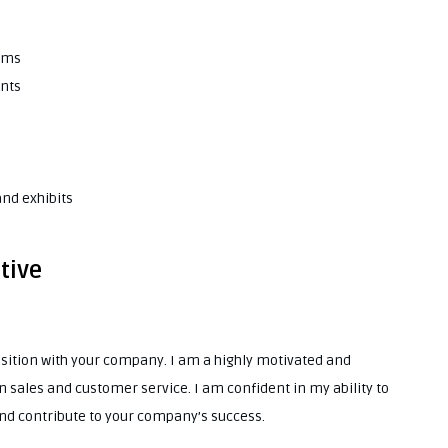
eams
ents
nd exhibits
tive
position with your company. I am a highly motivated and
 sales and customer service. I am confident in my ability to
and contribute to your company’s success.