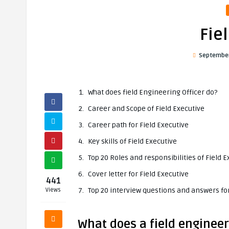
Fie
September
What does field Engineering Officer do?
Career and Scope of Field Executive
Career path for Field Executive
Key skills of Field Executive
Top 20 Roles and responsibilities of Field E
Cover letter for Field Executive
441
Top 20 interview questions and answers for
Views
What does a field engineer