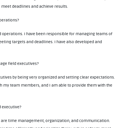
o meet deadlines and achieve results.
operations?
d operations. I have been responsible for managing teams of
eeting targets and deadlines. I have also developed and
age field executives?
utives by being very organized and setting clear expectations.
ith my team members, and I am able to provide them with the
d executive?
tive are time management, organization, and communication.