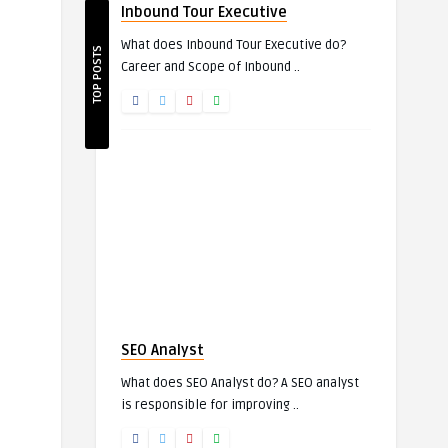
Inbound Tour Executive
What does Inbound Tour Executive do?
TOP POSTS
Career and Scope of Inbound ..
SEO Analyst
What does SEO Analyst do? A SEO analyst
is responsible for improving ..