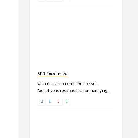
SEO Executive
What does SEO Executive do? SEO
Executive is responsible for managing ..