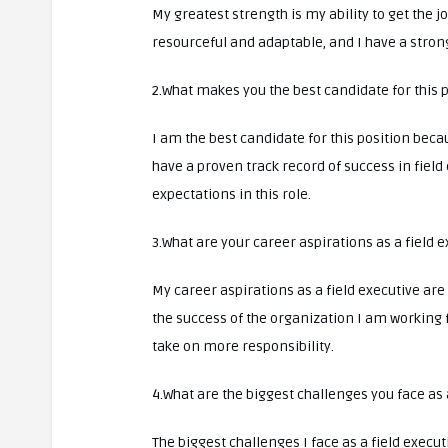
My greatest strength is my ability to get the
resourceful and adaptable, and I have a strong
2.What makes you the best candidate for this 
I am the best candidate for this position becau
have a proven track record of success in field
expectations in this role.
3.What are your career aspirations as a field 
My career aspirations as a field executive are
the success of the organization I am working 
take on more responsibility.
4.What are the biggest challenges you face as 
The biggest challenges I face as a field execu