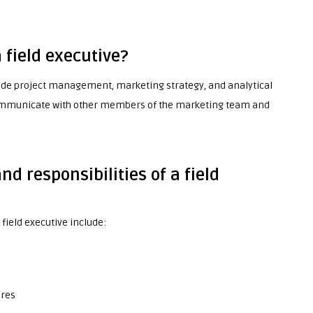
a field executive?
nclude project management, marketing strategy, and analytical
y communicate with other members of the marketing team and
nd responsibilities of a field
 field executive include:
ures