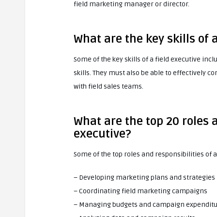
field marketing manager or director.
What are the key skills of 
Some of the key skills of a field executive i
skills. They must also be able to effectivel
with field sales teams.
What are the top 20 roles a
executive?
Some of the top roles and responsibilities of a
– Developing marketing plans and strategies
– Coordinating field marketing campaigns
– Managing budgets and campaign expendit