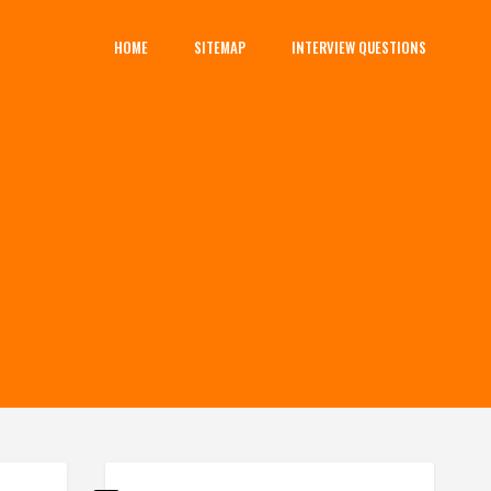
HOME
SITEMAP
INTERVIEW QUESTIONS