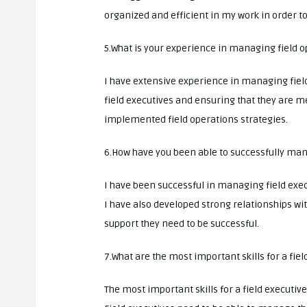
organized and efficient in my work in order t
5.What is your experience in managing field 
I have extensive experience in managing fiel
field executives and ensuring that they are m
implemented field operations strategies.
6.How have you been able to successfully man
I have been successful in managing field exec
I have also developed strong relationships w
support they need to be successful.
7.What are the most important skills for a fiel
The most important skills for a field execu