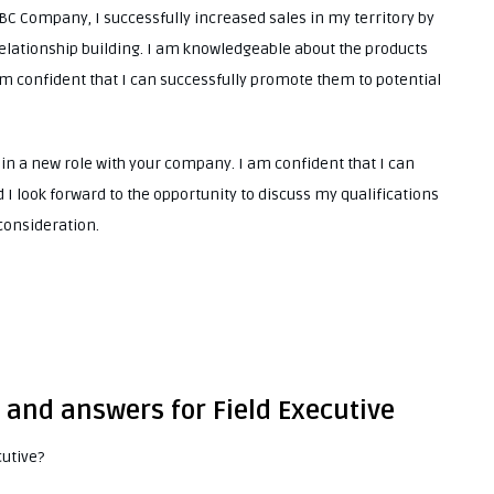
ABC Company, I successfully increased sales in my territory by
elationship building. I am knowledgeable about the products
m confident that I can successfully promote them to potential
 in a new role with your company. I am confident that I can
I look forward to the opportunity to discuss my qualifications
 consideration.
 and answers for Field Executive
cutive?