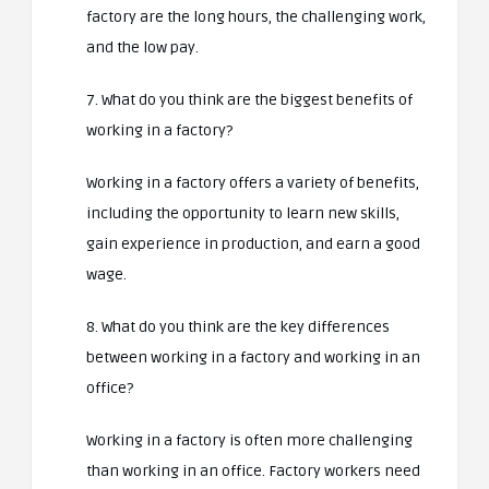
factory are the long hours, the challenging work,
and the low pay.
7. What do you think are the biggest benefits of
working in a factory?
Working in a factory offers a variety of benefits,
including the opportunity to learn new skills,
gain experience in production, and earn a good
wage.
8. What do you think are the key differences
between working in a factory and working in an
office?
Working in a factory is often more challenging
than working in an office. Factory workers need