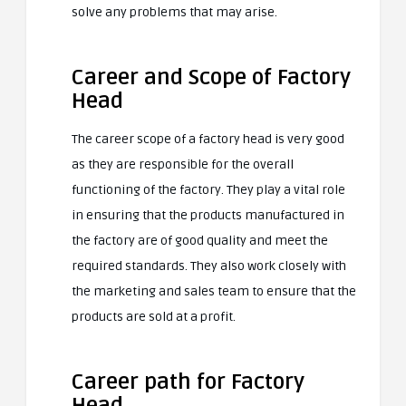
solve any problems that may arise.
Career and Scope of Factory
Head
The career scope of a factory head is very good
as they are responsible for the overall
functioning of the factory. They play a vital role
in ensuring that the products manufactured in
the factory are of good quality and meet the
required standards. They also work closely with
the marketing and sales team to ensure that the
products are sold at a profit.
Career path for Factory
Head