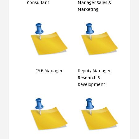
Consultant
Manager Sales &
Marketing
F&B Manager
Deputy Manager
Research &
Development