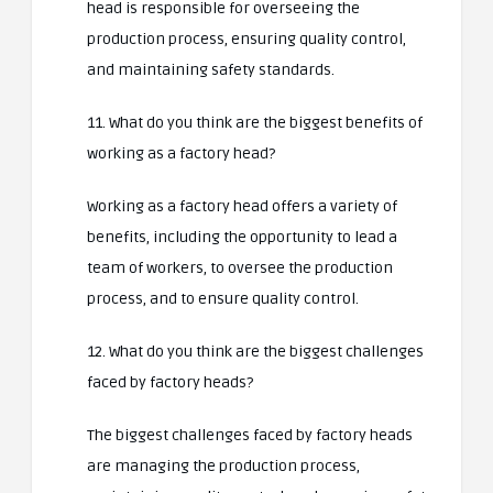
head is responsible for overseeing the
production process, ensuring quality control,
and maintaining safety standards.
11. What do you think are the biggest benefits of
working as a factory head?
Working as a factory head offers a variety of
benefits, including the opportunity to lead a
team of workers, to oversee the production
process, and to ensure quality control.
12. What do you think are the biggest challenges
faced by factory heads?
The biggest challenges faced by factory heads
are managing the production process,