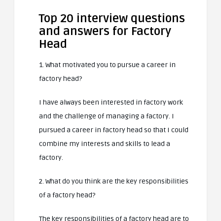
Top 20 interview questions
and answers for Factory
Head
1. What motivated you to pursue a career in
factory head?
I have always been interested in factory work
and the challenge of managing a factory. I
pursued a career in factory head so that I could
combine my interests and skills to lead a
factory.
2. What do you think are the key responsibilities
of a factory head?
The key responsibilities of a factory head are to