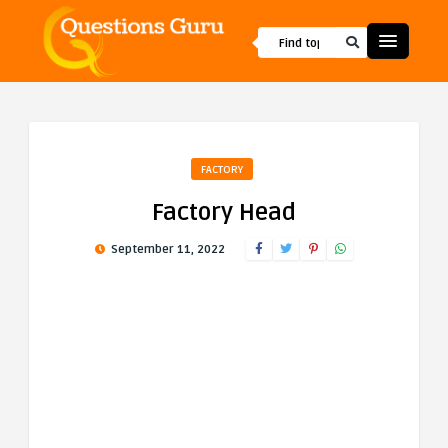
FACTORY
Factory Head
September 11, 2022