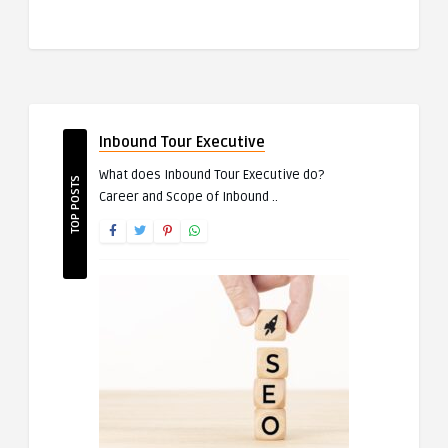
Inbound Tour Executive
What does Inbound Tour Executive do?
TOP POSTS
Career and Scope of Inbound ..