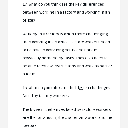
17. What do you think are the key differences
between working in a factory and working in an
office?
Working in a factory is often more challenging
than working in an office. Factory workers need
to be able to work long hours and handle
physically demanding tasks. They also need to
be able to follow instructions and work as part of
a team.
18. What do you think are the biggest challenges
faced by factory workers?
The biggest challenges faced by factory workers
are the long hours, the challenging work, and the
low pay.