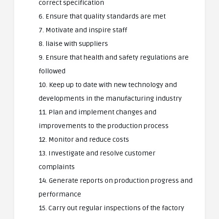
correct specification
6. Ensure that quality standards are met
7. Motivate and inspire staff
8. liaise with suppliers
9. Ensure that health and safety regulations are
followed
10. Keep up to date with new technology and
developments in the manufacturing industry
11. Plan and implement changes and
improvements to the production process
12. Monitor and reduce costs
13. Investigate and resolve customer
complaints
14. Generate reports on production progress and
performance
15. Carry out regular inspections of the factory