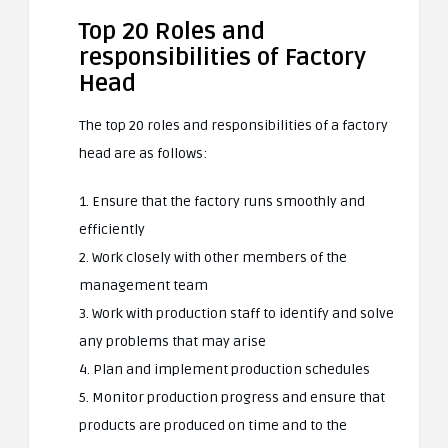
Top 20 Roles and
responsibilities of Factory
Head
The top 20 roles and responsibilities of a factory
head are as follows:
1. Ensure that the factory runs smoothly and
efficiently
2. Work closely with other members of the
management team
3. Work with production staff to identify and solve
any problems that may arise
4. Plan and implement production schedules
5. Monitor production progress and ensure that
products are produced on time and to the