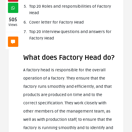
Top 20 Roles and responsibilities of Factory
Head
505
Cover letter for Factory Head
Views
Top 20 interview questions and answers for
Factory Head
What does Factory Head do?
A factory head is responsible for the overall
operation of a factory. They ensure that the
factory runs smoothly and efficiently, and that
products are produced on time and to the
correct specification. They work closely with
other members of the management team, as
well as with production staff, to ensure that the
factory is running smoothly and to identify and