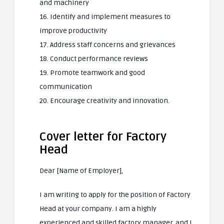
and machinery
16. Identify and implement measures to
improve productivity
17. Address staff concerns and grievances
18. Conduct performance reviews
19. Promote teamwork and good
communication
20. Encourage creativity and innovation.
Cover letter for Factory
Head
Dear [Name of Employer],
I am writing to apply for the position of Factory
Head at your company. I am a highly
experienced and skilled factory manager, and I