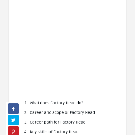
What does Factory Head do?
Career and Scope of Factory Head
Career path for Factory Head
Key skills of Factory Head