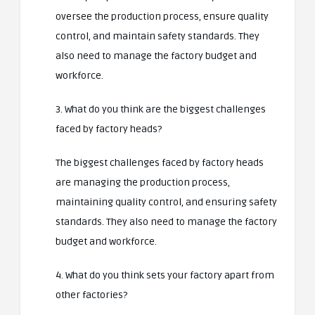
oversee the production process, ensure quality
control, and maintain safety standards. They
also need to manage the factory budget and
workforce.
3. What do you think are the biggest challenges
faced by factory heads?
The biggest challenges faced by factory heads
are managing the production process,
maintaining quality control, and ensuring safety
standards. They also need to manage the factory
budget and workforce.
4. What do you think sets your factory apart from
other factories?