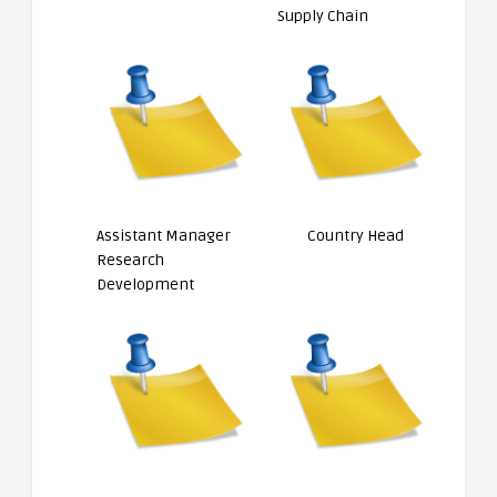
Supply Chain
Assistant Manager
Country Head
Research
Development