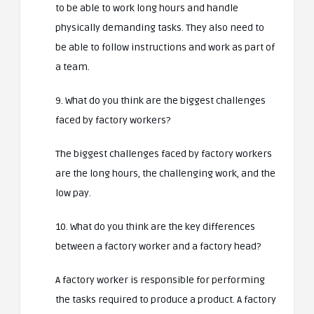
to be able to work long hours and handle
physically demanding tasks. They also need to
be able to follow instructions and work as part of
a team.
9. What do you think are the biggest challenges
faced by factory workers?
The biggest challenges faced by factory workers
are the long hours, the challenging work, and the
low pay.
10. What do you think are the key differences
between a factory worker and a factory head?
A factory worker is responsible for performing
the tasks required to produce a product. A factory