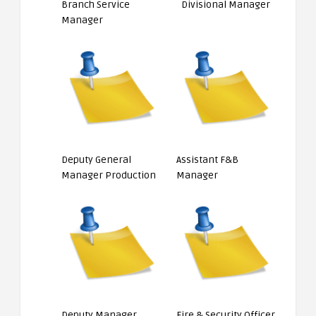
Branch Service
Divisional Manager
Manager
Deputy General
Assistant F&B
Manager Production
Manager
Deputy Manager
Fire & Security Officer