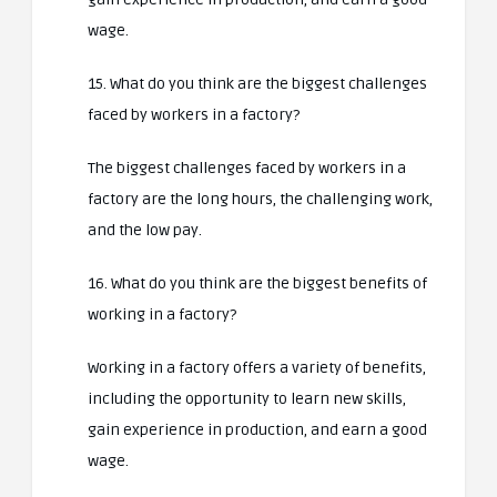
wage.
15. What do you think are the biggest challenges
faced by workers in a factory?
The biggest challenges faced by workers in a
factory are the long hours, the challenging work,
and the low pay.
16. What do you think are the biggest benefits of
working in a factory?
Working in a factory offers a variety of benefits,
including the opportunity to learn new skills,
gain experience in production, and earn a good
wage.