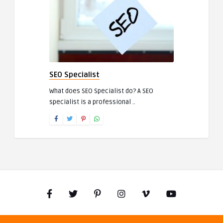
SEO Specialist
What does SEO Specialist do? A SEO
specialist is a professional ..