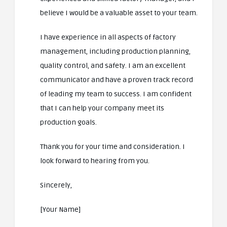
believe I would be a valuable asset to your team.
I have experience in all aspects of factory
management, including production planning,
quality control, and safety. I am an excellent
communicator and have a proven track record
of leading my team to success. I am confident
that I can help your company meet its
production goals.
Thank you for your time and consideration. I
look forward to hearing from you.
Sincerely,
[Your Name]