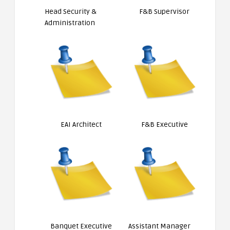
Head Security &
F&B Supervisor
Administration
EAI Architect
F&B Executive
Banquet Executive
Assistant Manager