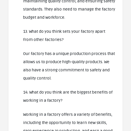
maintaining quality control, and ensuring safety
standards. They also need to manage the factory
budget and workforce.
13. What do you think sets your factory apart
from other factories?
Our factory has a unique production process that
allows us to produce high-quality products. We
also have a strong commitment to safety and
quality control.
14. What do you think are the biggest benefits of
working in a factory?
Working in a factory offers a variety of benefits,
including the opportunity to learn new skills,
gain experience in production, and earn a good