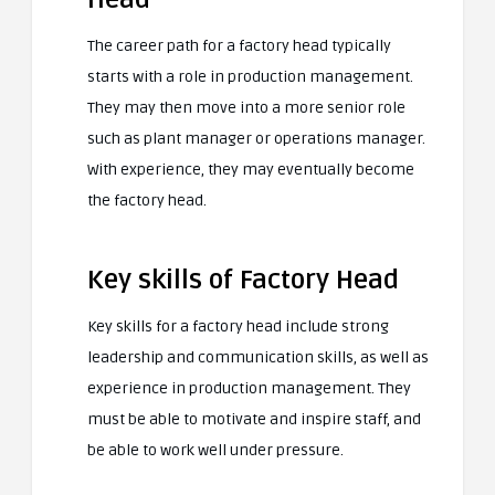
The career path for a factory head typically
starts with a role in production management.
They may then move into a more senior role
such as plant manager or operations manager.
With experience, they may eventually become
the factory head.
Key skills of Factory Head
Key skills for a factory head include strong
leadership and communication skills, as well as
experience in production management. They
must be able to motivate and inspire staff, and
be able to work well under pressure.