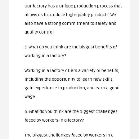
Our factory has a unique production process that
allows us to produce high-quality products. We
also have a strong commitment to safety and
quality control.
5. What do you think are the biggest benefits of
working in a factory?
Working in a factory offers a variety of benefits,
including the opportunity to learn new skills,
gain experience in production, and earn a good
wage.
6. What do you think are the biggest challenges
faced by workers in a factory?
The biggest challenges faced by workers in a