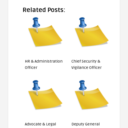
Related Posts:
HR & Administration
Chief Security &
Officer
Vigilance Officer
Advocate & Legal
Deputy General