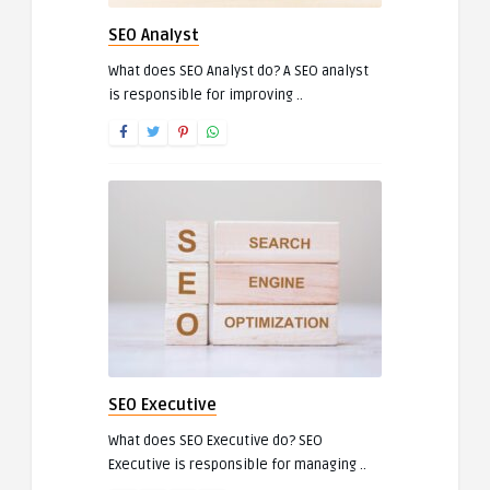
SEO Analyst
What does SEO Analyst do? A SEO analyst
is responsible for improving ..
SEO Executive
What does SEO Executive do? SEO
Executive is responsible for managing ..