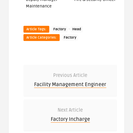
Maintenance
·
Article Tags:
Factory
Head
Article Categories:
Factory
Previous Article
Facility Management Engineer
Next Article
Factory Incharge