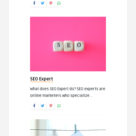
SEO Expert
What does SEO Expert do? SEO experts are
online marketers who specialize ..