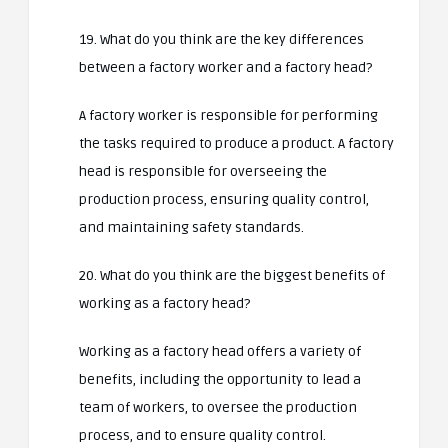
19. What do you think are the key differences
between a factory worker and a factory head?
A factory worker is responsible for performing
the tasks required to produce a product. A factory
head is responsible for overseeing the
production process, ensuring quality control,
and maintaining safety standards.
20. What do you think are the biggest benefits of
working as a factory head?
Working as a factory head offers a variety of
benefits, including the opportunity to lead a
team of workers, to oversee the production
process, and to ensure quality control.