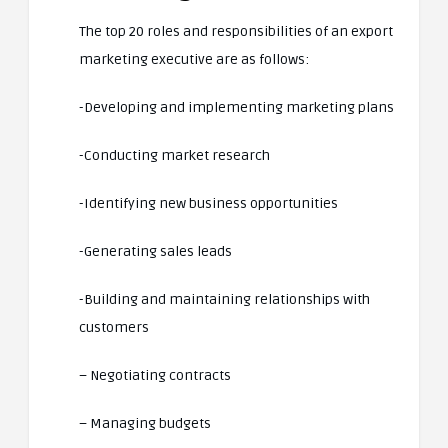
The top 20 roles and responsibilities of an export
marketing executive are as follows:
-Developing and implementing marketing plans
-Conducting market research
-Identifying new business opportunities
-Generating sales leads
-Building and maintaining relationships with
customers
– Negotiating contracts
– Managing budgets