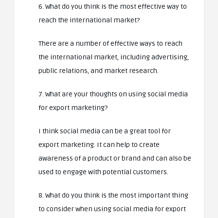
6. What do you think is the most effective way to
reach the international market?
There are a number of effective ways to reach
the international market, including advertising,
public relations, and market research.
7. What are your thoughts on using social media
for export marketing?
I think social media can be a great tool for
export marketing. It can help to create
awareness of a product or brand and can also be
used to engage with potential customers.
8. What do you think is the most important thing
to consider when using social media for export