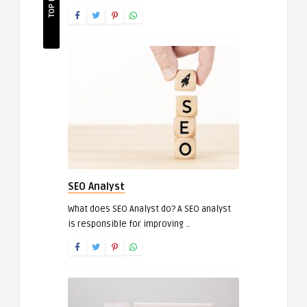
SEO Analyst
What does SEO Analyst do? A SEO analyst
is responsible for improving ..