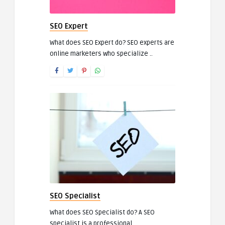
SEO Expert
What does SEO Expert do? SEO experts are
online marketers who specialize ..
SEO Specialist
What does SEO Specialist do? A SEO
specialist is a professional ..