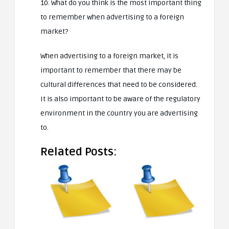
10. What do you think is the most important thing
to remember when advertising to a foreign
market?
When advertising to a foreign market, it is
important to remember that there may be
cultural differences that need to be considered.
It is also important to be aware of the regulatory
environment in the country you are advertising
to.
Related Posts: