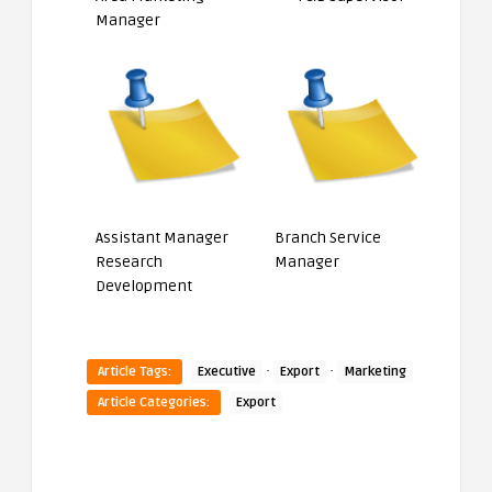
Manager
Assistant Manager
Branch Service
Research
Manager
Development
·
·
Article Tags:
Executive
Export
Marketing
Article Categories:
Export