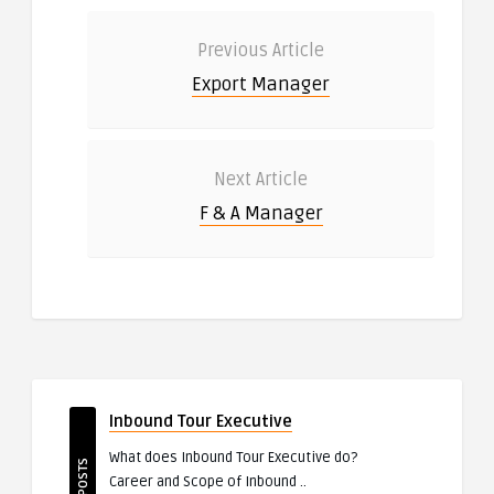
Previous Article
Export Manager
Next Article
F & A Manager
Inbound Tour Executive
What does Inbound Tour Executive do?
TOP POSTS
Career and Scope of Inbound ..