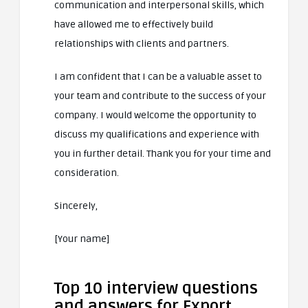
communication and interpersonal skills, which
have allowed me to effectively build
relationships with clients and partners.
I am confident that I can be a valuable asset to
your team and contribute to the success of your
company. I would welcome the opportunity to
discuss my qualifications and experience with
you in further detail. Thank you for your time and
consideration.
Sincerely,
[Your name]
Top 10 interview questions
and answers for Export