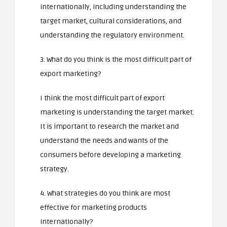
internationally, including understanding the
target market, cultural considerations, and
understanding the regulatory environment.
3. What do you think is the most difficult part of
export marketing?
I think the most difficult part of export
marketing is understanding the target market.
It is important to research the market and
understand the needs and wants of the
consumers before developing a marketing
strategy.
4. What strategies do you think are most
effective for marketing products
internationally?