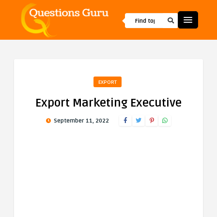
EXPORT
Export Marketing Executive
September 11, 2022