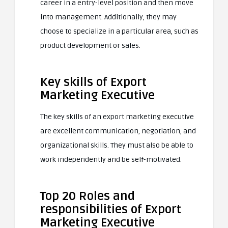
career in a entry-level position and then move
into management. Additionally, they may
choose to specialize in a particular area, such as
product development or sales.
Key skills of Export
Marketing Executive
The key skills of an export marketing executive
are excellent communication, negotiation, and
organizational skills. They must also be able to
work independently and be self-motivated.
Top 20 Roles and
responsibilities of Export
Marketing Executive