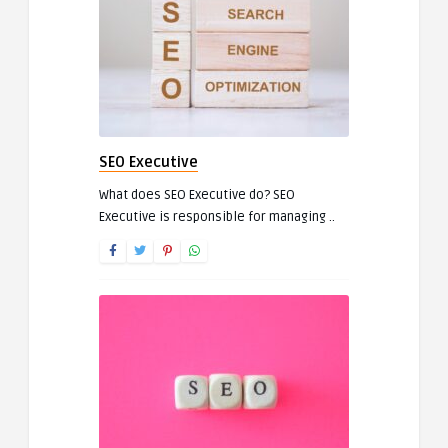
SEO Executive
What does SEO Executive do? SEO
Executive is responsible for managing ..