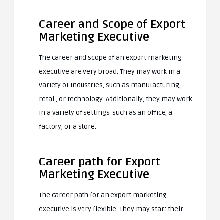
Career and Scope of Export
Marketing Executive
The career and scope of an export marketing
executive are very broad. They may work in a
variety of industries, such as manufacturing,
retail, or technology. Additionally, they may work
in a variety of settings, such as an office, a
factory, or a store.
Career path for Export
Marketing Executive
The career path for an export marketing
executive is very flexible. They may start their