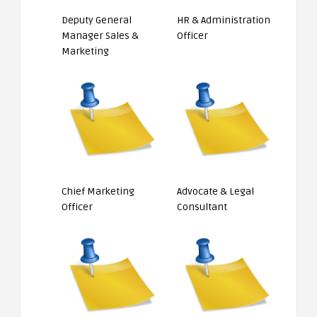
Deputy General
HR & Administration
Manager Sales &
Officer
Marketing
Chief Marketing
Advocate & Legal
Officer
Consultant