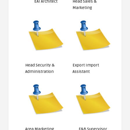
EAI Architect
Head Sales &
Marketing
Head Security &
Export Import
Administration
Assistant
Area Marketing
F&B Supervisor