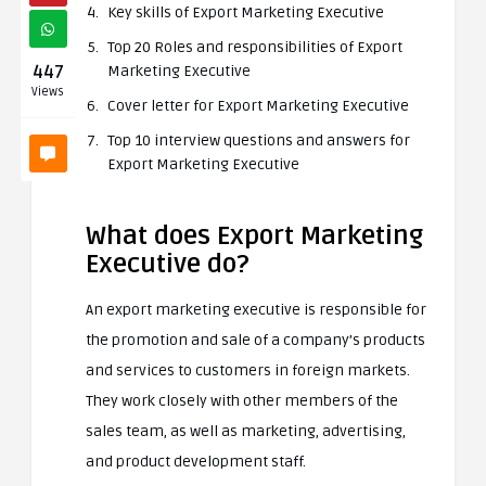
Key skills of Export Marketing Executive
Top 20 Roles and responsibilities of Export
447
Marketing Executive
Views
Cover letter for Export Marketing Executive
Top 10 interview questions and answers for
Export Marketing Executive
What does Export Marketing
Executive do?
An export marketing executive is responsible for
the promotion and sale of a company’s products
and services to customers in foreign markets.
They work closely with other members of the
sales team, as well as marketing, advertising,
and product development staff.