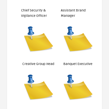
Chief Security &
Assistant Brand
Vigilance Officer
Manager
Creative Group Head
Banquet Executive