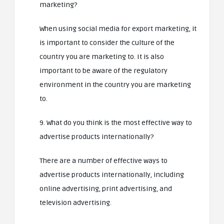
marketing?
When using social media for export marketing, it
is important to consider the culture of the
country you are marketing to. It is also
important to be aware of the regulatory
environment in the country you are marketing
to.
9. What do you think is the most effective way to
advertise products internationally?
There are a number of effective ways to
advertise products internationally, including
online advertising, print advertising, and
television advertising.