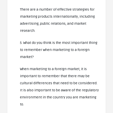
There are a number of effective strategies for
marketing products internationally, including
advertising, public relations, and market
research.
5. What do you think is the most important thing
to remember when marketing to a foreign
market?
When marketing to a foreign market, it is
important to remember that there may be
cultural differences that need to be considered.
It is also important to be aware of the regulatory
environment in the country you are marketing
to.