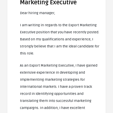
Marketing Executive
Dear hiring manager,
I am writing in regards to the Export Marketing
Executive position that you have recently posted.
Based on my qualifications and experience, I
strongly believe that I am the ideal candidate for
this role.
As an Export Marketing Executive, I have gained
extensive experience in developing and
implementing marketing strategies for
international markets. I have a proven track
record in identifying opportunities and
translating them into successful marketing
campaigns. In addition, I have excellent