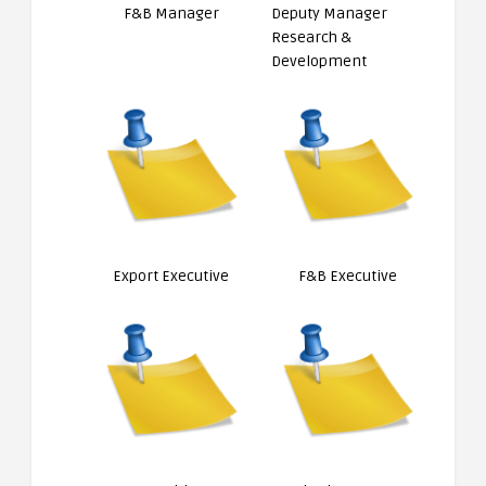
F&B Manager
Deputy Manager
Research &
Development
Export Executive
F&B Executive