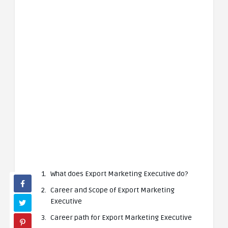
What does Export Marketing Executive do?
Career and Scope of Export Marketing
Executive
Career path for Export Marketing Executive