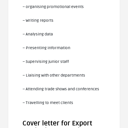
– organising promotional events
– Writing reports
– Analysing data
– Presenting information
– Supervising junior staff
– Liaising with other departments
– Attending trade shows and conferences
– Travelling to meet clients
Cover letter for Export