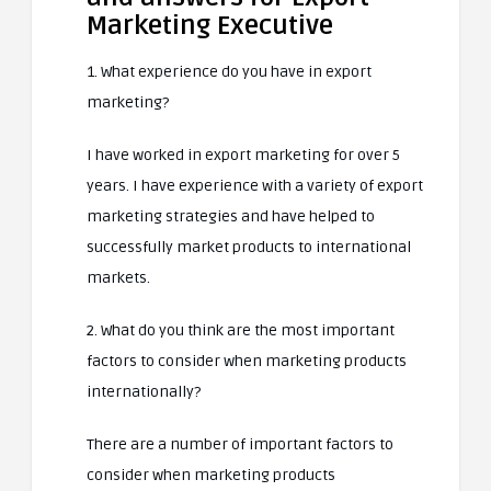
Marketing Executive
1. What experience do you have in export
marketing?
I have worked in export marketing for over 5
years. I have experience with a variety of export
marketing strategies and have helped to
successfully market products to international
markets.
2. What do you think are the most important
factors to consider when marketing products
internationally?
There are a number of important factors to
consider when marketing products