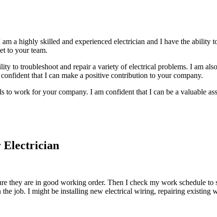
 am a highly skilled and experienced electrician and I have the ability to
et to your team.
ity to troubleshoot and repair a variety of electrical problems. I am also
 confident that I can make a positive contribution to your company.
ls to work for your company. I am confident that I can be a valuable ass
 Electrician
re they are in good working order. Then I check my work schedule to se
e job. I might be installing new electrical wiring, repairing existing w