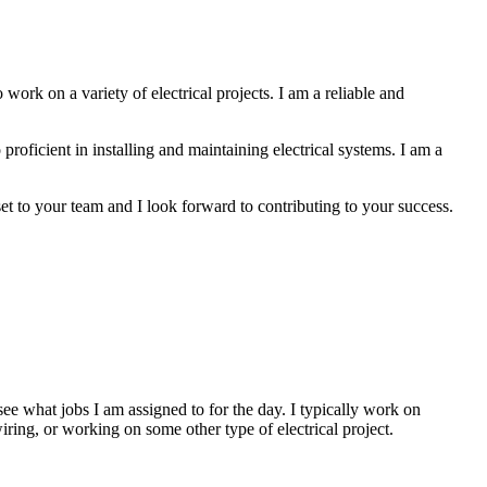
 work on a variety of electrical projects. I am a reliable and
 proficient in installing and maintaining electrical systems. I am a
et to your team and I look forward to contributing to your success.
e what jobs I am assigned to for the day. I typically work on
iring, or working on some other type of electrical project.