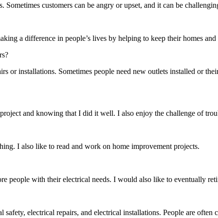
rs. Sometimes customers can be angry or upset, and it can be challengin
making a difference in people’s lives by helping to keep their homes and
rs?
rs or installations. Sometimes people need new outlets installed or thei
a project and knowing that I did it well. I also enjoy the challenge of t
hing. I also like to read and work on home improvement projects.
e people with their electrical needs. I would also like to eventually re
afety, electrical repairs, and electrical installations. People are often