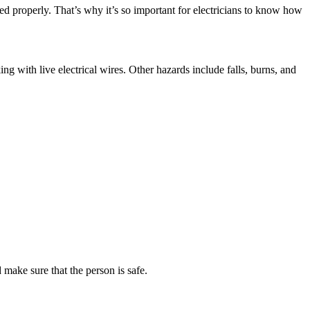
dled properly. That’s why it’s so important for electricians to know how
g with live electrical wires. Other hazards include falls, burns, and
 make sure that the person is safe.