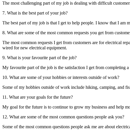
The most challenging part of my job is dealing with difficult custome
7. What is the best part of your job?
The best part of my job is that I get to help people. I know that I am 
8. What are some of the most common requests you get from custome
The most common requests I get from customers are for electrical repai
wired for new electrical equipment.
9. What is your favourite part of the job?
My favourite part of the job is the satisfaction I get from completing 
10. What are some of your hobbies or interests outside of work?
Some of my hobbies outside of work include hiking, camping, and fis
11. What are your goals for the future?
My goal for the future is to continue to grow my business and help mor
12. What are some of the most common questions people ask you?
Some of the most common questions people ask me are about electrical s