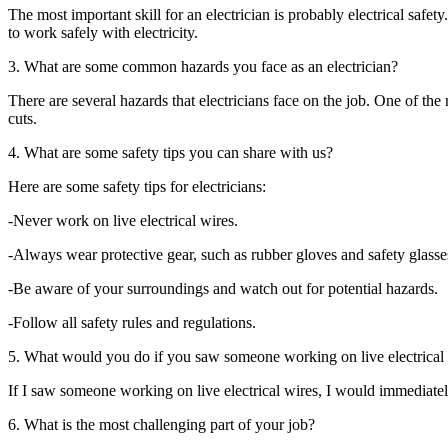
The most important skill for an electrician is probably electrical safe
to work safely with electricity.
3. What are some common hazards you face as an electrician?
There are several hazards that electricians face on the job. One of th
cuts.
4. What are some safety tips you can share with us?
Here are some safety tips for electricians:
-Never work on live electrical wires.
-Always wear protective gear, such as rubber gloves and safety glasse
-Be aware of your surroundings and watch out for potential hazards.
-Follow all safety rules and regulations.
5. What would you do if you saw someone working on live electrical
If I saw someone working on live electrical wires, I would immediately 
6. What is the most challenging part of your job?