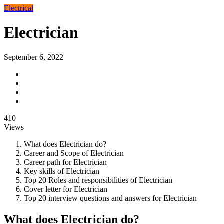
Electrical
Electrician
September 6, 2022
410
Views
What does Electrician do?
Career and Scope of Electrician
Career path for Electrician
Key skills of Electrician
Top 20 Roles and responsibilities of Electrician
Cover letter for Electrician
Top 20 interview questions and answers for Electrician
What does Electrician do?