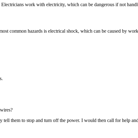
ty. Electricians work with electricity, which can be dangerous if not han
e most common hazards is electrical shock, which can be caused by workin
s.
 wires?
tell them to stop and turn off the power. I would then call for help and