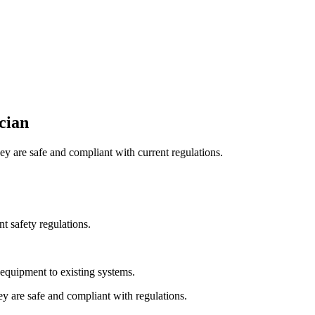
ician
hey are safe and compliant with current regulations.
nt safety regulations.
 equipment to existing systems.
hey are safe and compliant with regulations.