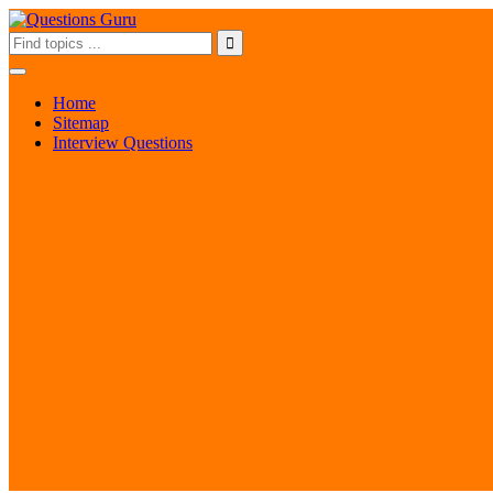
Home
Sitemap
Interview Questions