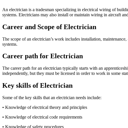
An electrician is a tradesman specializing in electrical wiring of build
systems. Electricians may also install or maintain wiring in aircraft and
Career and Scope of Electrician
The scope of an electrician’s work includes installation, maintenance, 
systems.
Career path for Electrician
The career path for an electrician typically starts with an apprentic
independently, but they must be licensed in order to work in some stat
Key skills of Electrician
Some of the key skills that an electrician needs include:
• Knowledge of electrical theory and principles
• Knowledge of electrical code requirements
• Knowledge of safety procedures