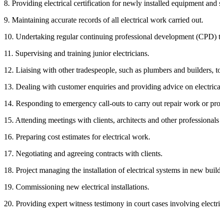
8. Providing electrical certification for newly installed equipment and
9. Maintaining accurate records of all electrical work carried out.
10. Undertaking regular continuing professional development (CPD) to 
11. Supervising and training junior electricians.
12. Liaising with other tradespeople, such as plumbers and builders, t
13. Dealing with customer enquiries and providing advice on electrica
14. Responding to emergency call-outs to carry out repair work or pr
15. Attending meetings with clients, architects and other professionals 
16. Preparing cost estimates for electrical work.
17. Negotiating and agreeing contracts with clients.
18. Project managing the installation of electrical systems in new bui
19. Commissioning new electrical installations.
20. Providing expert witness testimony in court cases involving electri