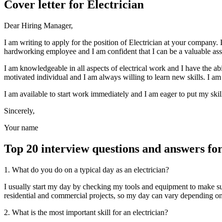
Cover letter for Electrician
Dear Hiring Manager,
I am writing to apply for the position of Electrician at your company. I
hardworking employee and I am confident that I can be a valuable ass
I am knowledgeable in all aspects of electrical work and I have the abil
motivated individual and I am always willing to learn new skills. I am
I am available to start work immediately and I am eager to put my skil
Sincerely,
Your name
Top 20 interview questions and answers for
1. What do you do on a typical day as an electrician?
I usually start my day by checking my tools and equipment to make su
residential and commercial projects, so my day can vary depending on th
2. What is the most important skill for an electrician?