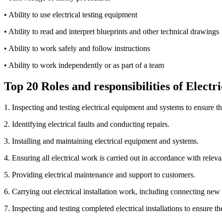
• Ability to use electrical testing equipment
• Ability to read and interpret blueprints and other technical drawings
• Ability to work safely and follow instructions
• Ability to work independently or as part of a team
Top 20 Roles and responsibilities of Electr
1. Inspecting and testing electrical equipment and systems to ensure t
2. Identifying electrical faults and conducting repairs.
3. Installing and maintaining electrical equipment and systems.
4. Ensuring all electrical work is carried out in accordance with releva
5. Providing electrical maintenance and support to customers.
6. Carrying out electrical installation work, including connecting new
7. Inspecting and testing completed electrical installations to ensure t