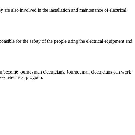
y are also involved in the installation and maintenance of electrical
ponsible for the safety of the people using the electrical equipment and
 can become journeyman electricians. Journeyman electricians can work
evel electrical program.