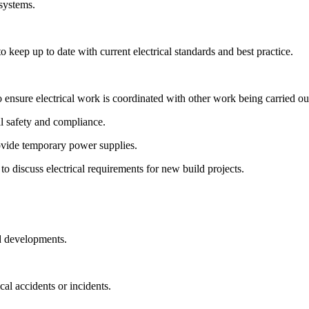
 systems.
keep up to date with current electrical standards and best practice.
o ensure electrical work is coordinated with other work being carried ou
l safety and compliance.
ovide temporary power supplies.
to discuss electrical requirements for new build projects.
ld developments.
cal accidents or incidents.