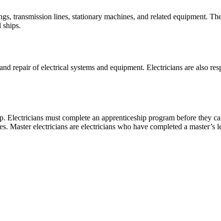
ings, transmission lines, stationary machines, and related equipment. The
 ships.
and repair of electrical systems and equipment. Electricians are also res
eship. Electricians must complete an apprenticeship program before they
es. Master electricians are electricians who have completed a master’s l