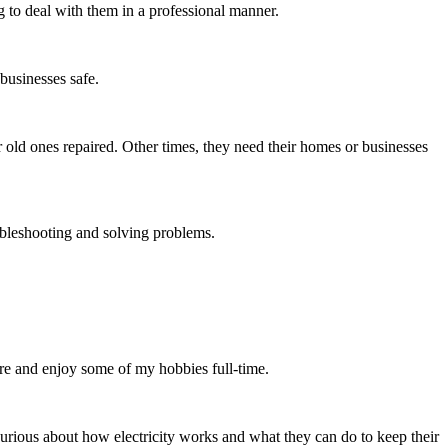
g to deal with them in a professional manner.
 businesses safe.
r old ones repaired. Other times, they need their homes or businesses
roubleshooting and solving problems.
tire and enjoy some of my hobbies full-time.
 curious about how electricity works and what they can do to keep their