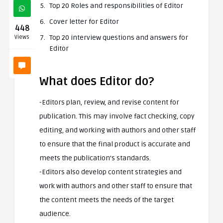
Top 20 Roles and responsibilities of Editor
Cover letter for Editor
448
Top 20 interview questions and answers for
Views
Editor
What does Editor do?
-Editors plan, review, and revise content for
publication. This may involve fact checking, copy
editing, and working with authors and other staff
to ensure that the final product is accurate and
meets the publication’s standards.
-Editors also develop content strategies and
work with authors and other staff to ensure that
the content meets the needs of the target
audience.