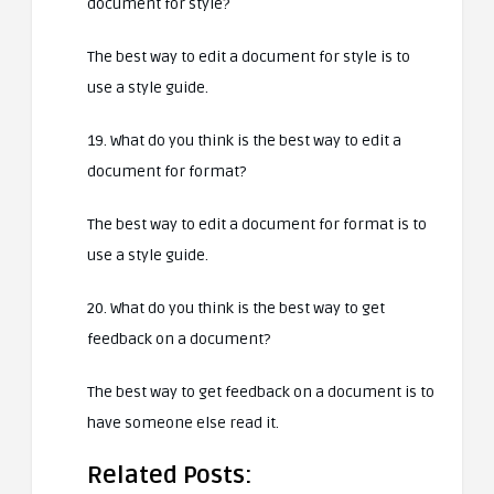
document for style?
The best way to edit a document for style is to
use a style guide.
19. What do you think is the best way to edit a
document for format?
The best way to edit a document for format is to
use a style guide.
20. What do you think is the best way to get
feedback on a document?
The best way to get feedback on a document is to
have someone else read it.
Related Posts: