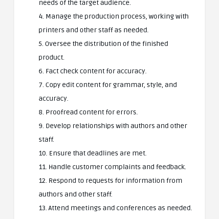
needs of the target audience.
4. Manage the production process, working with
printers and other staff as needed.
5. Oversee the distribution of the finished
product.
6. Fact check content for accuracy.
7. Copy edit content for grammar, style, and
accuracy.
8. Proofread content for errors.
9. Develop relationships with authors and other
staff.
10. Ensure that deadlines are met.
11. Handle customer complaints and feedback.
12. Respond to requests for information from
authors and other staff.
13. Attend meetings and conferences as needed.