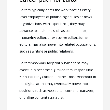
Editors typically enter the workforce as entry-
level employees at publishing houses or news
organizations. With experience, they may
advance to positions such as senior editor,
managing editor, or executive editor. Some
editors may also move into related occupations,
such as writing or public relations.
Editors who work for print publications may
eventually become digital editors, responsible
for publishing content online. Those who work in
the digital arena may eventually move into
positions such as Web editor, content manager,
or online content strategist.