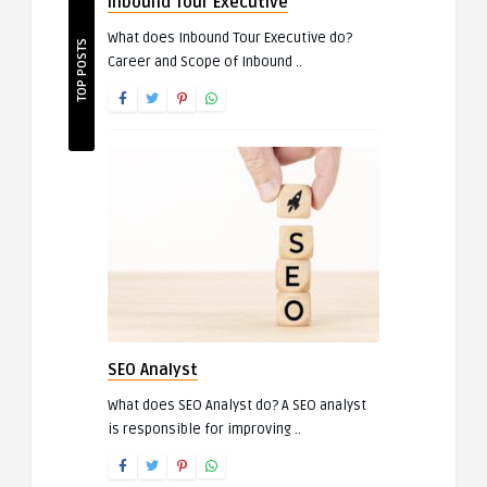
Inbound Tour Executive
What does Inbound Tour Executive do?
TOP POSTS
Career and Scope of Inbound ..
SEO Analyst
What does SEO Analyst do? A SEO analyst
is responsible for improving ..