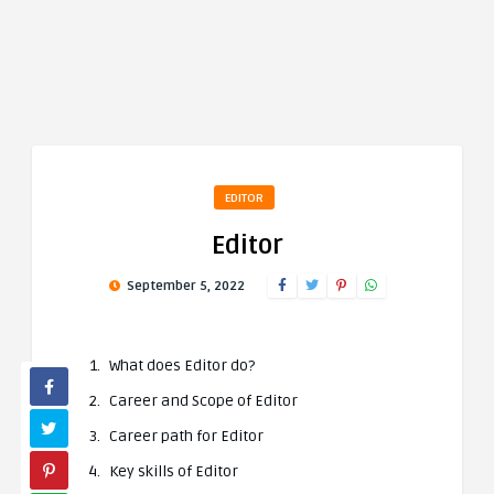
EDITOR
Editor
September 5, 2022
What does Editor do?
Career and Scope of Editor
Career path for Editor
Key skills of Editor