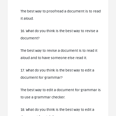
The best way to proofread a document is to read
it aloud.
16. What do you think is the best way to revise a
document?
The best way to revise a document is to read it
aloud and to have someone else read it.
17. What do you think is the best way to edit a
document for grammar?
The best way to edit a document for grammar is
to use a grammar checker.
18. What do you think is the best way to edit a