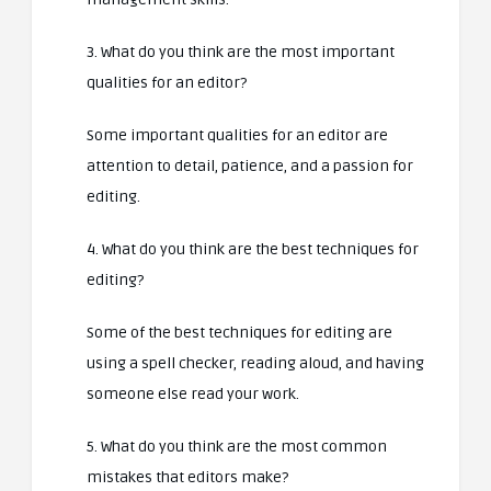
3. What do you think are the most important
qualities for an editor?
Some important qualities for an editor are
attention to detail, patience, and a passion for
editing.
4. What do you think are the best techniques for
editing?
Some of the best techniques for editing are
using a spell checker, reading aloud, and having
someone else read your work.
5. What do you think are the most common
mistakes that editors make?