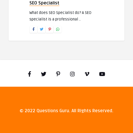
SEO Specialist
What does SEO Specialist do? A SEO
specialist is a professional ..
© 2022 Questions Guru. All Rights Reserved.