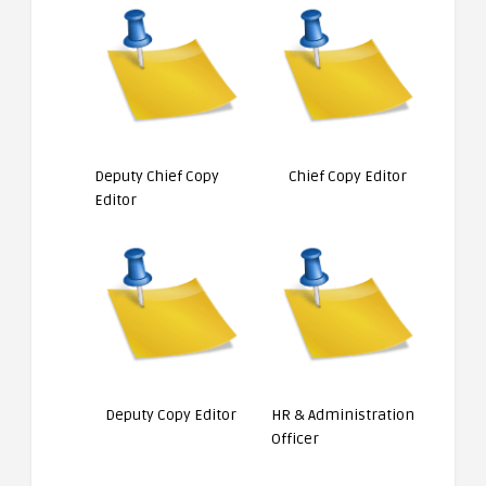
Deputy Chief Copy
Chief Copy Editor
Editor
Deputy Copy Editor
HR & Administration
Officer