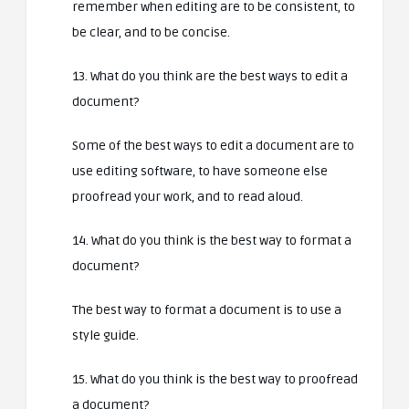
remember when editing are to be consistent, to
be clear, and to be concise.
13. What do you think are the best ways to edit a
document?
Some of the best ways to edit a document are to
use editing software, to have someone else
proofread your work, and to read aloud.
14. What do you think is the best way to format a
document?
The best way to format a document is to use a
style guide.
15. What do you think is the best way to proofread
a document?