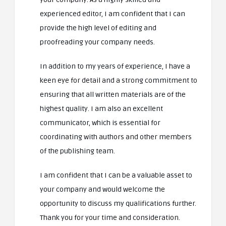
experienced editor, I am confident that I can
provide the high level of editing and
proofreading your company needs.
In addition to my years of experience, I have a
keen eye for detail and a strong commitment to
ensuring that all written materials are of the
highest quality. I am also an excellent
communicator, which is essential for
coordinating with authors and other members
of the publishing team.
I am confident that I can be a valuable asset to
your company and would welcome the
opportunity to discuss my qualifications further.
Thank you for your time and consideration.