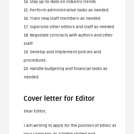
14. Stay up-to-date on industry trends.
15. Perform administrative tasks as needed.
16. Train new staff members as needed.
17. Supervise other editors and staff as needed.
18. Negotiate contracts with authors and other
staff.
19. Develop and implement policies and
procedures.
20. Handle budgeting and financial tasks as
needed.
Cover letter for Editor
Dear Editor,
I am writing to apply for the position of editor at
your company. As a highly skilled and