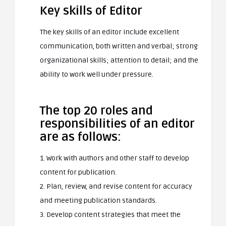
Key skills of Editor
The key skills of an editor include excellent
communication, both written and verbal; strong
organizational skills; attention to detail; and the
ability to work well under pressure.
The top 20 roles and
responsibilities of an editor
are as follows:
1. Work with authors and other staff to develop
content for publication.
2. Plan, review, and revise content for accuracy
and meeting publication standards.
3. Develop content strategies that meet the