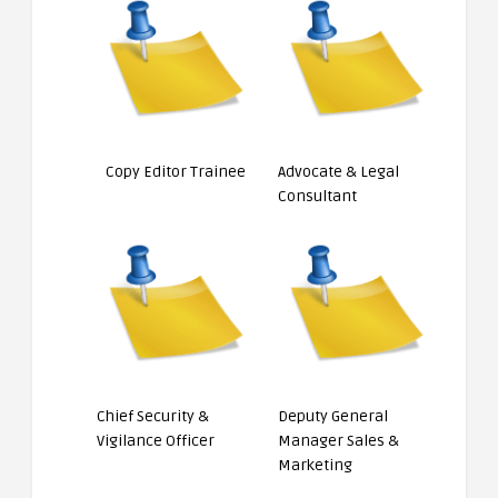
Copy Editor Trainee
Advocate & Legal
Consultant
Chief Security &
Deputy General
Vigilance Officer
Manager Sales &
Marketing