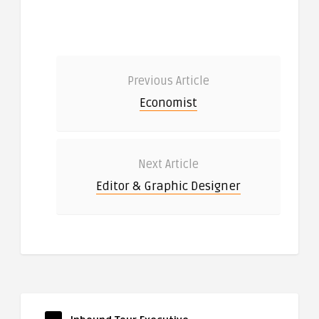
Previous Article
Economist
Next Article
Editor & Graphic Designer