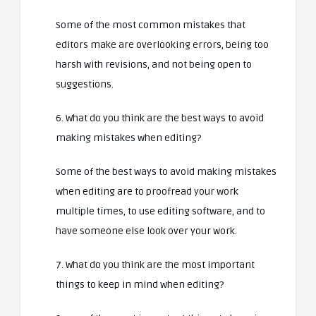
Some of the most common mistakes that
editors make are overlooking errors, being too
harsh with revisions, and not being open to
suggestions.
6. What do you think are the best ways to avoid
making mistakes when editing?
Some of the best ways to avoid making mistakes
when editing are to proofread your work
multiple times, to use editing software, and to
have someone else look over your work.
7. What do you think are the most important
things to keep in mind when editing?