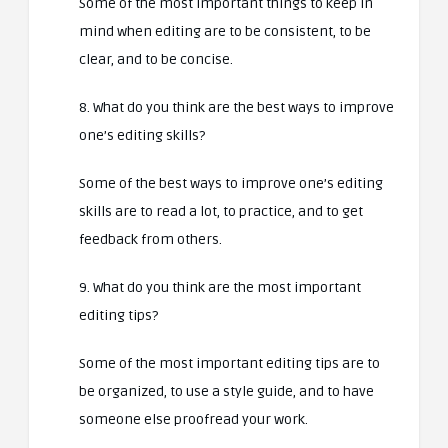
Some of the most important things to keep in
mind when editing are to be consistent, to be
clear, and to be concise.
8. What do you think are the best ways to improve
one’s editing skills?
Some of the best ways to improve one’s editing
skills are to read a lot, to practice, and to get
feedback from others.
9. What do you think are the most important
editing tips?
Some of the most important editing tips are to
be organized, to use a style guide, and to have
someone else proofread your work.