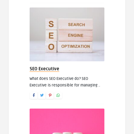
SEO Executive
What does SEO Executive do? SEO
Executive is responsible for managing ..