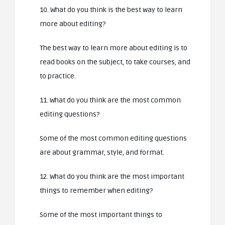
10. What do you think is the best way to learn
more about editing?
The best way to learn more about editing is to
read books on the subject, to take courses, and
to practice.
11. What do you think are the most common
editing questions?
Some of the most common editing questions
are about grammar, style, and format.
12. What do you think are the most important
things to remember when editing?
Some of the most important things to