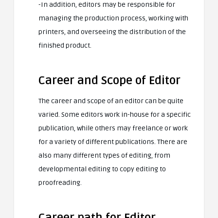
-In addition, editors may be responsible for
managing the production process, working with
printers, and overseeing the distribution of the
finished product.
Career and Scope of Editor
The career and scope of an editor can be quite
varied. Some editors work in-house for a specific
publication, while others may freelance or work
for a variety of different publications. There are
also many different types of editing, from
developmental editing to copy editing to
proofreading.
Career path for Editor