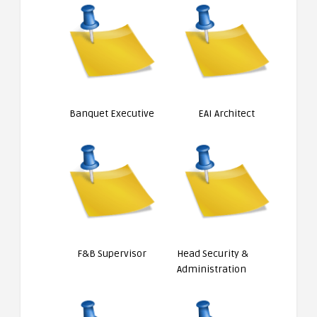
Banquet Executive
EAI Architect
F&B Supervisor
Head Security &
Administration