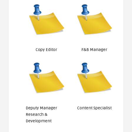
Copy Editor
F&B Manager
Deputy Manager
Content Specialist
Research &
Development