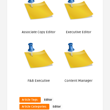
Associate Copy Editor
Executive Editor
F&B Executive
Content Manager
Article Tags:
Editor
Article Categories:
Editor