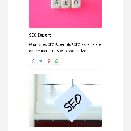
SEO Expert
What does SEO Expert do? SEO experts are
online marketers who specialize ..