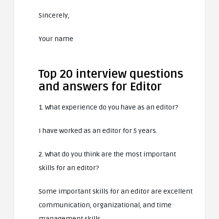
Sincerely,
Your name
Top 20 interview questions
and answers for Editor
1. What experience do you have as an editor?
I have worked as an editor for 5 years.
2. What do you think are the most important
skills for an editor?
Some important skills for an editor are excellent
communication, organizational, and time
management skills.