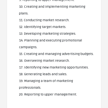
10. Creating and implementing marketing
plans.
11. Conducting market research.
12. Identifying target markets.
13. Developing marketing strategies.
14. Planning and executing promotional
campaigns.
15. Creating and managing advertising budgets.
16. Overseeing market research.
17. Identifying new marketing opportunities.
18. Generating leads and sales.
19. Managing a team of marketing
professionals.
20. Reporting to upper management.