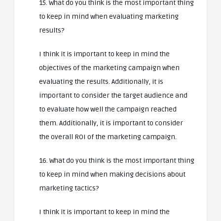
15. What do you think is the most important thing
to keep in mind when evaluating marketing
results?
I think it is important to keep in mind the
objectives of the marketing campaign when
evaluating the results. Additionally, it is
important to consider the target audience and
to evaluate how well the campaign reached
them. Additionally, it is important to consider
the overall ROI of the marketing campaign.
16. What do you think is the most important thing
to keep in mind when making decisions about
marketing tactics?
I think it is important to keep in mind the