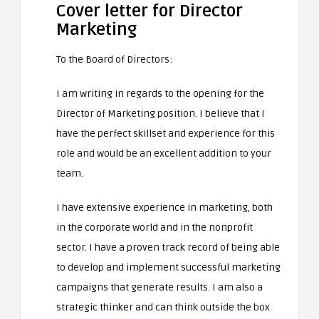
Cover letter for Director
Marketing
To the Board of Directors:
I am writing in regards to the opening for the
Director of Marketing position. I believe that I
have the perfect skillset and experience for this
role and would be an excellent addition to your
team.
I have extensive experience in marketing, both
in the corporate world and in the nonprofit
sector. I have a proven track record of being able
to develop and implement successful marketing
campaigns that generate results. I am also a
strategic thinker and can think outside the box