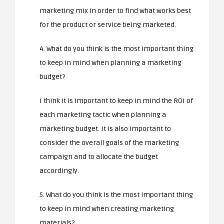
marketing mix in order to find what works best
for the product or service being marketed.
4. What do you think is the most important thing
to keep in mind when planning a marketing
budget?
I think it is important to keep in mind the ROI of
each marketing tactic when planning a
marketing budget. It is also important to
consider the overall goals of the marketing
campaign and to allocate the budget
accordingly.
5. What do you think is the most important thing
to keep in mind when creating marketing
materials?