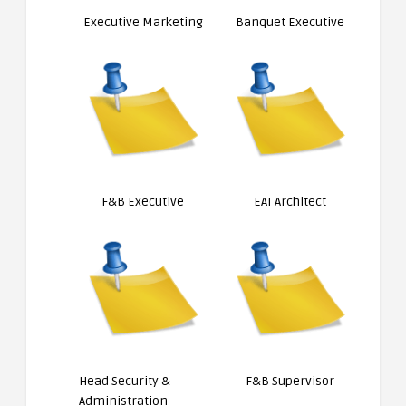
Executive Marketing
Banquet Executive
F&B Executive
EAI Architect
Head Security &
F&B Supervisor
Administration