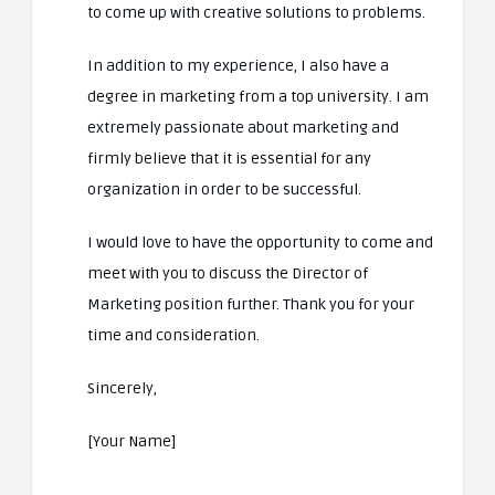
to come up with creative solutions to problems.
In addition to my experience, I also have a
degree in marketing from a top university. I am
extremely passionate about marketing and
firmly believe that it is essential for any
organization in order to be successful.
I would love to have the opportunity to come and
meet with you to discuss the Director of
Marketing position further. Thank you for your
time and consideration.
Sincerely,
[Your Name]