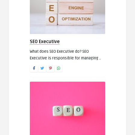
SEO Executive
What does SEO Executive do? SEO
Executive is responsible for managing ..