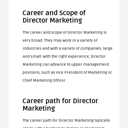
Career and Scope of
Director Marketing
The career and scope of Director Marketing is
very broad. They may work in a variety of
industries and with a variety of companies, large
and small. With the right experience, Director
Marketing can advance to upper management
positions, such as Vice President of Marketing or
Chief Marketing Officer.
Career path for Director
Marketing
The career path for Director Marketing typically