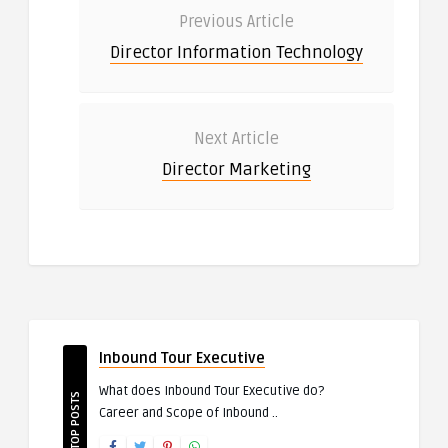
Previous Article
Director Information Technology
Next Article
Director Marketing
Inbound Tour Executive
What does Inbound Tour Executive do?
TOP POSTS
Career and Scope of Inbound ..