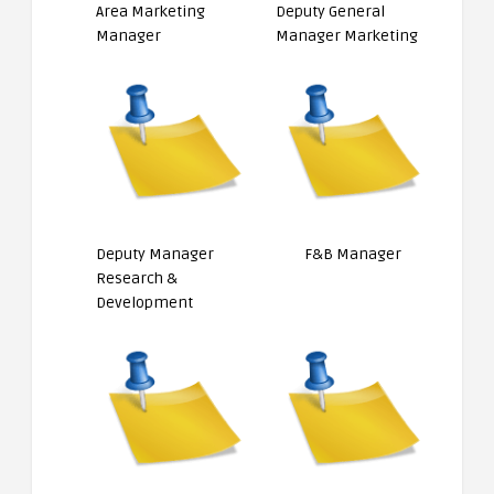
Area Marketing
Deputy General
Manager
Manager Marketing
Deputy Manager
F&B Manager
Research &
Development