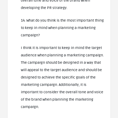
overall tone and voice of the brand when
developing the PR strategy.
14. What do you think is the most important thing
to keep in mind when planning a marketing
campaign?
I think it is important to keep in mind the target
audience when planning a marketing campaign.
The campaign should be designed in a way that
will appeal to the target audience and should be
designed to achieve the specific goals of the
marketing campaign. Additionally, it is
important to consider the overall tone and voice
of the brand when planning the marketing
campaign.