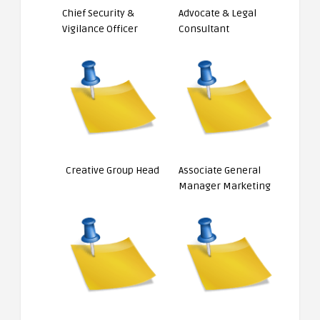
Chief Security &
Advocate & Legal
Vigilance Officer
Consultant
Creative Group Head
Associate General
Manager Marketing