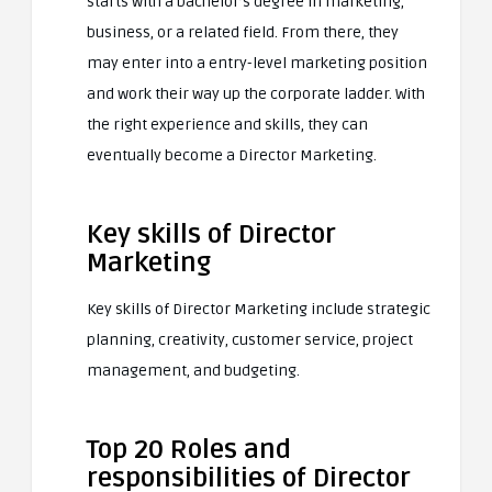
starts with a bachelor’s degree in marketing,
business, or a related field. From there, they
may enter into a entry-level marketing position
and work their way up the corporate ladder. With
the right experience and skills, they can
eventually become a Director Marketing.
Key skills of Director
Marketing
Key skills of Director Marketing include strategic
planning, creativity, customer service, project
management, and budgeting.
Top 20 Roles and
responsibilities of Director