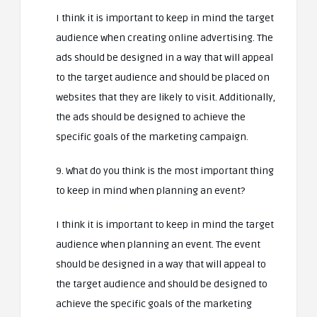
I think it is important to keep in mind the target
audience when creating online advertising. The
ads should be designed in a way that will appeal
to the target audience and should be placed on
websites that they are likely to visit. Additionally,
the ads should be designed to achieve the
specific goals of the marketing campaign.
9. What do you think is the most important thing
to keep in mind when planning an event?
I think it is important to keep in mind the target
audience when planning an event. The event
should be designed in a way that will appeal to
the target audience and should be designed to
achieve the specific goals of the marketing