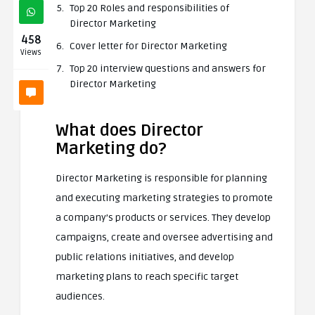
Top 20 Roles and responsibilities of
Director Marketing
458
Cover letter for Director Marketing
Views
Top 20 interview questions and answers for
Director Marketing
What does Director
Marketing do?
Director Marketing is responsible for planning
and executing marketing strategies to promote
a company’s products or services. They develop
campaigns, create and oversee advertising and
public relations initiatives, and develop
marketing plans to reach specific target
audiences.