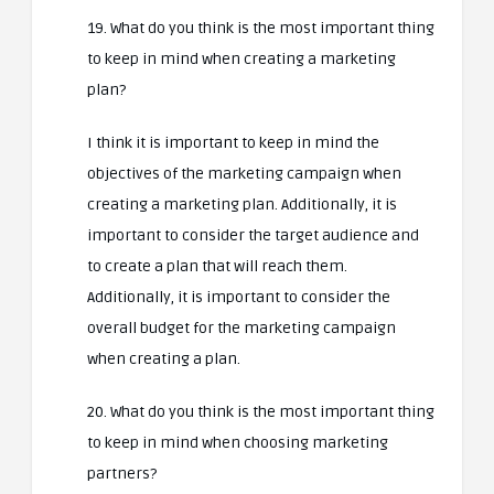
19. What do you think is the most important thing
to keep in mind when creating a marketing
plan?
I think it is important to keep in mind the
objectives of the marketing campaign when
creating a marketing plan. Additionally, it is
important to consider the target audience and
to create a plan that will reach them.
Additionally, it is important to consider the
overall budget for the marketing campaign
when creating a plan.
20. What do you think is the most important thing
to keep in mind when choosing marketing
partners?