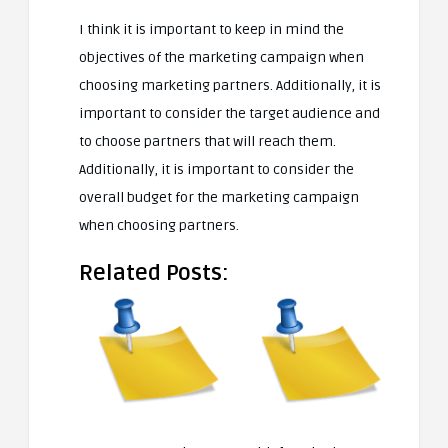
I think it is important to keep in mind the
objectives of the marketing campaign when
choosing marketing partners. Additionally, it is
important to consider the target audience and
to choose partners that will reach them.
Additionally, it is important to consider the
overall budget for the marketing campaign
when choosing partners.
Related Posts: