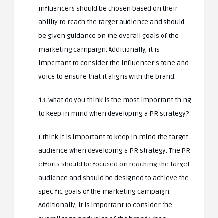
influencers should be chosen based on their
ability to reach the target audience and should
be given guidance on the overall goals of the
marketing campaign. Additionally, it is
important to consider the influencer’s tone and
voice to ensure that it aligns with the brand.
13. What do you think is the most important thing
to keep in mind when developing a PR strategy?
I think it is important to keep in mind the target
audience when developing a PR strategy. The PR
efforts should be focused on reaching the target
audience and should be designed to achieve the
specific goals of the marketing campaign.
Additionally, it is important to consider the