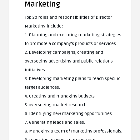
Marketing
Top 20 roles and responsibilities of Director
Marketing include:
1. Planning and executing marketing strategies
to promote a company’s products or services.
2. Developing campaigns, creating and
overseeing advertising and public relations
initiatives.
3. Developing marketing plans to reach specific
target audiences.
4. Creating and managing budgets.
5. overseeing market research.
6. Identifying new marketing opportunities.
7. Generating leads and sales.
8. Managing a team of marketing professionals.
9. reporting to upper management.