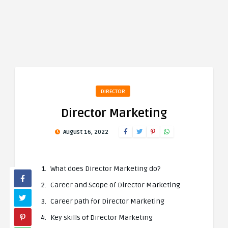
DIRECTOR
Director Marketing
August 16, 2022
What does Director Marketing do?
Career and Scope of Director Marketing
Career path for Director Marketing
Key skills of Director Marketing