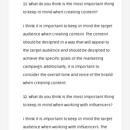
11. What do you think is the most important thing
to keep in mind when creating content?
I think it is important to keep in mind the target
audience when creating content. The content
should be designed in a way that will appeal to
the target audience and should be designed to
achieve the specific goals of the marketing
campaign. Additionally, it is important to
consider the overall tone and voice of the brand
when creating content.
12. What do you think is the most important thing
to keep in mind when working with influencers?
I think it is important to keep in mind the target
audience when working with influencers. The