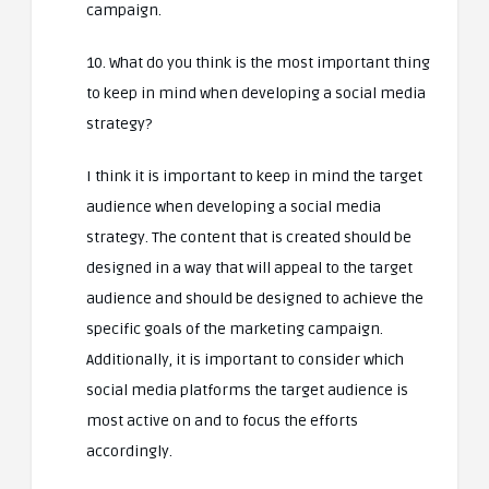
campaign.
10. What do you think is the most important thing
to keep in mind when developing a social media
strategy?
I think it is important to keep in mind the target
audience when developing a social media
strategy. The content that is created should be
designed in a way that will appeal to the target
audience and should be designed to achieve the
specific goals of the marketing campaign.
Additionally, it is important to consider which
social media platforms the target audience is
most active on and to focus the efforts
accordingly.