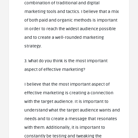
combination of traditional and digital
marketing tools and tactics. I believe that a mix
of both paid and organic methods is important
in order to reach the widest audience possible
and to create a well-rounded marketing
strategy.
3. What do you think is the most important
aspect of effective marketing?
I believe that the most important aspect of
effective marketing is creating a connection
with the target audience. It is important to
understand what the target audience wants and
needs and to create a message that resonates
with them. Additionally, it is important to
constantly be testing and tweaking the