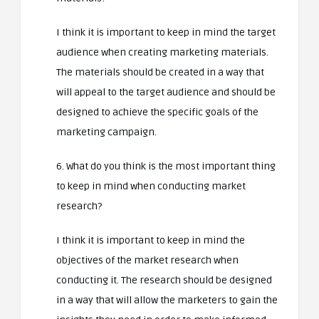
I think it is important to keep in mind the target
audience when creating marketing materials.
The materials should be created in a way that
will appeal to the target audience and should be
designed to achieve the specific goals of the
marketing campaign.
6. What do you think is the most important thing
to keep in mind when conducting market
research?
I think it is important to keep in mind the
objectives of the market research when
conducting it. The research should be designed
in a way that will allow the marketers to gain the