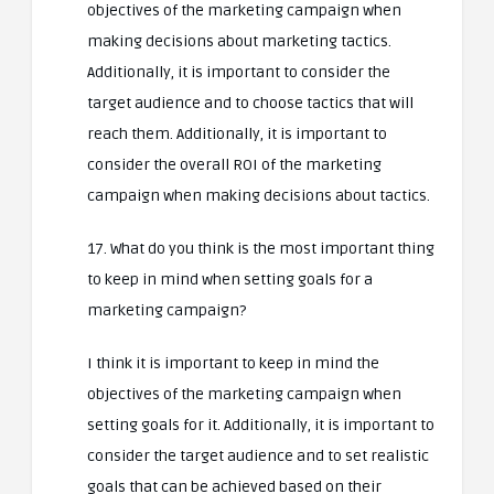
objectives of the marketing campaign when
making decisions about marketing tactics.
Additionally, it is important to consider the
target audience and to choose tactics that will
reach them. Additionally, it is important to
consider the overall ROI of the marketing
campaign when making decisions about tactics.
17. What do you think is the most important thing
to keep in mind when setting goals for a
marketing campaign?
I think it is important to keep in mind the
objectives of the marketing campaign when
setting goals for it. Additionally, it is important to
consider the target audience and to set realistic
goals that can be achieved based on their