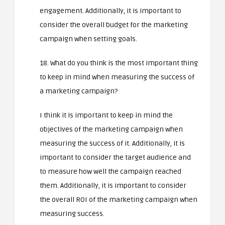
engagement. Additionally, it is important to
consider the overall budget for the marketing
campaign when setting goals.
18. What do you think is the most important thing
to keep in mind when measuring the success of
a marketing campaign?
I think it is important to keep in mind the
objectives of the marketing campaign when
measuring the success of it. Additionally, it is
important to consider the target audience and
to measure how well the campaign reached
them. Additionally, it is important to consider
the overall ROI of the marketing campaign when
measuring success.