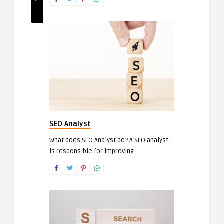
SEO Analyst
What does SEO Analyst do? A SEO analyst
is responsible for improving ..