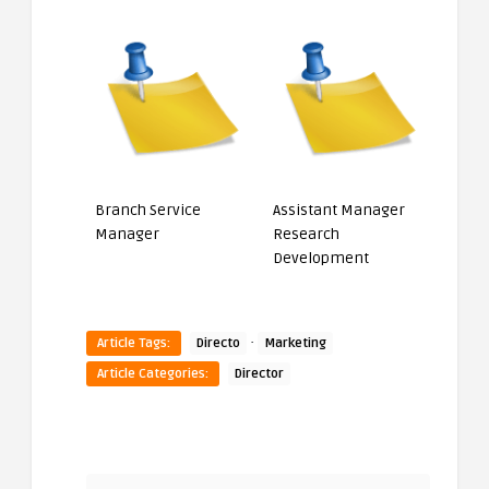
Branch Service
Assistant Manager
Manager
Research
Development
·
Article Tags:
Directo
Marketing
Article Categories:
Director