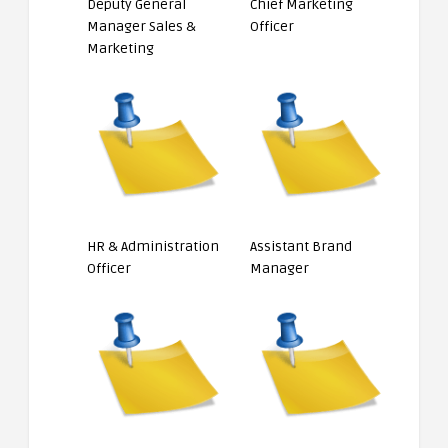
Deputy General
Chief Marketing
Manager Sales &
Officer
Marketing
HR & Administration
Assistant Brand
Officer
Manager