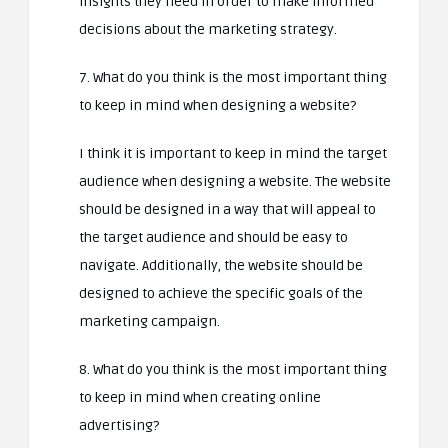
insights they need in order to make informed
decisions about the marketing strategy.
7. What do you think is the most important thing
to keep in mind when designing a website?
I think it is important to keep in mind the target
audience when designing a website. The website
should be designed in a way that will appeal to
the target audience and should be easy to
navigate. Additionally, the website should be
designed to achieve the specific goals of the
marketing campaign.
8. What do you think is the most important thing
to keep in mind when creating online
advertising?