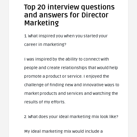
Top 20 interview questions
and answers for Director
Marketing
1. What inspired you when you started your
career in marketing?
I was inspired by the ability to connect with
people and create relationships that would help
promote a product or service. I enjoyed the
challenge of finding new and innovative ways to
market products and services and watching the
results of my efforts.
2. What does your ideal marketing mix look like?
My ideal marketing mix would include a