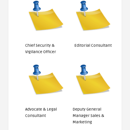
Chief Security &
Editorial Consultant
Vigilance Officer
Advocate & Legal
Deputy General
Consultant
Manager Sales &
Marketing