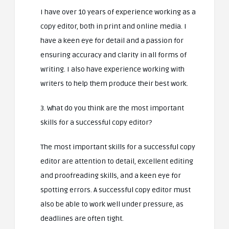
I have over 10 years of experience working as a
copy editor, both in print and online media. I
have a keen eye for detail and a passion for
ensuring accuracy and clarity in all forms of
writing. I also have experience working with
writers to help them produce their best work.
3. What do you think are the most important
skills for a successful copy editor?
The most important skills for a successful copy
editor are attention to detail, excellent editing
and proofreading skills, and a keen eye for
spotting errors. A successful copy editor must
also be able to work well under pressure, as
deadlines are often tight.