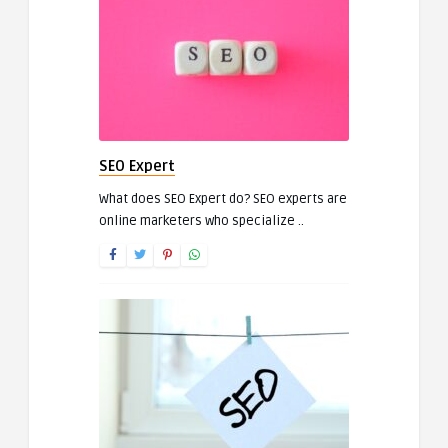
SEO Expert
What does SEO Expert do? SEO experts are
online marketers who specialize ..