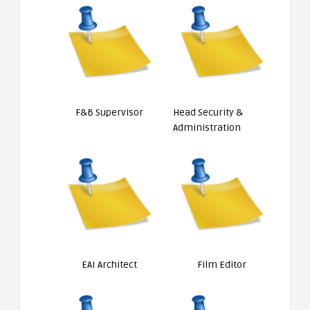
F&B Supervisor
Head Security &
Administration
EAI Architect
Film Editor