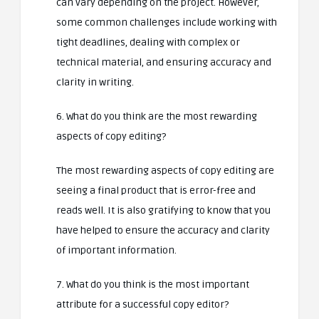
can vary depending on the project. However,
some common challenges include working with
tight deadlines, dealing with complex or
technical material, and ensuring accuracy and
clarity in writing.
6. What do you think are the most rewarding
aspects of copy editing?
The most rewarding aspects of copy editing are
seeing a final product that is error-free and
reads well. It is also gratifying to know that you
have helped to ensure the accuracy and clarity
of important information.
7. What do you think is the most important
attribute for a successful copy editor?