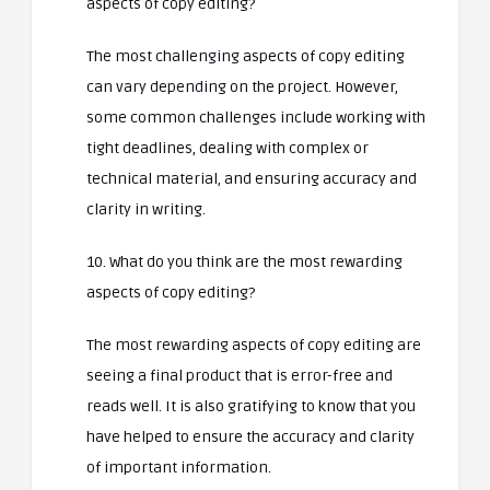
aspects of copy editing?
The most challenging aspects of copy editing
can vary depending on the project. However,
some common challenges include working with
tight deadlines, dealing with complex or
technical material, and ensuring accuracy and
clarity in writing.
10. What do you think are the most rewarding
aspects of copy editing?
The most rewarding aspects of copy editing are
seeing a final product that is error-free and
reads well. It is also gratifying to know that you
have helped to ensure the accuracy and clarity
of important information.