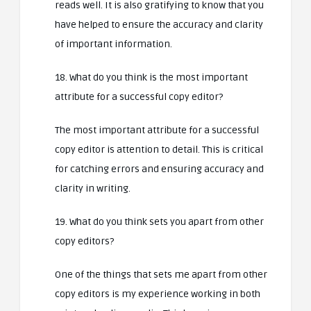
reads well. It is also gratifying to know that you
have helped to ensure the accuracy and clarity
of important information.
18. What do you think is the most important
attribute for a successful copy editor?
The most important attribute for a successful
copy editor is attention to detail. This is critical
for catching errors and ensuring accuracy and
clarity in writing.
19. What do you think sets you apart from other
copy editors?
One of the things that sets me apart from other
copy editors is my experience working in both