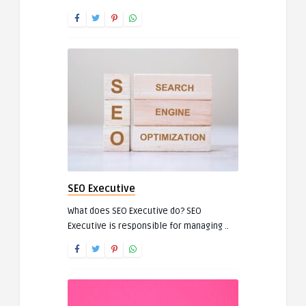
SEO Executive
What does SEO Executive do? SEO
Executive is responsible for managing ..