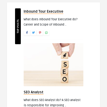
Inbound Tour Executive
What does Inbound Tour Executive do?
TOP POSTS
Career and Scope of Inbound ..
SEO Analyst
What does SEO Analyst do? A SEO analyst
is responsible for improving ..