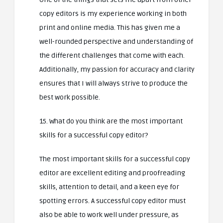
copy editors is my experience working in both
print and online media. This has given me a
well-rounded perspective and understanding of
the different challenges that come with each.
Additionally, my passion for accuracy and clarity
ensures that I will always strive to produce the
best work possible.
15. What do you think are the most important
skills for a successful copy editor?
The most important skills for a successful copy
editor are excellent editing and proofreading
skills, attention to detail, and a keen eye for
spotting errors. A successful copy editor must
also be able to work well under pressure, as