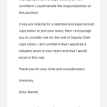
confident I could handle the responsibilities of
this position.
If you are looking for a talented and experienced
copy editor to join your team, then I encourage
you to consider me for the role of Deputy Chief
Copy Editor. I am confident that I would be a
valuable asset to your team and that I would
excel in this role.
Thank you for your time and consideration.
Sincerely,
[Your Name]