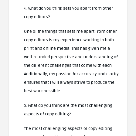
4. What do you think sets you apart from other
copy editors?
One of the things that sets me apart from other
copy editors is my experience working in both
print and online media. This has given me a
well-rounded perspective and understanding of
the different challenges that come with each.
Additionally, my passion for accuracy and clarity
ensures that I will always strive to produce the
best work possible.
5. What do you think are the most challenging
aspects of copy editing?
The most challenging aspects of copy editing