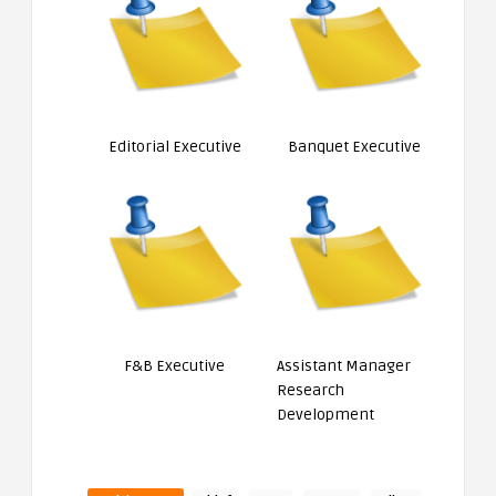
Editorial Executive
Banquet Executive
F&B Executive
Assistant Manager
Research
Development