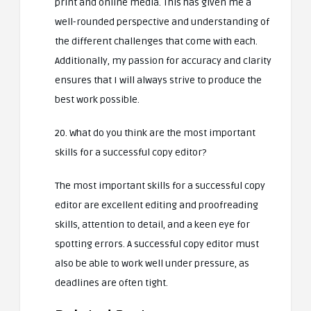
print and online media. This has given me a
well-rounded perspective and understanding of
the different challenges that come with each.
Additionally, my passion for accuracy and clarity
ensures that I will always strive to produce the
best work possible.
20. What do you think are the most important
skills for a successful copy editor?
The most important skills for a successful copy
editor are excellent editing and proofreading
skills, attention to detail, and a keen eye for
spotting errors. A successful copy editor must
also be able to work well under pressure, as
deadlines are often tight.