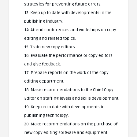
strategies for preventing future errors.
13. Keep up to date with developments in the
publishing industry.
14. Attend conferences and workshops on copy
editing and related topics.
15. Train new copy editors.
16. Evaluate the performance of copy editors
and give feedback.
17. Prepare reports on the work of the copy
editing department.
18. Make recommendations to the Chief Copy
Editor on staffing levels and skills development.
19. Keep up to date with developments in
publishing technology.
20. Make recommendations on the purchase of
new copy editing software and equipment.