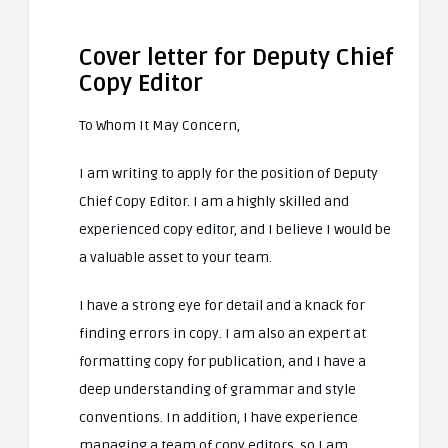
Cover letter for Deputy Chief
Copy Editor
To Whom It May Concern,
I am writing to apply for the position of Deputy
Chief Copy Editor. I am a highly skilled and
experienced copy editor, and I believe I would be
a valuable asset to your team.
I have a strong eye for detail and a knack for
finding errors in copy. I am also an expert at
formatting copy for publication, and I have a
deep understanding of grammar and style
conventions. In addition, I have experience
managing a team of copy editors, so I am