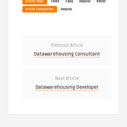
·
·
·
Article Tags:
Chief
Copy
Deputy
Editor
Article Categories:
Deputy
Previous Article
Datawarehousing Consultant
Next Article
Datawarehousing Developer