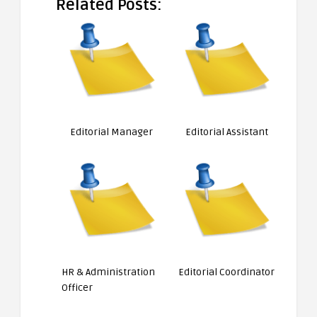
Related Posts:
Editorial Manager
Editorial Assistant
HR & Administration
Editorial Coordinator
Officer