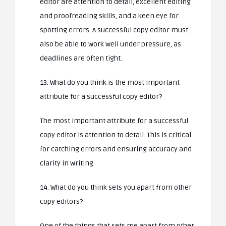
editor are attention to detail, excellent editing
and proofreading skills, and a keen eye for
spotting errors. A successful copy editor must
also be able to work well under pressure, as
deadlines are often tight.
13. What do you think is the most important
attribute for a successful copy editor?
The most important attribute for a successful
copy editor is attention to detail. This is critical
for catching errors and ensuring accuracy and
clarity in writing.
14. What do you think sets you apart from other
copy editors?
One of the things that sets me apart from other