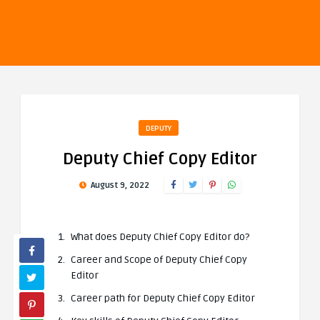
DEPUTY
Deputy Chief Copy Editor
August 9, 2022
What does Deputy Chief Copy Editor do?
Career and Scope of Deputy Chief Copy
Editor
Career path for Deputy Chief Copy Editor