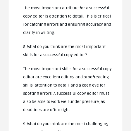
The most important attribute for a successful
copy editor is attention to detail. This is critical
for catching errors and ensuring accuracy and
clarity in writing.
8. What do you think are the most important
skills for a successful copy editor?
The most important skills for a successful copy
editor are excellent editing and proofreading
skills, attention to detail, and a keen eye for
spotting errors. A successful copy editor must
also be able to work well under pressure, as
deadlines are often tight.
9. What do you think are the most challenging