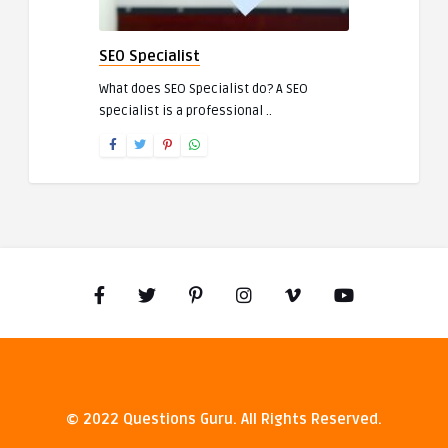
SEO Specialist
What does SEO Specialist do? A SEO
specialist is a professional ..
© 2022 Questions Guru. All Rights Reserved.