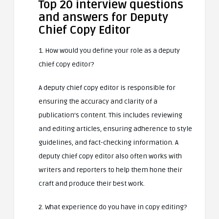
Top 20 interview questions
and answers for Deputy
Chief Copy Editor
1. How would you define your role as a deputy
chief copy editor?
A deputy chief copy editor is responsible for
ensuring the accuracy and clarity of a
publication’s content. This includes reviewing
and editing articles, ensuring adherence to style
guidelines, and fact-checking information. A
deputy chief copy editor also often works with
writers and reporters to help them hone their
craft and produce their best work.
2. What experience do you have in copy editing?