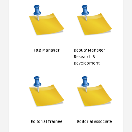
F&B Manager
Deputy Manager
Research &
Development
Editorial Trainee
Editorial Associate