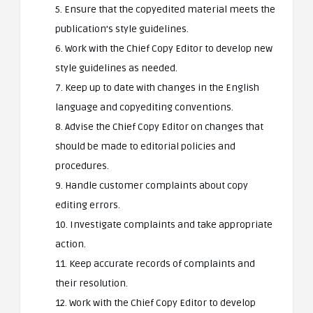
5. Ensure that the copyedited material meets the
publication’s style guidelines.
6. Work with the Chief Copy Editor to develop new
style guidelines as needed.
7. Keep up to date with changes in the English
language and copyediting conventions.
8. Advise the Chief Copy Editor on changes that
should be made to editorial policies and
procedures.
9. Handle customer complaints about copy
editing errors.
10. Investigate complaints and take appropriate
action.
11. Keep accurate records of complaints and
their resolution.
12. Work with the Chief Copy Editor to develop