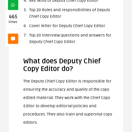
Key skills of Deputy Chief Copy Editor
Top 20 Roles and responsibilities of Deputy
465
Chief Copy Editor
Views
Cover letter for Deputy Chief Copy Editor
Top 20 interview questions and answers for
Deputy Chief Copy Editor
What does Deputy Chief
Copy Editor do?
The Deputy Chief Copy Editor is responsible for
ensuring the accuracy and quality of the copy
edited material. They work with the Chief Copy
Editor to develop editorial policies and
procedures. They also train and supervise copy
editors.