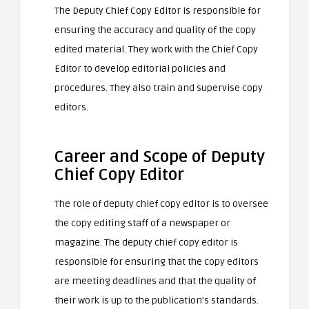
The Deputy Chief Copy Editor is responsible for
ensuring the accuracy and quality of the copy
edited material. They work with the Chief Copy
Editor to develop editorial policies and
procedures. They also train and supervise copy
editors.
Career and Scope of Deputy
Chief Copy Editor
The role of deputy chief copy editor is to oversee
the copy editing staff of a newspaper or
magazine. The deputy chief copy editor is
responsible for ensuring that the copy editors
are meeting deadlines and that the quality of
their work is up to the publication’s standards.