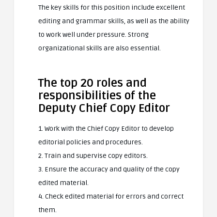
The key skills for this position include excellent
editing and grammar skills, as well as the ability
to work well under pressure. Strong
organizational skills are also essential.
The top 20 roles and
responsibilities of the
Deputy Chief Copy Editor
1. Work with the Chief Copy Editor to develop
editorial policies and procedures.
2. Train and supervise copy editors.
3. Ensure the accuracy and quality of the copy
edited material.
4. Check edited material for errors and correct
them.