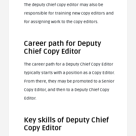
The deputy chief copy editor may also be
responsible for training new copy editors and
for assigning work to the copy editors.
Career path for Deputy
Chief Copy Editor
The career path for a Deputy Chief Copy Editor
typically starts with a position as a Copy Editor.
From there, they may be promoted to a Senior
Copy Editor, and then to a Deputy Chief Copy
Editor.
Key skills of Deputy Chief
Copy Editor