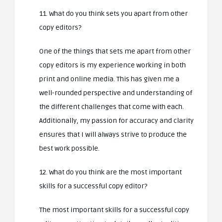
11. What do you think sets you apart from other
copy editors?
One of the things that sets me apart from other
copy editors is my experience working in both
print and online media. This has given me a
well-rounded perspective and understanding of
the different challenges that come with each.
Additionally, my passion for accuracy and clarity
ensures that I will always strive to produce the
best work possible.
12. What do you think are the most important
skills for a successful copy editor?
The most important skills for a successful copy