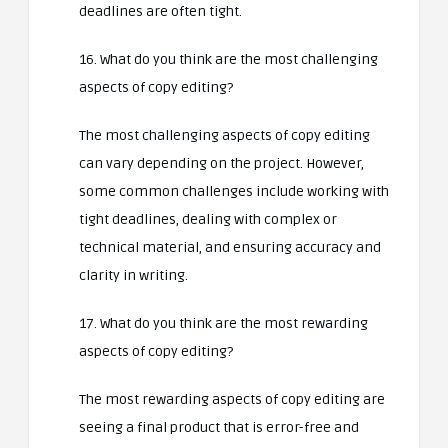
deadlines are often tight.
16. What do you think are the most challenging
aspects of copy editing?
The most challenging aspects of copy editing
can vary depending on the project. However,
some common challenges include working with
tight deadlines, dealing with complex or
technical material, and ensuring accuracy and
clarity in writing.
17. What do you think are the most rewarding
aspects of copy editing?
The most rewarding aspects of copy editing are
seeing a final product that is error-free and