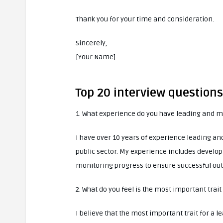
Thank you for your time and consideration.
Sincerely,
[Your Name]
Top 20 interview questions
1. What experience do you have leading and 
I have over 10 years of experience leading an
public sector. My experience includes developi
monitoring progress to ensure successful ou
2. What do you feel is the most important trait
I believe that the most important trait for a l