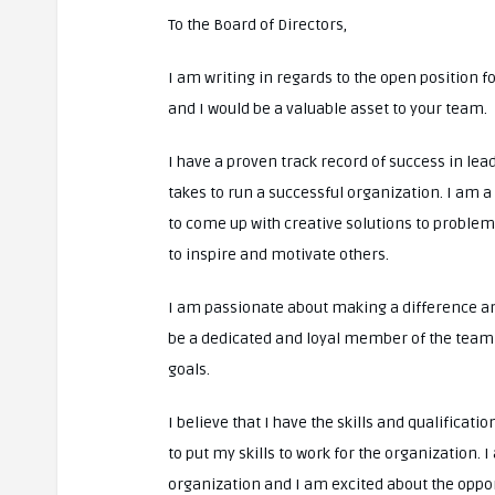
To the Board of Directors,
I am writing in regards to the open position for
and I would be a valuable asset to your team.
I have a proven track record of success in lea
takes to run a successful organization. I am a 
to come up with creative solutions to problem
to inspire and motivate others.
I am passionate about making a difference an
be a dedicated and loyal member of the team a
goals.
I believe that I have the skills and qualificat
to put my skills to work for the organization. 
organization and I am excited about the opport