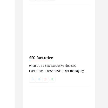
SEO Executive
What does SEO Executive do? SEO
Executive is responsible for managing ..