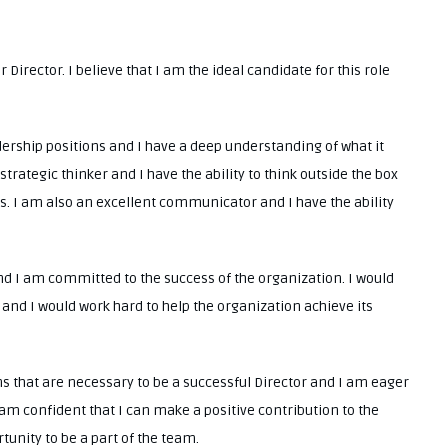
 Director. I believe that I am the ideal candidate for this role
dership positions and I have a deep understanding of what it
strategic thinker and I have the ability to think outside the box
s. I am also an excellent communicator and I have the ability
d I am committed to the success of the organization. I would
nd I would work hard to help the organization achieve its
ions that are necessary to be a successful Director and I am eager
I am confident that I can make a positive contribution to the
unity to be a part of the team.