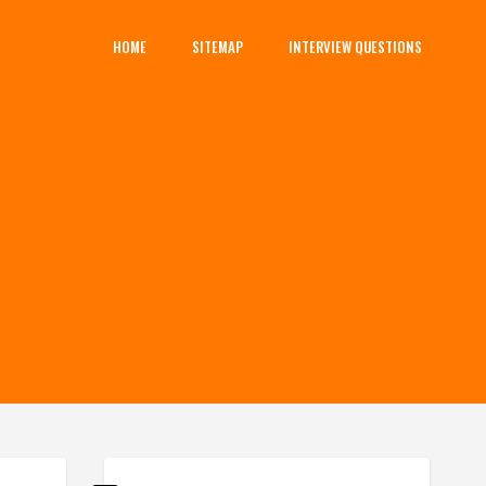
HOME
SITEMAP
INTERVIEW QUESTIONS