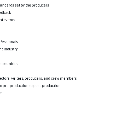
standards set by the producers
eedback
al events
ofessionals
nt industry
portunities
g actors, writers, producers, and crew members
om pre-production to post-production
t