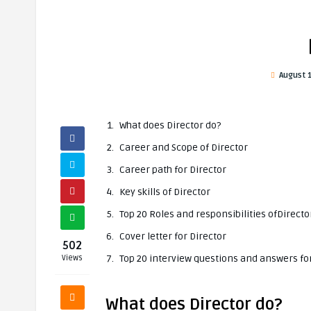
August 
What does Director do?
Career and Scope of Director
Career path for Director
Key skills of Director
Top 20 Roles and responsibilities ofDirecto
Cover letter for Director
502
Top 20 interview questions and answers for
Views
What does Director do?