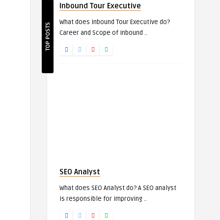
Inbound Tour Executive
What does Inbound Tour Executive do?
TOP POSTS
Career and Scope of Inbound ..
SEO Analyst
What does SEO Analyst do? A SEO analyst
is responsible for improving ..