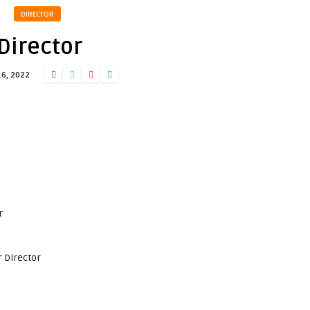
DIRECTOR
Director
16, 2022
r
 Director