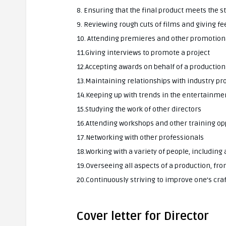
8. Ensuring that the final product meets the 
9. Reviewing rough cuts of films and giving f
10. Attending premieres and other promotion
11.Giving interviews to promote a project
12.Accepting awards on behalf of a production
13.Maintaining relationships with industry pr
14.Keeping up with trends in the entertainme
15.Studying the work of other directors
16.Attending workshops and other training op
17.Networking with other professionals
18.Working with a variety of people, includin
19.Overseeing all aspects of a production, fr
20.Continuously striving to improve one’s craf
Cover letter for Director