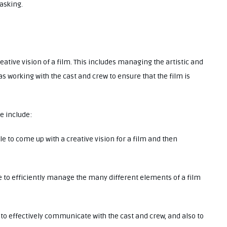
tasking.
creative vision of a film. This includes managing the artistic and
as working with the cast and crew to ensure that the film is
ve include:
le to come up with a creative vision for a film and then
le to efficiently manage the many different elements of a film
e to effectively communicate with the cast and crew, and also to