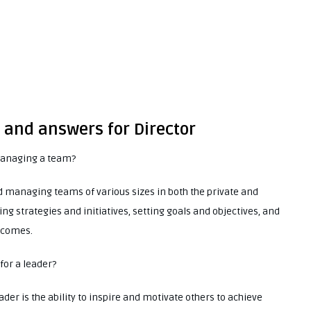
 and answers for Director
managing a team?
d managing teams of various sizes in both the private and
ng strategies and initiatives, setting goals and objectives, and
tcomes.
 for a leader?
eader is the ability to inspire and motivate others to achieve