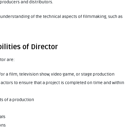
 producers and distributors.
d understanding of the technical aspects of filmmaking, such as
lities of Director
tor are:
for a film, television show, video game, or stage production
d actors to ensure that a project is completed on time and within
ts of a production
als
ons