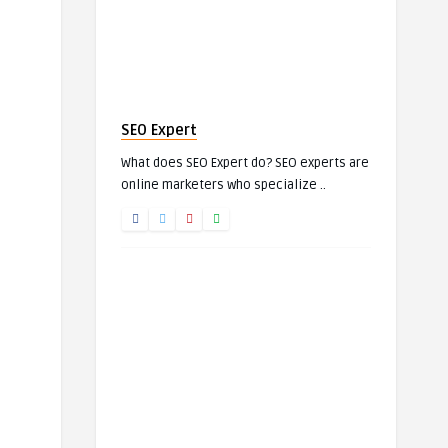
SEO Expert
What does SEO Expert do? SEO experts are
online marketers who specialize ..