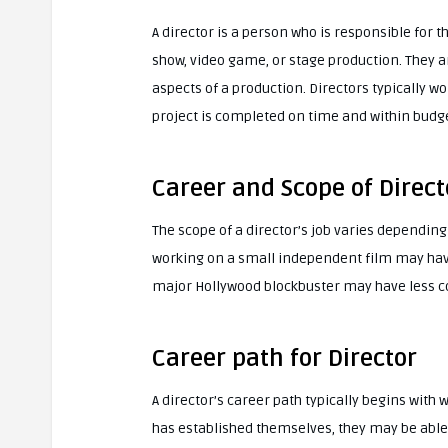
A director is a person who is responsible for th
show, video game, or stage production. They a
aspects of a production. Directors typically wo
project is completed on time and within budge
Career and Scope of Direct
The scope of a director’s job varies depending
working on a small independent film may have 
major Hollywood blockbuster may have less con
Career path for Director
A director’s career path typically begins with 
has established themselves, they may be able t