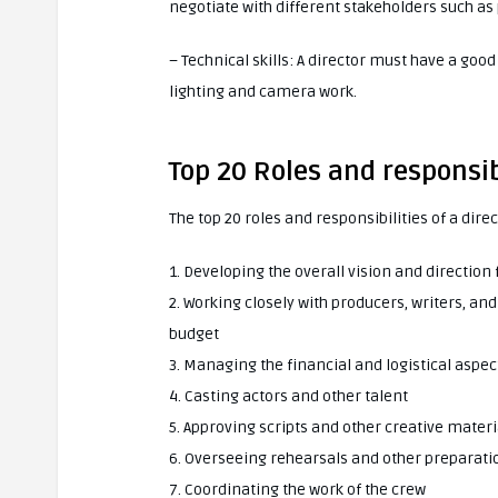
negotiate with different stakeholders such as
– Technical skills: A director must have a goo
lighting and camera work.
Top 20 Roles and responsibi
The top 20 roles and responsibilities of a direc
1. Developing the overall vision and direction 
2. Working closely with producers, writers, an
budget
3. Managing the financial and logistical aspec
4. Casting actors and other talent
5. Approving scripts and other creative materi
6. Overseeing rehearsals and other preparati
7. Coordinating the work of the crew