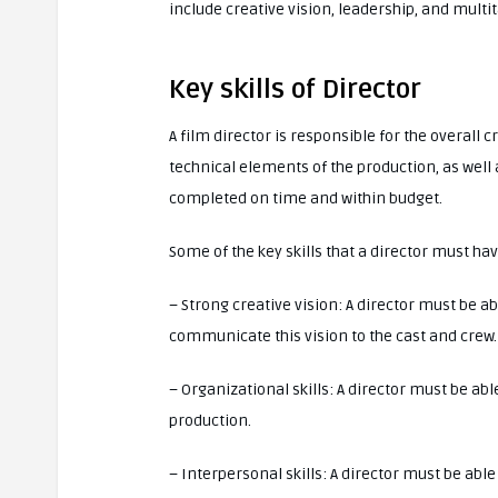
include creative vision, leadership, and multi
Key skills of Director
A film director is responsible for the overall 
technical elements of the production, as well 
completed on time and within budget.
Some of the key skills that a director must ha
– Strong creative vision: A director must be ab
communicate this vision to the cast and crew.
– Organizational skills: A director must be ab
production.
– Interpersonal skills: A director must be abl