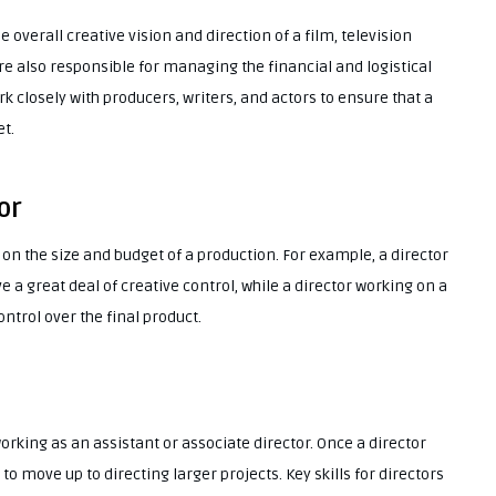
e overall creative vision and direction of a film, television
re also responsible for managing the financial and logistical
rk closely with producers, writers, and actors to ensure that a
t.
or
 on the size and budget of a production. For example, a director
a great deal of creative control, while a director working on a
trol over the final product.
working as an assistant or associate director. Once a director
o move up to directing larger projects. Key skills for directors