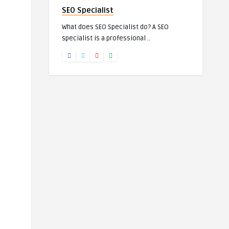
SEO Specialist
What does SEO Specialist do? A SEO
specialist is a professional ..